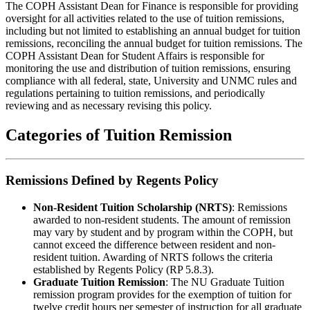
The COPH Assistant Dean for Finance is responsible for providing
oversight for all activities related to the use of tuition remissions,
including but not limited to establishing an annual budget for tuition
remissions, reconciling the annual budget for tuition remissions. The
COPH Assistant Dean for Student Affairs is responsible for
monitoring the use and distribution of tuition remissions, ensuring
compliance with all federal, state, University and UNMC rules and
regulations pertaining to tuition remissions, and periodically
reviewing and as necessary revising this policy.
Categories of Tuition Remission
Remissions Defined by Regents Policy
Non-Resident Tuition Scholarship (NRTS)
: Remissions
awarded to non-resident students. The amount of remission
may vary by student and by program within the COPH, but
cannot exceed the difference between resident and non-
resident tuition. Awarding of NRTS follows the criteria
established by Regents Policy (RP 5.8.3).
Graduate Tuition Remission
: The NU Graduate Tuition
remission program provides for the exemption of tuition for
twelve credit hours per semester of instruction for all graduate