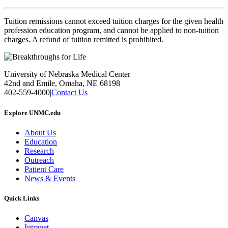
Tuition remissions cannot exceed tuition charges for the given health
profession education program, and cannot be applied to non-tuition
charges. A refund of tuition remitted is prohibited.
University of Nebraska Medical Center
42nd and Emile, Omaha, NE 68198
402-559-4000
|
Contact Us
Explore UNMC.edu
About Us
Education
Research
Outreach
Patient Care
News & Events
Quick Links
Canvas
Intranet