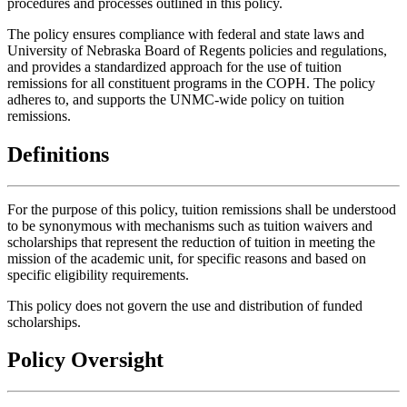
procedures and processes outlined in this policy.
The policy ensures compliance with federal and state laws and
University of Nebraska Board of Regents policies and regulations,
and provides a standardized approach for the use of tuition
remissions for all constituent programs in the COPH. The policy
adheres to, and supports the UNMC-wide policy on tuition
remissions.
Definitions
For the purpose of this policy, tuition remissions shall be understood
to be synonymous with mechanisms such as tuition waivers and
scholarships that represent the reduction of tuition in meeting the
mission of the academic unit, for specific reasons and based on
specific eligibility requirements.
This policy does not govern the use and distribution of funded
scholarships.
Policy Oversight