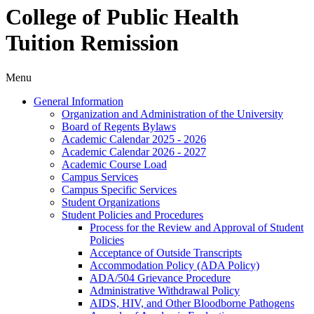
College of Public Health
Tuition Remission
Menu
General Information
Organization and Administration of the University
Board of Regents Bylaws
Academic Calendar 2025 -​ 2026
Academic Calendar 2026 -​ 2027
Academic Course Load
Campus Services
Campus Specific Services
Student Organizations
Student Policies and Procedures
Process for the Review and Approval of Student
Policies
Acceptance of Outside Transcripts
Accommodation Policy (ADA Policy)
ADA/​504 Grievance Procedure
Administrative Withdrawal Policy
AIDS, HIV, and Other Bloodborne Pathogens