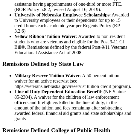
assistants having appointments of one-third or more FTE.
(BOR Policy 5.8.2, revised August 16, 2019).
University of Nebraska Employee Scholarships
: Awarded
to University employees or their dependents for up to 15
credit hours each academic year per Regents Policy (RP
3.2.6).
Yellow Ribbon Tuition Waiver
: Awarded to non-resident
students who are veterans and eligible for the Post 9-11 GI
Bill®. Remissions defined by the federal Post-9/11 Veterans
Educational Assistance Act of 2008.
Remissions Defined by State Law
Military Reserve Tuition Waiver
: A 50 percent tuition
waiver for an active reservist (see
https://veterans.nebraska.gov/reservist-tuition-credit-program).
Line of Duty Dependent Education Benefit
: (NE Statute
85-2304). A waiver for the children of law enforcement
officers and firefighters killed in the line of duty, in the
amount of the tuition and fees remaining after subtracting
awarded federal financial aid grants and state scholarships and
grants.
Remissions Defined College of Public Health