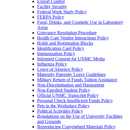
Export Control
Facility Security
Federal Work Study Policy
FERPA Policy
Food, Drinks, and Cosmetic Use in Laboratory
Areas
Grievance Resolution Procedure
Health Care Vendor Interactions Policy
Holds and Registration Blocks
Identification Card Policy
Immunization Policy
Informed Consent for UNMC Media
Influenza Policy
Leave of Absence Policy
Maternity Paternity Leave Guidelines
Military Return of Funds Tuition Assistance
Non-​Discrimination and Harassment
Non-​Enrolled Student Policy
Official UNMC Transcript Policy
Personal Check Insufficient Funds Policy
Pets in the Workplace Policy
Political Activities Policy
Regulations on the Use of University Facilities
and Grounds
Reproducing Copyrighted Materials Policy