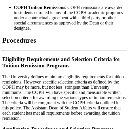
COPH Tuition Remissions
: COPH remissions are awarded
to students enrolled in any of the COPH academic programs
under a contractual agreement with a third party or other
special circumstances as approved by the Dean or their
designee.
Procedures
Eligibility Requirements and Selection Criteria for
Tuition Remission Programs
The University defines minimum eligibility requirements for tuition
remissions. However, specific selection criteria as defined by the
COPH may be more, but not less, stringent than University
minimums. The COPH will have specific and measurable written
selection criteria for awarding the various types of tuition remissions.
The criteria will be congruent with the COPH criteria outlined in
this policy. The Assistant Dean of Student Affairs will ensure that
each student has met all requirements before awarding the tuition
remission.