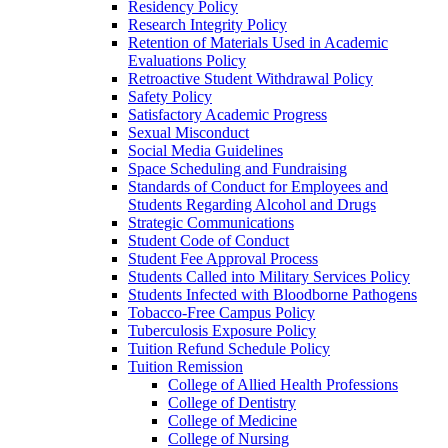
Residency Policy
Research Integrity Policy
Retention of Materials Used in Academic
Evaluations Policy
Retroactive Student Withdrawal Policy
Safety Policy
Satisfactory Academic Progress
Sexual Misconduct
Social Media Guidelines
Space Scheduling and Fundraising
Standards of Conduct for Employees and
Students Regarding Alcohol and Drugs
Strategic Communications
Student Code of Conduct
Student Fee Approval Process
Students Called into Military Services Policy
Students Infected with Bloodborne Pathogens
Tobacco-​Free Campus Policy
Tuberculosis Exposure Policy
Tuition Refund Schedule Policy
Tuition Remission
College of Allied Health Professions
College of Dentistry
College of Medicine
College of Nursing