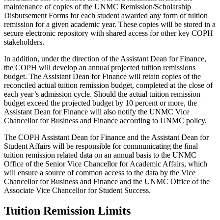
maintenance of copies of the UNMC Remission/Scholarship
Disbursement Forms for each student awarded any form of tuition
remission for a given academic year. These copies will be stored in a
secure electronic repository with shared access for other key COPH
stakeholders.
In addition, under the direction of the Assistant Dean for Finance,
the COPH will develop an annual projected tuition remissions
budget. The Assistant Dean for Finance will retain copies of the
reconciled actual tuition remission budget, completed at the close of
each year’s admission cycle. Should the actual tuition remission
budget exceed the projected budget by 10 percent or more, the
Assistant Dean for Finance will also notify the UNMC Vice
Chancellor for Business and Finance according to UNMC policy.
The COPH Assistant Dean for Finance and the Assistant Dean for
Student Affairs will be responsible for communicating the final
tuition remission related data on an annual basis to the UNMC
Office of the Senior Vice Chancellor for Academic Affairs, which
will ensure a source of common access to the data by the Vice
Chancellor for Business and Finance and the UNMC Office of the
Associate Vice Chancellor for Student Success.
Tuition Remission Limits