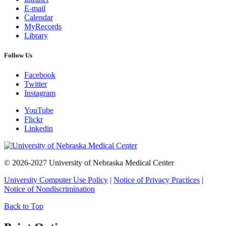
E-mail
Calendar
MyRecords
Library
Follow Us
Facebook
Twitter
Instagram
YouTube
Flickr
Linkedin
© 2026-2027 University of Nebraska Medical Center
University Computer Use Policy
|
Notice of Privacy Practices
|
Notice of Nondiscrimination
Back to Top