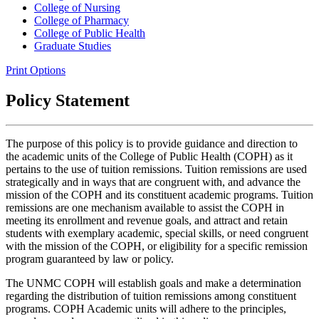
College of Nursing
College of Pharmacy
College of Public Health
Graduate Studies
Print Options
Policy Statement
The purpose of this policy is to provide guidance and direction to
the academic units of the College of Public Health (COPH) as it
pertains to the use of tuition remissions. Tuition remissions are used
strategically and in ways that are congruent with, and advance the
mission of the COPH and its constituent academic programs. Tuition
remissions are one mechanism available to assist the COPH in
meeting its enrollment and revenue goals, and attract and retain
students with exemplary academic, special skills, or need congruent
with the mission of the COPH, or eligibility for a specific remission
program guaranteed by law or policy.
The UNMC COPH will establish goals and make a determination
regarding the distribution of tuition remissions among constituent
programs. COPH Academic units will adhere to the principles,