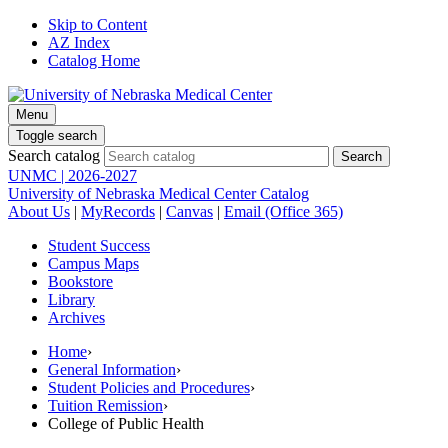
Skip to Content
AZ Index
Catalog Home
Menu
Toggle search
Search catalog
UNMC | 2026-2027
University of Nebraska Medical Center Catalog
About Us
|
MyRecords
|
Canvas
|
Email (Office 365)
Student Success
Campus Maps
Bookstore
Library
Archives
Home
›
General Information
›
Student Policies and Procedures
›
Tuition Remission
›
College of Public Health