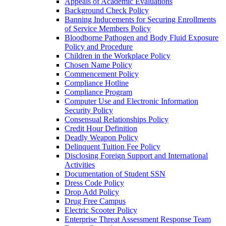
Appeals of Academic Evaluations
Background Check Policy
Banning Inducements for Securing Enrollments
of Service Members Policy
Bloodborne Pathogen and Body Fluid Exposure
Policy and Procedure
Children in the Workplace Policy
Chosen Name Policy
Commencement Policy
Compliance Hotline
Compliance Program
Computer Use and Electronic Information
Security Policy
Consensual Relationships Policy
Credit Hour Definition
Deadly Weapon Policy
Delinquent Tuition Fee Policy
Disclosing Foreign Support and International
Activities
Documentation of Student SSN
Dress Code Policy
Drop Add Policy
Drug Free Campus
Electric Scooter Policy
Enterprise Threat Assessment Response Team