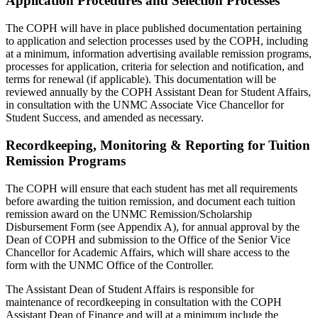
Application Procedures and Selection Processes
The COPH will have in place published documentation pertaining
to application and selection processes used by the COPH, including
at a minimum, information advertising available remission programs,
processes for application, criteria for selection and notification, and
terms for renewal (if applicable). This documentation will be
reviewed annually by the COPH Assistant Dean for Student Affairs,
in consultation with the UNMC Associate Vice Chancellor for
Student Success, and amended as necessary.
Recordkeeping, Monitoring & Reporting for Tuition
Remission Programs
The COPH will ensure that each student has met all requirements
before awarding the tuition remission, and document each tuition
remission award on the UNMC Remission/Scholarship
Disbursement Form (see Appendix A), for annual approval by the
Dean of COPH and submission to the Office of the Senior Vice
Chancellor for Academic Affairs, which will share access to the
form with the UNMC Office of the Controller.
The Assistant Dean of Student Affairs is responsible for
maintenance of recordkeeping in consultation with the COPH
Assistant Dean of Finance and will at a minimum include the