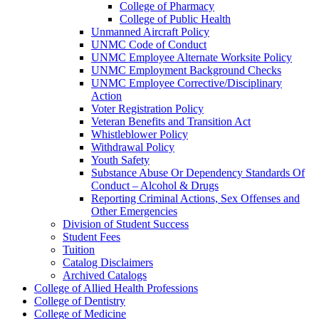
College of Pharmacy
College of Public Health
Unmanned Aircraft Policy
UNMC Code of Conduct
UNMC Employee Alternate Worksite Policy
UNMC Employment Background Checks
UNMC Employee Corrective/​Disciplinary
Action
Voter Registration Policy
Veteran Benefits and Transition Act
Whistleblower Policy
Withdrawal Policy
Youth Safety
Substance Abuse Or Dependency Standards Of
Conduct – Alcohol &​ Drugs
Reporting Criminal Actions, Sex Offenses and
Other Emergencies
Division of Student Success
Student Fees
Tuition
Catalog Disclaimers
Archived Catalogs
College of Allied Health Professions
College of Dentistry
College of Medicine