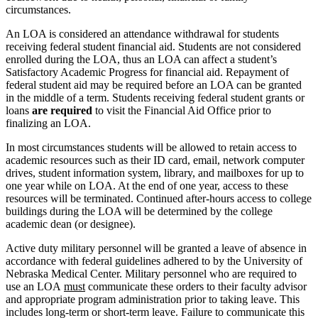
circumstances.
An LOA is considered an attendance withdrawal for students
receiving federal student financial aid. Students are not considered
enrolled during the LOA, thus an LOA can affect a student’s
Satisfactory Academic Progress for financial aid. Repayment of
federal student aid may be required before an LOA can be granted
in the middle of a term. Students receiving federal student grants or
loans
are required
to visit the Financial Aid Office prior to
finalizing an LOA.
In most circumstances students will be allowed to retain access to
academic resources such as their ID card, email, network computer
drives, student information system, library, and mailboxes for up to
one year while on LOA. At the end of one year, access to these
resources will be terminated. Continued after-hours access to college
buildings during the LOA will be determined by the college
academic dean (or designee).
Active duty military personnel will be granted a leave of absence in
accordance with federal guidelines adhered to by the University of
Nebraska Medical Center. Military personnel who are required to
use an LOA
must
communicate these orders to their faculty advisor
and appropriate program administration prior to taking leave. This
includes long-term or short-term leave. Failure to communicate this