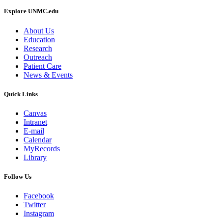
Explore UNMC.edu
About Us
Education
Research
Outreach
Patient Care
News & Events
Quick Links
Canvas
Intranet
E-mail
Calendar
MyRecords
Library
Follow Us
Facebook
Twitter
Instagram