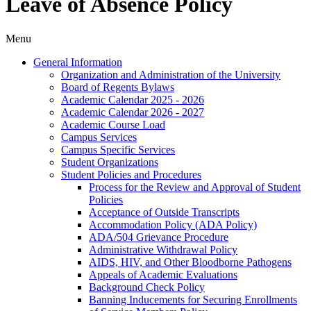
Leave of Absence Policy
Menu
General Information
Organization and Administration of the University
Board of Regents Bylaws
Academic Calendar 2025 -​ 2026
Academic Calendar 2026 -​ 2027
Academic Course Load
Campus Services
Campus Specific Services
Student Organizations
Student Policies and Procedures
Process for the Review and Approval of Student
Policies
Acceptance of Outside Transcripts
Accommodation Policy (ADA Policy)
ADA/​504 Grievance Procedure
Administrative Withdrawal Policy
AIDS, HIV, and Other Bloodborne Pathogens
Appeals of Academic Evaluations
Background Check Policy
Banning Inducements for Securing Enrollments