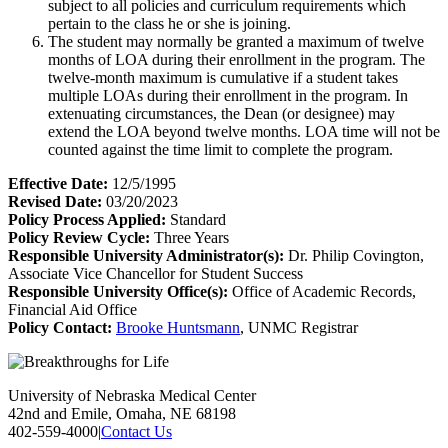
subject to all policies and curriculum requirements which
pertain to the class he or she is joining.
The student may normally be granted a maximum of twelve
months of LOA during their enrollment in the program. The
twelve-month maximum is cumulative if a student takes
multiple LOAs during their enrollment in the program. In
extenuating circumstances, the Dean (or designee) may
extend the LOA beyond twelve months. LOA time will not be
counted against the time limit to complete the program.
Effective Date:
12/5/1995
Revised Date:
03/20/2023
Policy Process Applied:
Standard
Policy Review Cycle:
Three Years
Responsible University Administrator(s):
Dr. Philip Covington,
Associate Vice Chancellor for Student Success
Responsible University Office(s):
Office of Academic Records,
Financial Aid Office
Policy Contact:
Brooke Huntsmann
, UNMC Registrar
University of Nebraska Medical Center
42nd and Emile, Omaha, NE 68198
402-559-4000
|
Contact Us