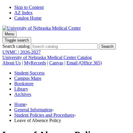
Skip to Content
AZ Index
Catalog Home
Menu
Toggle search
Search catalog
UNMC | 2026-2027
University of Nebraska Medical Center Catalog
About Us
|
MyRecords
|
Canvas
|
Email (Office 365)
Student Success
Campus Maps
Bookstore
Library
Archives
Home
›
General Information
›
Student Policies and Procedures
›
Leave of Absence Policy