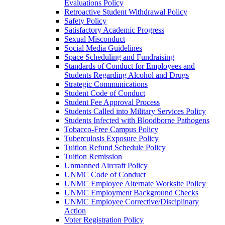
Evaluations Policy
Retroactive Student Withdrawal Policy
Safety Policy
Satisfactory Academic Progress
Sexual Misconduct
Social Media Guidelines
Space Scheduling and Fundraising
Standards of Conduct for Employees and
Students Regarding Alcohol and Drugs
Strategic Communications
Student Code of Conduct
Student Fee Approval Process
Students Called into Military Services Policy
Students Infected with Bloodborne Pathogens
Tobacco-​Free Campus Policy
Tuberculosis Exposure Policy
Tuition Refund Schedule Policy
Tuition Remission
Unmanned Aircraft Policy
UNMC Code of Conduct
UNMC Employee Alternate Worksite Policy
UNMC Employment Background Checks
UNMC Employee Corrective/​Disciplinary
Action
Voter Registration Policy