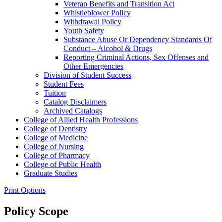
Veteran Benefits and Transition Act
Whistleblower Policy
Withdrawal Policy
Youth Safety
Substance Abuse Or Dependency Standards Of
Conduct – Alcohol &​ Drugs
Reporting Criminal Actions, Sex Offenses and
Other Emergencies
Division of Student Success
Student Fees
Tuition
Catalog Disclaimers
Archived Catalogs
College of Allied Health Professions
College of Dentistry
College of Medicine
College of Nursing
College of Pharmacy
College of Public Health
Graduate Studies
Print Options
Policy Scope