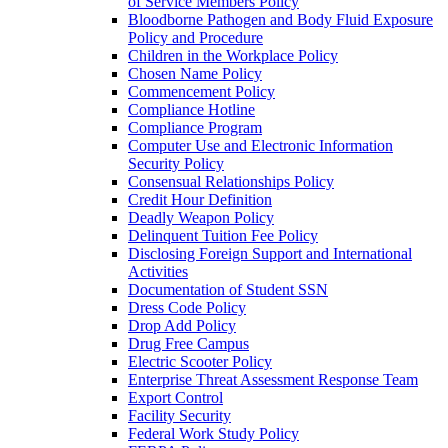
of Service Members Policy
Bloodborne Pathogen and Body Fluid Exposure
Policy and Procedure
Children in the Workplace Policy
Chosen Name Policy
Commencement Policy
Compliance Hotline
Compliance Program
Computer Use and Electronic Information
Security Policy
Consensual Relationships Policy
Credit Hour Definition
Deadly Weapon Policy
Delinquent Tuition Fee Policy
Disclosing Foreign Support and International
Activities
Documentation of Student SSN
Dress Code Policy
Drop Add Policy
Drug Free Campus
Electric Scooter Policy
Enterprise Threat Assessment Response Team
Export Control
Facility Security
Federal Work Study Policy