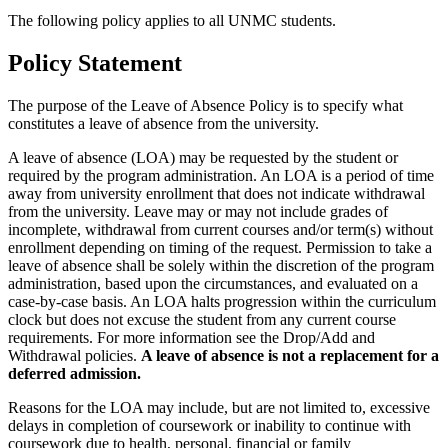
The following policy applies to all UNMC students.
Policy Statement
The purpose of the Leave of Absence Policy is to specify what
constitutes a leave of absence from the university.
A leave of absence (LOA) may be requested by the student or
required by the program administration. An LOA is a period of time
away from university enrollment that does not indicate withdrawal
from the university. Leave may or may not include grades of
incomplete, withdrawal from current courses and/or term(s) without
enrollment depending on timing of the request. Permission to take a
leave of absence shall be solely within the discretion of the program
administration, based upon the circumstances, and evaluated on a
case-by-case basis. An LOA halts progression within the curriculum
clock but does not excuse the student from any current course
requirements. For more information see the Drop/Add and
Withdrawal policies.
A leave of absence is not a replacement for a
deferred admission.
Reasons for the LOA may include, but are not limited to, excessive
delays in completion of coursework or inability to continue with
coursework due to health, personal, financial or family