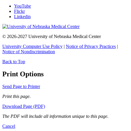
YouTube
Flickr
Linkedin
© 2026-2027 University of Nebraska Medical Center
University Computer Use Policy
|
Notice of Privacy Practices
|
Notice of Nondiscrimination
Back to Top
Print Options
Send Page to Printer
Print this page.
Download Page (PDF)
The PDF will include all information unique to this page.
Cancel