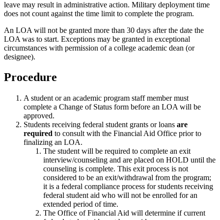
leave may result in administrative action. Military deployment time
does not count against the time limit to complete the program.
An LOA will not be granted more than 30 days after the date the
LOA was to start. Exceptions may be granted in exceptional
circumstances with permission of a college academic dean (or
designee).
Procedure
A student or an academic program staff member must
complete a Change of Status form before an LOA will be
approved.
Students receiving federal student grants or loans
are
required
to consult with the Financial Aid Office prior to
finalizing an LOA.
The student will be required to complete an exit
interview/counseling and are placed on HOLD until the
counseling is complete. This exit process is not
considered to be an exit/withdrawal from the program;
it is a federal compliance process for students receiving
federal student aid who will not be enrolled for an
extended period of time.
The Office of Financial Aid will determine if current