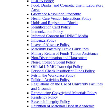
FERPA Policy
Food, Drinks, and Cosmetic Use in Laboratory
Areas
Grievance Resolution Procedure
Health Care Vendor Interactions Policy
Holds and Registration Blocks
Identification Card Policy
Immunization Policy
Informed Consent for UNMC Media
Influenza Policy
Leave of Absence Policy
Maternity Paternity Leave Guidelines
Military Return of Funds Tuition Assistance
Non-​Discrimination and Harassment
Non-​Enrolled Student Policy
Official UNMC Transcript Policy
Personal Check Insufficient Funds Policy
Pets in the Workplace Policy
Political Activities Policy
Regulations on the Use of University Facilities
and Grounds
Reproducing Copyrighted Materials Policy
Residency Policy
Research Integrity Policy
Retention of Materials Used in Academic