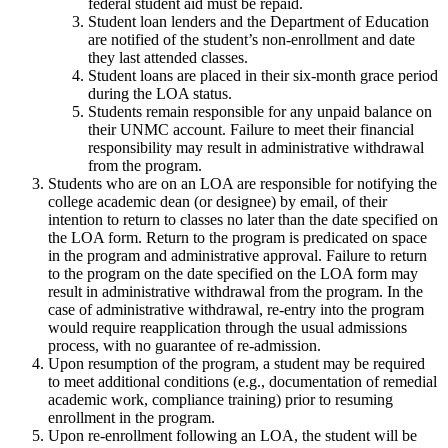
federal student aid must be repaid.
Student loan lenders and the Department of Education
are notified of the student’s non-enrollment and date
they last attended classes.
Student loans are placed in their six-month grace period
during the LOA status.
Students remain responsible for any unpaid balance on
their UNMC account. Failure to meet their financial
responsibility may result in administrative withdrawal
from the program.
Students who are on an LOA are responsible for notifying the
college academic dean (or designee) by email, of their
intention to return to classes no later than the date specified on
the LOA form. Return to the program is predicated on space
in the program and administrative approval. Failure to return
to the program on the date specified on the LOA form may
result in administrative withdrawal from the program. In the
case of administrative withdrawal, re-entry into the program
would require reapplication through the usual admissions
process, with no guarantee of re-admission.
Upon resumption of the program, a student may be required
to meet additional conditions (e.g., documentation of remedial
academic work, compliance training) prior to resuming
enrollment in the program.
Upon re-enrollment following an LOA, the student will be