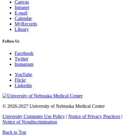
Canvas
Intranet
E-mail
Calendar
MyRecords
Library
Follow Us
Facebook
Twitter
Instagram
YouTube
Flickr
Linkedin
© 2026-2027 University of Nebraska Medical Center
University Computer Use Policy
|
Notice of Privacy Practices
|
Notice of Nondiscrimination
Back to Top