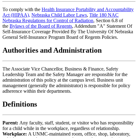
To comply with the
Health Insurance Portability and Accountability
Act (HIPAA),
Nebraska Child Labor Laws
,
Title 180 NAC
Nebraska Regulations for Control of Radiation
, Section 6.8 of
the
Bylaws of the Board of Regents
, Addendum "A" Statement Of
Self-Insurance Coverage Provided By The University Of Nebraska
General Self-Insurance Program Board of Regents Policies.
Authorities and Administration
The Associate Vice Chancellor, Business & Finance, Safety
Leadership Team and the Safety Manager are responsible for the
administration of this policy at the campus level. Business unit
management (generally the administrator) is responsible for policy
adherence within their departments.
Definitions
Parent:
Any faculty, staff, student, or visitor who has responsibility
for a child while in the workplace, regardless of relationship.
Workplace:
A UNMC-maintained room, office, shop, laboratory,