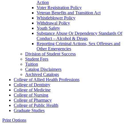
Action
Voter Registration Policy
Veteran Benefits and Transition Act
Whistleblower Policy
Withdrawal Policy
Youth Safety
Substance Abuse Or Dependency Standards Of
Conduct – Alcohol &​ Drugs
Reporting Criminal Actions, Sex Offenses and
Other Emergencies
Division of Student Success
Student Fees
Tuition
Catalog Disclaimers
Archived Catalogs
College of Allied Health Professions
College of Dentistry
College of Medicine
College of Nursing
College of Pharmacy
College of Public Health
Graduate Studies
Print Options