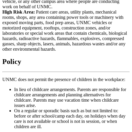
vehicle, or any other campus area where people are conducting
work on behalf of UNMC.
High Risk Area:
Patient care areas, utility plants, mechanical
rooms, shops, any area containing power tools or machinery with
exposed moving parts, food prep areas, UNMC vehicles or
motorized equipment, rooftops, construction zones, and/or
laboratories or special work areas that contain chemicals, biological
hazards, radioactive hazards, flammables, explosives, compressed
gasses, sharp objects, lasers, animals, hazardous wastes and/or any
other environmental hazards.
Policy
UNMC does not permit the presence of children in the workplace:
In lieu of childcare arrangements. Parents are responsible for
childcare arrangements and planning alternatives for
childcare. Parents may use vacation time when childcare
issues arise.
On a regular or sporadic basis such as but not limited to:
before or after school/camp each day, on holidays when day
care is not available or school is not in session, or when
children are ill.