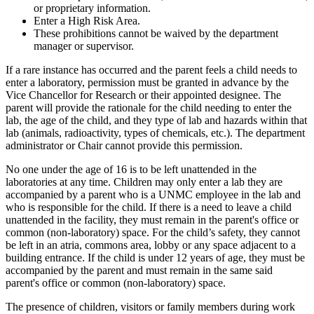
or proprietary information.
Enter a High Risk Area.
These prohibitions cannot be waived by the department
manager or supervisor.
If a rare instance has occurred and the parent feels a child needs to
enter a laboratory, permission must be granted in advance by the
Vice Chancellor for Research or their appointed designee. The
parent will provide the rationale for the child needing to enter the
lab, the age of the child, and they type of lab and hazards within that
lab (animals, radioactivity, types of chemicals, etc.). The department
administrator or Chair cannot provide this permission.
No one under the age of 16 is to be left unattended in the
laboratories at any time. Children may only enter a lab they are
accompanied by a parent who is a UNMC employee in the lab and
who is responsible for the child. If there is a need to leave a child
unattended in the facility, they must remain in the parent's office or
common (non-laboratory) space. For the child’s safety, they cannot
be left in an atria, commons area, lobby or any space adjacent to a
building entrance. If the child is under 12 years of age, they must be
accompanied by the parent and must remain in the same said
parent's office or common (non-laboratory) space.
The presence of children, visitors or family members during work