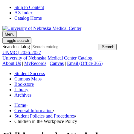
Skip to Content
AZ Index
Catalog Home
Menu
Toggle search
Search catalog
UNMC | 2026-2027
University of Nebraska Medical Center Catalog
About Us
|
MyRecords
|
Canvas
|
Email (Office 365)
Student Success
Campus Maps
Bookstore
Library
Archives
Home
›
General Information
›
Student Policies and Procedures
›
Children in the Workplace Policy