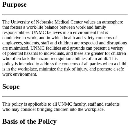
Purpose
The University of Nebraska Medical Center values an atmosphere
that fosters a work-life balance between work and family
responsibilities. UNMC believes in an environment that is
conducive to work, and in which health and safety concerns of
employees, students, staff and children are respected and disruptions
are minimized. UNMC facilities and grounds can present a variety
of potential hazards to individuals, and these are greater for children
who often lack the hazard recognition abilities of an adult. This
policy is intended to address the concerns of all parties when a child
is in the workplace, minimize the risk of injury, and promote a safe
work environment.
Scope
This policy is applicable to all UNMC faculty, staff and students
who may consider bringing children into the workplace.
Basis of the Policy