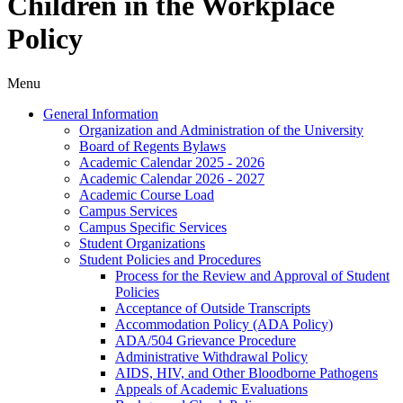
Children in the Workplace
Policy
Menu
General Information
Organization and Administration of the University
Board of Regents Bylaws
Academic Calendar 2025 -​ 2026
Academic Calendar 2026 -​ 2027
Academic Course Load
Campus Services
Campus Specific Services
Student Organizations
Student Policies and Procedures
Process for the Review and Approval of Student
Policies
Acceptance of Outside Transcripts
Accommodation Policy (ADA Policy)
ADA/​504 Grievance Procedure
Administrative Withdrawal Policy
AIDS, HIV, and Other Bloodborne Pathogens
Appeals of Academic Evaluations