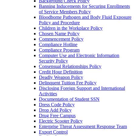
Background Check Policy
Banning Inducements for Securing Enrollments
of Service Members Policy
Bloodborne Pathogen and Body Fluid Exposure
Policy and Procedure
Children in the Workplace Policy
Chosen Name Policy
Commencement Policy
Compliance Hotline
Compliance Program
Computer Use and Electronic Information
Security Policy
Consensual Relationships Policy
Credit Hour Definition
Deadly Weapon Policy
Delinquent Tuition Fee Policy
Disclosing Foreign Support and International
Activities
Documentation of Student SSN
Dress Code Policy
Drop Add Policy
Drug Free Campus
Electric Scooter Policy
Enterprise Threat Assessment Response Team
Export Control