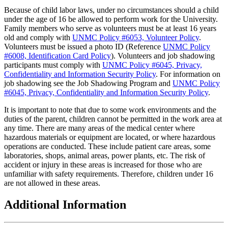
Because of child labor laws, under no circumstances should a child
under the age of 16 be allowed to perform work for the University.
Family members who serve as volunteers must be at least 16 years
old and comply with
UNMC Policy #6053, Volunteer Policy
.
Volunteers must be issued a photo ID (Reference
UNMC Policy
#6008, Identification Card Policy
). Volunteers and job shadowing
participants must comply with
UNMC Policy #6045, Privacy,
Confidentiality and Information Security Policy
. For information on
job shadowing see the Job Shadowing Program and
UNMC Policy
#6045, Privacy, Confidentiality and Information Security Policy
.
It is important to note that due to some work environments and the
duties of the parent, children cannot be permitted in the work area at
any time. There are many areas of the medical center where
hazardous materials or equipment are located, or where hazardous
operations are conducted. These include patient care areas, some
laboratories, shops, animal areas, power plants, etc. The risk of
accident or injury in these areas is increased for those who are
unfamiliar with safety requirements. Therefore, children under 16
are not allowed in these areas.
Additional Information