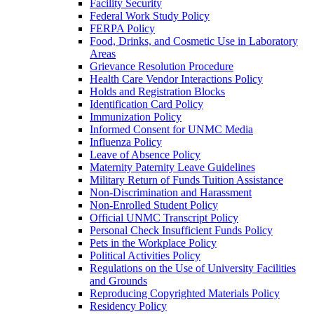
Facility Security
Federal Work Study Policy
FERPA Policy
Food, Drinks, and Cosmetic Use in Laboratory
Areas
Grievance Resolution Procedure
Health Care Vendor Interactions Policy
Holds and Registration Blocks
Identification Card Policy
Immunization Policy
Informed Consent for UNMC Media
Influenza Policy
Leave of Absence Policy
Maternity Paternity Leave Guidelines
Military Return of Funds Tuition Assistance
Non-​Discrimination and Harassment
Non-​Enrolled Student Policy
Official UNMC Transcript Policy
Personal Check Insufficient Funds Policy
Pets in the Workplace Policy
Political Activities Policy
Regulations on the Use of University Facilities
and Grounds
Reproducing Copyrighted Materials Policy
Residency Policy