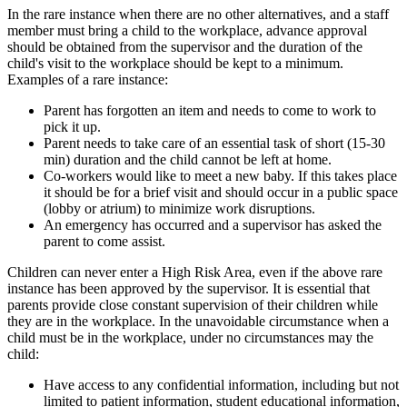
In the rare instance when there are no other alternatives, and a staff
member must bring a child to the workplace, advance approval
should be obtained from the supervisor and the duration of the
child's visit to the workplace should be kept to a minimum.
Examples of a rare instance:
Parent has forgotten an item and needs to come to work to
pick it up.
Parent needs to take care of an essential task of short (15-30
min) duration and the child cannot be left at home.
Co-workers would like to meet a new baby. If this takes place
it should be for a brief visit and should occur in a public space
(lobby or atrium) to minimize work disruptions.
An emergency has occurred and a supervisor has asked the
parent to come assist.
Children can never enter a High Risk Area, even if the above rare
instance has been approved by the supervisor. It is essential that
parents provide close constant supervision of their children while
they are in the workplace. In the unavoidable circumstance when a
child must be in the workplace, under no circumstances may the
child:
Have access to any confidential information, including but not
limited to patient information, student educational information,