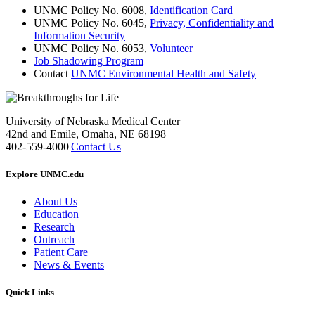
UNMC Policy No. 6008,
Identification Card
UNMC Policy No. 6045,
Privacy, Confidentiality and
Information Security
UNMC Policy No. 6053,
Volunteer
Job Shadowing Program
Contact
UNMC Environmental Health and Safety
University of Nebraska Medical Center
42nd and Emile, Omaha, NE 68198
402-559-4000
|
Contact Us
Explore UNMC.edu
About Us
Education
Research
Outreach
Patient Care
News & Events
Quick Links