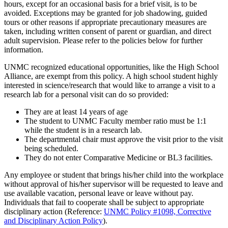
hours, except for an occasional basis for a brief visit, is to be
avoided. Exceptions may be granted for job shadowing, guided
tours or other reasons if appropriate precautionary measures are
taken, including written consent of parent or guardian, and direct
adult supervision. Please refer to the policies below for further
information.
UNMC recognized educational opportunities, like the High School
Alliance, are exempt from this policy. A high school student highly
interested in science/research that would like to arrange a visit to a
research lab for a personal visit can do so provided:
They are at least 14 years of age
The student to UNMC Faculty member ratio must be 1:1
while the student is in a research lab.
The departmental chair must approve the visit prior to the visit
being scheduled.
They do not enter Comparative Medicine or BL3 facilities.
Any employee or student that brings his/her child into the workplace
without approval of his/her supervisor will be requested to leave and
use available vacation, personal leave or leave without pay.
Individuals that fail to cooperate shall be subject to appropriate
disciplinary action (Reference:
UNMC Policy #1098, Corrective
and Disciplinary Action Policy
).