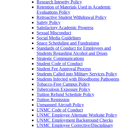
Research Integrity Policy
Retention of Materials Used in Academic
Evaluations Policy
Retroactive Student Withdrawal Policy
Safety Policy
Satisfactory Academic Progress
Sexual Misconduct
Social Media Guidelines
Space Scheduling and Fundraising
Standards of Conduct for Employees and
Students Regarding Alcohol and Drugs
Strategic Communications
Student Code of Conduct
Student Fee Approval Process
Students Called into Military Services Policy
Students Infected with Bloodborne Pathogens
Tobacco-​Free Campus Policy
Tuberculosis Exposure Policy
Tuition Refund Schedule Policy
Tuition Remission
Unmanned Aircraft Policy
UNMC Code of Conduct
UNMC Employee Alternate Worksite Policy
UNMC Employment Background Checks
UNMC Employee Corrective/​Disciplinary