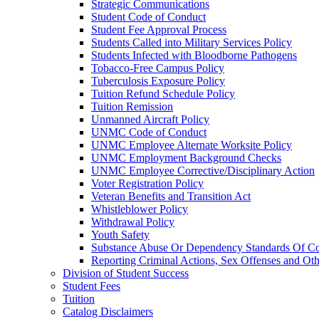
Strategic Communications
Student Code of Conduct
Student Fee Approval Process
Students Called into Military Services Policy
Students Infected with Bloodborne Pathogens
Tobacco-​Free Campus Policy
Tuberculosis Exposure Policy
Tuition Refund Schedule Policy
Tuition Remission
Unmanned Aircraft Policy
UNMC Code of Conduct
UNMC Employee Alternate Worksite Policy
UNMC Employment Background Checks
UNMC Employee Corrective/​Disciplinary Action
Voter Registration Policy
Veteran Benefits and Transition Act
Whistleblower Policy
Withdrawal Policy
Youth Safety
Substance Abuse Or Dependency Standards Of Co
Reporting Criminal Actions, Sex Offenses and Ot
Division of Student Success
Student Fees
Tuition
Catalog Disclaimers