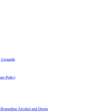
nd Grounds
ons Policy
s Regarding Alcohol and Drugs