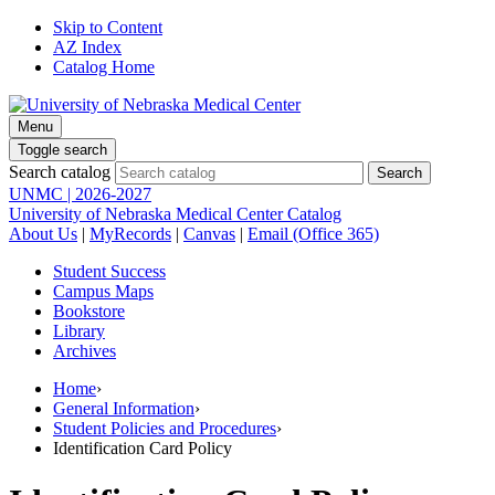
Skip to Content
AZ Index
Catalog Home
Menu
Toggle search
Search catalog
UNMC | 2026-2027
University of Nebraska Medical Center Catalog
About Us
|
MyRecords
|
Canvas
|
Email (Office 365)
Student Success
Campus Maps
Bookstore
Library
Archives
Home
›
General Information
›
Student Policies and Procedures
›
Identification Card Policy