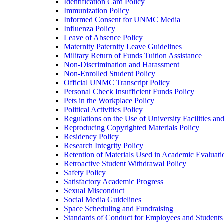
Identification Card Policy
Immunization Policy
Informed Consent for UNMC Media
Influenza Policy
Leave of Absence Policy
Maternity Paternity Leave Guidelines
Military Return of Funds Tuition Assistance
Non-​Discrimination and Harassment
Non-​Enrolled Student Policy
Official UNMC Transcript Policy
Personal Check Insufficient Funds Policy
Pets in the Workplace Policy
Political Activities Policy
Regulations on the Use of University Facilities a
Reproducing Copyrighted Materials Policy
Residency Policy
Research Integrity Policy
Retention of Materials Used in Academic Evaluati
Retroactive Student Withdrawal Policy
Safety Policy
Satisfactory Academic Progress
Sexual Misconduct
Social Media Guidelines
Space Scheduling and Fundraising
Standards of Conduct for Employees and Student