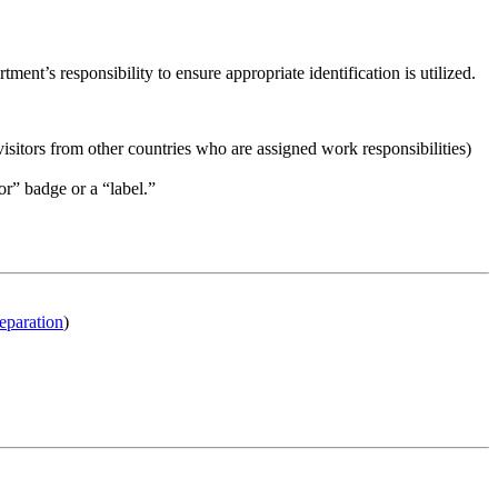
nt’s responsibility to ensure appropriate identification is utilized.
tors from other countries who are assigned work responsibilities)
or” badge or a “label.”
eparation
)