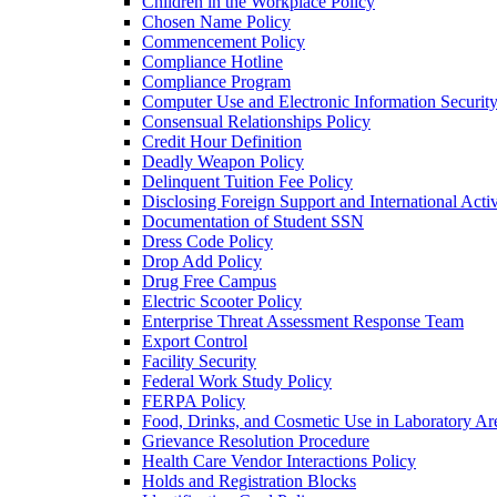
Children in the Workplace Policy
Chosen Name Policy
Commencement Policy
Compliance Hotline
Compliance Program
Computer Use and Electronic Information Security
Consensual Relationships Policy
Credit Hour Definition
Deadly Weapon Policy
Delinquent Tuition Fee Policy
Disclosing Foreign Support and International Activ
Documentation of Student SSN
Dress Code Policy
Drop Add Policy
Drug Free Campus
Electric Scooter Policy
Enterprise Threat Assessment Response Team
Export Control
Facility Security
Federal Work Study Policy
FERPA Policy
Food, Drinks, and Cosmetic Use in Laboratory Ar
Grievance Resolution Procedure
Health Care Vendor Interactions Policy
Holds and Registration Blocks