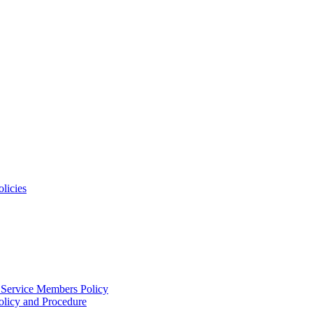
licies
 Service Members Policy
licy and Procedure