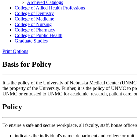
Archived Catalogs
College of Allied Health Professions
College of Dentistry
College of Medicine
College of Nursing
College of Pharmacy
College of Public Health
Graduate Studies
Print Options
Basis for Policy
It is the policy of the University of Nebraska Medical Center (UNMC) to
the property of the University. Further, it is the policy of UNMC to pr
UNMC or entrusted to UNMC for academic, research, patient care, or
Policy
To ensure a safe and secure workplace, all faculty, staff, house office
indicates the individual's name, department and college or unit