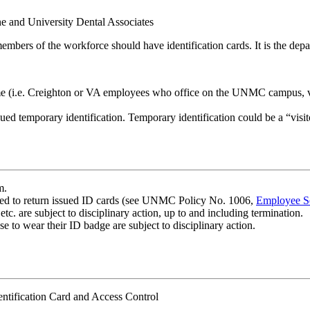
e and University Dental Associates
ers of the workforce should have identification cards. It is the departme
e (i.e. Creighton or VA employees who office on the UNMC campus, visi
ued temporary identification. Temporary identification could be a “visit
m.
ed to return issued ID cards (see UNMC Policy No. 1006,
Employee S
etc. are subject to disciplinary action, up to and including termination.
e to wear their ID badge are subject to disciplinary action.
dentification Card and Access Control