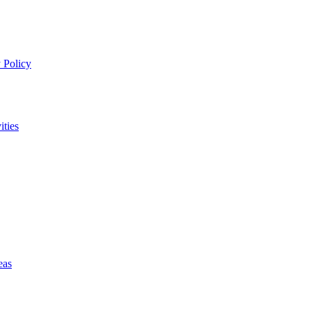
 Policy
ities
eas