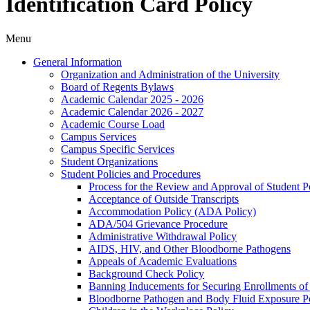
Identification Card Policy
Menu
General Information
Organization and Administration of the University
Board of Regents Bylaws
Academic Calendar 2025 -​ 2026
Academic Calendar 2026 -​ 2027
Academic Course Load
Campus Services
Campus Specific Services
Student Organizations
Student Policies and Procedures
Process for the Review and Approval of Student Po
Acceptance of Outside Transcripts
Accommodation Policy (ADA Policy)
ADA/​504 Grievance Procedure
Administrative Withdrawal Policy
AIDS, HIV, and Other Bloodborne Pathogens
Appeals of Academic Evaluations
Background Check Policy
Banning Inducements for Securing Enrollments of
Bloodborne Pathogen and Body Fluid Exposure Po