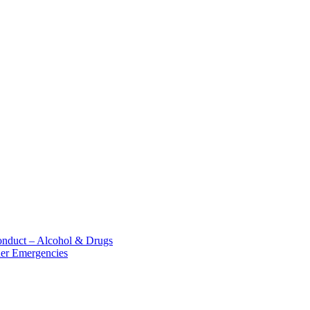
nduct – Alcohol &​ Drugs
her Emergencies