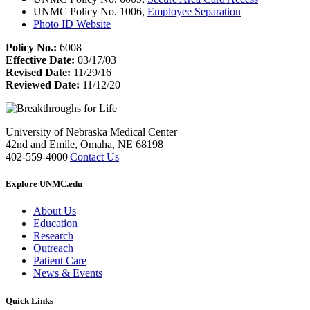
UNMC Policy No. 1006,
Employee Separation
Photo ID Website
Policy No.:
6008
Effective Date:
03/17/03
Revised Date:
11/29/16
Reviewed Date:
11/12/20
University of Nebraska Medical Center
42nd and Emile, Omaha, NE 68198
402-559-4000
|
Contact Us
Explore UNMC.edu
About Us
Education
Research
Outreach
Patient Care
News & Events
Quick Links