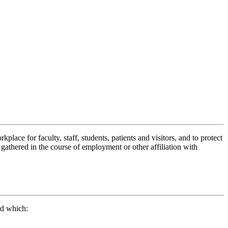
ace for faculty, staff, students, patients and visitors, and to protect
 gathered in the course of employment or other affiliation with
rd which: