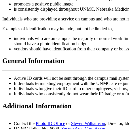
promotes a positive public image
is consistently displayed throughout UNMC, Nebraska Medicin
Individuals who are providing a service on campus and who are not memb
Examples of identification may include, but not be limited to,
individuals who are on campus the majority of normal work tim
should have a photo identification badge.
vendors should have identification from their company or be iss
General Information
Active ID cards will not be sent through the campus mail syste
Individuals terminating employment with the UNMC are requir
Individuals who give their ID card to other employees, visitors, 
Individuals who consistently do not wear their ID badge or refus
Additional Information
Contact the
Photo ID Office
or
Steven Williamson
, Director, I
UNMC Policy No. 6009,
Secure Area Card Access