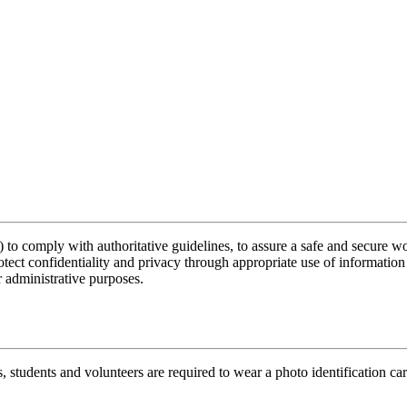
 comply with authoritative guidelines, to assure a safe and secure workpl
otect confidentiality and privacy through appropriate use of information
 administrative purposes.
rs, students and volunteers are required to wear a photo identification ca