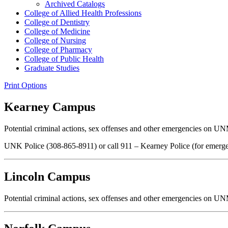
Archived Catalogs
College of Allied Health Professions
College of Dentistry
College of Medicine
College of Nursing
College of Pharmacy
College of Public Health
Graduate Studies
Print Options
Kearney Campus
Potential criminal actions, sex offenses and other emergencies on UN
UNK Police (308-865-8911) or call 911 – Kearney Police (for emerge
Lincoln Campus
Potential criminal actions, sex offenses and other emergencies on UN