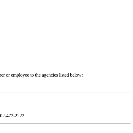
er or employee to the agencies listed below:
02-472-2222
.