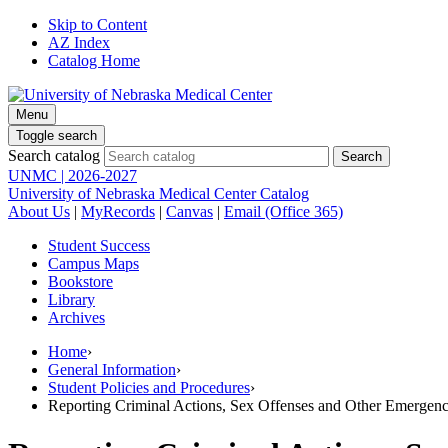
Skip to Content
AZ Index
Catalog Home
Menu
Toggle search
Search catalog
UNMC | 2026-2027
University of Nebraska Medical Center Catalog
About Us
|
MyRecords
|
Canvas
|
Email (Office 365)
Student Success
Campus Maps
Bookstore
Library
Archives
Home
›
General Information
›
Student Policies and Procedures
›
Reporting Criminal Actions, Sex Offenses and Other Emergenc