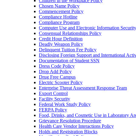
Children in the Workplace Policy
Chosen Name Policy
Commencement Policy
Compliance Hotline
Compliance Program
Computer Use and Electronic Information Security
Consensual Relationships Policy
Credit Hour Definition
Deadly Weapon Policy
Delinquent Tuition Fee Policy
Disclosing Foreign Support and International Activ
Documentation of Student SSN
Dress Code Policy
Drop Add Policy
Drug Free Campus
Electric Scooter Policy
Enterprise Threat Assessment Response Team
Export Control
Facility Security
Federal Work Study Policy
FERPA Policy
Food, Drinks, and Cosmetic Use in Laboratory Ar
Grievance Resolution Procedure
Health Care Vendor Interactions Policy
Holds and Registration Blocks