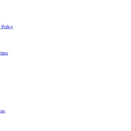
 Policy
ities
eas