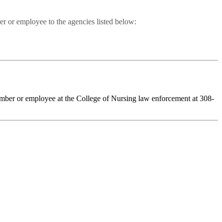
er or employee to the agencies listed below:
member or employee at the College of Nursing law enforcement at 308-