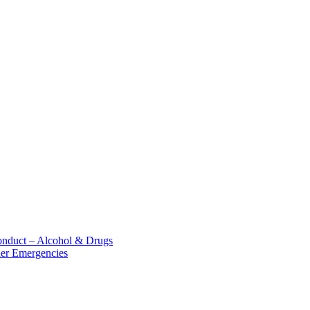
nduct – Alcohol &​ Drugs
her Emergencies