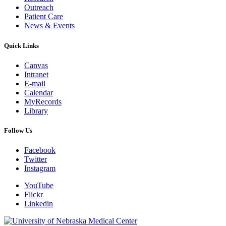
Outreach
Patient Care
News & Events
Quick Links
Canvas
Intranet
E-mail
Calendar
MyRecords
Library
Follow Us
Facebook
Twitter
Instagram
YouTube
Flickr
Linkedin