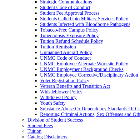
Strategic Communications
Student Code of Conduct
Student Fee Approval Process
Students Called into Military Services Policy
Students Infected with Bloodborne Pathogens
Tobacco-​Free Campus Policy
Tuberculosis Exposure Policy
Tuition Refund Schedule Policy
Tuition Remission
Unmanned Aircraft Policy
UNMC Code of Conduct
UNMC Employee Alternate Worksite Policy
UNMC Employment Background Checks
UNMC Employee Corrective/​Disciplinary Action
Voter Registration Policy
Veteran Benefits and Transition Act
Whistleblower Policy
Withdrawal Policy
Youth Safety
Substance Abuse Or Dependency Standards Of Co
Reporting Criminal Actions, Sex Offenses and Ot
Division of Student Success
Student Fees
Tuition
Catalog Disclaimers