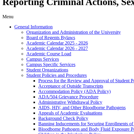
Reporting Criminal Actions, Se
Menu
General Information
Organization and Administration of the University
Board of Regents Bylaws
Academic Calendar 2025 -​ 2026
Academic Calendar 2026 -​ 2027
Academic Course Load
Campus Services
Campus Specific Services
Student Organizations
Student Policies and Procedures
Process for the Review and Approval of Student Po
Acceptance of Outside Transcripts
Accommodation Policy (ADA Policy)
ADA/​504 Grievance Procedure
Administrative Withdrawal Policy
AIDS, HIV, and Other Bloodborne Pathogens
Appeals of Academic Evaluations
Background Check Policy
Banning Inducements for Securing Enrollments of
Bloodborne Pathogen and Body Fluid Exposure Po