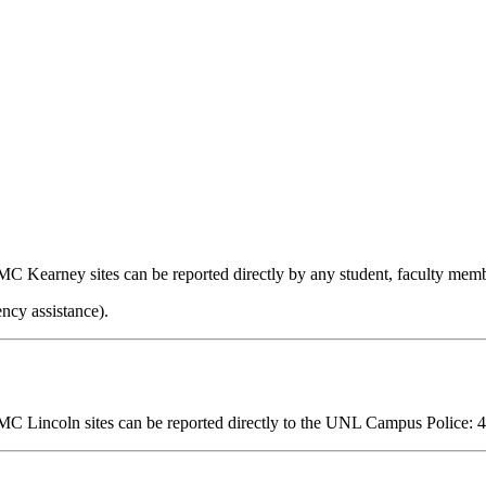
MC Kearney sites can be reported directly by any student, faculty memb
ncy assistance).
MC Lincoln sites can be reported directly
to the UNL Campus Police
:
4