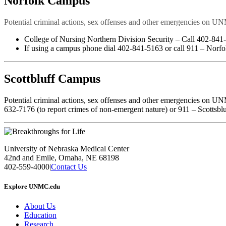
Norfolk Campus
Potential criminal actions, sex offenses and other emergencies on UN
College of Nursing Northern Division Security – Call 402-841
If using a campus phone dial 402-841-5163 or call 911 – Norfo
Scottbluff Campus
Potential criminal actions, sex offenses and other emergencies on UN
632-7176 (to report crimes of non-emergent nature) or 911 – Scottsbl
University of Nebraska Medical Center
42nd and Emile, Omaha, NE 68198
402-559-4000
|
Contact Us
Explore UNMC.edu
About Us
Education
Research