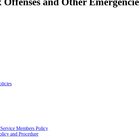
x Offenses and Other Emergencie
licies
 Service Members Policy
licy and Procedure