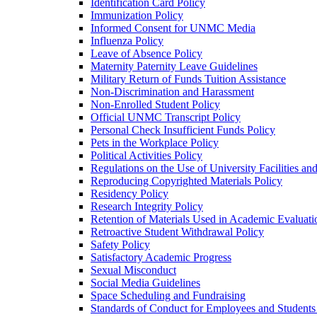
Identification Card Policy
Immunization Policy
Informed Consent for UNMC Media
Influenza Policy
Leave of Absence Policy
Maternity Paternity Leave Guidelines
Military Return of Funds Tuition Assistance
Non-​Discrimination and Harassment
Non-​Enrolled Student Policy
Official UNMC Transcript Policy
Personal Check Insufficient Funds Policy
Pets in the Workplace Policy
Political Activities Policy
Regulations on the Use of University Facilities a
Reproducing Copyrighted Materials Policy
Residency Policy
Research Integrity Policy
Retention of Materials Used in Academic Evaluati
Retroactive Student Withdrawal Policy
Safety Policy
Satisfactory Academic Progress
Sexual Misconduct
Social Media Guidelines
Space Scheduling and Fundraising
Standards of Conduct for Employees and Student