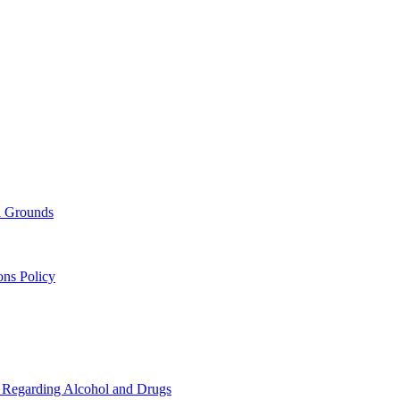
nd Grounds
ons Policy
s Regarding Alcohol and Drugs