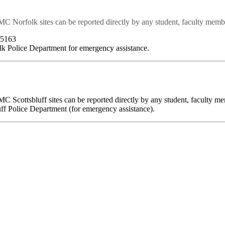
MC Norfolk sites can be reported directly by any student, faculty memb
-5163
lk Police Department for emergency assistance.
MC Scottsbluff sites can be reported directly by any student, faculty 
uff Police Department (for emergency assistance).