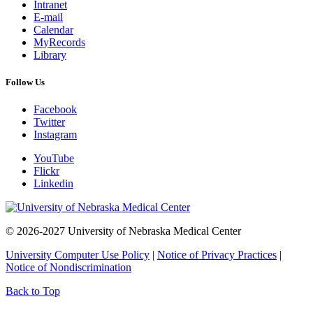
Intranet
E-mail
Calendar
MyRecords
Library
Follow Us
Facebook
Twitter
Instagram
YouTube
Flickr
Linkedin
© 2026-2027 University of Nebraska Medical Center
University Computer Use Policy
|
Notice of Privacy Practices
|
Notice of Nondiscrimination
Back to Top