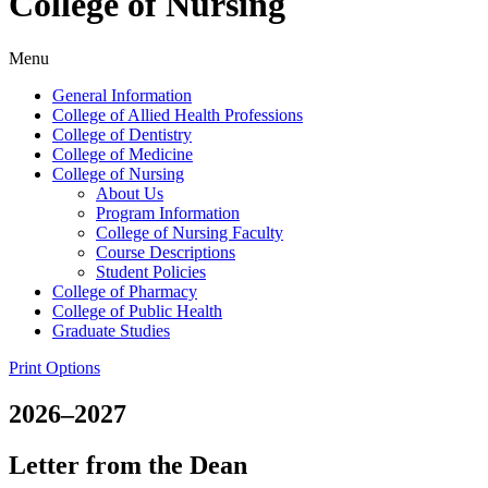
College of Nursing
Menu
General Information
College of Allied Health Professions
College of Dentistry
College of Medicine
College of Nursing
About Us
Program Information
College of Nursing Faculty
Course Descriptions
Student Policies
College of Pharmacy
College of Public Health
Graduate Studies
Print Options
2026–2027
Letter from the Dean