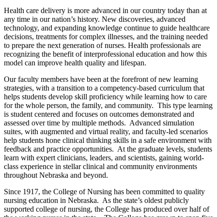
Health care delivery is more advanced in our country today than at
any time in our nation’s history. New discoveries, advanced
technology, and expanding knowledge continue to guide healthcare
decisions, treatments for complex illnesses, and the training needed
to prepare the next generation of nurses. Health professionals are
recognizing the benefit of interprofessional education and how this
model can improve health quality and lifespan.
Our faculty members have been at the forefront of new learning
strategies, with a transition to a competency-based curriculum that
helps students develop skill proficiency while learning how to care
for the whole person, the family, and community. This type learning
is student centered and focuses on outcomes demonstrated and
assessed over time by multiple methods. Advanced simulation
suites, with augmented and virtual reality, and faculty-led scenarios
help students hone clinical thinking skills in a safe environment with
feedback and practice opportunities. At the graduate levels, students
learn with expert clinicians, leaders, and scientists, gaining world-
class experience in stellar clinical and community environments
throughout Nebraska and beyond.
Since 1917, the College of Nursing has been committed to quality
nursing education in Nebraska. As the state’s oldest publicly
supported college of nursing, the College has produced over half of