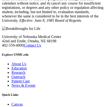
calendars without notice, and 4) cancel any course for insufficient
registrations, or degrees and any other policy or regulation affecting
student, including, but not limited to, evaluation standards,
whenever the same is considered to be in the best interests of the
University.
Effective: June 8, 1985 Board of Regents.
University of Nebraska Medical Center
42nd and Emile, Omaha, NE 68198
402-559-4000
|
Contact Us
Explore UNMC.edu
About Us
Education
Research
Outreach
Patient Care
News & Events
Quick Links
Canvas