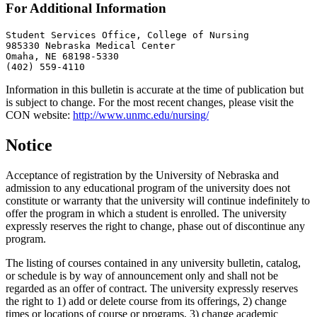
For Additional Information
Student Services Office, College of Nursing

985330 Nebraska Medical Center

Omaha, NE 68198-5330

(402) 559-4110
Information in this bulletin is accurate at the time of publication but
is subject to change. For the most recent changes, please visit the
CON website:
http://www.unmc.edu/nursing/
Notice
Acceptance of registration by the University of Nebraska and
admission to any educational program of the university does not
constitute or warranty that the university will continue indefinitely to
offer the program in which a student is enrolled. The university
expressly reserves the right to change, phase out of discontinue any
program.
The listing of courses contained in any university bulletin, catalog,
or schedule is by way of announcement only and shall not be
regarded as an offer of contract. The university expressly reserves
the right to 1) add or delete course from its offerings, 2) change
times or locations of course or programs, 3) change academic