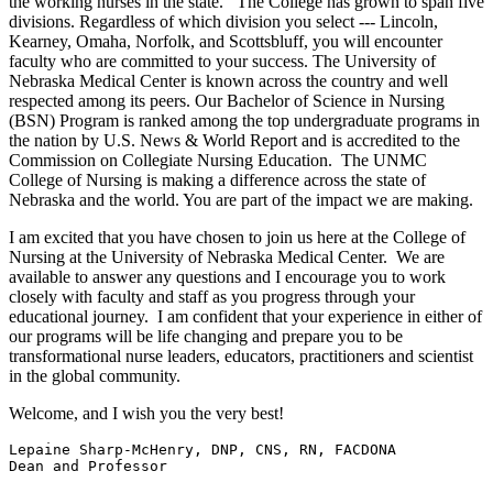
the working nurses in the state. The College has grown to span five
divisions. Regardless of which division you select --- Lincoln,
Kearney, Omaha, Norfolk, and Scottsbluff, you will encounter
faculty who are committed to your success. The University of
Nebraska Medical Center is known across the country and well
respected among its peers. Our Bachelor of Science in Nursing
(BSN) Program is ranked among the top undergraduate programs in
the nation by U.S. News & World Report and is accredited to the
Commission on Collegiate Nursing Education. The UNMC
College of Nursing is making a difference across the state of
Nebraska and the world. You are part of the impact we are making.
I am excited that you have chosen to join us here at the College of
Nursing at the University of Nebraska Medical Center. We are
available to answer any questions and I encourage you to work
closely with faculty and staff as you progress through your
educational journey. I am confident that your experience in either of
our programs will be life changing and prepare you to be
transformational nurse leaders, educators, practitioners and scientist
in the global community.
Welcome, and I wish you the very best!
Lepaine Sharp-McHenry, DNP, CNS, RN, FACDONA

Dean and Professor