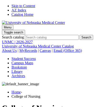
Skip to Content
AZ Index
Catalog Home
Menu
Toggle search
Search catalog
UNMC | 2026-2027
University of Nebraska Medical Center Catalog
About Us
|
MyRecords
|
Canvas
|
Email (Office 365)
Student Success
Campus Maps
Bookstore
Library
Archives
Home
›
College of Nursing