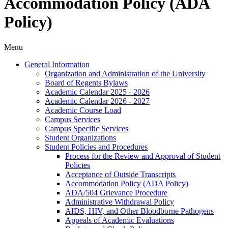
Accommodation Policy (ADA
Policy)
Menu
General Information
Organization and Administration of the University
Board of Regents Bylaws
Academic Calendar 2025 -​ 2026
Academic Calendar 2026 -​ 2027
Academic Course Load
Campus Services
Campus Specific Services
Student Organizations
Student Policies and Procedures
Process for the Review and Approval of Student
Policies
Acceptance of Outside Transcripts
Accommodation Policy (ADA Policy)
ADA/​504 Grievance Procedure
Administrative Withdrawal Policy
AIDS, HIV, and Other Bloodborne Pathogens
Appeals of Academic Evaluations