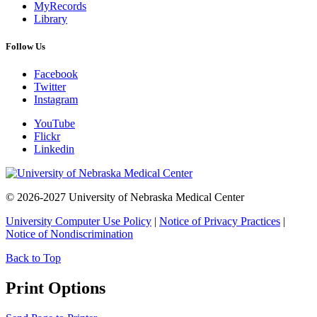
MyRecords
Library
Follow Us
Facebook
Twitter
Instagram
YouTube
Flickr
Linkedin
© 2026-2027 University of Nebraska Medical Center
University Computer Use Policy
|
Notice of Privacy Practices
|
Notice of Nondiscrimination
Back to Top
Print Options