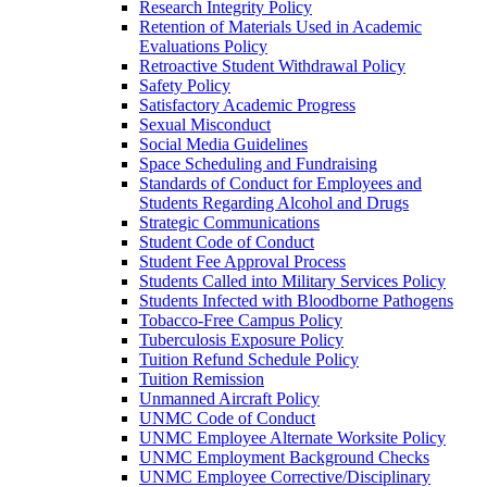
Research Integrity Policy
Retention of Materials Used in Academic
Evaluations Policy
Retroactive Student Withdrawal Policy
Safety Policy
Satisfactory Academic Progress
Sexual Misconduct
Social Media Guidelines
Space Scheduling and Fundraising
Standards of Conduct for Employees and
Students Regarding Alcohol and Drugs
Strategic Communications
Student Code of Conduct
Student Fee Approval Process
Students Called into Military Services Policy
Students Infected with Bloodborne Pathogens
Tobacco-​Free Campus Policy
Tuberculosis Exposure Policy
Tuition Refund Schedule Policy
Tuition Remission
Unmanned Aircraft Policy
UNMC Code of Conduct
UNMC Employee Alternate Worksite Policy
UNMC Employment Background Checks
UNMC Employee Corrective/​Disciplinary