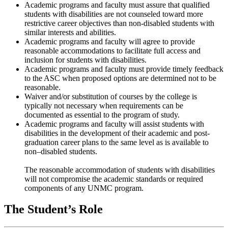
Academic programs and faculty must assure that qualified
students with disabilities are not counseled toward more
restrictive career objectives than non-disabled students with
similar interests and abilities.
Academic programs and faculty will agree to provide
reasonable accommodations to facilitate full access and
inclusion for students with disabilities.
Academic programs and faculty must provide timely feedback
to the ASC when proposed options are determined not to be
reasonable.
Waiver and/or substitution of courses by the college is
typically not necessary when requirements can be
documented as essential to the program of study.
Academic programs and faculty will assist students with
disabilities in the development of their academic and post-
graduation career plans to the same level as is available to
non–disabled students.
The reasonable accommodation of students with disabilities
will not compromise the academic standards or required
components of any UNMC program.
The Student’s Role