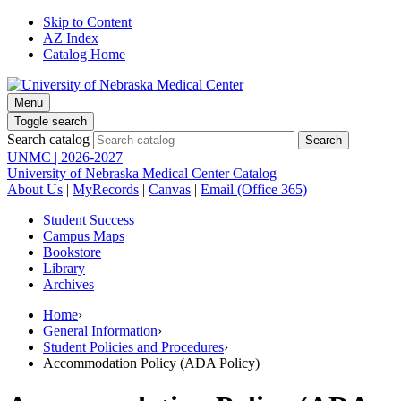
Skip to Content
AZ Index
Catalog Home
Menu
Toggle search
Search catalog
UNMC | 2026-2027
University of Nebraska Medical Center Catalog
About Us
|
MyRecords
|
Canvas
|
Email (Office 365)
Student Success
Campus Maps
Bookstore
Library
Archives
Home
›
General Information
›
Student Policies and Procedures
›
Accommodation Policy (ADA Policy)