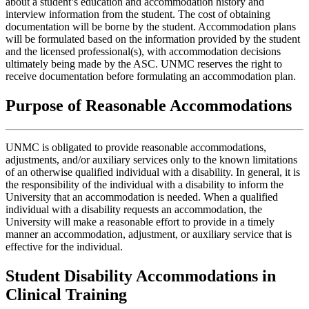
about a student’s education and accommodation history and
interview information from the student. The cost of obtaining
documentation will be borne by the student. Accommodation plans
will be formulated based on the information provided by the student
and the licensed professional(s), with accommodation decisions
ultimately being made by the ASC. UNMC reserves the right to
receive documentation before formulating an accommodation plan.
Purpose of Reasonable Accommodations
UNMC is obligated to provide reasonable accommodations,
adjustments, and/or auxiliary services only to the known limitations
of an otherwise qualified individual with a disability. In general, it is
the responsibility of the individual with a disability to inform the
University that an accommodation is needed. When a qualified
individual with a disability requests an accommodation, the
University will make a reasonable effort to provide in a timely
manner an accommodation, adjustment, or auxiliary service that is
effective for the individual.
Student Disability Accommodations in
Clinical Training