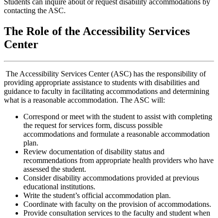
Students can inquire about or request disability accommodations by
contacting the ASC.
The Role of the Accessibility Services
Center
The Accessibility Services Center (ASC) has the responsibility of
providing appropriate assistance to students with disabilities and
guidance to faculty in facilitating accommodations and determining
what is a reasonable accommodation. The ASC will:
Correspond or meet with the student to assist with completing
the request for services form, discuss possible
accommodations and formulate a reasonable accommodation
plan.
Review documentation of disability status and
recommendations from appropriate health providers who have
assessed the student.
Consider disability accommodations provided at previous
educational institutions.
Write the student’s official accommodation plan.
Coordinate with faculty on the provision of accommodations.
Provide consultation services to the faculty and student when