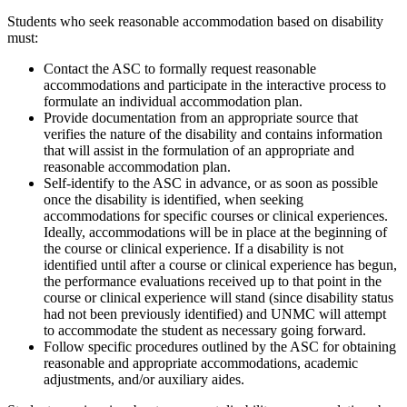
Students who seek reasonable accommodation based on disability
must:
Contact the ASC to formally request reasonable
accommodations and participate in the interactive process to
formulate an individual accommodation plan.
Provide documentation from an appropriate source that
verifies the nature of the disability and contains information
that will assist in the formulation of an appropriate and
reasonable accommodation plan.
Self-identify to the ASC in advance, or as soon as possible
once the disability is identified, when seeking
accommodations for specific courses or clinical experiences.
Ideally, accommodations will be in place at the beginning of
the course or clinical experience. If a disability is not
identified until after a course or clinical experience has begun,
the performance evaluations received up to that point in the
course or clinical experience will stand (since disability status
had not been previously identified) and UNMC will attempt
to accommodate the student as necessary going forward.
Follow specific procedures outlined by the ASC for obtaining
reasonable and appropriate accommodations, academic
adjustments, and/or auxiliary aides.