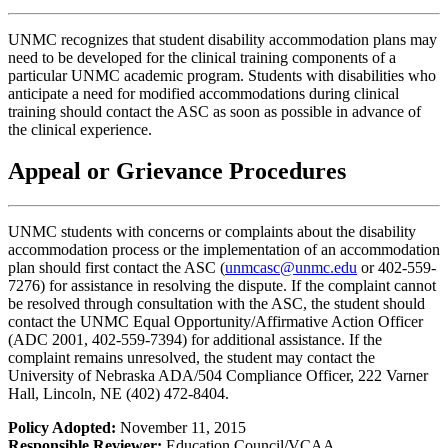
UNMC recognizes that student disability accommodation plans may
need to be developed for the clinical training components of a
particular UNMC academic program. Students with disabilities who
anticipate a need for modified accommodations during clinical
training should contact the ASC as soon as possible in advance of
the clinical experience.
Appeal or Grievance Procedures
UNMC students with concerns or complaints about the disability
accommodation process or the implementation of an accommodation
plan should first contact the ASC (
unmcasc@unmc.edu
or 402-559-
7276) for assistance in resolving the dispute. If the complaint cannot
be resolved through consultation with the ASC, the student should
contact the UNMC Equal Opportunity/Affirmative Action Officer
(ADC 2001, 402-559-7394) for additional assistance. If the
complaint remains unresolved, the student may contact the
University of Nebraska ADA/504 Compliance Officer, 222 Varner
Hall, Lincoln, NE (402) 472-8404.
Policy Adopted:
November 11, 2015
Responsible Reviewer:
Education Council/VCAA