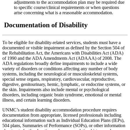
adjustments to the accommodation plan may be required due
to specific course/clinical requirements or when questions
arise concerning what is a reasonable accommodation.
Documentation of Disability
To be eligible for disability-related services, students must have a
documented or visible impairment as defined by the Section 504 of
the Rehabilitation Act, the Americans with Disabilities Act (ADA)
of 1990 and the ADA Amendments Act (ADAAA) of 2008. The
ADA regulations broadly define impairments to include a wide
variety of disorders or conditions affecting any number of body
systems, including the neurological or musculoskeletal systems,
special sense organs, respiratory, cardiovascular, reproductive,
digestive, genitourinary, hemic, lymphatic, or endocrine systems, or
the skin. Impairments also include mental or psychological
disorders, including organic brain syndrome, emotional or mental
illness, and certain learning disorders.
UNMC’s student disability accommodation procedure requires
documentation from appropriate, licensed professionals including
educational information such as Individual Education Plans (IEPs),
504 plans, Summaries of Performance (SOPs), or other information