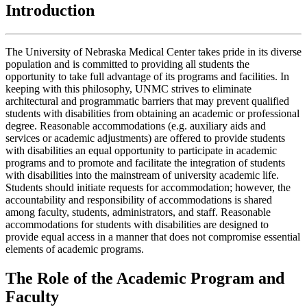
Introduction
The University of Nebraska Medical Center takes pride in its diverse
population and is committed to providing all students the
opportunity to take full advantage of its programs and facilities. In
keeping with this philosophy, UNMC strives to eliminate
architectural and programmatic barriers that may prevent qualified
students with disabilities from obtaining an academic or professional
degree. Reasonable accommodations (e.g. auxiliary aids and
services or academic adjustments) are offered to provide students
with disabilities an equal opportunity to participate in academic
programs and to promote and facilitate the integration of students
with disabilities into the mainstream of university academic life.
Students should initiate requests for accommodation; however, the
accountability and responsibility of accommodations is shared
among faculty, students, administrators, and staff. Reasonable
accommodations for students with disabilities are designed to
provide equal access in a manner that does not compromise essential
elements of academic programs.
The Role of the Academic Program and
Faculty