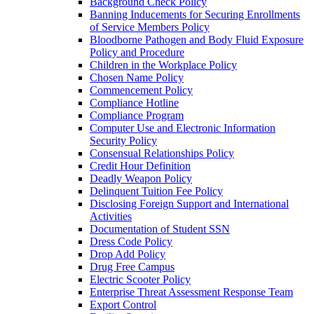
Background Check Policy
Banning Inducements for Securing Enrollments
of Service Members Policy
Bloodborne Pathogen and Body Fluid Exposure
Policy and Procedure
Children in the Workplace Policy
Chosen Name Policy
Commencement Policy
Compliance Hotline
Compliance Program
Computer Use and Electronic Information
Security Policy
Consensual Relationships Policy
Credit Hour Definition
Deadly Weapon Policy
Delinquent Tuition Fee Policy
Disclosing Foreign Support and International
Activities
Documentation of Student SSN
Dress Code Policy
Drop Add Policy
Drug Free Campus
Electric Scooter Policy
Enterprise Threat Assessment Response Team
Export Control