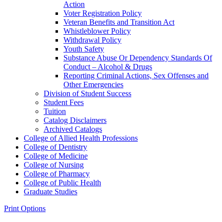
Action
Voter Registration Policy
Veteran Benefits and Transition Act
Whistleblower Policy
Withdrawal Policy
Youth Safety
Substance Abuse Or Dependency Standards Of
Conduct – Alcohol &​ Drugs
Reporting Criminal Actions, Sex Offenses and
Other Emergencies
Division of Student Success
Student Fees
Tuition
Catalog Disclaimers
Archived Catalogs
College of Allied Health Professions
College of Dentistry
College of Medicine
College of Nursing
College of Pharmacy
College of Public Health
Graduate Studies
Print Options