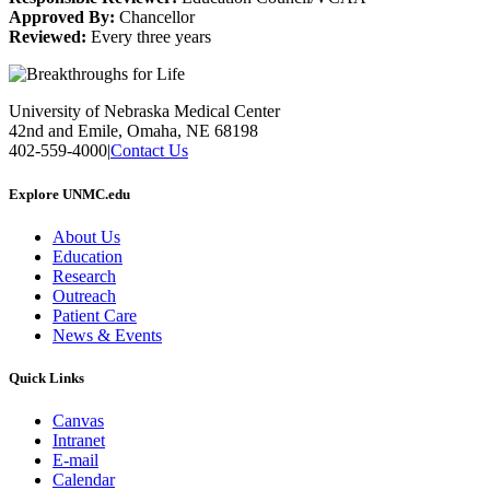
Approved By:
Chancellor
Reviewed:
Every three years
University of Nebraska Medical Center
42nd and Emile, Omaha, NE 68198
402-559-4000
|
Contact Us
Explore UNMC.edu
About Us
Education
Research
Outreach
Patient Care
News & Events
Quick Links
Canvas
Intranet
E-mail
Calendar