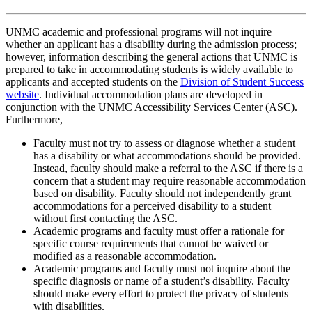
UNMC academic and professional programs will not inquire
whether an applicant has a disability during the admission process;
however, information describing the general actions that UNMC is
prepared to take in accommodating students is widely available to
applicants and accepted students on the
Division of Student Success
website
. Individual accommodation plans are developed in
conjunction with the UNMC Accessibility Services Center (ASC).
Furthermore,
Faculty must not try to assess or diagnose whether a student
has a disability or what accommodations should be provided.
Instead, faculty should make a referral to the ASC if there is a
concern that a student may require reasonable accommodation
based on disability. Faculty should not independently grant
accommodations for a perceived disability to a student
without first contacting the ASC.
Academic programs and faculty must offer a rationale for
specific course requirements that cannot be waived or
modified as a reasonable accommodation.
Academic programs and faculty must not inquire about the
specific diagnosis or name of a student’s disability. Faculty
should make every effort to protect the privacy of students
with disabilities.