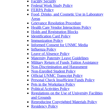
Facility Security
Federal Work Study Policy
FERPA Policy
Food, Drinks, and Cosmetic Use in Laboratory
Areas
Grievance Resolution Procedure
Health Care Vendor Interactions Policy
Holds and Registration Blocks
Identification Card Policy
Immunization Policy
Informed Consent for UNMC Media
Influenza Policy
Leave of Absence Policy
Maternity Paternity Leave Guidelines
Military Return of Funds Tuition Assistance
Non-​Discrimination and Harassment
Non-​Enrolled Student Policy
Official UNMC Transcript Policy
Personal Check Insufficient Funds Policy
Pets in the Workplace Policy
Political Activities Policy
Regulations on the Use of University Facilities
and Grounds
Reproducing Copyrighted Materials Policy
Residency Policy