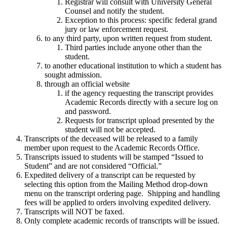
Registrar will consult with University General
Counsel and notify the student.
Exception to this process: specific federal grand
jury or law enforcement request.
to any third party, upon written request from student.
Third parties include anyone other than the
student.
to another educational institution to which a student has
sought admission.
through an official website
if the agency requesting the transcript provides
Academic Records directly with a secure log on
and password.
Requests for transcript upload presented by the
student will not be accepted.
Transcripts of the deceased will be released to a family
member upon request to the Academic Records Office.
Transcripts issued to students will be stamped “Issued to
Student” and are not considered “Official.”
Expedited delivery of a transcript can be requested by
selecting this option from the Mailing Method drop-down
menu on the transcript ordering page. Shipping and handling
fees will be applied to orders involving expedited delivery.
Transcripts will NOT be faxed.
Only complete academic records of transcripts will be issued.