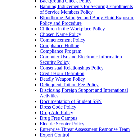
Background Check Policy
Banning Inducements for Securing Enrollments
of Service Members Policy
Bloodborne Pathogen and Body Fluid Exposure
Policy and Procedure
Children in the Workplace Policy
Chosen Name Policy
Commencement Policy
Compliance Hotline
Compliance Program
Computer Use and Electronic Information
Security Policy
Consensual Relationships Policy
Credit Hour Definition
Deadly Weapon Policy
Delinquent Tuition Fee Policy
Disclosing Foreign Support and International
Activities
Documentation of Student SSN
Dress Code Policy
Drop Add Policy
Drug Free Campus
Electric Scooter Policy
Enterprise Threat Assessment Response Team
Export Control