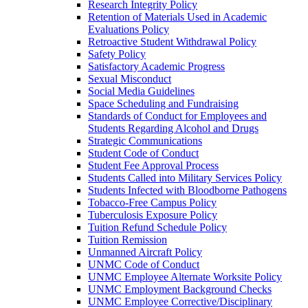
Research Integrity Policy
Retention of Materials Used in Academic
Evaluations Policy
Retroactive Student Withdrawal Policy
Safety Policy
Satisfactory Academic Progress
Sexual Misconduct
Social Media Guidelines
Space Scheduling and Fundraising
Standards of Conduct for Employees and
Students Regarding Alcohol and Drugs
Strategic Communications
Student Code of Conduct
Student Fee Approval Process
Students Called into Military Services Policy
Students Infected with Bloodborne Pathogens
Tobacco-​Free Campus Policy
Tuberculosis Exposure Policy
Tuition Refund Schedule Policy
Tuition Remission
Unmanned Aircraft Policy
UNMC Code of Conduct
UNMC Employee Alternate Worksite Policy
UNMC Employment Background Checks
UNMC Employee Corrective/​Disciplinary