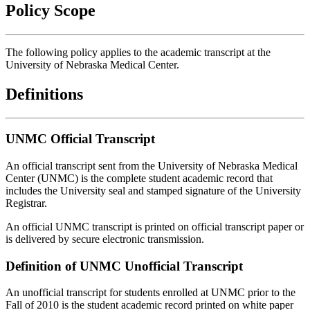
Policy Scope
The following policy applies to the academic transcript at the
University of Nebraska Medical Center.
Definitions
UNMC Official Transcript
An official transcript sent from the University of Nebraska Medical
Center (UNMC) is the complete student academic record that
includes the University seal and stamped signature of the University
Registrar.
An official UNMC transcript is printed on official transcript paper or
is delivered by secure electronic transmission.
Definition of UNMC Unofficial Transcript
An unofficial transcript for students enrolled at UNMC prior to the
Fall of 2010 is the student academic record printed on white paper