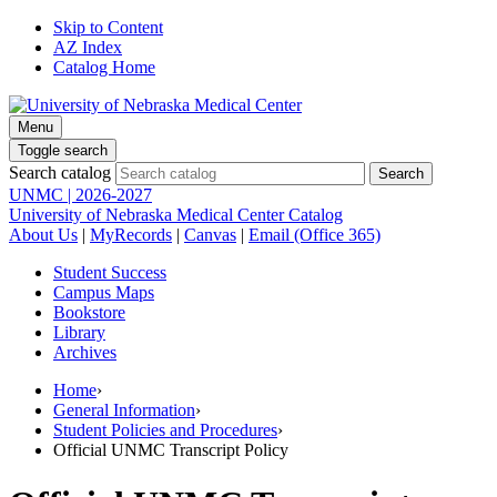
Skip to Content
AZ Index
Catalog Home
Menu
Toggle search
Search catalog
UNMC | 2026-2027
University of Nebraska Medical Center Catalog
About Us
|
MyRecords
|
Canvas
|
Email (Office 365)
Student Success
Campus Maps
Bookstore
Library
Archives
Home
›
General Information
›
Student Policies and Procedures
›
Official UNMC Transcript Policy