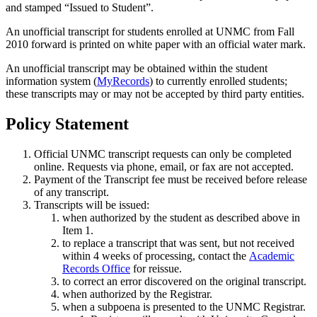
and stamped “Issued to Student”.
An unofficial transcript for students enrolled at UNMC from Fall
2010 forward is printed on white paper with an official water mark.
An unofficial transcript may be obtained within the student
information system (
MyRecords
) to currently enrolled students;
these transcripts may or may not be accepted by third party entities.
Policy Statement
Official UNMC transcript requests can only be completed
online. Requests via phone, email, or fax are not accepted.
Payment of the Transcript fee must be received before release
of any transcript.
Transcripts will be issued:
when authorized by the student as described above in
Item 1.
to replace a transcript that was sent, but not received
within 4 weeks of processing, contact the
Academic
Records Office
for reissue.
to correct an error discovered on the original transcript.
when authorized by the Registrar.
when a subpoena is presented to the UNMC Registrar.