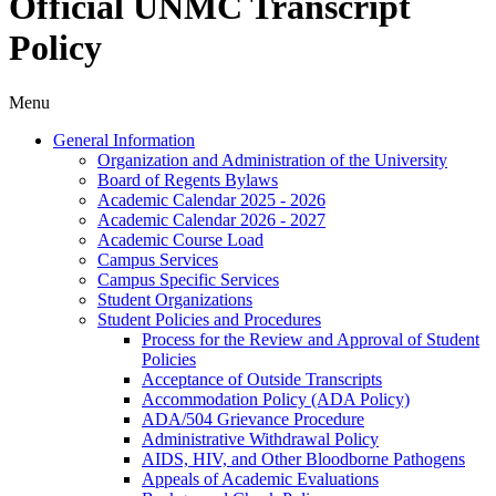
Official UNMC Transcript
Policy
Menu
General Information
Organization and Administration of the University
Board of Regents Bylaws
Academic Calendar 2025 -​ 2026
Academic Calendar 2026 -​ 2027
Academic Course Load
Campus Services
Campus Specific Services
Student Organizations
Student Policies and Procedures
Process for the Review and Approval of Student
Policies
Acceptance of Outside Transcripts
Accommodation Policy (ADA Policy)
ADA/​504 Grievance Procedure
Administrative Withdrawal Policy
AIDS, HIV, and Other Bloodborne Pathogens
Appeals of Academic Evaluations