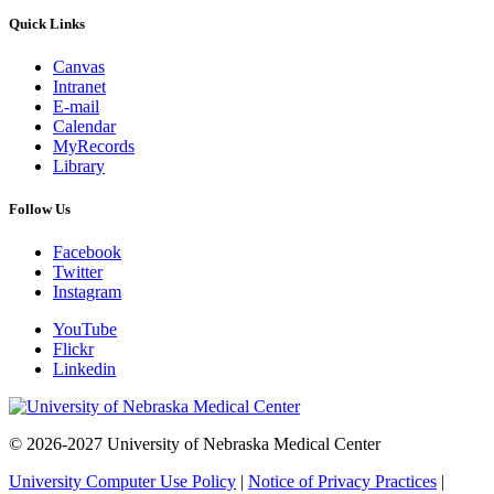
Quick Links
Canvas
Intranet
E-mail
Calendar
MyRecords
Library
Follow Us
Facebook
Twitter
Instagram
YouTube
Flickr
Linkedin
© 2026-2027 University of Nebraska Medical Center
University Computer Use Policy
|
Notice of Privacy Practices
|