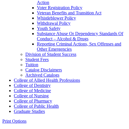
Action
Voter Registration Policy
Veteran Benefits and Transition Act
Whistleblower Policy
Withdrawal Policy
Youth Safety
Substance Abuse Or Dependency Standards Of
Conduct – Alcohol &​ Drugs
Reporting Criminal Actions, Sex Offenses and
Other Emergencies
Division of Student Success
Student Fees
Tuition
Catalog Disclaimers
Archived Catalogs
College of Allied Health Professions
College of Dentistry
College of Medicine
College of Nursing
College of Pharmacy
College of Public Health
Graduate Studies
Print Options