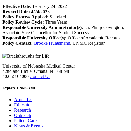
Effective Date:
February 24, 2022
Revised Date:
4/24/2023
Policy Process Applied:
Standard
Policy Review Cycle:
Three Years
Responsible University Administrator(s):
Dr. Philip Covington,
Associate Vice Chancellor for Student Success
Responsible University Office(s):
Office of Academic Records
Policy Contact:
Brooke Huntsmann
, UNMC Registrar
University of Nebraska Medical Center
42nd and Emile, Omaha, NE 68198
402-559-4000
|
Contact Us
Explore UNMC.edu
About Us
Education
Research
Outreach
Patient Care
News & Events