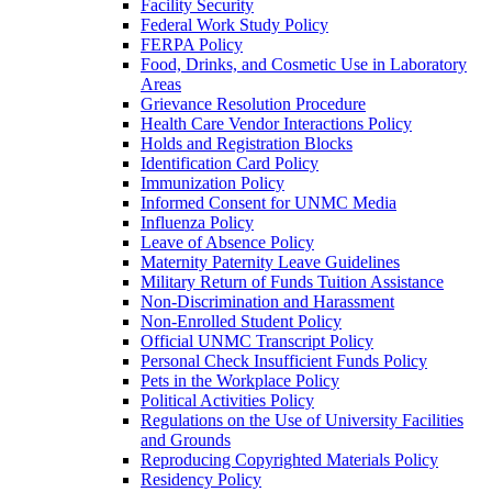
Facility Security
Federal Work Study Policy
FERPA Policy
Food, Drinks, and Cosmetic Use in Laboratory
Areas
Grievance Resolution Procedure
Health Care Vendor Interactions Policy
Holds and Registration Blocks
Identification Card Policy
Immunization Policy
Informed Consent for UNMC Media
Influenza Policy
Leave of Absence Policy
Maternity Paternity Leave Guidelines
Military Return of Funds Tuition Assistance
Non-​Discrimination and Harassment
Non-​Enrolled Student Policy
Official UNMC Transcript Policy
Personal Check Insufficient Funds Policy
Pets in the Workplace Policy
Political Activities Policy
Regulations on the Use of University Facilities
and Grounds
Reproducing Copyrighted Materials Policy
Residency Policy