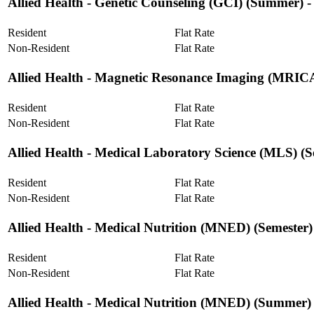
Allied Health ‐ Genetic Counseling (GCI) (Summer) 
Resident
Flat Rate
Non-Resident
Flat Rate
Allied Health ‐ Magnetic Resonance Imaging (MRIC
Resident
Flat Rate
Non-Resident
Flat Rate
Allied Health ‐ Medical Laboratory Science (MLS) (S
Resident
Flat Rate
Non-Resident
Flat Rate
Allied Health ‐ Medical Nutrition (MNED) (Semester)
Resident
Flat Rate
Non-Resident
Flat Rate
Allied Health ‐ Medical Nutrition (MNED) (Summer)