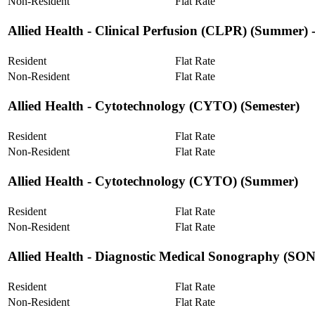
Non-Resident
Flat Rate
Allied Health ‐ Clinical Perfusion (CLPR) (Summer) 
Resident
Flat Rate
Non-Resident
Flat Rate
Allied Health ‐ Cytotechnology (CYTO) (Semester)
Resident
Flat Rate
Non-Resident
Flat Rate
Allied Health ‐ Cytotechnology (CYTO) (Summer)
Resident
Flat Rate
Non-Resident
Flat Rate
Allied Health ‐ Diagnostic Medical Sonography (SO
Resident
Flat Rate
Non-Resident
Flat Rate