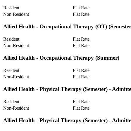
Resident
Flat Rate
Non-Resident
Flat Rate
Allied Health ‐ Occupational Therapy (OT) (Semester
Resident
Flat Rate
Non-Resident
Flat Rate
Allied Health ‐ Occupational Therapy (Summer)
Resident
Flat Rate
Non-Resident
Flat Rate
Allied Health ‐ Physical Therapy (Semester) - Admitt
Resident
Flat Rate
Non-Resident
Flat Rate
Allied Health ‐ Physical Therapy (Semester) - Admit