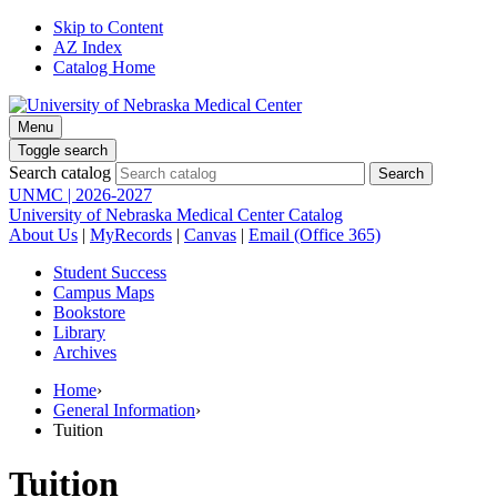
Skip to Content
AZ Index
Catalog Home
Menu
Toggle search
Search catalog
UNMC | 2026-2027
University of Nebraska Medical Center Catalog
About Us
|
MyRecords
|
Canvas
|
Email (Office 365)
Student Success
Campus Maps
Bookstore
Library
Archives
Home
›
General Information
›
Tuition
Tuition