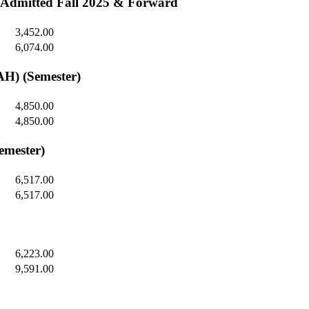
- Admitted Fall 2025 & Forward
3,452.00
6,074.00
AH) (Semester)
4,850.00
4,850.00
emester)
6,517.00
6,517.00
6,223.00
9,591.00