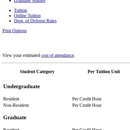
Graduate Studies
Tuition
Online Tuition
Dept. of Defense Rates
Print Options
View your estimated
cost of attendance
.
Student Category
Per Tuition Unit
Undergraduate
Resident
Per Credit Hour
Non-Resident
Per Credit Hour
Graduate
Resident
Per Credit Hour