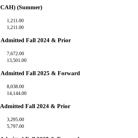
SONCAH) (Summer)
1,211.00
1,211.00
- Admitted Fall 2024 & Prior
7,672.00
13,501.00
 - Admitted Fall 2025 & Forward
8,038.00
14,144.00
 Admitted Fall 2024 & Prior
3,295.00
5,797.00