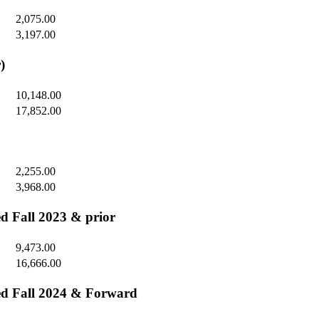
2,075.00
3,197.00
)
10,148.00
17,852.00
2,255.00
3,968.00
ed Fall 2023 & prior
9,473.00
16,666.00
ted Fall 2024 & Forward