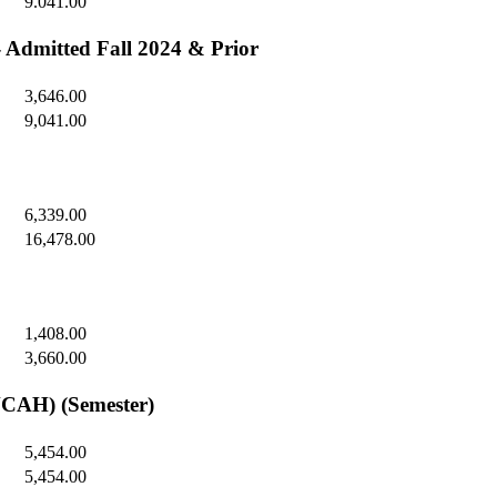
9.041.00
- Admitted Fall 2024 & Prior
3,646.00
9,041.00
6,339.00
16,478.00
1,408.00
3,660.00
NCAH) (Semester)
5,454.00
5,454.00