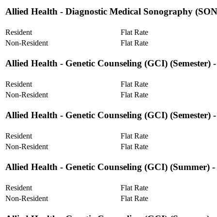
Allied Health ‐ Diagnostic Medical Sonography (
Resident
Flat Rate
Non-Resident
Flat Rate
Allied Health ‐ Genetic Counseling (GCI) (Semester) 
Resident
Flat Rate
Non-Resident
Flat Rate
Allied Health ‐ Genetic Counseling (GCI) (Semester)
Resident
Flat Rate
Non-Resident
Flat Rate
Allied Health ‐ Genetic Counseling (GCI) (Summer) -
Resident
Flat Rate
Non-Resident
Flat Rate