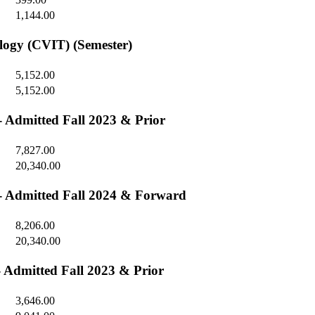
1,144.00
ology (CVIT) (Semester)
5,152.00
5,152.00
 - Admitted Fall 2023 & Prior
7,827.00
20,340.00
) - Admitted Fall 2024 & Forward
8,206.00
20,340.00
- Admitted Fall 2023 & Prior
3,646.00