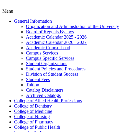
Menu
General Information
Organization and Administration of the University
Board of Regents Bylaws
Academic Calendar 2025 -​ 2026
Academic Calendar 2026 -​ 2027
Academic Course Load
Campus Services
Campus Specific Services
Student Organizations
Student Policies and Procedures
Division of Student Success
Student Fees
Tuition
Catalog Disclaimers
Archived Catalogs
College of Allied Health Professions
College of Dentistry
College of Medicine
College of Nursing
College of Pharmacy
College of Public Health