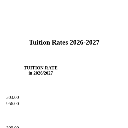
Tuition Rates 2026-2027
TUITION RATE
in 2026/2027
303.00
956.00
399.00