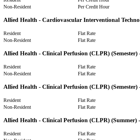
Non-Resident
Per Credit Hour
Allied Health ‐ Cardiovascular Interventional Techn
Resident
Flat Rate
Non-Resident
Flat Rate
Allied Health ‐ Clinical Perfusion (CLPR) (Semester)
Resident
Flat Rate
Non-Resident
Flat Rate
Allied Health ‐ Clinical Perfusion (CLPR) (Semester
Resident
Flat Rate
Non-Resident
Flat Rate
Allied Health ‐ Clinical Perfusion (CLPR) (Summer) 
Resident
Flat Rate