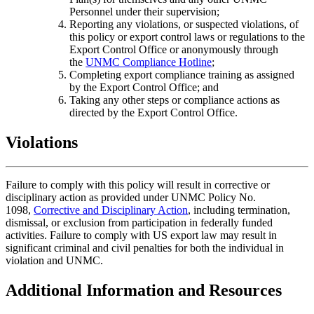
Personnel under their supervision;
Reporting any violations, or suspected violations, of
this policy or export control laws or regulations to the
Export Control Office or anonymously through
the
UNMC Compliance Hotline
;
Completing export compliance training as assigned
by the Export Control Office; and
Taking any other steps or compliance actions as
directed by the Export Control Office.
Violations
Failure to comply with this policy will result in corrective or
disciplinary action as provided under UNMC Policy No.
1098,
Corrective and Disciplinary Action
, including termination,
dismissal, or exclusion from participation in federally funded
activities. Failure to comply with US export law may result in
significant criminal and civil penalties for both the individual in
violation and UNMC.
Additional Information and Resources