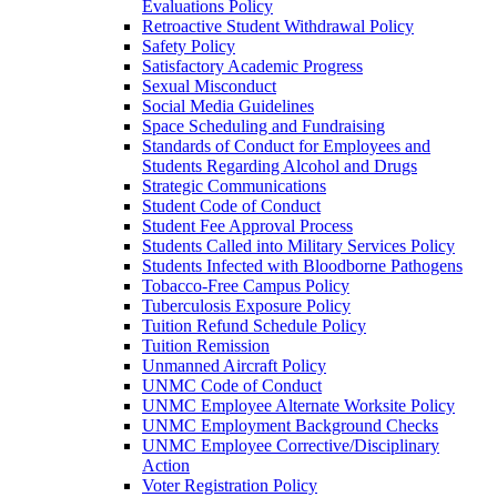
Evaluations Policy
Retroactive Student Withdrawal Policy
Safety Policy
Satisfactory Academic Progress
Sexual Misconduct
Social Media Guidelines
Space Scheduling and Fundraising
Standards of Conduct for Employees and
Students Regarding Alcohol and Drugs
Strategic Communications
Student Code of Conduct
Student Fee Approval Process
Students Called into Military Services Policy
Students Infected with Bloodborne Pathogens
Tobacco-​Free Campus Policy
Tuberculosis Exposure Policy
Tuition Refund Schedule Policy
Tuition Remission
Unmanned Aircraft Policy
UNMC Code of Conduct
UNMC Employee Alternate Worksite Policy
UNMC Employment Background Checks
UNMC Employee Corrective/​Disciplinary
Action
Voter Registration Policy