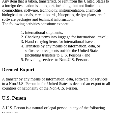
Any item that is taken, transferred, or sent from the United States to
a foreign destination is an export, including, but not limited to,
commodities, software, technology, instrumentation, chemicals,
biological materials, circuit boards, blueprints, design plans, retail
software packages and technical information.
The following activities constitute exports:
International shipments;
Checking items into luggage for international travel;
Hand-carrying items for international travel;
Transfers by any means of information, data, or
software to recipients outside the United States
(including transfers to U.S. Persons); and
Providing services to Non-U.S. Persons.
Deemed Export
A transfer by any means of information, data, software, or services
to a Non-U.S. Person in the United States is deemed an export to all
countries of nationality of the Non-U.S. Person.
U.S. Person
A U.S. Person is a natural or legal person in any of the following
categories: