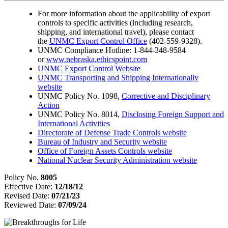
For more information about the applicability of export
controls to specific activities (including research,
shipping, and international travel), please contact
the
UNMC Export Control Office
(402-559-9328).
UNMC Compliance Hotline: 1-844-348-9584
or
www.nebraska.ethicspoint.com
UNMC Export Control Website
UNMC Transporting and Shipping Internationally
website
UNMC Policy No. 1098,
Corrective and Disciplinary
Action
UNMC Policy No. 8014,
Disclosing Foreign Support and
International Activities
Directorate of Defense Trade Controls website
Bureau of Industry and Security website
Office of Foreign Assets Controls website
National Nuclear Security Administration website
Policy No.
8005
Effective Date:
12/18/12
Revised Date:
07/21/23
Reviewed Date:
07/09/24