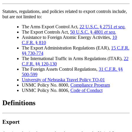
Statutes, regulations, and policies related to export controls include,
but are not limited to:
The Arms Export Control Act,
22 U.S.C. § 2751
et seq.
The Export Controls Act,
50 U.S.C. § 4801
et seq.
Assistance to Foreign Atomic Energy Activities,
10
C.F.R. § 810
The Export Administration Regulations (EAR),
15 C.F.R.
§§ 730-774
The International Traffic in Arms Regulations (ITAR),
22
C.F.R. §§ 120-130
The Foreign Assets Control Regulations,
31 C.F.R. §§
500-599
University of Nebraska Travel Policy TO-01
UNMC Policy No. 8000,
Compliance Program
UNMC Policy No. 8006,
Code of Conduct
Definitions
Export