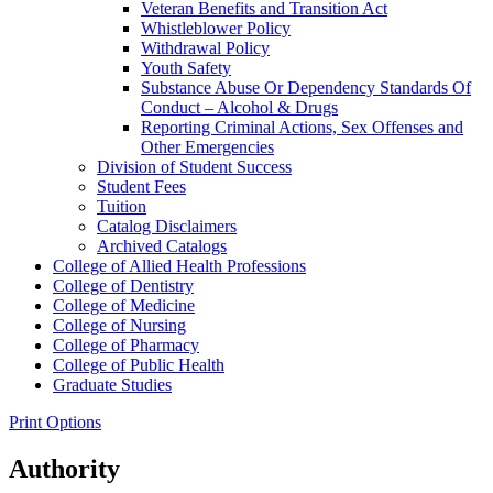
Veteran Benefits and Transition Act
Whistleblower Policy
Withdrawal Policy
Youth Safety
Substance Abuse Or Dependency Standards Of
Conduct – Alcohol &​ Drugs
Reporting Criminal Actions, Sex Offenses and
Other Emergencies
Division of Student Success
Student Fees
Tuition
Catalog Disclaimers
Archived Catalogs
College of Allied Health Professions
College of Dentistry
College of Medicine
College of Nursing
College of Pharmacy
College of Public Health
Graduate Studies
Print Options
Authority