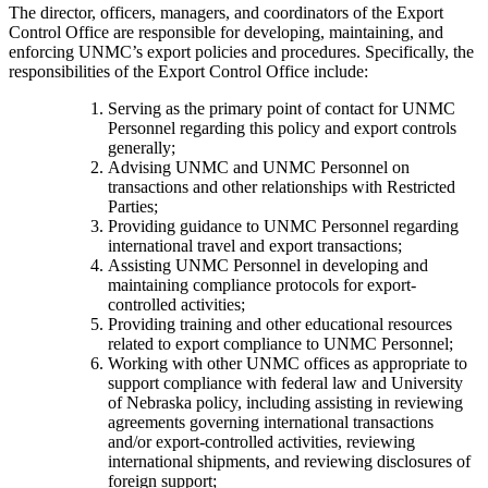
The director, officers, managers, and coordinators of the Export
Control Office are responsible for developing, maintaining, and
enforcing UNMC’s export policies and procedures. Specifically, the
responsibilities of the Export Control Office include:
Serving as the primary point of contact for UNMC
Personnel regarding this policy and export controls
generally;
Advising UNMC and UNMC Personnel on
transactions and other relationships with Restricted
Parties;
Providing guidance to UNMC Personnel regarding
international travel and export transactions;
Assisting UNMC Personnel in developing and
maintaining compliance protocols for export-
controlled activities;
Providing training and other educational resources
related to export compliance to UNMC Personnel;
Working with other UNMC offices as appropriate to
support compliance with federal law and University
of Nebraska policy, including assisting in reviewing
agreements governing international transactions
and/or export-controlled activities, reviewing
international shipments, and reviewing disclosures of
foreign support;