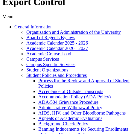
Export Control
Menu
General Information
Organization and Administration of the University
Board of Regents Bylaws
Academic Calendar 2025 -​ 2026
Academic Calendar 2026 -​ 2027
Academic Course Load
Campus Services
Campus Specific Services
Student Organizations
Student Policies and Procedures
Process for the Review and Approval of Student
Policies
Acceptance of Outside Transcripts
Accommodation Policy (ADA Policy)
ADA/​504 Grievance Procedure
Administrative Withdrawal Policy
AIDS, HIV, and Other Bloodborne Pathogens
Appeals of Academic Evaluations
Background Check Policy
Banning Inducements for Securing Enrollments