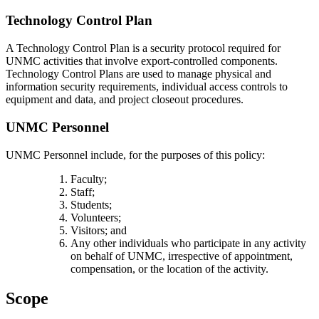
Technology Control Plan
A Technology Control Plan is a security protocol required for
UNMC activities that involve export-controlled components.
Technology Control Plans are used to manage physical and
information security requirements, individual access controls to
equipment and data, and project closeout procedures.
UNMC Personnel
UNMC Personnel include, for the purposes of this policy:
Faculty;
Staff;
Students;
Volunteers;
Visitors; and
Any other individuals who participate in any activity
on behalf of UNMC, irrespective of appointment,
compensation, or the location of the activity.
Scope