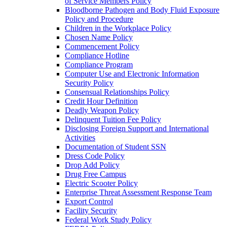
of Service Members Policy
Bloodborne Pathogen and Body Fluid Exposure
Policy and Procedure
Children in the Workplace Policy
Chosen Name Policy
Commencement Policy
Compliance Hotline
Compliance Program
Computer Use and Electronic Information
Security Policy
Consensual Relationships Policy
Credit Hour Definition
Deadly Weapon Policy
Delinquent Tuition Fee Policy
Disclosing Foreign Support and International
Activities
Documentation of Student SSN
Dress Code Policy
Drop Add Policy
Drug Free Campus
Electric Scooter Policy
Enterprise Threat Assessment Response Team
Export Control
Facility Security
Federal Work Study Policy