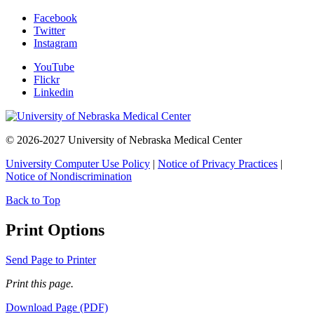
Facebook
Twitter
Instagram
YouTube
Flickr
Linkedin
© 2026-2027 University of Nebraska Medical Center
University Computer Use Policy
|
Notice of Privacy Practices
|
Notice of Nondiscrimination
Back to Top
Print Options
Send Page to Printer
Print this page.
Download Page (PDF)