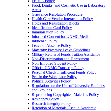
FERPA Policy
Food, Drinks, and Cosmetic Use in Laboratory
Areas
Grievance Resolution Procedure
Health Care Vendor Interactions Policy
Holds and Registration Blocks
Identification Card Policy
Immunization Policy
Informed Consent for UNMC Media
Influenza Policy
Leave of Absence Policy
Maternity Paternity Leave Guidelines
Military Return of Funds Tuition Assistance
Non-​Discrimination and Harassment
Non-​Enrolled Student Policy
Official UNMC Transcript Policy
Personal Check Insufficient Funds Policy
Pets in the Workplace Policy
Political Activities Policy
Regulations on the Use of University Facilities
and Grounds
Reproducing Copyrighted Materials Policy
Residency Policy
Research Integrity Policy
Retention of Materials Used in Academic