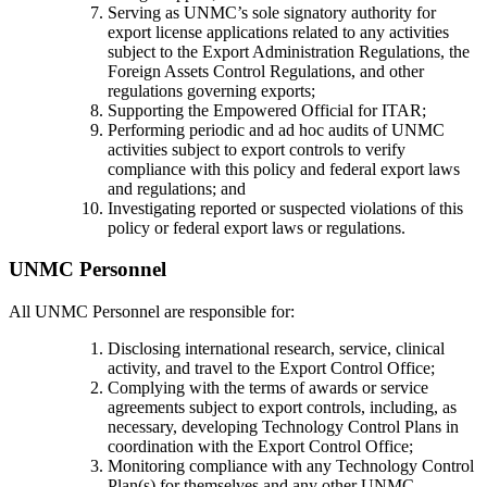
Serving as UNMC’s sole signatory authority for
export license applications related to any activities
subject to the Export Administration Regulations, the
Foreign Assets Control Regulations, and other
regulations governing exports;
Supporting the Empowered Official for ITAR;
Performing periodic and ad hoc audits of UNMC
activities subject to export controls to verify
compliance with this policy and federal export laws
and regulations; and
Investigating reported or suspected violations of this
policy or federal export laws or regulations.
UNMC Personnel
All UNMC Personnel are responsible for:
Disclosing international research, service, clinical
activity, and travel to the Export Control Office;
Complying with the terms of awards or service
agreements subject to export controls, including, as
necessary, developing Technology Control Plans in
coordination with the Export Control Office;
Monitoring compliance with any Technology Control
Plan(s) for themselves and any other UNMC