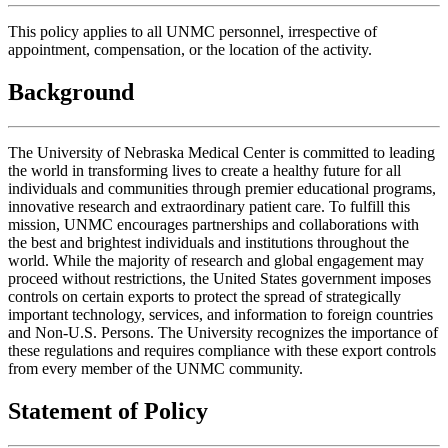
This policy applies to all UNMC personnel, irrespective of
appointment, compensation, or the location of the activity.
Background
The University of Nebraska Medical Center is committed to leading
the world in transforming lives to create a healthy future for all
individuals and communities through premier educational programs,
innovative research and extraordinary patient care. To fulfill this
mission, UNMC encourages partnerships and collaborations with
the best and brightest individuals and institutions throughout the
world. While the majority of research and global engagement may
proceed without restrictions, the United States government imposes
controls on certain exports to protect the spread of strategically
important technology, services, and information to foreign countries
and Non-U.S. Persons. The University recognizes the importance of
these regulations and requires compliance with these export controls
from every member of the UNMC community.
Statement of Policy