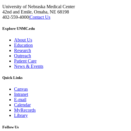
University of Nebraska Medical Center
42nd and Emile, Omaha, NE 68198
402-559-4000
|
Contact Us
Explore UNMC.edu
About Us
Education
Research
Outreach
Patient Care
News & Events
Quick Links
Canvas
Intranet
E-mail
Calendar
MyRecords
Library
Follow Us