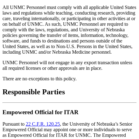
All UNMC Personnel must comply with all applicable United States
laws and regulations while teaching, conducting research, providing
care, traveling internationally, or participating in other activities at or
on behalf of UNMC. As such, UNMC Personnel are required to
comply with the laws, regulations, and University of Nebraska
policies governing the transfer of items, information, technology,
software, and funds to destinations and persons outside of the
United States, as well as to Non-U.S. Persons in the United States,
including UNMC and/or Nebraska Medicine personnel.
UNMC Personnel will not engage in any export transaction unless
all required licenses or other approvals are in place.
There are no exceptions to this policy.
Responsible Parties
Empowered Official for ITAR
Pursuant to
22 C.F.R. 120.25
, the University of Nebraska’s Senior
Empowered Official may appoint one or more individuals to serve
as Empowered Official for ITAR for UNMC. The Empowered