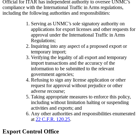
Official for ITAR has independent authority to oversee UNMC’s
compliance with the International Traffic in Arms regulations,
including the following authorities and responsibilities:
Serving as UNMC’s sole signatory authority on
applications for export licenses and other requests for
approval under the International Traffic in Arms
Regulations;
Inquiring into any aspect of a proposed export or
temporary import;
Verifying the legality of all export and temporary
import transactions and the accuracy of the
information to be submitted to the relevant
government agencies;
Refusing to sign any license application or other
request for approval without prejudice or other
adverse recourse;
Taking appropriate measures to enforce this policy,
including without limitation halting or suspending
activities and exports; and
Any other authorities and responsibilities enumerated
at
22 C.F.R. 120.25
.
Export Control Office