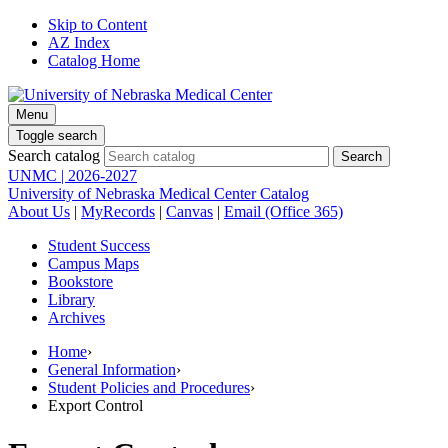
Skip to Content
AZ Index
Catalog Home
Menu
Toggle search
Search catalog
UNMC | 2026-2027
University of Nebraska Medical Center Catalog
About Us
|
MyRecords
|
Canvas
|
Email (Office 365)
Student Success
Campus Maps
Bookstore
Library
Archives
Home
›
General Information
›
Student Policies and Procedures
›
Export Control