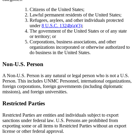
Citizens of the United States;
Lawful permanent residents of the United States;
Refugees, asylees, and other individuals protected
under
8 U.S.C. 1324b(a)(3)
;
The government of the United States or of any state
or territory; or
Corporations, business associations, and other
organizations incorporated or otherwise authorized to
do business in the United States.
Non-U.S. Person
A Non-U.S. Person is any natural or legal person who is not a U.S.
Person. This includes UNMC Personnel, international organizations,
foreign corporations, foreign governments (including diplomatic
missions), and foreign universities.
Restricted Parties
Restricted Parties are entities and individuals subject to export
sanctions under federal law. U.S. Persons are prohibited from
exporting some or all items to Restricted Parties without an export
license or other federal approval.