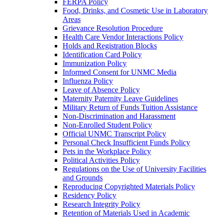
FERPA Policy
Food, Drinks, and Cosmetic Use in Laboratory
Areas
Grievance Resolution Procedure
Health Care Vendor Interactions Policy
Holds and Registration Blocks
Identification Card Policy
Immunization Policy
Informed Consent for UNMC Media
Influenza Policy
Leave of Absence Policy
Maternity Paternity Leave Guidelines
Military Return of Funds Tuition Assistance
Non-​Discrimination and Harassment
Non-​Enrolled Student Policy
Official UNMC Transcript Policy
Personal Check Insufficient Funds Policy
Pets in the Workplace Policy
Political Activities Policy
Regulations on the Use of University Facilities
and Grounds
Reproducing Copyrighted Materials Policy
Residency Policy
Research Integrity Policy
Retention of Materials Used in Academic