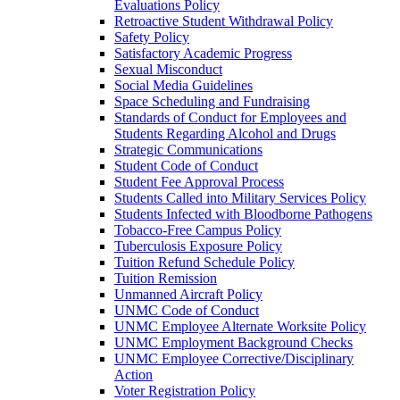
Evaluations Policy
Retroactive Student Withdrawal Policy
Safety Policy
Satisfactory Academic Progress
Sexual Misconduct
Social Media Guidelines
Space Scheduling and Fundraising
Standards of Conduct for Employees and
Students Regarding Alcohol and Drugs
Strategic Communications
Student Code of Conduct
Student Fee Approval Process
Students Called into Military Services Policy
Students Infected with Bloodborne Pathogens
Tobacco-​Free Campus Policy
Tuberculosis Exposure Policy
Tuition Refund Schedule Policy
Tuition Remission
Unmanned Aircraft Policy
UNMC Code of Conduct
UNMC Employee Alternate Worksite Policy
UNMC Employment Background Checks
UNMC Employee Corrective/​Disciplinary
Action
Voter Registration Policy