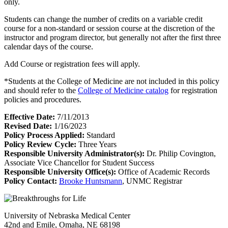
only.
Students can change the number of credits on a variable credit
course for a non-standard or session course at the discretion of the
instructor and program director, but generally not after the first three
calendar days of the course.
Add Course or registration fees will apply.
*Students at the College of Medicine are not included in this policy
and should refer to the
College of Medicine catalog
for registration
policies and procedures.
Effective Date:
7/11/2013
Revised Date:
1/16/2023
Policy Process Applied:
Standard
Policy Review Cycle:
Three Years
Responsible University Administrator(s):
Dr. Philip Covington,
Associate Vice Chancellor for Student Success
Responsible University Office(s):
Office of Academic Records
Policy Contact:
Brooke Huntsmann
, UNMC Registrar
University of Nebraska Medical Center
42nd and Emile, Omaha, NE 68198