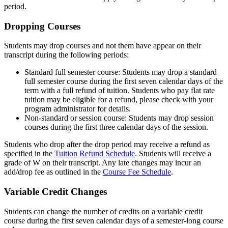
period.
Dropping Courses
Students may drop courses and not them have appear on their
transcript during the following periods:
Standard full semester course: Students may drop a standard
full semester course during the first seven calendar days of the
term with a full refund of tuition. Students who pay flat rate
tuition may be eligible for a refund, please check with your
program administrator for details.
Non-standard or session course: Students may drop session
courses during the first three calendar days of the session.
Students who drop after the drop period may receive a refund as
specified in the
Tuition Refund Schedule
. Students will receive a
grade of W on their transcript. Any late changes may incur an
add/drop fee as outlined in the
Course Fee Schedule
.
Variable Credit Changes
Students can change the number of credits on a variable credit
course during the first seven calendar days of a semester-long course