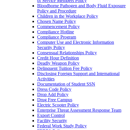
of Service Members Policy
Bloodborne Pathogen and Body Fluid Exposure
Policy and Procedure
Children in the Workplace Policy
Chosen Name Policy
Commencement Policy
Compliance Hotline
Compliance Program
Computer Use and Electronic Information
Security Policy
Consensual Relationships Policy
Credit Hour Definition
Deadly Weapon Policy
Delinquent Tuition Fee Policy
Disclosing Foreign Support and International
Activities
Documentation of Student SSN
Dress Code Policy
Drop Add Policy
Drug Free Campus
Electric Scooter Policy
Enterprise Threat Assessment Response Team
Export Control
Facility Security
Federal Work Study Policy