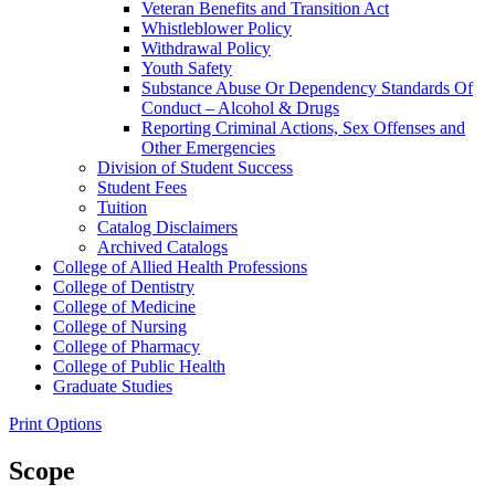
Veteran Benefits and Transition Act
Whistleblower Policy
Withdrawal Policy
Youth Safety
Substance Abuse Or Dependency Standards Of
Conduct – Alcohol &​ Drugs
Reporting Criminal Actions, Sex Offenses and
Other Emergencies
Division of Student Success
Student Fees
Tuition
Catalog Disclaimers
Archived Catalogs
College of Allied Health Professions
College of Dentistry
College of Medicine
College of Nursing
College of Pharmacy
College of Public Health
Graduate Studies
Print Options
Scope