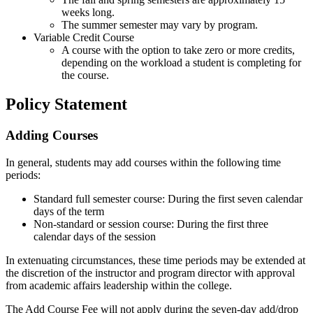
weeks long.
The summer semester may vary by program.
Variable Credit Course
A course with the option to take zero or more credits,
depending on the workload a student is completing for
the course.
Policy Statement
Adding Courses
In general, students may add courses within the following time
periods:
Standard full semester course: During the first seven calendar
days of the term
Non-standard or session course: During the first three
calendar days of the session
In extenuating circumstances, these time periods may be extended at
the discretion of the instructor and program director with approval
from academic affairs leadership within the college.
The Add Course Fee will not apply during the seven-day add/drop