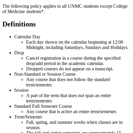
The following policy applies to all UNMC students except College
of Medicine students*.
Definitions
Calendar Day
Each day shown on the calendar beginning at 12:00
Midnight, including Saturdays, Sundays and Holidays.
Drop
Cancel registration in a course during the specified
drop/add period in the academic calendar.
Dropped courses do not appear on a transcript.
Non-Standard or Session Course
Any course that does not follow the standard
term/semester.
Session
A part of the term that does not span an entire
term/semester.
Standard Full Semester Course
Any course that is active an entire term/semester.
Term/Semester
Fall, spring, and summer weeks when classes are in
session.
The fall and spring semesters are approximately 15