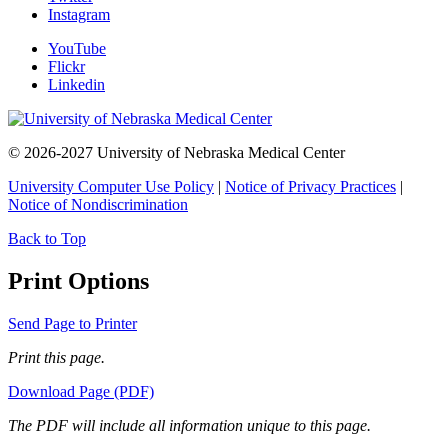
Instagram
YouTube
Flickr
Linkedin
© 2026-2027 University of Nebraska Medical Center
University Computer Use Policy
|
Notice of Privacy Practices
|
Notice of Nondiscrimination
Back to Top
Print Options
Send Page to Printer
Print this page.
Download Page (PDF)
The PDF will include all information unique to this page.