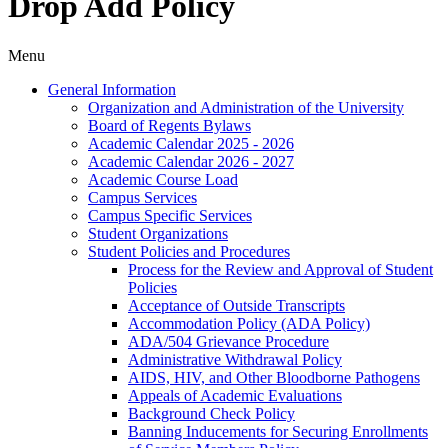
Drop Add Policy
Menu
General Information
Organization and Administration of the University
Board of Regents Bylaws
Academic Calendar 2025 -​ 2026
Academic Calendar 2026 -​ 2027
Academic Course Load
Campus Services
Campus Specific Services
Student Organizations
Student Policies and Procedures
Process for the Review and Approval of Student
Policies
Acceptance of Outside Transcripts
Accommodation Policy (ADA Policy)
ADA/​504 Grievance Procedure
Administrative Withdrawal Policy
AIDS, HIV, and Other Bloodborne Pathogens
Appeals of Academic Evaluations
Background Check Policy
Banning Inducements for Securing Enrollments