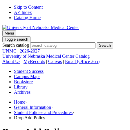
Skip to Content
AZ Index
Catalog Home
Menu
Toggle search
Search catalog
UNMC | 2026-2027
University of Nebraska Medical Center Catalog
About Us
|
MyRecords
|
Canvas
|
Email (Office 365)
Student Success
Campus Maps
Bookstore
Library
Archives
Home
›
General Information
›
Student Policies and Procedures
›
Drop Add Policy