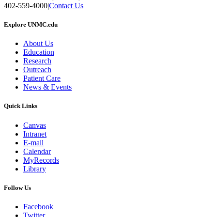
402-559-4000
|
Contact Us
Explore UNMC.edu
About Us
Education
Research
Outreach
Patient Care
News & Events
Quick Links
Canvas
Intranet
E-mail
Calendar
MyRecords
Library
Follow Us
Facebook
Twitter