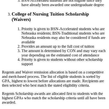
BSN-Accelerated students are not eligible since they
have already been awarded one undergraduate degree
College of Nursing Tuition Scholarship
(Waivers)
Priority is given to BSN-Accelerated students who are
Nebraska residents; BSN-Traditional students who are
Nebraska residents may also be considered if funds are
available
Provides an amount up to the full cost of tuition
The amount is determined by CON and may vary each
year depending on the estimated cost of attendance
Priority is given to students without other scholarship
support
Regents and Waiver remission allocation is based on a competitive
and merit-based process. The list of eligible students is sorted by
GPA, highest to lowest before allocations are made. Recipients are
then selected who best match the stated eligibility criteria.
Regents Scholarship awards are allocated first to students with the
highest GPAs who match the scholarship criteria until all have been
awarded.