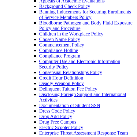
Appeals of Academic Evaluations
Background Check Policy
Banning Inducements for Securing Enrollments
of Service Members Policy
Bloodborne Pathogen and Body Fluid Exposure
Policy and Procedure
Children in the Workplace Policy
Chosen Name Policy
Commencement Policy
Compliance Hotline
Compliance Program
Computer Use and Electronic Information
Security Policy
Consensual Relationships Policy
Credit Hour Definition
Deadly Weapon Policy
Delinquent Tuition Fee Policy
Disclosing Foreign Support and International
Activities
Documentation of Student SSN
Dress Code Policy
Drop Add Policy
Drug Free Campus
Electric Scooter Policy
Enterprise Threat Assessment Response Team