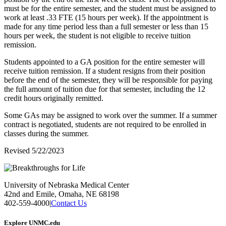
must be for the entire semester, and the student must be assigned to
work at least .33 FTE (15 hours per week). If the appointment is
made for any time period less than a full semester or less than 15
hours per week, the student is not eligible to receive tuition
remission.
Students appointed to a GA position for the entire semester will
receive tuition remission. If a student resigns from their position
before the end of the semester, they will be responsible for paying
the full amount of tuition due for that semester, including the 12
credit hours originally remitted.
Some GAs may be assigned to work over the summer. If a summer
contract is negotiated, students are not required to be enrolled in
classes during the summer.
Revised 5/22/2023
University of Nebraska Medical Center
42nd and Emile, Omaha, NE 68198
402-559-4000
|
Contact Us
Explore UNMC.edu