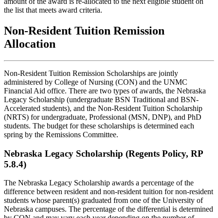
amount of the award is re-allocated to the next eligible student on
the list that meets award criteria.
Non-Resident Tuition Remission
Allocation
Non-Resident Tuition Remission Scholarships are jointly
administered by College of Nursing (CON) and the UNMC
Financial Aid office. There are two types of awards, the Nebraska
Legacy Scholarship (undergraduate BSN Traditional and BSN-
Accelerated students), and the Non-Resident Tuition Scholarship
(NRTS) for undergraduate, Professional (MSN, DNP), and PhD
students. The budget for these scholarships is determined each
spring by the Remissions Committee.
Nebraska Legacy Scholarship (Regents Policy, RP
5.8.4)
The Nebraska Legacy Scholarship awards a percentage of the
difference between resident and non-resident tuition for non-resident
students whose parent(s) graduated from one of the University of
Nebraska campuses. The percentage of the differential is determined
by CON and may vary each year depending on the number of