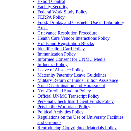
Export Control
Facility Security
Federal Work Study Policy
FERPA Policy
Food, Drinks, and Cosmetic Use in Laboratory
Areas
Grievance Resolution Procedure
Health Care Vendor Interactions Policy
Holds and Registration Blocks
Identification Card Policy
Immunization Policy
Informed Consent for UNMC Media
Influenza Policy
Leave of Absence Policy
Maternity Paternity Leave Guidelines
Military Return of Funds Tuition Assistance
Non-​Discrimination and Harassment
Non-​Enrolled Student Policy
Official UNMC Transcript Policy
Personal Check Insufficient Funds Policy
Pets in the Workplace Policy
Political Activities Policy
Regulations on the Use of University Facilities
and Grounds
Reproducing Copyrighted Materials Policy