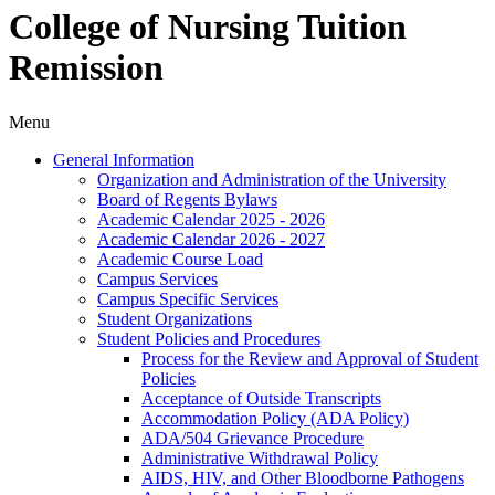
College of Nursing Tuition
Remission
Menu
General Information
Organization and Administration of the University
Board of Regents Bylaws
Academic Calendar 2025 -​ 2026
Academic Calendar 2026 -​ 2027
Academic Course Load
Campus Services
Campus Specific Services
Student Organizations
Student Policies and Procedures
Process for the Review and Approval of Student
Policies
Acceptance of Outside Transcripts
Accommodation Policy (ADA Policy)
ADA/​504 Grievance Procedure
Administrative Withdrawal Policy
AIDS, HIV, and Other Bloodborne Pathogens