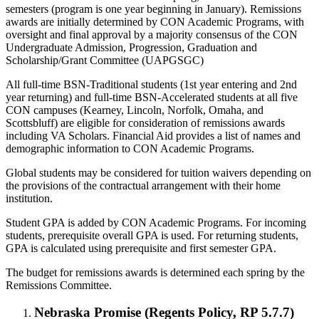
semesters (program is one year beginning in January). Remissions
awards are initially determined by CON Academic Programs, with
oversight and final approval by a majority consensus of the CON
Undergraduate Admission, Progression, Graduation and
Scholarship/Grant Committee (UAPGSGC)
All full-time BSN-Traditional students (1st year entering and 2nd
year returning) and full-time BSN-Accelerated students at all five
CON campuses (Kearney, Lincoln, Norfolk, Omaha, and
Scottsbluff) are eligible for consideration of remissions awards
including VA Scholars. Financial Aid provides a list of names and
demographic information to CON Academic Programs.
Global students may be considered for tuition waivers depending on
the provisions of the contractual arrangement with their home
institution.
Student GPA is added by CON Academic Programs. For incoming
students, prerequisite overall GPA is used. For returning students,
GPA is calculated using prerequisite and first semester GPA.
The budget for remissions awards is determined each spring by the
Remissions Committee.
Nebraska Promise (Regents Policy, RP 5.7.7)