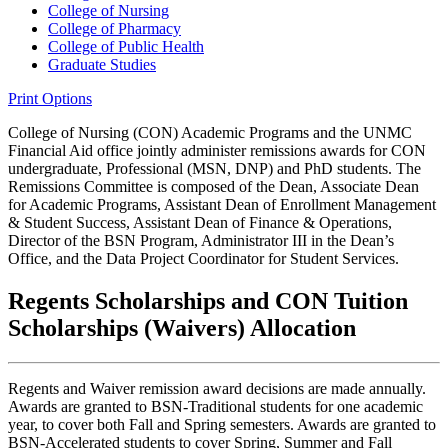
College of Nursing
College of Pharmacy
College of Public Health
Graduate Studies
Print Options
College of Nursing (CON) Academic Programs and the UNMC
Financial Aid office jointly administer remissions awards for CON
undergraduate, Professional (MSN, DNP) and PhD students. The
Remissions Committee is composed of the Dean, Associate Dean
for Academic Programs, Assistant Dean of Enrollment Management
& Student Success, Assistant Dean of Finance & Operations,
Director of the BSN Program, Administrator III in the Dean’s
Office, and the Data Project Coordinator for Student Services.
Regents Scholarships and CON Tuition
Scholarships (Waivers) Allocation
Regents and Waiver remission award decisions are made annually.
Awards are granted to BSN-Traditional students for one academic
year, to cover both Fall and Spring semesters. Awards are granted to
BSN-Accelerated students to cover Spring, Summer and Fall