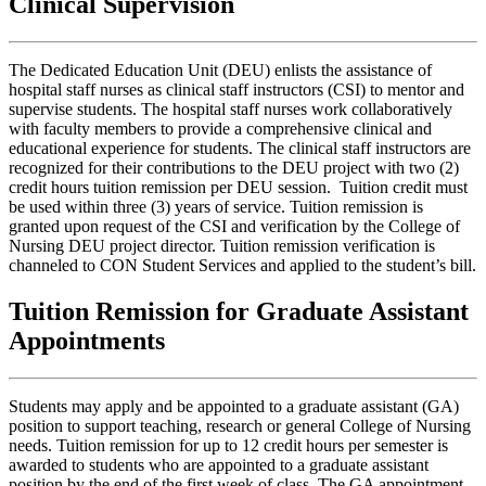
Clinical Supervision
The Dedicated Education Unit (DEU) enlists the assistance of
hospital staff nurses as clinical staff instructors (CSI) to mentor and
supervise students. The hospital staff nurses work collaboratively
with faculty members to provide a comprehensive clinical and
educational experience for students. The clinical staff instructors are
recognized for their contributions to the DEU project with two (2)
credit hours tuition remission per DEU session. Tuition credit must
be used within three (3) years of service. Tuition remission is
granted upon request of the CSI and verification by the College of
Nursing DEU project director. Tuition remission verification is
channeled to CON Student Services and applied to the student’s bill.
Tuition Remission for Graduate Assistant
Appointments
Students may apply and be appointed to a graduate assistant (GA)
position to support teaching, research or general College of Nursing
needs. Tuition remission for up to 12 credit hours per semester is
awarded to students who are appointed to a graduate assistant
position by the end of the first week of class. The GA appointment