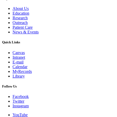
About Us
Education
Research
Outreach
Patient Care
News & Events
Quick Links
Canvas
Intranet
E-mail
Calendar
MyRecords
Library
Follow Us
Facebook
Twitter
Instagram
YouTube