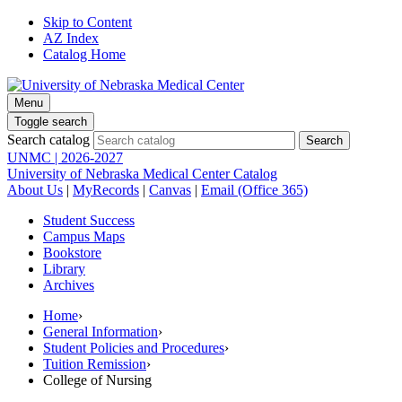
Skip to Content
AZ Index
Catalog Home
Menu
Toggle search
Search catalog
UNMC | 2026-2027
University of Nebraska Medical Center Catalog
About Us
|
MyRecords
|
Canvas
|
Email (Office 365)
Student Success
Campus Maps
Bookstore
Library
Archives
Home
›
General Information
›
Student Policies and Procedures
›
Tuition Remission
›
College of Nursing