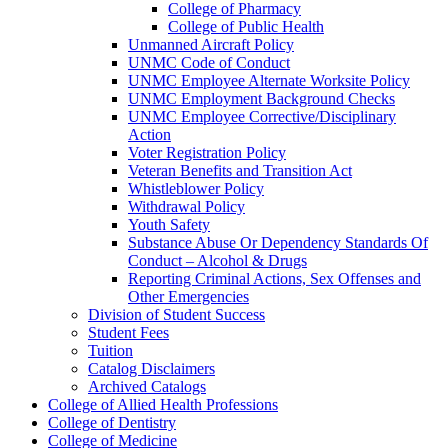
College of Pharmacy
College of Public Health
Unmanned Aircraft Policy
UNMC Code of Conduct
UNMC Employee Alternate Worksite Policy
UNMC Employment Background Checks
UNMC Employee Corrective/​Disciplinary
Action
Voter Registration Policy
Veteran Benefits and Transition Act
Whistleblower Policy
Withdrawal Policy
Youth Safety
Substance Abuse Or Dependency Standards Of
Conduct – Alcohol &​ Drugs
Reporting Criminal Actions, Sex Offenses and
Other Emergencies
Division of Student Success
Student Fees
Tuition
Catalog Disclaimers
Archived Catalogs
College of Allied Health Professions
College of Dentistry
College of Medicine