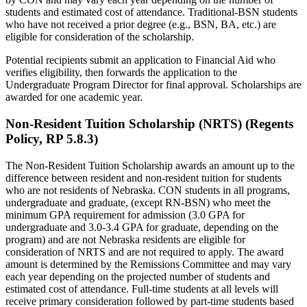
students and estimated cost of attendance. Traditional-BSN students
who have not received a prior degree (e.g., BSN, BA, etc.) are
eligible for consideration of the scholarship.
Potential recipients submit an application to Financial Aid who
verifies eligibility, then forwards the application to the
Undergraduate Program Director for final approval. Scholarships are
awarded for one academic year.
Non-Resident Tuition Scholarship (NRTS) (Regents
Policy, RP 5.8.3)
The Non-Resident Tuition Scholarship awards an amount up to the
difference between resident and non-resident tuition for students
who are not residents of Nebraska. CON students in all programs,
undergraduate and graduate, (except RN-BSN) who meet the
minimum GPA requirement for admission (3.0 GPA for
undergraduate and 3.0-3.4 GPA for graduate, depending on the
program) and are not Nebraska residents are eligible for
consideration of NRTS and are not required to apply. The award
amount is determined by the Remissions Committee and may vary
each year depending on the projected number of students and
estimated cost of attendance. Full-time students at all levels will
receive primary consideration followed by part-time students based