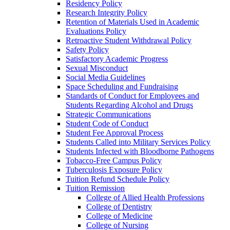
Residency Policy
Research Integrity Policy
Retention of Materials Used in Academic
Evaluations Policy
Retroactive Student Withdrawal Policy
Safety Policy
Satisfactory Academic Progress
Sexual Misconduct
Social Media Guidelines
Space Scheduling and Fundraising
Standards of Conduct for Employees and
Students Regarding Alcohol and Drugs
Strategic Communications
Student Code of Conduct
Student Fee Approval Process
Students Called into Military Services Policy
Students Infected with Bloodborne Pathogens
Tobacco-​Free Campus Policy
Tuberculosis Exposure Policy
Tuition Refund Schedule Policy
Tuition Remission
College of Allied Health Professions
College of Dentistry
College of Medicine
College of Nursing