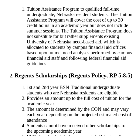
Tuition Assistance Program to qualified full-time,
undergraduate, Nebraska resident students. The Tuition
Assistance Program will cover the cost of up to 30
credit hours in an academic year but does not include
summer sessions. The Tuition Assistance Program does
not substitute for but rather supplements existing
University of Nebraska need-based aid, which is
allocated to students by campus financial aid offices
based upon unmet need analyses performed by campus
financial aid staff and following federal financial aid
guidelines.
Regents Scholarships (Regents Policy, RP 5.8.5)
1st and 2nd year BSN-Traditional undergraduate
students who are Nebraska residents are eligible
Provides an amount up to the full cost of tuition for the
academic year
The amount is determined by the CON and may vary
each year depending on the projected estimated cost of
attendance
Students cannot have received other scholarships for
the upcoming academic year