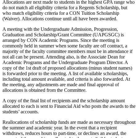
Allocations are next made to students in the highest GPA range who
do not match all eligibility criteria for a Regents Scholarship, but
who match eligibility criteria for a CON Tuition Scholarship
(Waiver). Allocations continue until all have been awarded.
A meeting with the Undergraduate Admission, Progression,
Graduation and Scholarship/Grant Committee (UAPGSGC) is
arranged by CON Academic Programs. Since the meeting is
commonly held in summer when some faculty are off contract, a
majority of the faculty committee members must be in attendance if
not all can be present. Attending also, is the Associate Dean for
Academic Programs and the Undergraduate Program Director. A
copy of the 1st draft of proposed allocations (minus student names)
is forwarded prior to the meeting. A list of available scholarships,
including total amount available, and criteria is also forwarded. At
the meeting, any adjustments are made and final approval of
allocations is obtained from the Committee.
A copy of the final list of recipients and the scholarship amount
allocated to each is sent to Financial Aid who posts the awards to the
students’ accounts.
Reallocations of scholarship funds are made as necessary throughout
the summer and academic year. In the event that a recipient
withdraws, reduces hours to part-time, or declines an award, the