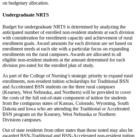
on budgetary allocation.
Undergraduate NRTS
Budget for undergraduate NRTS is determined by analyzing the
anticipated number of enrolled non-resident students at each division
with consideration for enrollment capacity and achievement of rural
enrollment goals. Award amounts for each division are set based on
enrollment needs at each site with a particular focus on expanding
enrollments on the rural campuses. Awards are allocated to all
eligible non-resident students at the amount determined for each
division pro-rated for the enrolled plan of study.
As part of the College of Nursing’s strategic priority to expand rural
enrollments, non-resident tuition scholarships for Traditional BSN
and Accelerated BSN students on the three rural campuses
(Kearney, West Nebraska, and Northern) will be provided to cover
the costs of the full out-of-state component of tuition for students
from the contiguous states of Kansas, Colorado, Wyoming, South
Dakota and Iowa who are attending the Traditional or Accelerated
BSN program on the Kearney, West Nebraska or Northern
Divisions campuses.
Out of state residents from other states than those noted may also be
awarded BSN-Traditional and BSN-Accelerated non-resident tuition