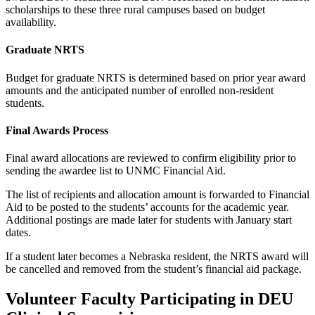
scholarships to these three rural campuses based on budget
availability.
Graduate NRTS
Budget for graduate NRTS is determined based on prior year award
amounts and the anticipated number of enrolled non-resident
students.
Final Awards Process
Final award allocations are reviewed to confirm eligibility prior to
sending the awardee list to UNMC Financial Aid.
The list of recipients and allocation amount is forwarded to Financial
Aid to be posted to the students’ accounts for the academic year.
Additional postings are made later for students with January start
dates.
If a student later becomes a Nebraska resident, the NRTS award will
be cancelled and removed from the student’s financial aid package.
Volunteer Faculty Participating in DEU