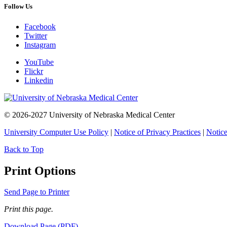
Follow Us
Facebook
Twitter
Instagram
YouTube
Flickr
Linkedin
© 2026-2027 University of Nebraska Medical Center
University Computer Use Policy
|
Notice of Privacy Practices
|
Notice
Back to Top
Print Options
Send Page to Printer
Print this page.
Download Page (PDF)