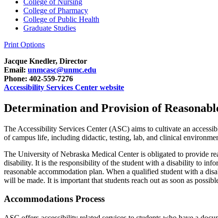
College of Nursing
College of Pharmacy
College of Public Health
Graduate Studies
Print Options
Jacque Knedler, Director
Email:
unmcasc@unmc.edu
Phone: 402-559-7276
Accessibility Services Center website
Determination and Provision of Reasonab
The Accessibility Services Center (ASC) aims to
cultivat
e an accessi
of campus life,
including didactic, testing, lab, and clinical environme
The University of Nebraska
Medical Center
is
obligated
to provide re
disability. It is the responsibility of the student with a disability to i
reasonable accommodation plan.
When a qualified student with a disa
will be made.
It is important that students reach out as soon as possi
Accommodations Process
ASC offers accessibility related services to students who have a docu