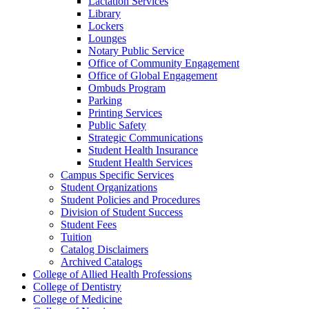
Lactation Services
Library
Lockers
Lounges
Notary Public Service
Office of Community Engagement
Office of Global Engagement
Ombuds Program
Parking
Printing Services
Public Safety
Strategic Communications
Student Health Insurance
Student Health Services
Campus Specific Services
Student Organizations
Student Policies and Procedures
Division of Student Success
Student Fees
Tuition
Catalog Disclaimers
Archived Catalogs
College of Allied Health Professions
College of Dentistry
College of Medicine