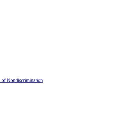
 of Nondiscrimination