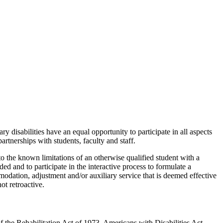
y disabilities have an equal opportunity to
participate in all aspects
rtnerships with students, faculty and staff.
o the known limitations of an otherwise qualified student with a
 and to participate in the interactive process to formulate a
odation, adjustment and/or auxiliary service that is deemed effective
ot retroactiv
e.
 the Rehabilitation Act of 1973, Americans with Disabilities Act