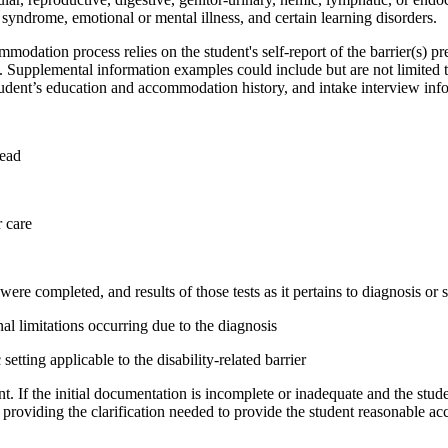
n syndrome, emotional or mental illness, and certain learning disorders.
commodation process
relies on the student's self-report of the barrier(s) 
on. Supplemental information examples could include but are not limited 
udent’s education and accommodation history, and intake interview info
head
 care
were completed, and results of those tests as it pertains to diagnosis or 
nal limitations
occurring
due to the diagnosis
 setting
applicable to the disability-related barrier
t. If the
initial
documentation is incomplete or inadequate and the stude
providing the clarification needed to provide the student reasonable 