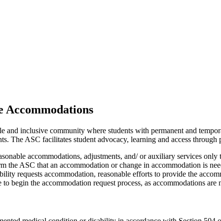
le Accommodations
ble and inclusive community where students with permanent and temporar
nts
. The ASC facilitates
student advocacy, learning and access through pa
asonable accommodations, adjustments, and/ or auxiliary services only t
nform the ASC that
an accommodation
or change in accommodation is needed
bility requests accommodation, reasonable efforts to provide the accomm
ble to begin the accommodation request process, as
accommodations are
n
mented medical condition or disability
in accordance with
Section 504 of