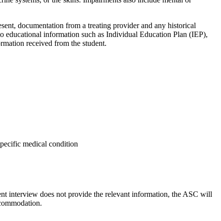
present, documentation from a treating provider and any historical
to
educational information such as Individual Education Plan (IEP),
rmation received from the student.
specific medical condition
nt interview does not provide the relevant information, the ASC
will
accommodation.