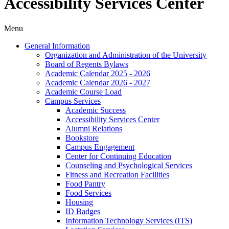
Accessibility Services Center
Menu
General Information
Organization and Administration of the University
Board of Regents Bylaws
Academic Calendar 2025 -​ 2026
Academic Calendar 2026 -​ 2027
Academic Course Load
Campus Services
Academic Success
Accessibility Services Center
Alumni Relations
Bookstore
Campus Engagement
Center for Continuing Education
Counseling and Psychological Services
Fitness and Recreation Facilities
Food Pantry
Food Services
Housing
ID Badges
Information Technology Services (ITS)