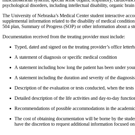
psychological disorders, including intellectual disability, organic brai
The University of Nebraska’s
Medical
Center s
tudent interactive ac
supplemental information related to the disability of medical conditi
504 plan, Summary of Progress (SOP) or other information about a st
Documentation received from the treating provider must include
:
Typed,
dated
and signed on the treating provider
’
s
office
letter
A
statement
of diagnosis
or specific medical condition
A statement including how long the patient has been under your
A statement including the duration and severity of the diagnosis
Description of the evaluation or tests conducted, when the tests 
Detailed description of the life activities and day-to-day functio
Recommendations
of
possible
accommodations in the academic
The cost of obtaining documentation will be borne by the studen
have the discretion to request
additional
information focused on 