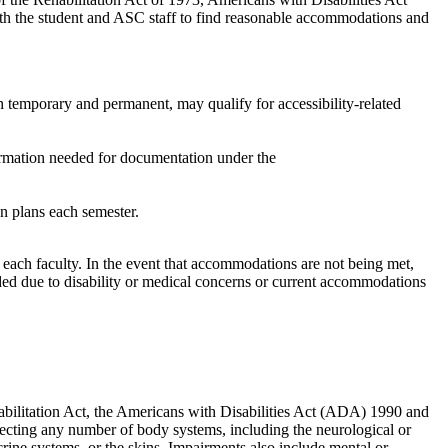
ith the student and ASC staff to find reasonable accommodations and
th temporary and permanent, may qualify for accessibility-related
rmation
needed
for
documentation
under the
on
plans
each semester
.
h each
faculty
.
In the event that
accommodations are not being
met
,
d due to disability or medical concerns or current
accommodations
ehabilitation Act, the Americans with Disabilities Act (ADA) 1990 and
fecting any number of body systems, including the neurological or
crine systems, or the skins. Impairments also include mental or