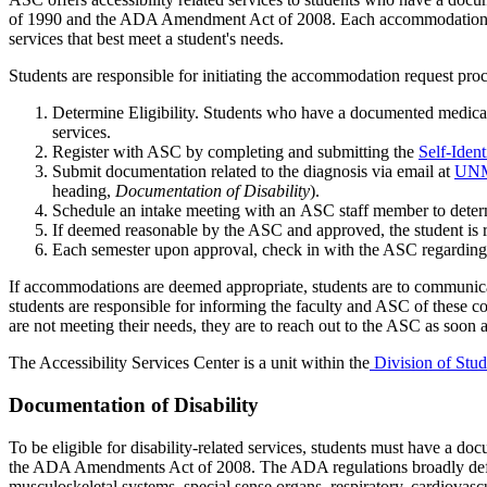
of
1990
and the ADA Amendment Act of 2008. Each accommodation
services that best meet a student's needs.
Students
are responsible for
initiating
the
accommodation request proc
Determine
Eligibility. Students who have a documented medical 
services.
Register with ASC by completing and
submitting
the
Self-Ident
Submit documentation related to the diagnosis
via email at
UNM
heading,
Documentation
of Disability
)
.
Schedule an intake meeting with
an
ASC staff member to
dete
If
deemed
reasonable by the ASC
and
approved
,
the student is
Each semester upon approval, check in with the ASC
regarding
If
accommodations are
deemed
appropriate
, s
tudents are to communic
students
are responsible for
informing the faculty and ASC of these co
are
not meeting their needs, they
are
to reach out to the ASC as soon a
The Accessibility Services Center
is a unit within the
Division of Stud
Documentation of Disability
To be eligible for disability-related services, students must have a 
the ADA Amendments Act of 2008.
The ADA regulations broadly defin
musculoskeletal systems, special sense organs, respiratory, cardiovascu