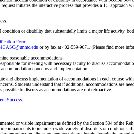
 request
initiates
the interactive process that provides a 1:1 approach w
ess
.
condition or disability that
substantially limits
a major life activity, bo
ification Form
CASC@unmc.edu
or by fax at 402-559-9671
.
(Please find more
info
rmine
reasonable accommodations.
 responsible for meeting
with necessary faculty to discuss accommodati
accommodation concerns and implementation.
ate and discuss implementation of accommodations in each course wit
ncerns. Students understand that if
additional
accommodations are
neede
s possible to discuss as accommodations are not retroactive.
ent Success
.
documented or visible impairment as defined by the Section 504 of the R
e impairments to include a wide variety of disorders or conditions af
lar, reproductive, digestive, genitor-urinary, hemic, lymphatic, or endo