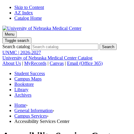
Skip to Content
AZ Index
Catalog Home
Menu
Toggle search
Search catalog
UNMC | 2026-2027
University of Nebraska Medical Center Catalog
About Us
|
MyRecords
|
Canvas
|
Email (Office 365)
Student Success
Campus Maps
Bookstore
Library
Archives
Home
›
General Information
›
Campus Services
›
Accessibility Services Center