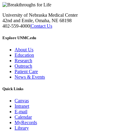
University of Nebraska Medical Center
42nd and Emile, Omaha, NE 68198
402-559-4000
|
Contact Us
Explore UNMC.edu
About Us
Education
Research
Outreach
Patient Care
News & Events
Quick Links
Canvas
Intranet
E-mail
Calendar
MyRecords
Library