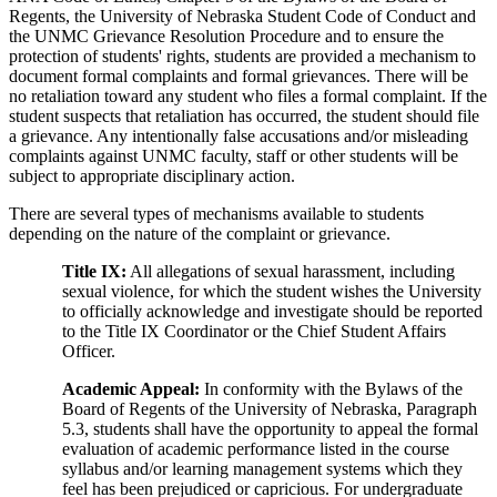
Regents, the University of Nebraska Student Code of Conduct and
the UNMC Grievance Resolution Procedure and to ensure the
protection of students' rights, students are provided a mechanism to
document formal complaints and formal grievances. There will be
no retaliation toward any student who files a formal complaint. If the
student suspects that retaliation has occurred, the student should file
a grievance. Any intentionally false accusations and/or misleading
complaints against UNMC faculty, staff or other students will be
subject to appropriate disciplinary action.
There are several types of mechanisms available to students
depending on the nature of the complaint or grievance.
Title IX:
All allegations of sexual harassment, including
sexual violence, for which the student wishes the University
to officially acknowledge and investigate should be reported
to the Title IX Coordinator or the Chief Student Affairs
Officer.
Academic Appeal:
In conformity with the Bylaws of the
Board of Regents of the University of Nebraska, Paragraph
5.3, students shall have the opportunity to appeal the formal
evaluation of academic performance listed in the course
syllabus and/or learning management systems which they
feel has been prejudiced or capricious. For undergraduate