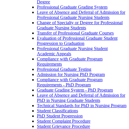
Degree
Professional Graduate Grading System
Leave of Absence and Deferral of Admission for
Professional Graduate Nursing Students
Change of Specialty or Degree for Professional
Graduate Nursing Students
Transfer of Professional Graduate Courses
Evaluation of Professional Graduate Student
Progression to Graduation
Professional Graduate Nursing Student
Academic Appeals
Compliance with Graduate Program
Requirements
Professional Graduate Testing
Admission for Nursing PhD Program
Compliance with Graduate Program
Requirements -​ PhD Program
Graduate Grading System -​ PhD Program
Leave of Absence and Deferral of Admission for
PhD in Nursing Graduate Students
Technical Standards for PhD in Nursing Program
Student Classifications
PhD Student Progression
Student Complaint Procedure
Student Grievance Procedure