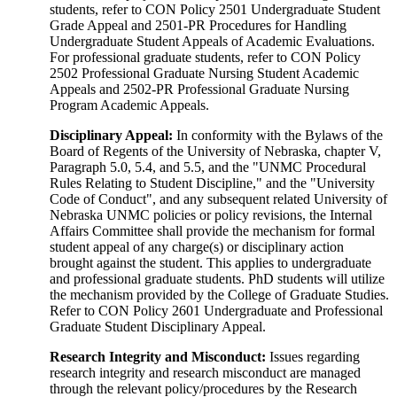
students, refer to CON Policy 2501 Undergraduate Student
Grade Appeal and 2501-PR Procedures for Handling
Undergraduate Student Appeals of Academic Evaluations.
For professional graduate students, refer to CON Policy
2502 Professional Graduate Nursing Student Academic
Appeals and 2502-PR Professional Graduate Nursing
Program Academic Appeals.
Disciplinary Appeal:
In conformity with the Bylaws of the
Board of Regents of the University of Nebraska, chapter V,
Paragraph 5.0, 5.4, and 5.5, and the "UNMC Procedural
Rules Relating to Student Discipline," and the "University
Code of Conduct", and any subsequent related University of
Nebraska UNMC policies or policy revisions, the Internal
Affairs Committee shall provide the mechanism for formal
student appeal of any charge(s) or disciplinary action
brought against the student. This applies to undergraduate
and professional graduate students. PhD students will utilize
the mechanism provided by the College of Graduate Studies.
Refer to CON Policy 2601 Undergraduate and Professional
Graduate Student Disciplinary Appeal.
Research Integrity and Misconduct:
Issues regarding
research integrity and research misconduct are managed
through the relevant policy/procedures by the Research