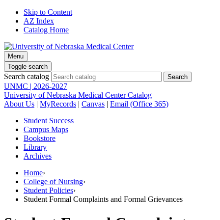
Skip to Content
AZ Index
Catalog Home
Menu
Toggle search
Search catalog
UNMC | 2026-2027
University of Nebraska Medical Center Catalog
About Us
|
MyRecords
|
Canvas
|
Email (Office 365)
Student Success
Campus Maps
Bookstore
Library
Archives
Home
›
College of Nursing
›
Student Policies
›
Student Formal Complaints and Formal Grievances