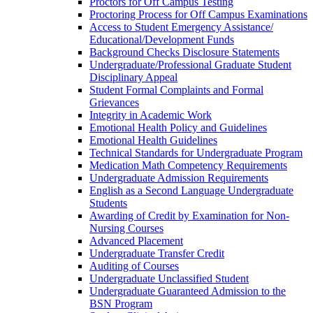
Proctors for Off Campus Testing
Proctoring Process for Off Campus Examinations
Access to Student Emergency Assistance/​
Educational/​Development Funds
Background Checks Disclosure Statements
Undergraduate/​Professional Graduate Student
Disciplinary Appeal
Student Formal Complaints and Formal
Grievances
Integrity in Academic Work
Emotional Health Policy and Guidelines
Emotional Health Guidelines
Technical Standards for Undergraduate Program
Medication Math Competency Requirements
Undergraduate Admission Requirements
English as a Second Language Undergraduate
Students
Awarding of Credit by Examination for Non-​
Nursing Courses
Advanced Placement
Undergraduate Transfer Credit
Auditing of Courses
Undergraduate Unclassified Student
Undergraduate Guaranteed Admission to the
BSN Program