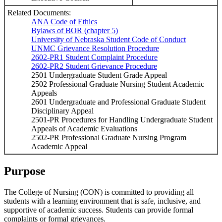
Related Documents:
ANA Code of Ethics
Bylaws of BOR (chapter 5)
University of Nebraska Student Code of Conduct
UNMC Grievance Resolution Procedure
2602-PR1 Student Complaint Procedure
2602-PR2 Student Grievance Procedure
2501 Undergraduate Student Grade Appeal
2502 Professional Graduate Nursing Student Academic
Appeals
2601 Undergraduate and Professional Graduate Student
Disciplinary Appeal
2501-PR Procedures for Handling Undergraduate Student
Appeals of Academic Evaluations
2502-PR Professional Graduate Nursing Program
Academic Appeal
Purpose
The College of Nursing (CON) is committed to providing all
students with a learning environment that is safe, inclusive, and
supportive of academic success. Students can provide formal
complaints or formal grievances.