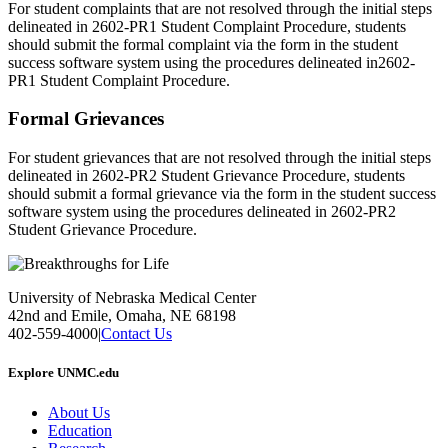
For student complaints that are not resolved through the initial steps
delineated in 2602-PR1 Student Complaint Procedure, students
should submit the formal complaint via the form in the student
success software system using the procedures delineated in2602-
PR1 Student Complaint Procedure.
Formal Grievances
For student grievances that are not resolved through the initial steps
delineated in 2602-PR2 Student Grievance Procedure, students
should submit a formal grievance via the form in the student success
software system using the procedures delineated in 2602-PR2
Student Grievance Procedure.
University of Nebraska Medical Center
42nd and Emile, Omaha, NE 68198
402-559-4000
|
Contact Us
Explore UNMC.edu
About Us
Education