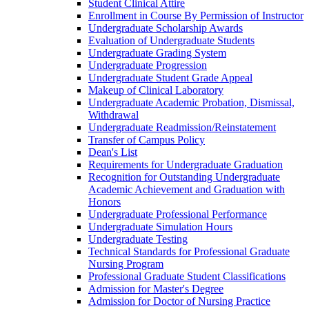
Student Clinical Attire
Enrollment in Course By Permission of Instructor
Undergraduate Scholarship Awards
Evaluation of Undergraduate Students
Undergraduate Grading System
Undergraduate Progression
Undergraduate Student Grade Appeal
Makeup of Clinical Laboratory
Undergraduate Academic Probation, Dismissal,
Withdrawal
Undergraduate Readmission/​Reinstatement
Transfer of Campus Policy
Dean's List
Requirements for Undergraduate Graduation
Recognition for Outstanding Undergraduate
Academic Achievement and Graduation with
Honors
Undergraduate Professional Performance
Undergraduate Simulation Hours
Undergraduate Testing
Technical Standards for Professional Graduate
Nursing Program
Professional Graduate Student Classifications
Admission for Master's Degree
Admission for Doctor of Nursing Practice