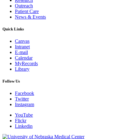
Research
Outreach
Patient Care
News & Events
Quick Links
Canvas
Intranet
E-mail
Calendar
MyRecords
Library
Follow Us
Facebook
Twitter
Instagram
YouTube
Flickr
Linkedin