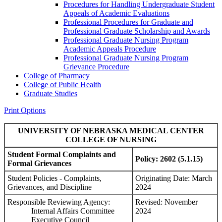
Procedures for Handling Undergraduate Student
Appeals of Academic Evaluations
Professional Procedures for Graduate and
Professional Graduate Scholarship and Awards
Professional Graduate Nursing Program
Academic Appeals Procedure
Professional Graduate Nursing Program
Grievance Procedure
College of Pharmacy
College of Public Health
Graduate Studies
Print Options
UNIVERSITY OF NEBRASKA MEDICAL CENTER
COLLEGE OF NURSING
Student Formal Complaints and
Policy: 2602 (5.1.15)
Formal Grievances
Student Policies - Complaints,
Originating Date: March
Grievances, and Discipline
2024
Responsible Reviewing Agency:
Revised: November
Internal Affairs Committee
2024
Executive Council