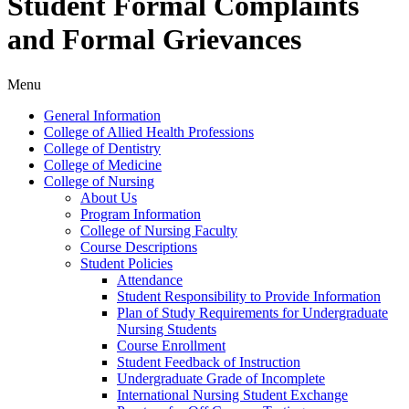
Student Formal Complaints
and Formal Grievances
Menu
General Information
College of Allied Health Professions
College of Dentistry
College of Medicine
College of Nursing
About Us
Program Information
College of Nursing Faculty
Course Descriptions
Student Policies
Attendance
Student Responsibility to Provide Information
Plan of Study Requirements for Undergraduate
Nursing Students
Course Enrollment
Student Feedback of Instruction
Undergraduate Grade of Incomplete
International Nursing Student Exchange