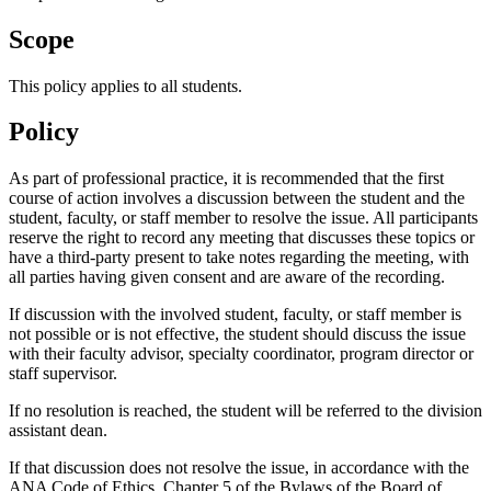
Scope
This policy applies to all students.
Policy
As part of professional practice, it is recommended that the first
course of action involves a discussion between the student and the
student, faculty, or staff member to resolve the issue. All participants
reserve the right to record any meeting that discusses these topics or
have a third-party present to take notes regarding the meeting, with
all parties having given consent and are aware of the recording.
If discussion with the involved student, faculty, or staff member is
not possible or is not effective, the student should discuss the issue
with their faculty advisor, specialty coordinator, program director or
staff supervisor.
If no resolution is reached, the student will be referred to the division
assistant dean.
If that discussion does not resolve the issue, in accordance with the
ANA Code of Ethics, Chapter 5 of the Bylaws of the Board of