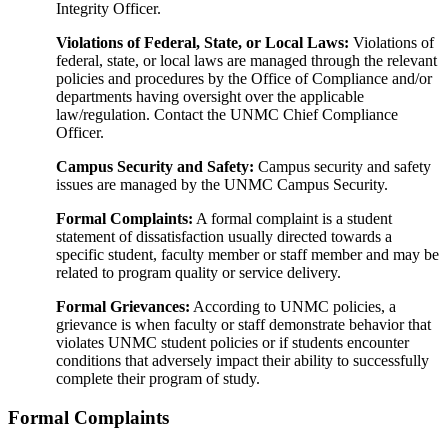
Integrity Officer.
Violations of Federal, State, or Local Laws:
Violations of
federal, state, or local laws are managed through the relevant
policies and procedures by the Office of Compliance and/or
departments having oversight over the applicable
law/regulation. Contact the UNMC Chief Compliance
Officer.
Campus Security and Safety:
Campus security and safety
issues are managed by the UNMC Campus Security.
Formal Complaints:
A formal complaint is a student
statement of dissatisfaction usually directed towards a
specific student, faculty member or staff member and may be
related to program quality or service delivery.
Formal Grievances:
According to UNMC policies, a
grievance is when faculty or staff demonstrate behavior that
violates UNMC student policies or if students encounter
conditions that adversely impact their ability to successfully
complete their program of study.
Formal Complaints