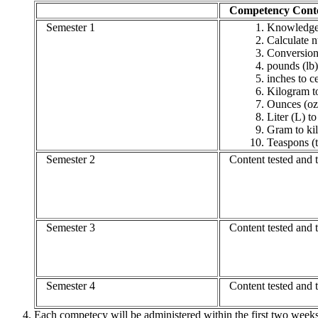
Competency Cont
Semester 1
Knowledge 
Calculate n
Conversion
pounds (lb)
inches to c
Kilogram t
Ounces (oz)
Liter (L) to
Gram to ki
Teaspons (
Semester 2
Content tested and t
Semester 3
Content tested and t
Semester 4
Content tested and ta
Each competecy will be administered within the first two weeks 