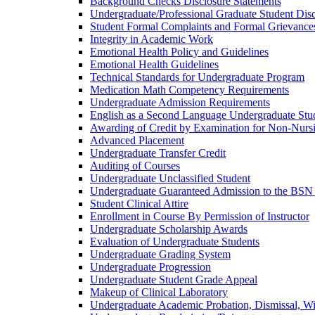
Background Checks Disclosure Statements
Undergraduate/​Professional Graduate Student Dis
Student Formal Complaints and Formal Grievance
Integrity in Academic Work
Emotional Health Policy and Guidelines
Emotional Health Guidelines
Technical Standards for Undergraduate Program
Medication Math Competency Requirements
Undergraduate Admission Requirements
English as a Second Language Undergraduate Stu
Awarding of Credit by Examination for Non-​Nurs
Advanced Placement
Undergraduate Transfer Credit
Auditing of Courses
Undergraduate Unclassified Student
Undergraduate Guaranteed Admission to the BSN
Student Clinical Attire
Enrollment in Course By Permission of Instructor
Undergraduate Scholarship Awards
Evaluation of Undergraduate Students
Undergraduate Grading System
Undergraduate Progression
Undergraduate Student Grade Appeal
Makeup of Clinical Laboratory
Undergraduate Academic Probation, Dismissal, W