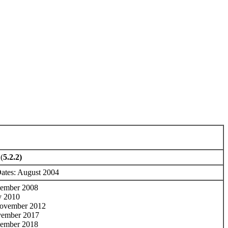
(
5.2.2)
Dates: August 2004
cember 2008
y 2010
ovember 2012
vember 2017
cember 2018