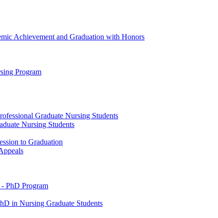
emic Achievement and Graduation with Honors
rsing Program
rofessional Graduate Nursing Students
raduate Nursing Students
ession to Graduation
 Appeals
 -​ PhD Program
PhD in Nursing Graduate Students