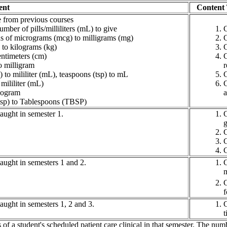
ent
Content
from previous courses
umber of pills/milliliters (mL) to give
C
s of micrograms (mcg) to milligrams (mg)
C
 to kilograms (kg)
C
entimeters (cm)
C
o milligram
r
 to mililiter (mL), teaspoons (tsp) to mL
C
 mililiter (mL)
C
logram
a
tsp) to Tablespoons (TBSP)
aught in semester 1.
C
g
C
C
C
aught in semesters 1 and 2.
C
m
C
f
ught in semesters 1, 2 and 3.
C
t
of a student's scheduled patient care clinical in that semester. The n