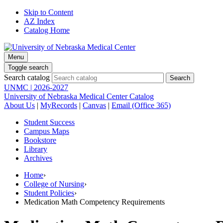
Skip to Content
AZ Index
Catalog Home
Menu
Toggle search
Search catalog
UNMC | 2026-2027
University of Nebraska Medical Center Catalog
About Us
|
MyRecords
|
Canvas
|
Email (Office 365)
Student Success
Campus Maps
Bookstore
Library
Archives
Home
›
College of Nursing
›
Student Policies
›
Medication Math Competency Requirements