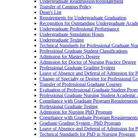
Undergraduate Readmission/​Reinstatement
Transfer of Campus Policy
Dean's List
Requirements for Undergraduate Graduation
Recognition for Outstanding Undergraduate Acad
Undergraduate Professional Performance
Undergraduate Simulation Hours
Undergraduate Testing
Technical Standards for Professional Graduate Nu
Professional Graduate Student Classifications
Admission for Master's Degree
Admission for Doctor of Nursing Practice Degree
Professional Graduate Grading System
Leave of Absence and Deferral of Admission for P
Change of Specialty or Degree for Professional G
Transfer of Professional Graduate Courses
Evaluation of Professional Graduate Student Progr
Professional Graduate Nursing Student Academic
Compliance with Graduate Program Requirements
Professional Graduate Testing
Admission for Nursing PhD Program
Compliance with Graduate Program Requirements
Graduate Grading System -​ PhD Program
Leave of Absence and Deferral of Admission for 
Technical Standards for PhD in Nursing Program