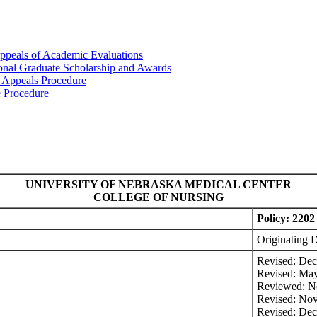
ppeals of Academic Evaluations
ional Graduate Scholarship and Awards
 Appeals Procedure
e Procedure
UNIVERSITY OF NEBRASKA MEDICAL CENTER
COLLEGE OF NURSING
Policy: 2202
Originating 
Revised: De
Revised: Ma
Reviewed: N
Revised: No
Revised: De