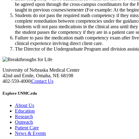
be agreed upon through the cross-campus coordinators for the PC
taught in previous courses/semester (For example: At the begin
Students do not pass the required math competency if they miss m
complete remediation between competencies under the guidance 
Students will not pass medications in the clinical area until th
the student passes the competency if they are in a patient care 
Failure to pass the medication math competency exam after five a
clinical experience invlving direct client care.
The Director of the Undergraduate Program and division assista
University of Nebraska Medical Center
42nd and Emile, Omaha, NE 68198
402-559-4000
|
Contact Us
Explore UNMC.edu
About Us
Education
Research
Outreach
Patient Care
News & Events