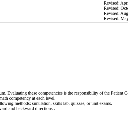
Revised: Apr
Revised: Oct
Revised: Aug
Revised: Ma
m. Evaluating these competencies is the responsibility of the Patient Ce
t math competency at each level.
lowing methods: simulation, skills lab, quizzes, or unit exams.
ward and backward directions :