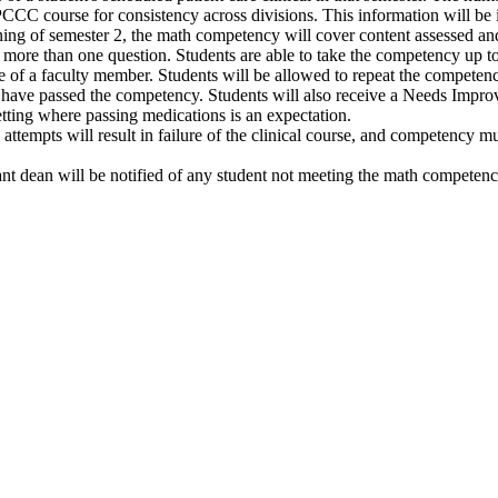
CC course for consistency across divisions. This information will be i
ning of semester 2, the math competency will cover content assessed and
ore than one question. Students are able to take the competency up to a
of a faculty member. Students will be allowed to repeat the competen
ey have passed the competency. Students will also receive a Needs Improv
setting where passing medications is an expectation.
ttempts will result in failure of the clinical course, and competency m
nt dean will be notified of any student not meeting the math competenc