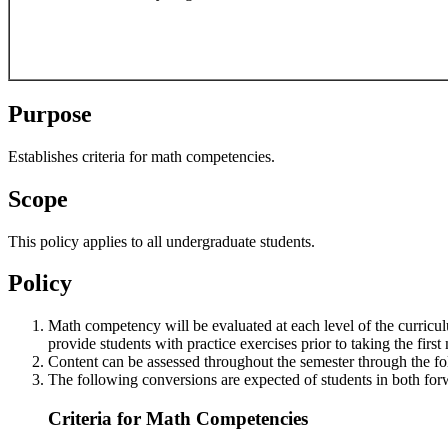
Purpose
Establishes criteria for math competencies.
Scope
This policy applies to all undergraduate students.
Policy
Math competency will be evaluated at each level of the curriculu
provide students with practice exercises prior to taking the firs
Content can be assessed throughout the semester through the fol
The following conversions are expected of students in both for
Criteria for Math Competencies