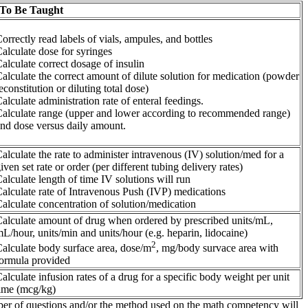
 To Be Taught
orrectly read labels of vials, ampules, and bottles
alculate dose for syringes
alculate correct dosage of insulin
alculate the correct amount of dilute solution for medication (powder
econstitution or diluting total dose)
alculate administration rate of enteral feedings.
alculate range (upper and lower according to recommended range)
nd dose versus daily amount.
alculate the rate to administer intravenous (IV) solution/med for a
iven set rate or order (per different tubing delivery rates)
alculate length of time IV solutions will run
alculate rate of Intravenous Push (IVP) medications
alculate concentration of solution/medication
alculate amount of drug when ordered by prescribed units/mL,
L/hour, units/min and units/hour (e.g. heparin, lidocaine)
2
alculate body surface area, dose/m
, mg/body survace area with
ormula provided
alculate infusion rates of a drug for a specific body weight per unit
ime (mcg/kg)
umber of questions and/or the method used on the math competency will