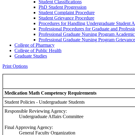
Student Classifications
PhD Student Progression
Student Complaint Procedure
Student Grievance Procedure
Procedures for Handling Undergraduate Student A
Professional Procedures for Graduate and Profess
Professional Graduate Nursing Program Academic
Professional Graduate Nursing Program Grievanc
College of Pharmacy
College of Public Health
Graduate Studies
Print Options
Medication Math Competency Requirements
Student Policies - Undergraduate Students
Responsible Reviewing Agency:
Undergraduate Affairs Committee
Final Approving Agency:
General Faculty Organization