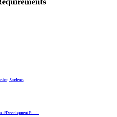
Requirements
rsing Students
onal/​Development Funds