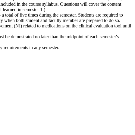
ncluded in the course syllabus. Questions will cover the content
 learned in semester 1.)
 total of five times during the semester. Students are required to
cy when both student and faculty member are prepared to do so.
ement (NI) related to medications on the clinical evaluation tool until
ust be demostrated no later than the midpoint of each semester's
y requirements in any semester.