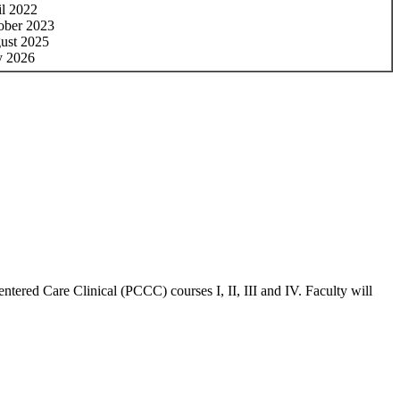
il 2022
ober 2023
ust 2025
y 2026
ntered Care Clinical (PCCC) courses I, II, III and IV. Faculty will