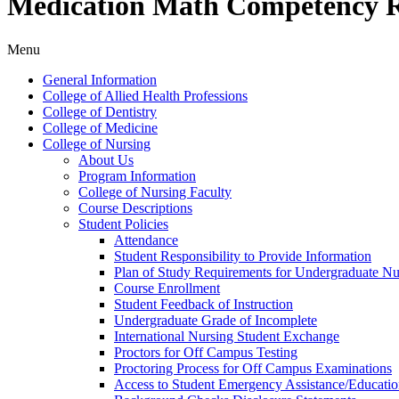
Medication Math Competency 
Menu
General Information
College of Allied Health Professions
College of Dentistry
College of Medicine
College of Nursing
About Us
Program Information
College of Nursing Faculty
Course Descriptions
Student Policies
Attendance
Student Responsibility to Provide Information
Plan of Study Requirements for Undergraduate Nu
Course Enrollment
Student Feedback of Instruction
Undergraduate Grade of Incomplete
International Nursing Student Exchange
Proctors for Off Campus Testing
Proctoring Process for Off Campus Examinations
Access to Student Emergency Assistance/​Educati