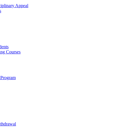
ciplinary Appeal
s
dents
ing Courses
 Program
ithdrawal