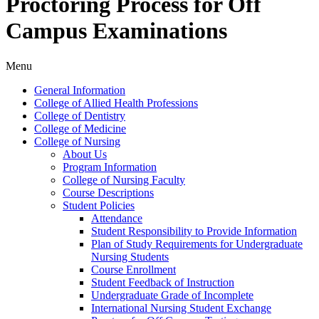
Proctoring Process for Off
Campus Examinations
Menu
General Information
College of Allied Health Professions
College of Dentistry
College of Medicine
College of Nursing
About Us
Program Information
College of Nursing Faculty
Course Descriptions
Student Policies
Attendance
Student Responsibility to Provide Information
Plan of Study Requirements for Undergraduate
Nursing Students
Course Enrollment
Student Feedback of Instruction
Undergraduate Grade of Incomplete
International Nursing Student Exchange