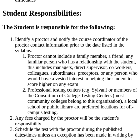
Student Responsibilities:
The Student is responsible for the following:
Identify a proctor and notify the course coordinator of the
proctor contact information prior to the date listed in the
syllabus.
Proctor cannot include a family member, a friend, any
familiar person who has a relationship with the student,
this includes managers, direct supervisor, co-workers,
colleagues, subordinates, preceptors, or any person who
would have a vested interest in helping the student to
score higher on any exam
Professional testing centers (e.g. Sylvan) or members of
the Consortium of College Testing Centers (most
community colleges belong to this organization), a local
school or public library are preferred locations for off-
campus testing.
Any fees charged by the proctor will be the student’s
responsibility.
Schedule the test with the proctor during the published
dates/times unless an exception has been made in writing by