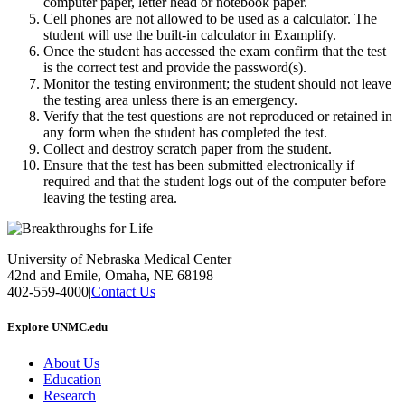
computer paper, letter head or notebook paper.
Cell phones are not allowed to be used as a calculator. The
student will use the built-in calculator in Examplify.
Once the student has accessed the exam confirm that the test
is the correct test and provide the password(s).
Monitor the testing environment; the student should not leave
the testing area unless there is an emergency.
Verify that the test questions are not reproduced or retained in
any form when the student has completed the test.
Collect and destroy scratch paper from the student.
Ensure that the test has been submitted electronically if
required and that the student logs out of the computer before
leaving the testing area.
University of Nebraska Medical Center
42nd and Emile, Omaha, NE 68198
402-559-4000
|
Contact Us
Explore UNMC.edu
About Us
Education
Research