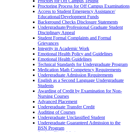
Proctors for Off Campus Testing
Proctoring Process for Off Campus Examinations
Access to Student Emergency Assistance/​
Educational/​Development Funds
Background Checks Disclosure Statements
Undergraduate/​Professional Graduate Student
Disciplinary Appeal
Student Formal Complaints and Formal
Grievances
Integrity in Academic Work
Emotional Health Policy and Guidelines
Emotional Health Guidelines
Technical Standards for Undergraduate Program
Medication Math Competency Requirements
Undergraduate Admission Requirements
English as a Second Language Undergraduate
Students
Awarding of Credit by Examination for Non-​
Nursing Courses
Advanced Placement
Undergraduate Transfer Credit
Auditing of Courses
Undergraduate Unclassified Student
Undergraduate Guaranteed Admission to the
BSN Program