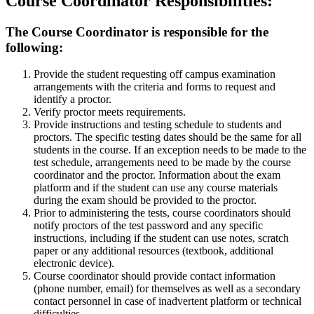
Course Coordinator Responsibilities:
The Course Coordinator is responsible for the
following:
Provide the student requesting off campus examination
arrangements with the criteria and forms to request and
identify a proctor.
Verify proctor meets requirements.
Provide instructions and testing schedule to students and
proctors. The specific testing dates should be the same for all
students in the course. If an exception needs to be made to the
test schedule, arrangements need to be made by the course
coordinator and the proctor. Information about the exam
platform and if the student can use any course materials
during the exam should be provided to the proctor.
Prior to administering the tests, course coordinators should
notify proctors of the test password and any specific
instructions, including if the student can use notes, scratch
paper or any additional resources (textbook, additional
electronic device).
Course coordinator should provide contact information
(phone number, email) for themselves as well as a secondary
contact personnel in case of inadvertent platform or technical
difficulties