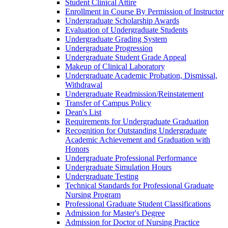
Student Clinical Attire
Enrollment in Course By Permission of Instructor
Undergraduate Scholarship Awards
Evaluation of Undergraduate Students
Undergraduate Grading System
Undergraduate Progression
Undergraduate Student Grade Appeal
Makeup of Clinical Laboratory
Undergraduate Academic Probation, Dismissal,
Withdrawal
Undergraduate Readmission/​Reinstatement
Transfer of Campus Policy
Dean's List
Requirements for Undergraduate Graduation
Recognition for Outstanding Undergraduate
Academic Achievement and Graduation with
Honors
Undergraduate Professional Performance
Undergraduate Simulation Hours
Undergraduate Testing
Technical Standards for Professional Graduate
Nursing Program
Professional Graduate Student Classifications
Admission for Master's Degree
Admission for Doctor of Nursing Practice