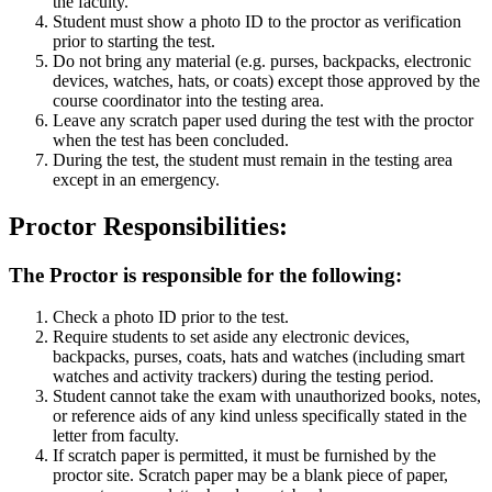
the faculty.
Student must show a photo ID to the proctor as verification
prior to starting the test.
Do not bring any material (e.g. purses, backpacks, electronic
devices, watches, hats, or coats) except those approved by the
course coordinator into the testing area.
Leave any scratch paper used during the test with the proctor
when the test has been concluded.
During the test, the student must remain in the testing area
except in an emergency.
Proctor Responsibilities:
The Proctor is responsible for the following:
Check a photo ID prior to the test.
Require students to set aside any electronic devices,
backpacks, purses, coats, hats and watches (including smart
watches and activity trackers) during the testing period.
Student cannot take the exam with unauthorized books, notes,
or reference aids of any kind unless specifically stated in the
letter from faculty.
If scratch paper is permitted, it must be furnished by the
proctor site. Scratch paper may be a blank piece of paper,