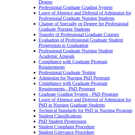
Degree
Professional Graduate Grading System
Leave of Absence and Deferral of Admission for
Professional Graduate Nursing Students
Change of Specialty or Degree for Professional
Graduate Nursing Students
Transfer of Professional Graduate Courses
Evaluation of Professional Graduate Student
Progression to Graduation
Professional Graduate Nursing Student
Academic Appeals
Compliance with Graduate Program
Requirements
Professional Graduate Testing
Admission for Nursing PhD Program
Compliance with Graduate Program
Requirements -​ PhD Program
Graduate Grading System -​ PhD Program
Leave of Absence and Deferral of Admission for
PhD in Nursing Graduate Students
Technical Standards for PhD in Nursing Program
Student Classifications
PhD Student Progression
Student Complaint Procedure
Student Grievance Procedure