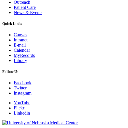
Outreach
Patient Care
News & Events
Quick Links
Canvas
Intranet
E-mail
Calendar
MyRecords
Library
Follow Us
Facebook
Twitter
Instagram
YouTube
Flickr
Linkedin