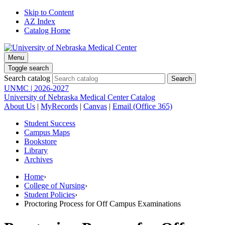
Skip to Content
AZ Index
Catalog Home
Menu
Toggle search
Search catalog
UNMC | 2026-2027
University of Nebraska Medical Center Catalog
About Us
|
MyRecords
|
Canvas
|
Email (Office 365)
Student Success
Campus Maps
Bookstore
Library
Archives
Home
›
College of Nursing
›
Student Policies
›
Proctoring Process for Off Campus Examinations