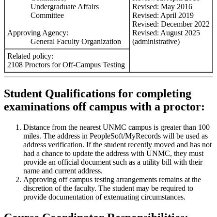
Undergraduate Affairs
Revised: May 2016
Committee
Revised: April 2019
Revised: December 2022
Approving Agency:
Revised: August 2025
General Faculty Organization
(administrative)
Related policy:
2108 Proctors for Off-Campus Testing
Student Qualifications for completing
examinations off campus with a proctor:
Distance from the nearest UNMC campus is greater than 100
miles. The address in PeopleSoft/MyRecords will be used as
address verification. If the student recently moved and has not
had a chance to update the address with UNMC, they must
provide an official document such as a utility bill with their
name and current address.
Approving off campus testing arrangements remains at the
discretion of the faculty. The student may be required to
provide documentation of extenuating circumstances.