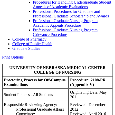
Procedures for Handling Undergraduate Student
Appeals of Academic Evaluations
Professional Procedures for Graduate and
Professional Graduate Scholarship and Awards
Professional Graduate Nursing Program
Academic Appeals Procedure
Professional Graduate Nursing Program
Grievance Procedure
College of Pharmacy
College of Public Health
Graduate Studies
Print Options
UNIVERSITY OF NEBRASKA MEDICAL CENTER
COLLEGE OF NURSING
Proctoring Process for Off-Campus
Procedure:
2108-PR
Examinations
(Appendix V)
Originating Date: May
Student Policies - All Students
2011
Responsible Reviewing Agency:
Reviewed: December
Professional Graduate Affairs
2012
Committee;
Reviewed: April 2016