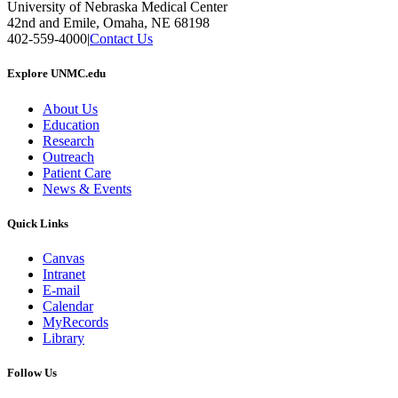
University of Nebraska Medical Center
42nd and Emile, Omaha, NE 68198
402-559-4000
|
Contact Us
Explore UNMC.edu
About Us
Education
Research
Outreach
Patient Care
News & Events
Quick Links
Canvas
Intranet
E-mail
Calendar
MyRecords
Library
Follow Us