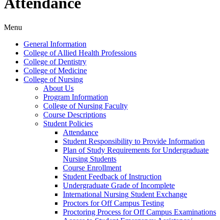
Attendance
Menu
General Information
College of Allied Health Professions
College of Dentistry
College of Medicine
College of Nursing
About Us
Program Information
College of Nursing Faculty
Course Descriptions
Student Policies
Attendance
Student Responsibility to Provide Information
Plan of Study Requirements for Undergraduate
Nursing Students
Course Enrollment
Student Feedback of Instruction
Undergraduate Grade of Incomplete
International Nursing Student Exchange
Proctors for Off Campus Testing
Proctoring Process for Off Campus Examinations