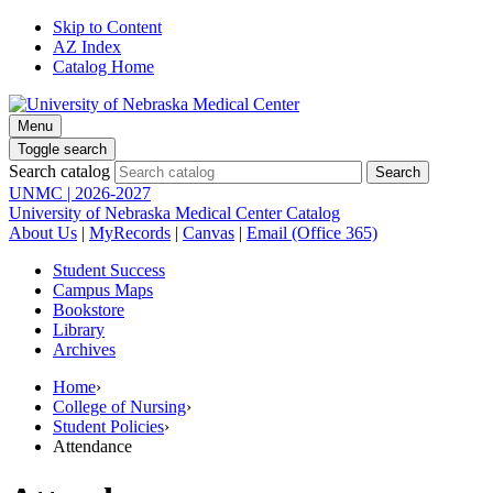
Skip to Content
AZ Index
Catalog Home
Menu
Toggle search
Search catalog
UNMC | 2026-2027
University of Nebraska Medical Center Catalog
About Us
|
MyRecords
|
Canvas
|
Email (Office 365)
Student Success
Campus Maps
Bookstore
Library
Archives
Home
›
College of Nursing
›
Student Policies
›
Attendance