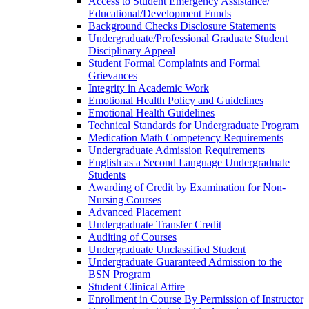
Access to Student Emergency Assistance/​
Educational/​Development Funds
Background Checks Disclosure Statements
Undergraduate/​Professional Graduate Student
Disciplinary Appeal
Student Formal Complaints and Formal
Grievances
Integrity in Academic Work
Emotional Health Policy and Guidelines
Emotional Health Guidelines
Technical Standards for Undergraduate Program
Medication Math Competency Requirements
Undergraduate Admission Requirements
English as a Second Language Undergraduate
Students
Awarding of Credit by Examination for Non-​
Nursing Courses
Advanced Placement
Undergraduate Transfer Credit
Auditing of Courses
Undergraduate Unclassified Student
Undergraduate Guaranteed Admission to the
BSN Program
Student Clinical Attire
Enrollment in Course By Permission of Instructor