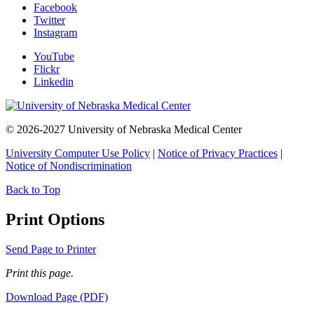
Facebook
Twitter
Instagram
YouTube
Flickr
Linkedin
© 2026-2027 University of Nebraska Medical Center
University Computer Use Policy
|
Notice of Privacy Practices
|
Notice of Nondiscrimination
Back to Top
Print Options
Send Page to Printer
Print this page.
Download Page (PDF)