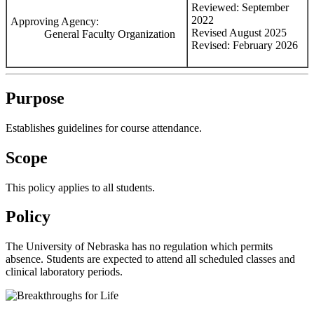
Reviewed: September
2022
Approving Agency:
Revised August 2025
General Faculty Organization
Revised: February 2026
Purpose
Establishes guidelines for course attendance.
Scope
This policy applies to all students.
Policy
The University of Nebraska has no regulation which permits
absence. Students are expected to attend all scheduled classes and
clinical laboratory periods.