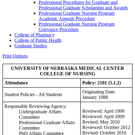
Professional Procedures for Graduate and
Professional Graduate Scholarship and Awards
Professional Graduate Nursing Program
Academic Appeals Procedure
Professional Graduate Nursing Program
Grievance Procedure
College of Pharmacy
College of Public Health
Graduate Studies
Print Options
UNIVERSITY OF NEBRASKA MEDICAL CENTER
COLLEGE OF NURSING
Attendance
Policy:
2101 (5.1.2)
Originating Date:
Student Policies - All Students
January 1988
Responsible Reviewing Agency:
Reviewed: April 1999
Undergraduate Affairs
Reviewed: April 2009
Committee
Revised: May 2010
Professional Graduate Affairs
Reviewed: October 2012
Committee
Revised: October 2016
PhD Affairs Committee