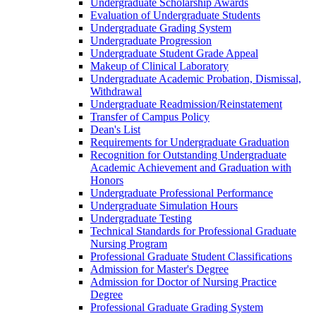
Undergraduate Scholarship Awards
Evaluation of Undergraduate Students
Undergraduate Grading System
Undergraduate Progression
Undergraduate Student Grade Appeal
Makeup of Clinical Laboratory
Undergraduate Academic Probation, Dismissal,
Withdrawal
Undergraduate Readmission/​Reinstatement
Transfer of Campus Policy
Dean's List
Requirements for Undergraduate Graduation
Recognition for Outstanding Undergraduate
Academic Achievement and Graduation with
Honors
Undergraduate Professional Performance
Undergraduate Simulation Hours
Undergraduate Testing
Technical Standards for Professional Graduate
Nursing Program
Professional Graduate Student Classifications
Admission for Master's Degree
Admission for Doctor of Nursing Practice
Degree
Professional Graduate Grading System