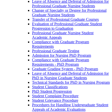
Leave of Absence and Deferral of Admission for
Professional Graduate Nursing Students
Change of Specialty or Degree for Professional
Graduate Nursing Students
Transfer of Professional Graduate Courses
Evaluation of Professional Graduate Student
Progression to Graduation
Professional Graduate Nursing Student
Academic Appeals
Compliance with Graduate Program
Requirements
Professional Graduate Testing
Admission for Nursing PhD Program
Compliance with Graduate Program
Requirements -​ PhD Program
Graduate Grading System -​ PhD Program
Leave of Absence and Deferral of Admission for
PhD in Nursing Graduate Students
Technical Standards for PhD in Nursing Program
Student Classifications
PhD Student Progression
Student Complaint Procedure
Student Grievance Procedure
Procedures for Handling Undergraduate Student
Appeals of Academic Evaluations