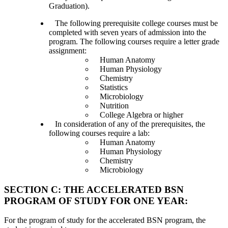
Graduation).
The following prerequisite college courses must be
completed with seven years of admission into the
program. The following courses require a letter grade
assignment:
Human Anatomy
Human Physiology
Chemistry
Statistics
Microbiology
Nutrition
College Algebra or higher
In consideration of any of the prerequisites, the
following courses require a lab:
Human Anatomy
Human Physiology
Chemistry
Microbiology
SECTION C: THE ACCELERATED BSN
PROGRAM OF STUDY FOR ONE YEAR:
For the program of study for the accelerated BSN program, the