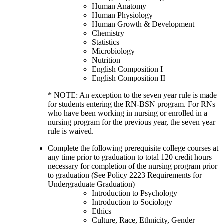
Human Anatomy
Human Physiology
Human Growth & Development
Chemistry
Statistics
Microbiology
Nutrition
English Composition I
English Composition II
* NOTE: An exception to the seven year rule is made
for students entering the RN-BSN program. For RNs
who have been working in nursing or enrolled in a
nursing program for the previous year, the seven year
rule is waived.
Complete the following prerequisite college courses at
any time prior to graduation to total 120 credit hours
necessary for completion of the nursing program prior
to graduation (See Policy 2223 Requirements for
Undergraduate Graduation)
Introduction to Psychology
Introduction to Sociology
Ethics
Culture, Race, Ethnicity, Gender