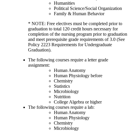
Humanities
Political Science/Social Organization
Family & Human Behavior
* NOTE: Free electives must be completed prior to
graduation to total 120 credit hours necessary for
completion of the nursing program prior to graduation
and meet prerequisite grade requirements of 3.0 (See
Policy 2223 Requirements for Undergraduate
Graduation).
The following courses require a letter grade
assignment:
Human Anatomy
Human Physiology before
Chemistry
Statistics
Microbiology
Nutrition
College Algebra or higher
The following courses require a lab:
Human Anatomy
Human Physiology
Chemistry
Microbiology