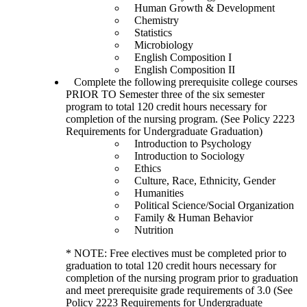
Human Growth & Development
Chemistry
Statistics
Microbiology
English Composition I
English Composition II
Complete the following prerequisite college courses
PRIOR TO Semester three of the six semester
program to total 120 credit hours necessary for
completion of the nursing program. (See Policy 2223
Requirements for Undergraduate Graduation)
Introduction to Psychology
Introduction to Sociology
Ethics
Culture, Race, Ethnicity, Gender
Humanities
Political Science/Social Organization
Family & Human Behavior
Nutrition
* NOTE: Free electives must be completed prior to
graduation to total 120 credit hours necessary for
completion of the nursing program prior to graduation
and meet prerequisite grade requirements of 3.0 (See
Policy 2223 Requirements for Undergraduate