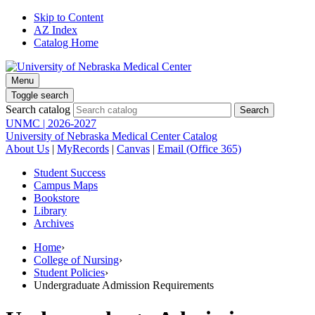
Skip to Content
AZ Index
Catalog Home
Menu
Toggle search
Search catalog
UNMC | 2026-2027
University of Nebraska Medical Center Catalog
About Us
|
MyRecords
|
Canvas
|
Email (Office 365)
Student Success
Campus Maps
Bookstore
Library
Archives
Home
›
College of Nursing
›
Student Policies
›
Undergraduate Admission Requirements