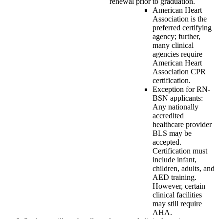
renewal prior to graduation.
American Heart
Association is the
preferred certifying
agency; further,
many clinical
agencies require
American Heart
Association CPR
certification.
Exception for RN-
BSN applicants:
Any nationally
accredited
healthcare provider
BLS may be
accepted.
Certification must
include infant,
children, adults, and
AED training.
However, certain
clinical facilities
may still require
AHA.