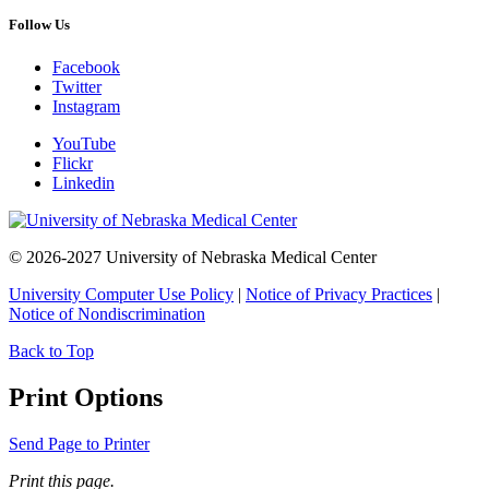
Follow Us
Facebook
Twitter
Instagram
YouTube
Flickr
Linkedin
© 2026-2027 University of Nebraska Medical Center
University Computer Use Policy
|
Notice of Privacy Practices
|
Notice of Nondiscrimination
Back to Top
Print Options
Send Page to Printer
Print this page.