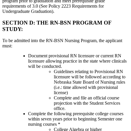
program prior to graduation and meet prerequisite grade
requirements of 3.0 (See Policy 2223 Requirements for
Undergraduate Graduation).
SECTION D: THE RN-BSN PROGRAM OF
STUDY:
To be admitted into the RN-BSN Nursing Program, the applicant
must:
Document provisional RN licensure or current RN
licensure allowing practice in the state where clinicals
will be conducted.
Guidelines relating to Provisional RN
licensure will be followed according to
Nebraska State Board of Nursing rules
(i.e.: time allowed with provisional
license)
Complete and file an official course
projection with the Student Services
office.
Complete the following prerequisite college courses
within seven years prior to beginning Semester one
nursing courses *
College Algebra or higher