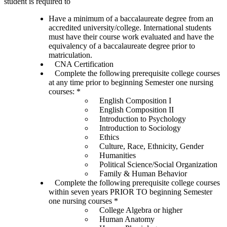
student is required to
Have a minimum of a baccalaureate degree from an
accredited university/college. International students
must have their course work evaluated and have the
equivalency of a baccalaureate degree prior to
matriculation.
CNA Certification
Complete the following prerequisite college courses
at any time prior to beginning Semester one nursing
courses: *
English Composition I
English Composition II
Introduction to Psychology
Introduction to Sociology
Ethics
Culture, Race, Ethnicity, Gender
Humanities
Political Science/Social Organization
Family & Human Behavior
Complete the following prerequisite college courses
within seven years PRIOR TO beginning Semester
one nursing courses *
College Algebra or higher
Human Anatomy