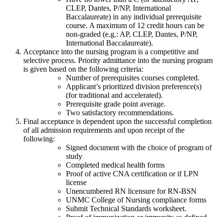
CLEP, Dantes, P/NP, International
Baccalaureate) in any individual prerequisite
course. A maximum of 12 credit hours can be
non-graded (e.g.: AP, CLEP, Dantes, P/NP,
International Baccalaureate).
Acceptance into the nursing program is a competitive and
selective process. Priority admittance into the nursing program
is given based on the following criteria:
Number of prerequisites courses completed.
Applicant’s prioritized division preference(s)
(for traditional and accelerated).
Prerequisite grade point average.
Two satisfactory recommendations.
Final acceptance is dependent upon the successful completion
of all admission requirements and upon receipt of the
following:
Signed document with the choice of program of
study
Completed medical health forms
Proof of active CNA certification or if LPN
license
Unencumbered RN licensure for RN-BSN
UNMC College of Nursing compliance forms
Submit Technical Standards worksheet.