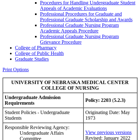
Procedures for Handling Undergraduate Student
Appeals of Academic Evaluations
Professional Procedures for Graduate and
Professional Graduate Scholarship and Awards
Professional Graduate Nursing Program
Academic Appeals Procedure
Professional Graduate Nursing Program
Grievance Procedure
College of Pharmacy
College of Public Health
Graduate Studies
Print Options
UNIVERSITY OF NEBRASKA MEDICAL CENTER
COLLEGE OF NURSING
Undergraduate Admission
Policy: 2203
(
5.2.3)
Requirements
Student Policies - Undergraduate
Originating Date: May
Students
1973
Responsible Reviewing Agency:
View previous versions
Undergraduate Affairs
Revised: January 2022
Committee