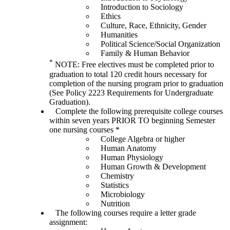
Introduction to Sociology
Ethics
Culture, Race, Ethnicity, Gender
Humanities
Political Science/Social Organization
Family & Human Behavior
*
NOTE: Free electives must be completed prior to
graduation to total 120 credit hours necessary for
completion of the nursing program prior to graduation
(See Policy 2223 Requirements for Undergraduate
Graduation).
Complete the following prerequisite college courses
within seven years PRIOR TO beginning Semester
one nursing courses *
College Algebra or higher
Human Anatomy
Human Physiology
Human Growth & Development
Chemistry
Statistics
Microbiology
Nutrition
The following courses require a letter grade
assignment: