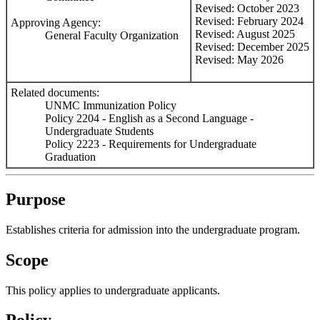
Revised: October 2023
Revised: February 2024
Approving Agency:
Revised: August 2025
General Faculty Organization
Revised: December 2025
Revised: May 2026
Related documents:
UNMC Immunization Policy
Policy 2204 - English as a Second Language -
Undergraduate Students
Policy 2223 - Requirements for Undergraduate
Graduation
Purpose
Establishes criteria for admission into the undergraduate program.
Scope
This policy applies to undergraduate applicants.