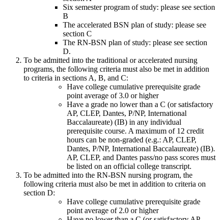
Six semester program of study: please see section
B
The accelerated BSN plan of study: please see
section C
The RN-BSN plan of study: please see section
D.
To be admitted into the traditional or accelerated nursing
programs, the following criteria must also be met in addition
to criteria in sections A, B, and C:
Have college cumulative prerequisite grade
point average of 3.0 or higher
Have a grade no lower than a C (or satisfactory
AP, CLEP, Dantes, P/NP, International
Baccalaureate) (IB) in any individual
prerequisite course. A maximum of 12 credit
hours can be non-graded (e.g.: AP, CLEP,
Dantes, P/NP, International Baccalaureate) (IB).
AP, CLEP, and Dantes pass/no pass scores must
be listed on an official college transcript.
To be admitted into the RN-BSN nursing program, the
following criteria must also be met in addition to criteria on
section D:
Have college cumulative prerequisite grade
point average of 2.0 or higher
Have no lower than a C (or satisfactory AP,