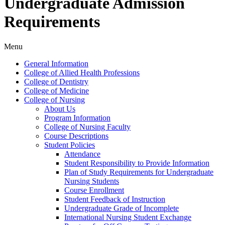
Undergraduate Admission
Requirements
Menu
General Information
College of Allied Health Professions
College of Dentistry
College of Medicine
College of Nursing
About Us
Program Information
College of Nursing Faculty
Course Descriptions
Student Policies
Attendance
Student Responsibility to Provide Information
Plan of Study Requirements for Undergraduate
Nursing Students
Course Enrollment
Student Feedback of Instruction
Undergraduate Grade of Incomplete
International Nursing Student Exchange