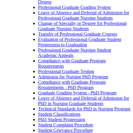
Degree
Professional Graduate Grading System
Leave of Absence and Deferral of Admission for
Professional Graduate Nursing Students
Change of Specialty or Degree for Professional
Graduate Nursing Students
Transfer of Professional Graduate Courses
Evaluation of Professional Graduate Student
Progression to Graduation
Professional Graduate Nursing Student
Academic Appeals
Compliance with Graduate Program
Requirements
Professional Graduate Testing
Admission for Nursing PhD Program
Compliance with Graduate Program
Requirements -​ PhD Program
Graduate Grading System -​ PhD Program
Leave of Absence and Deferral of Admission for
PhD in Nursing Graduate Students
Technical Standards for PhD in Nursing Program
Student Classifications
PhD Student Progression
Student Complaint Procedure
Student Grievance Procedure