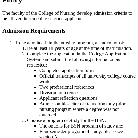
Policy
The faculty of the College of Nursing develop admission criteria to
be utilized in screening selected applicants.
Admission Requirements
To be admitted into the nursing program, a student must:
Be at least 18 years of age at the time of matriculation.
Complete the application in the College Application
System and submit the following information as
requested:
Completed application form
Official transcripts of all university/college course
work
Two professional references
Division preference
Applicant reflection questions
Admission bio-letter of status from any prior
nursing program where a degree was not
awarded
Choose a program of study for the BSN.
The options for BSN program of study are:
Four semester program of study: please see
section A