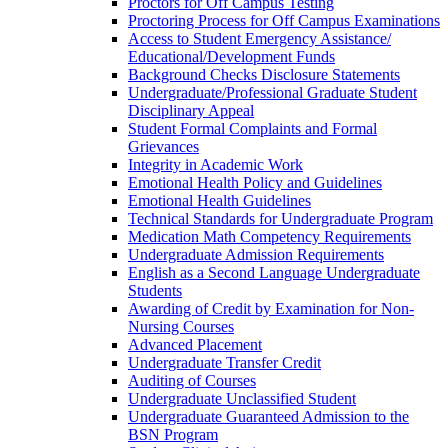
Proctors for Off Campus Testing
Proctoring Process for Off Campus Examinations
Access to Student Emergency Assistance/​
Educational/​Development Funds
Background Checks Disclosure Statements
Undergraduate/​Professional Graduate Student
Disciplinary Appeal
Student Formal Complaints and Formal
Grievances
Integrity in Academic Work
Emotional Health Policy and Guidelines
Emotional Health Guidelines
Technical Standards for Undergraduate Program
Medication Math Competency Requirements
Undergraduate Admission Requirements
English as a Second Language Undergraduate
Students
Awarding of Credit by Examination for Non-​
Nursing Courses
Advanced Placement
Undergraduate Transfer Credit
Auditing of Courses
Undergraduate Unclassified Student
Undergraduate Guaranteed Admission to the
BSN Program