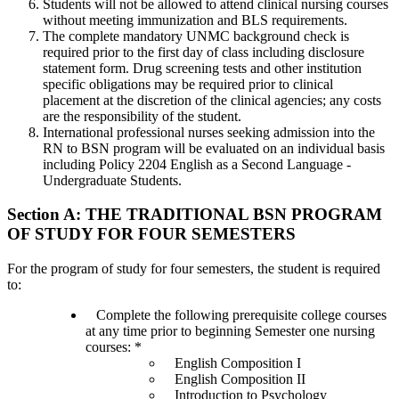
Students will not be allowed to attend clinical nursing courses
without meeting immunization and BLS requirements.
The complete mandatory UNMC background check is
required prior to the first day of class including disclosure
statement form. Drug screening tests and other institution
specific obligations may be required prior to clinical
placement at the discretion of the clinical agencies; any costs
are the responsibility of the student.
International professional nurses seeking admission into the
RN to BSN program will be evaluated on an individual basis
including Policy 2204 English as a Second Language -
Undergraduate Students.
Section A: THE TRADITIONAL BSN PROGRAM
OF STUDY FOR FOUR SEMESTERS
For the program of study for four semesters, the student is required
to:
Complete the following prerequisite college courses
at any time prior to beginning Semester one nursing
courses: *
English Composition I
English Composition II
Introduction to Psychology