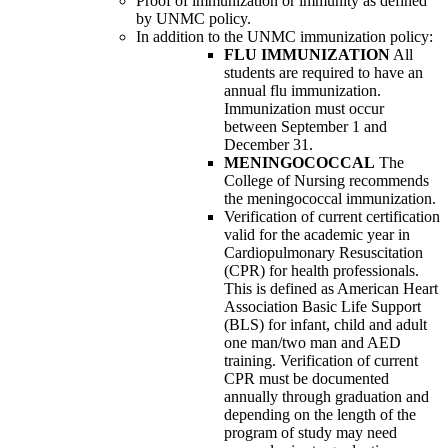
Proof of immunization or immunity as defined
by UNMC policy.
In addition to the UNMC immunization policy:
FLU IMMUNIZATION
All
students are required to have an
annual flu immunization.
Immunization must occur
between September 1 and
December 31.
MENINGOCOCCAL
The
College of Nursing recommends
the meningococcal immunization.
Verification of current certification
valid for the academic year in
Cardiopulmonary Resuscitation
(CPR) for health professionals.
This is defined as American Heart
Association Basic Life Support
(BLS) for infant, child and adult
one man/two man and AED
training. Verification of current
CPR must be documented
annually through graduation and
depending on the length of the
program of study may need