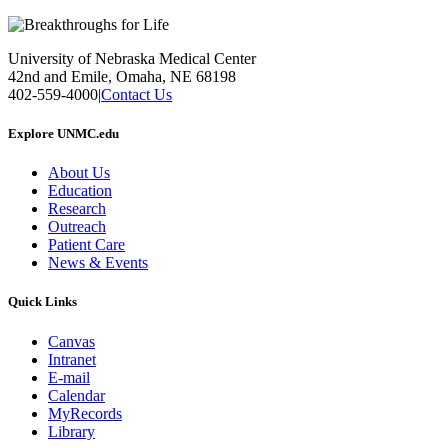
University of Nebraska Medical Center
42nd and Emile, Omaha, NE 68198
402-559-4000
|
Contact Us
Explore UNMC.edu
About Us
Education
Research
Outreach
Patient Care
News & Events
Quick Links
Canvas
Intranet
E-mail
Calendar
MyRecords
Library