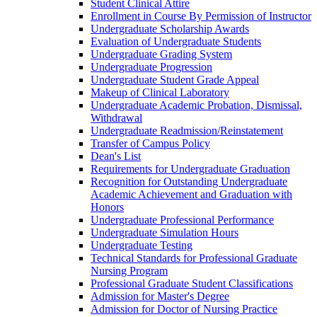
Student Clinical Attire
Enrollment in Course By Permission of Instructor
Undergraduate Scholarship Awards
Evaluation of Undergraduate Students
Undergraduate Grading System
Undergraduate Progression
Undergraduate Student Grade Appeal
Makeup of Clinical Laboratory
Undergraduate Academic Probation, Dismissal,
Withdrawal
Undergraduate Readmission/​Reinstatement
Transfer of Campus Policy
Dean's List
Requirements for Undergraduate Graduation
Recognition for Outstanding Undergraduate
Academic Achievement and Graduation with
Honors
Undergraduate Professional Performance
Undergraduate Simulation Hours
Undergraduate Testing
Technical Standards for Professional Graduate
Nursing Program
Professional Graduate Student Classifications
Admission for Master's Degree
Admission for Doctor of Nursing Practice