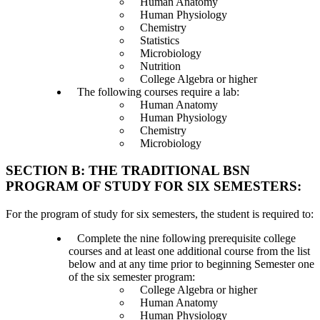
Human Anatomy
Human Physiology
Chemistry
Statistics
Microbiology
Nutrition
College Algebra or higher
The following courses require a lab:
Human Anatomy
Human Physiology
Chemistry
Microbiology
SECTION B: THE TRADITIONAL BSN
PROGRAM OF STUDY FOR SIX SEMESTERS:
For the program of study for six semesters, the student is required to:
Complete the nine following prerequisite college
courses and at least one additional course from the list
below and at any time prior to beginning Semester one
of the six semester program:
College Algebra or higher
Human Anatomy
Human Physiology