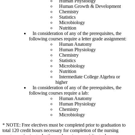
Human Physiology
Human Growth & Development
Chemistry
Statistics
Microbiology
Nutrition
In consideration of any of the prerequisites, the
following courses require a letter grade assignment:
Human Anatomy
Human Physiology
Chemistry
Statistics
Microbiology
Nutrition
Intermediate College Algebra or
higher
In consideration of any of the prerequisites, the
following courses require a lab:
Human Anatomy
Human Physiology
Chemistry
Microbiology
* NOTE: Free electives must be completed prior to graduation to
total 120 credit hours necessary for completion of the nursing