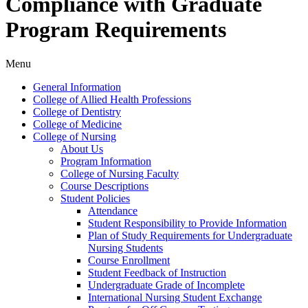
Compliance with Graduate
Program Requirements
Menu
General Information
College of Allied Health Professions
College of Dentistry
College of Medicine
College of Nursing
About Us
Program Information
College of Nursing Faculty
Course Descriptions
Student Policies
Attendance
Student Responsibility to Provide Information
Plan of Study Requirements for Undergraduate
Nursing Students
Course Enrollment
Student Feedback of Instruction
Undergraduate Grade of Incomplete
International Nursing Student Exchange