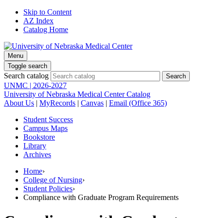
Skip to Content
AZ Index
Catalog Home
Menu
Toggle search
Search catalog
UNMC | 2026-2027
University of Nebraska Medical Center Catalog
About Us
|
MyRecords
|
Canvas
|
Email (Office 365)
Student Success
Campus Maps
Bookstore
Library
Archives
Home
›
College of Nursing
›
Student Policies
›
Compliance with Graduate Program Requirements