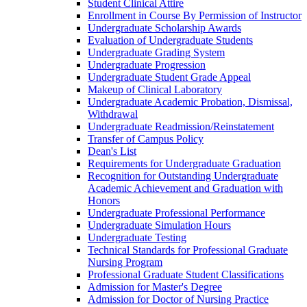
Student Clinical Attire
Enrollment in Course By Permission of Instructor
Undergraduate Scholarship Awards
Evaluation of Undergraduate Students
Undergraduate Grading System
Undergraduate Progression
Undergraduate Student Grade Appeal
Makeup of Clinical Laboratory
Undergraduate Academic Probation, Dismissal,
Withdrawal
Undergraduate Readmission/​Reinstatement
Transfer of Campus Policy
Dean's List
Requirements for Undergraduate Graduation
Recognition for Outstanding Undergraduate
Academic Achievement and Graduation with
Honors
Undergraduate Professional Performance
Undergraduate Simulation Hours
Undergraduate Testing
Technical Standards for Professional Graduate
Nursing Program
Professional Graduate Student Classifications
Admission for Master's Degree
Admission for Doctor of Nursing Practice