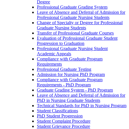
Degree
Professional Graduate Grading System
Leave of Absence and Deferral of Admission for
Professional Graduate Nursing Students
Change of Specialty or Degree for Professional
Graduate Nursing Students
Transfer of Professional Graduate Courses
Evaluation of Professional Graduate Student
Progression to Graduation
Professional Graduate Nursing Student
Academic Appeals
Compliance with Graduate Program
Requirements
Professional Graduate Testing
Admission for Nursing PhD Program
Compliance with Graduate Program
Requirements -​ PhD Program
Graduate Grading System -​ PhD Program
Leave of Absence and Deferral of Admission for
PhD in Nursing Graduate Students
Technical Standards for PhD in Nursing Program
Student Classifications
PhD Student Progression
Student Complaint Procedure
Student Grievance Procedure