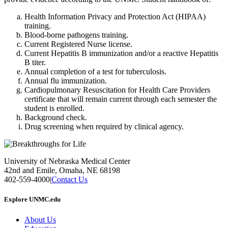
Health Information Privacy and Protection Act (HIPAA)
training.
Blood-borne pathogens training.
Current Registered Nurse license.
Current Hepatitis B immunization and/or a reactive Hepatitis
B titer.
Annual completion of a test for tuberculosis.
Annual flu immunization.
Cardiopulmonary Resuscitation for Health Care Providers
certificate that will remain current through each semester the
student is enrolled.
Background check.
Drug screening when required by clinical agency.
University of Nebraska Medical Center
42nd and Emile, Omaha, NE 68198
402-559-4000
|
Contact Us
Explore UNMC.edu
About Us