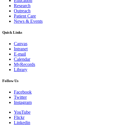
Education
Research
Outreach
Patient Care
News & Events
Quick Links
Canvas
Intranet
E-mail
Calendar
MyRecords
Library
Follow Us
Facebook
Twitter
Instagram
YouTube
Flickr
Linkedin