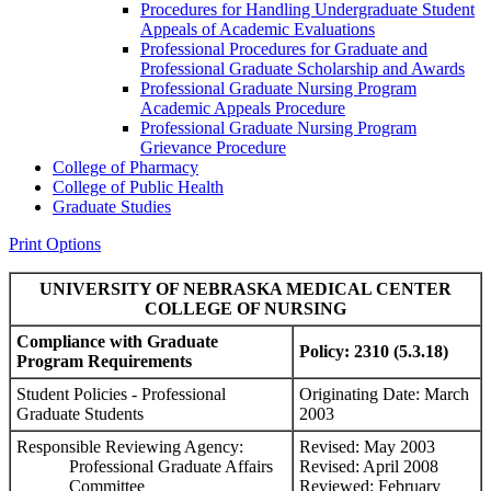
Procedures for Handling Undergraduate Student
Appeals of Academic Evaluations
Professional Procedures for Graduate and
Professional Graduate Scholarship and Awards
Professional Graduate Nursing Program
Academic Appeals Procedure
Professional Graduate Nursing Program
Grievance Procedure
College of Pharmacy
College of Public Health
Graduate Studies
Print Options
UNIVERSITY OF NEBRASKA MEDICAL CENTER
COLLEGE OF NURSING
Compliance with Graduate
Policy: 2310 (5.3.18)
Program Requirements
Student Policies - Professional
Originating Date: March
Graduate Students
2003
Responsible Reviewing Agency:
Revised: May 2003
Professional Graduate Affairs
Revised: April 2008
Committee
Reviewed: February