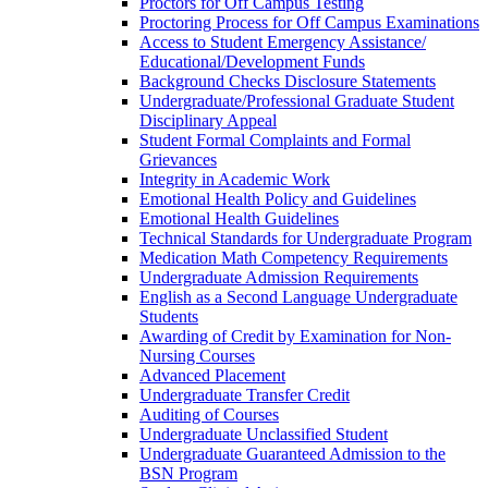
Proctors for Off Campus Testing
Proctoring Process for Off Campus Examinations
Access to Student Emergency Assistance/​
Educational/​Development Funds
Background Checks Disclosure Statements
Undergraduate/​Professional Graduate Student
Disciplinary Appeal
Student Formal Complaints and Formal
Grievances
Integrity in Academic Work
Emotional Health Policy and Guidelines
Emotional Health Guidelines
Technical Standards for Undergraduate Program
Medication Math Competency Requirements
Undergraduate Admission Requirements
English as a Second Language Undergraduate
Students
Awarding of Credit by Examination for Non-​
Nursing Courses
Advanced Placement
Undergraduate Transfer Credit
Auditing of Courses
Undergraduate Unclassified Student
Undergraduate Guaranteed Admission to the
BSN Program