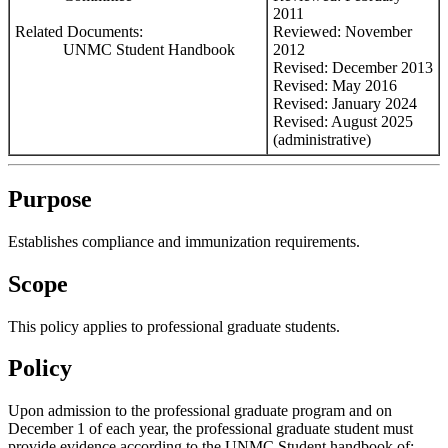
2011
Related Documents:
Reviewed: November
UNMC Student Handbook
2012
Revised: December 2013
Revised: May 2016
Revised: January 2024
Revised: August 2025
(administrative)
Purpose
Establishes compliance and immunization requirements.
Scope
This policy applies to professional graduate students.
Policy
Upon admission to the professional graduate program and on
December 1 of each year, the professional graduate student must
provide evidence according to the UNMC Student handbook of: