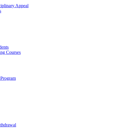
ciplinary Appeal
s
dents
ing Courses
 Program
ithdrawal