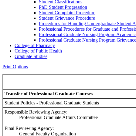
Student Classifications
PhD Student Progression
Student Complaint Procedure
Student Grievance Procedure
Procedures for Handling Undergraduate Student A
Professional Procedures for Graduate and Profess
Professional Graduate Nursing Program Academic
Professional Graduate Nursing Program Grievanc
College of Pharmacy
College of Public Health
Graduate Studies
Print Options
Transfer of Professional Graduate Courses
Student Policies - Professional Graduate Students
Responsible Reviewing Agency:
Professional Graduate Affairs Committee
Final Reviewing Agency:
General Faculty Organization