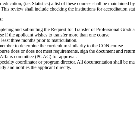
r education, (i.e. Statistics) a list of these courses shall be maintaine
 This review shall include checking the institutions for accreditation sta
s:
ompleting and submitting the Request for Transfer of Professional Gradu
e if the applicant wishes to transfer more than one course.
least three months prior to matriculation.
y member to determine the curriculum similarity to the CON course.
urse does or does not meet requirements, sign the document and return 
e Affairs committee (PGAC) for approval.
pecialty coordinator or program director. All documentation shall be mai
dy and notifies the applicant directly.