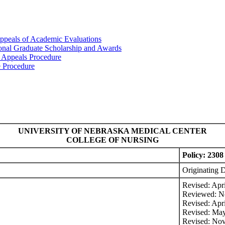
ppeals of Academic Evaluations
ional Graduate Scholarship and Awards
 Appeals Procedure
e Procedure
UNIVERSITY OF NEBRASKA MEDICAL CENTER
COLLEGE OF NURSING
Policy: 2308 
Originating 
Revised: Apr
Reviewed: N
Revised: Apr
Revised: Ma
Revised: No