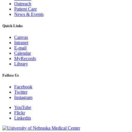
Outreach
Patient Care
News & Events
Quick Links
Canvas
Intranet
E-mail
Calendar
MyRecords
Library
Follow Us
Facebook
Twitter
Instagram
YouTube
Flickr
Linkedin