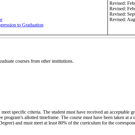
Revised: Feb
Revised: Feb
Revised: Sep
ee
Revised: Aug
ogression to Graduation
graduate courses from other institutions.
 meet specific criteria. The student must have received an acceptable 
ee program’s allotted timeframe. The course must have been taken at a 
egree) and must meet at least 80% of the curriculum for the correspon