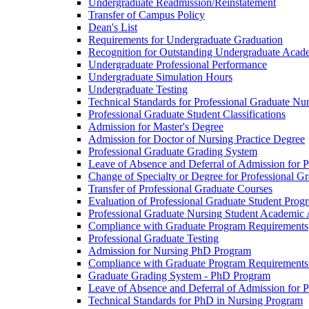
Undergraduate Readmission/​Reinstatement
Transfer of Campus Policy
Dean's List
Requirements for Undergraduate Graduation
Recognition for Outstanding Undergraduate Acad
Undergraduate Professional Performance
Undergraduate Simulation Hours
Undergraduate Testing
Technical Standards for Professional Graduate Nu
Professional Graduate Student Classifications
Admission for Master's Degree
Admission for Doctor of Nursing Practice Degree
Professional Graduate Grading System
Leave of Absence and Deferral of Admission for P
Change of Specialty or Degree for Professional G
Transfer of Professional Graduate Courses
Evaluation of Professional Graduate Student Progr
Professional Graduate Nursing Student Academic
Compliance with Graduate Program Requirements
Professional Graduate Testing
Admission for Nursing PhD Program
Compliance with Graduate Program Requirements
Graduate Grading System -​ PhD Program
Leave of Absence and Deferral of Admission for 
Technical Standards for PhD in Nursing Program