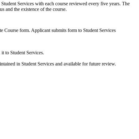
d by Student Services with each course reviewed every five years. The
tus and the existence of the course.
ate Course form. Applicant submits form to Student Services
it to Student Services.
ntained in Student Services and available for future review.