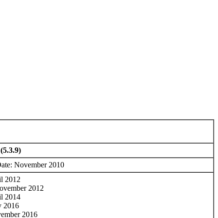
(5.3.9)
Date: November 2010
il 2012
ovember 2012
il 2014
y 2016
vember 2016