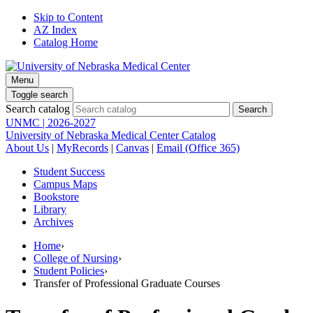
Skip to Content
AZ Index
Catalog Home
Menu
Toggle search
Search catalog
UNMC | 2026-2027
University of Nebraska Medical Center Catalog
About Us
|
MyRecords
|
Canvas
|
Email (Office 365)
Student Success
Campus Maps
Bookstore
Library
Archives
Home
›
College of Nursing
›
Student Policies
›
Transfer of Professional Graduate Courses