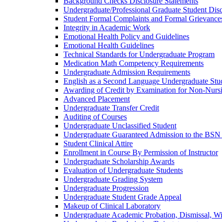
Background Checks Disclosure Statements
Undergraduate/​Professional Graduate Student Dis
Student Formal Complaints and Formal Grievance
Integrity in Academic Work
Emotional Health Policy and Guidelines
Emotional Health Guidelines
Technical Standards for Undergraduate Program
Medication Math Competency Requirements
Undergraduate Admission Requirements
English as a Second Language Undergraduate Stu
Awarding of Credit by Examination for Non-​Nurs
Advanced Placement
Undergraduate Transfer Credit
Auditing of Courses
Undergraduate Unclassified Student
Undergraduate Guaranteed Admission to the BSN
Student Clinical Attire
Enrollment in Course By Permission of Instructor
Undergraduate Scholarship Awards
Evaluation of Undergraduate Students
Undergraduate Grading System
Undergraduate Progression
Undergraduate Student Grade Appeal
Makeup of Clinical Laboratory
Undergraduate Academic Probation, Dismissal, W