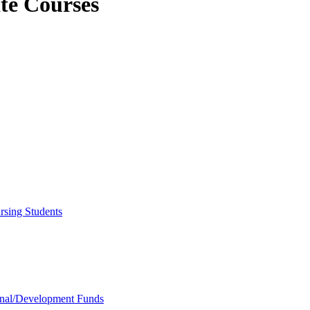
ate Courses
rsing Students
onal/​Development Funds