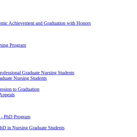
emic Achievement and Graduation with Honors
rsing Program
rofessional Graduate Nursing Students
raduate Nursing Students
ession to Graduation
 Appeals
 -​ PhD Program
PhD in Nursing Graduate Students