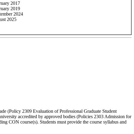
ruary 2017
ruary 2019
tember 2024
ust 2025
grade (Policy 2309 Evaluation of Professional Graduate Student
university accredited by approved bodies (Policies 2303 Admission for
ding CON course(s). Students must provide the course syllabus and