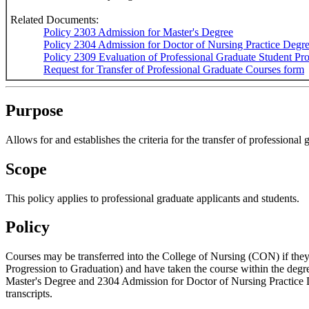
Related Documents:
Policy 2303 Admission for Master's Degree
Policy 2304 Admission for Doctor of Nursing Practice Degr
Policy 2309 Evaluation of Professional Graduate Student Pr
Request for Transfer of Professional Graduate Courses form
Purpose
Allows for and establishes the criteria for the transfer of professional 
Scope
This policy applies to professional graduate applicants and students.
Policy
Courses may be transferred into the College of Nursing (CON) if they
Progression to Graduation) and have taken the course within the degr
Master's Degree and 2304 Admission for Doctor of Nursing Practice D
transcripts.