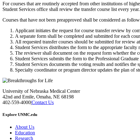
For courses that are routinely accepted from other institutions of highe
Student Services office shall review the transfer course list every year.
Courses that have not been preapproved shall be considered as follow
Applicant initiates the request for course transfer review by c
A separate form shall be completed and submitted for each cours
All requested transfer courses should be submitted for review at 
Student Services distributes the form to the appropriate facult
The reviewer shall document on the request form whether the co
Student Services submits the form to the Professional Graduat
Student Services documents the voting results and notifies the s
Specialty coordinator or program director updates the plan of stu
University of Nebraska Medical Center
42nd and Emile, Omaha, NE 68198
402-559-4000
|
Contact Us
Explore UNMC.edu
About Us
Education
Research