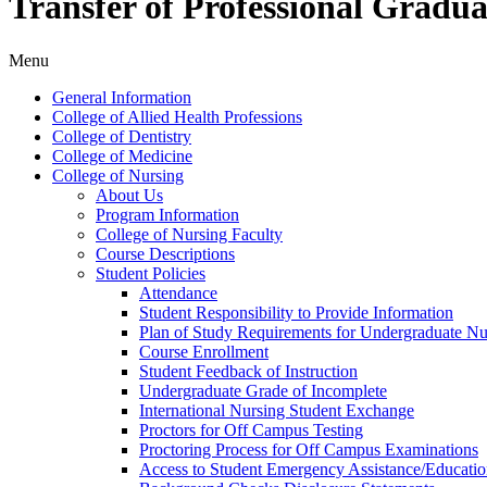
Transfer of Professional Gradu
Menu
General Information
College of Allied Health Professions
College of Dentistry
College of Medicine
College of Nursing
About Us
Program Information
College of Nursing Faculty
Course Descriptions
Student Policies
Attendance
Student Responsibility to Provide Information
Plan of Study Requirements for Undergraduate Nu
Course Enrollment
Student Feedback of Instruction
Undergraduate Grade of Incomplete
International Nursing Student Exchange
Proctors for Off Campus Testing
Proctoring Process for Off Campus Examinations
Access to Student Emergency Assistance/​Educati