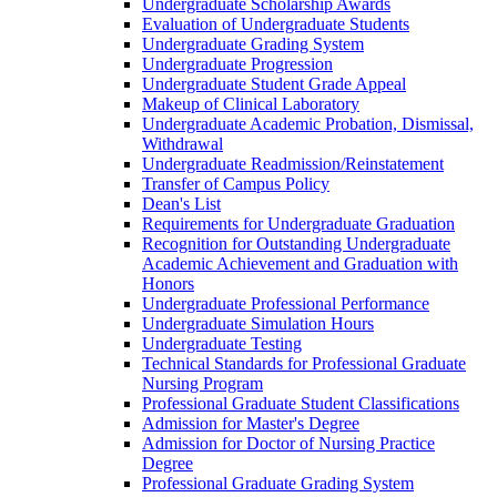
Undergraduate Scholarship Awards
Evaluation of Undergraduate Students
Undergraduate Grading System
Undergraduate Progression
Undergraduate Student Grade Appeal
Makeup of Clinical Laboratory
Undergraduate Academic Probation, Dismissal,
Withdrawal
Undergraduate Readmission/​Reinstatement
Transfer of Campus Policy
Dean's List
Requirements for Undergraduate Graduation
Recognition for Outstanding Undergraduate
Academic Achievement and Graduation with
Honors
Undergraduate Professional Performance
Undergraduate Simulation Hours
Undergraduate Testing
Technical Standards for Professional Graduate
Nursing Program
Professional Graduate Student Classifications
Admission for Master's Degree
Admission for Doctor of Nursing Practice
Degree
Professional Graduate Grading System