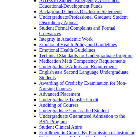
Access to Student Emergency Assistance/​
Educational/​Development Funds
Background Checks Disclosure Statements
Undergraduate/​Professional Graduate Student
Disciplinary Appeal
Student Formal Complaints and Formal
Grievances
Integrity in Academic Work
Emotional Health Policy and Guidelines
Emotional Health Guidelines
Technical Standards for Undergraduate Program
Medication Math Competency Requirements
Undergraduate Admission Requirements
English as a Second Language Undergraduate
Students
Awarding of Credit by Examination for Non-​
Nursing Courses
Advanced Placement
Undergraduate Transfer Credit
Auditing of Courses
Undergraduate Unclassified Student
Undergraduate Guaranteed Admission to the
BSN Program
Student Clinical Attire
Enrollment in Course By Permission of Instructor