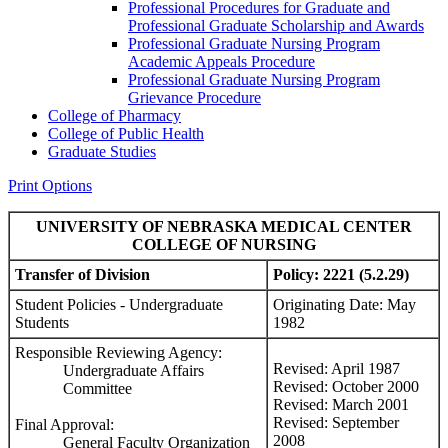
Professional Procedures for Graduate and
Professional Graduate Scholarship and Awards
Professional Graduate Nursing Program
Academic Appeals Procedure
Professional Graduate Nursing Program
Grievance Procedure
College of Pharmacy
College of Public Health
Graduate Studies
Print Options
UNIVERSITY OF NEBRASKA MEDICAL CENTER
COLLEGE OF NURSING
Transfer of Division
Policy: 2221 (5.2.29)
Student Policies - Undergraduate
Originating Date: May
Students
1982
Responsible Reviewing Agency:
Revised: April 1987
Undergraduate Affairs
Revised: October 2000
Committee
Revised: March 2001
Revised: September
Final Approval:
2008
General Faculty Organization