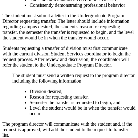
Consistently demonstrating professional behavior
The student must submit a letter to the Undergraduate Program
Director requesting transfer. The letter should include information
regarding campus desired, the student's reason for requesting
transfer, the semester the transfer is requested to begin, and the level
the student would be in when the transfer would occur.
Students requesting a transfer of division must first communicate
with the current division Student Services coordinator to begin the
request process. After review and discussion, the coordinator will
refer the student to the Undergraduate Program Director.
The student must send a written request to the program director
including the following information
Division desired,
Reason for requesting transfer,
Semester the transfer is requested to begin, and
Level the student would be in when the transfer would
occur
The program director will communicate with the student and, if the
request is approved, will add the student to the request to transfer
list.