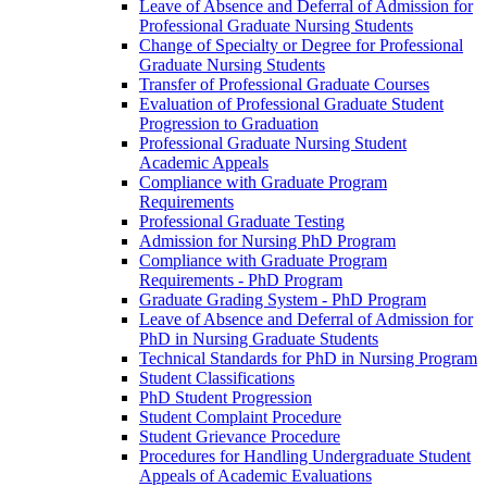
Leave of Absence and Deferral of Admission for
Professional Graduate Nursing Students
Change of Specialty or Degree for Professional
Graduate Nursing Students
Transfer of Professional Graduate Courses
Evaluation of Professional Graduate Student
Progression to Graduation
Professional Graduate Nursing Student
Academic Appeals
Compliance with Graduate Program
Requirements
Professional Graduate Testing
Admission for Nursing PhD Program
Compliance with Graduate Program
Requirements -​ PhD Program
Graduate Grading System -​ PhD Program
Leave of Absence and Deferral of Admission for
PhD in Nursing Graduate Students
Technical Standards for PhD in Nursing Program
Student Classifications
PhD Student Progression
Student Complaint Procedure
Student Grievance Procedure
Procedures for Handling Undergraduate Student
Appeals of Academic Evaluations