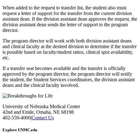
When added to the request to transfer list, the student also must
request a letter of support for the transfer from the current division
assistant dean. If the division assistant dean approves the request, the
division assistant dean sends the letter of support to the program
director.
The program director will work with both division assistant deans
and clinical faculty at the desired division to determine if the transfer
is possible based on faculty/student ratios, clinical spot availability,
etc.
If a transfer seat becomes available and the transfer is officially
approved by the program director, the program director will notify
the student, the Student Services coordinators, the division assistant
deans and the clinical faculty involved.
University of Nebraska Medical Center
42nd and Emile, Omaha, NE 68198
402-559-4000
|
Contact Us
Explore UNMC.edu