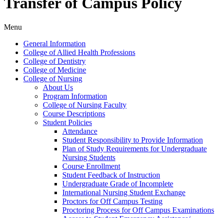
Transfer of Campus Policy
Menu
General Information
College of Allied Health Professions
College of Dentistry
College of Medicine
College of Nursing
About Us
Program Information
College of Nursing Faculty
Course Descriptions
Student Policies
Attendance
Student Responsibility to Provide Information
Plan of Study Requirements for Undergraduate
Nursing Students
Course Enrollment
Student Feedback of Instruction
Undergraduate Grade of Incomplete
International Nursing Student Exchange
Proctors for Off Campus Testing
Proctoring Process for Off Campus Examinations