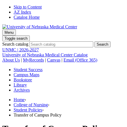
Skip to Content
AZ Index
Catalog Home
Menu
Toggle search
Search catalog
UNMC | 2026-2027
University of Nebraska Medical Center Catalog
About Us
|
MyRecords
|
Canvas
|
Email (Office 365)
Student Success
Campus Maps
Bookstore
Library
Archives
Home
›
College of Nursing
›
Student Policies
›
Transfer of Campus Policy