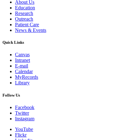
About Us
Education
Research
Outreach
Patient Care
News & Events
Quick Links
Canvas
Intranet
E-mail
Calendar
MyRecords
Library
Follow Us
Facebook
Twitter
Instagram
YouTube
Flickr