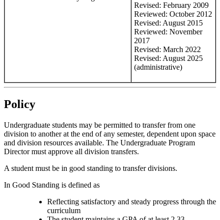
Revised: February 2009
Reviewed: October 2012
Revised: August 2015
Reviewed: November
2017
Revised: March 2022
Revised: August 2025
(administrative)
Policy
Undergraduate students may be permitted to transfer from one
division to another at the end of any semester, dependent upon space
and division resources available. The Undergraduate Program
Director must approve all division transfers.
A student must be in good standing to transfer divisions.
In Good Standing is defined as
Reflecting satisfactory and steady progress through the
curriculum
The student maintains a GPA of at least 2.33