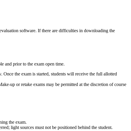
aluation software. If there are difficulties in downloading the
le and prior to the exam open time.
ce the exam is started, students will receive the full allotted
 Make-up or retake exams may be permitted at the discretion of course
nning the exam.
erred; light sources must not be positioned behind the student.