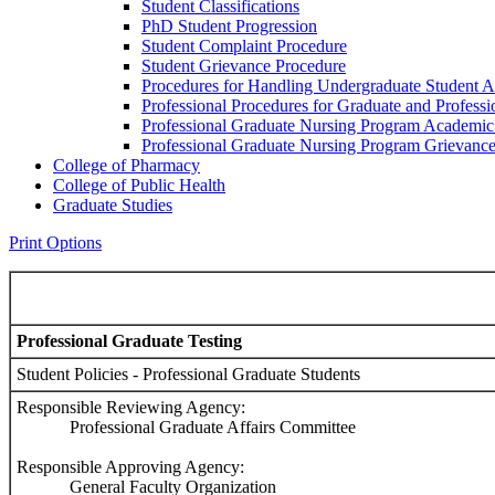
Student Classifications
PhD Student Progression
Student Complaint Procedure
Student Grievance Procedure
Procedures for Handling Undergraduate Student A
Professional Procedures for Graduate and Profess
Professional Graduate Nursing Program Academic
Professional Graduate Nursing Program Grievanc
College of Pharmacy
College of Public Health
Graduate Studies
Print Options
Professional Graduate Testing
Student Policies - Professional Graduate Students
Responsible Reviewing Agency:
Professional Graduate Affairs Committee
Responsible Approving Agency:
General Faculty Organization