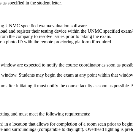
s specified in the student letter.
using UNMC specified exam/evaluation software.
ad and register their testing device within the UNMC specified exam/ev
from the company to resolve issues prior to taking the exam.
ter a photo ID with the remote proctoring platform if required.
window are expected to notify the course coordinator as soon as possib
window. Students may begin the exam at any point within that window. On
after initiating it must notify the course faculty as soon as possible.
etting and must meet the following requirements:
h) in a location that allows for completion of a room scan prior to begi
face and surroundings (comparable to daylight). Overhead lighting is pref