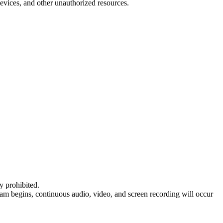
 devices, and other unauthorized resources.
ly prohibited.
xam begins, continuous audio, video, and screen recording will occur