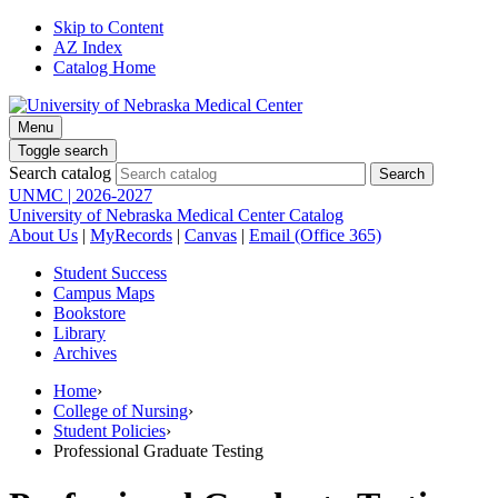
Skip to Content
AZ Index
Catalog Home
Menu
Toggle search
Search catalog
UNMC | 2026-2027
University of Nebraska Medical Center Catalog
About Us
|
MyRecords
|
Canvas
|
Email (Office 365)
Student Success
Campus Maps
Bookstore
Library
Archives
Home
›
College of Nursing
›
Student Policies
›
Professional Graduate Testing