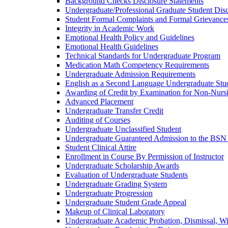
Background Checks Disclosure Statements
Undergraduate/​Professional Graduate Student Dis
Student Formal Complaints and Formal Grievance
Integrity in Academic Work
Emotional Health Policy and Guidelines
Emotional Health Guidelines
Technical Standards for Undergraduate Program
Medication Math Competency Requirements
Undergraduate Admission Requirements
English as a Second Language Undergraduate Stu
Awarding of Credit by Examination for Non-​Nurs
Advanced Placement
Undergraduate Transfer Credit
Auditing of Courses
Undergraduate Unclassified Student
Undergraduate Guaranteed Admission to the BSN
Student Clinical Attire
Enrollment in Course By Permission of Instructor
Undergraduate Scholarship Awards
Evaluation of Undergraduate Students
Undergraduate Grading System
Undergraduate Progression
Undergraduate Student Grade Appeal
Makeup of Clinical Laboratory
Undergraduate Academic Probation, Dismissal, W