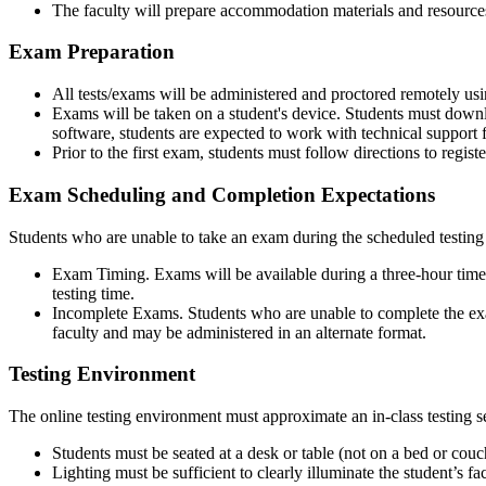
The faculty will prepare accommodation materials and resources a
Exam Preparation
All tests/exams will be administered and proctored remotely 
Exams will be taken on a student's device. Students must downlo
software, students are expected to work with technical support 
Prior to the first exam, students must follow directions to regis
Exam Scheduling and Completion Expectations
Students who are unable to take an exam during the scheduled testing 
Exam Timing. Exams will be available during a three-hour time 
testing time.
Incomplete Exams. Students who are unable to complete the exam 
faculty and may be administered in an alternate format.
Testing Environment
The online testing environment must approximate an in-class testing s
Students must be seated at a desk or table (not on a bed or couc
Lighting must be sufficient to clearly illuminate the student’s 