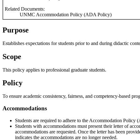
Related Documents:
UNMC Accommodation Policy (ADA Policy)
Purpose
Establishes expectations for students prior to and during didactic conte
Scope
This policy applies to professional graduate students.
Policy
To ensure academic consistency, fairness, and competency-based progres
Accommodations
Students are required to adhere to the Accommodation Policy (
Students with accommodations must present their letter of acc
accommodations are requested. Once the letter has been provided t
indicates the accommodations are no longer needed.