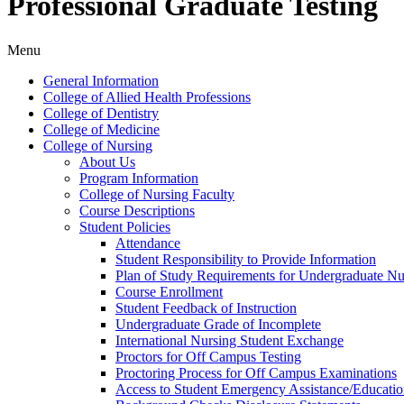
Professional Graduate Testing
Menu
General Information
College of Allied Health Professions
College of Dentistry
College of Medicine
College of Nursing
About Us
Program Information
College of Nursing Faculty
Course Descriptions
Student Policies
Attendance
Student Responsibility to Provide Information
Plan of Study Requirements for Undergraduate Nu
Course Enrollment
Student Feedback of Instruction
Undergraduate Grade of Incomplete
International Nursing Student Exchange
Proctors for Off Campus Testing
Proctoring Process for Off Campus Examinations
Access to Student Emergency Assistance/​Educati