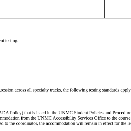
nt testing.
sion across all specialty tracks, the following testing standards apply 
ADA Policy) that is listed in the UNMC Student Policies and Procedure
ommodation from the UNMC Accessibility Services Office to the course 
o the coordinator, the accommodation will remain in effect for the lengt