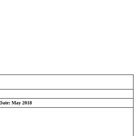
 Date: May 2018