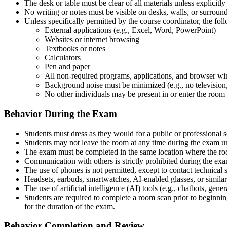
The desk or table must be clear of all materials unless explicitl
No writing or notes must be visible on desks, walls, or surround
Unless specifically permitted by the course coordinator, the fo
External applications (e.g., Excel, Word, PowerPoint)
Websites or internet browsing
Textbooks or notes
Calculators
Pen and paper
All non-required programs, applications, and browser wi
Background noise must be minimized (e.g., no television,
No other individuals may be present in or enter the room
Behavior During the Exam
Students must dress as they would for a public or professional s
Students may not leave the room at any time during the exam u
The exam must be completed in the same location where the r
Communication with others is strictly prohibited during the ex
The use of phones is not permitted, except to contact technical s
Headsets, earbuds, smartwatches, AI-enabled glasses, or simila
The use of artificial intelligence (AI) tools (e.g., chatbots, gene
Students are required to complete a room scan prior to beginni
for the duration of the exam.
Behavior Completion and Review