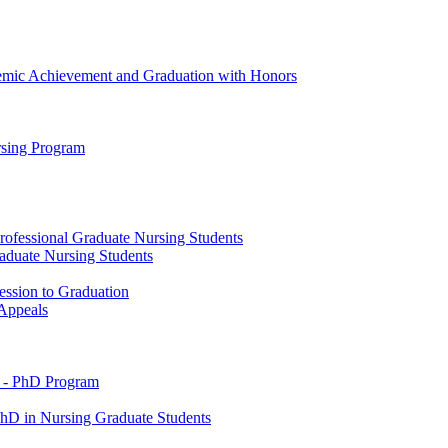
emic Achievement and Graduation with Honors
rsing Program
rofessional Graduate Nursing Students
raduate Nursing Students
ession to Graduation
 Appeals
 -​ PhD Program
PhD in Nursing Graduate Students