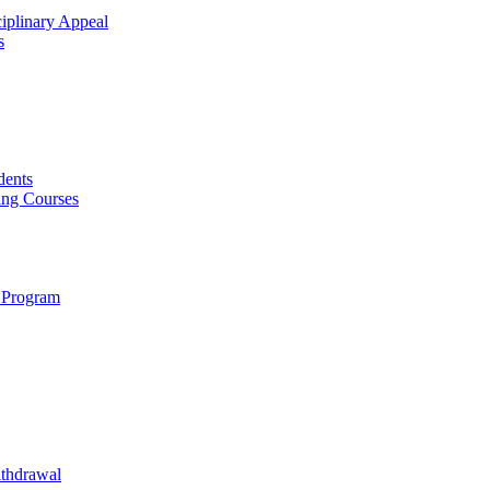
ciplinary Appeal
s
dents
ing Courses
 Program
ithdrawal