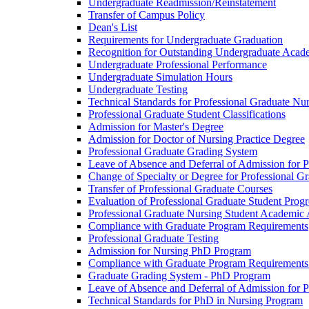
Undergraduate Readmission/​Reinstatement
Transfer of Campus Policy
Dean's List
Requirements for Undergraduate Graduation
Recognition for Outstanding Undergraduate Acad
Undergraduate Professional Performance
Undergraduate Simulation Hours
Undergraduate Testing
Technical Standards for Professional Graduate Nu
Professional Graduate Student Classifications
Admission for Master's Degree
Admission for Doctor of Nursing Practice Degree
Professional Graduate Grading System
Leave of Absence and Deferral of Admission for P
Change of Specialty or Degree for Professional G
Transfer of Professional Graduate Courses
Evaluation of Professional Graduate Student Progr
Professional Graduate Nursing Student Academic
Compliance with Graduate Program Requirements
Professional Graduate Testing
Admission for Nursing PhD Program
Compliance with Graduate Program Requirements
Graduate Grading System -​ PhD Program
Leave of Absence and Deferral of Admission for 
Technical Standards for PhD in Nursing Program