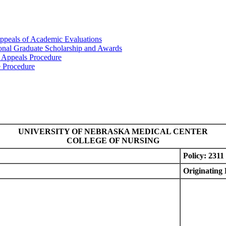
ppeals of Academic Evaluations
ional Graduate Scholarship and Awards
 Appeals Procedure
e Procedure
UNIVERSITY OF NEBRASKA MEDICAL CENTER
COLLEGE OF NURSING
Policy: 2311
Originating