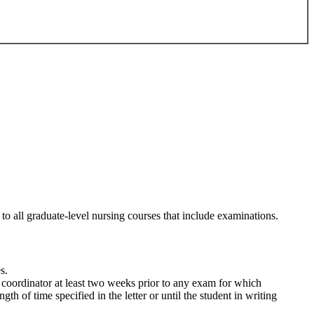
to all graduate-level nursing courses that include examinations.
s.
coordinator at least two weeks prior to any exam for which
h of time specified in the letter or until the student in writing