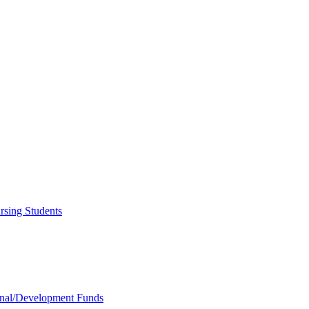
rsing Students
onal/​Development Funds