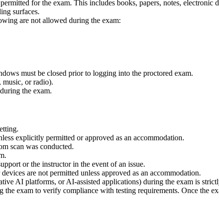
y permitted for the exam. This includes books, papers, notes, electronic
ing surfaces.
llowing are not allowed during the exam:
ndows must be closed prior to logging into the proctored exam.
 music, or radio).
 during the exam.
etting.
nless explicitly permitted or approved as an accommodation.
oom scan was conducted.
am.
upport or the instructor in the event of an issue.
r devices are not permitted unless approved as an accommodation.
rative AI platforms, or AI-assisted applications) during the exam is strict
ng the exam to verify compliance with testing requirements. Once the e