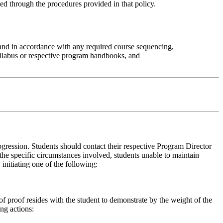
ed through the procedures provided in that policy.
 and in accordance with any required course sequencing,
yllabus or respective program handbooks, and
gression. Students should contact their respective Program Director
the specific circumstances involved, students unable to maintain
nitiating one of the following:
 proof resides with the student to demonstrate by the weight of the
ing actions: