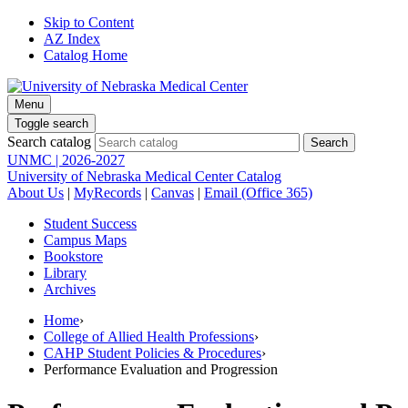
Skip to Content
AZ Index
Catalog Home
Menu
Toggle search
Search catalog
UNMC | 2026-2027
University of Nebraska Medical Center Catalog
About Us
|
MyRecords
|
Canvas
|
Email (Office 365)
Student Success
Campus Maps
Bookstore
Library
Archives
Home
›
College of Allied Health Professions
›
CAHP Student Policies & Procedures
›
Performance Evaluation and Progression