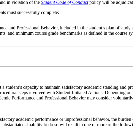
nd in violation of the
Student Code of Conduct
policy will be adjudicat
ents must successfully complete:
nce and Professional Behavior, included in the student’s plan of study
ents, and minimum course grade benchmarks as defined in the course s
 student’s capacity to maintain satisfactory academic standing and pro
rocedural steps involved with Student-Initiated Actions. Depending on 
emic Performance and Professional Behavior may consider voluntarily i
sfactory academic performance or unprofessional behavior, the burden of
bstantiated. Inability to do so will result in one or more of the follow