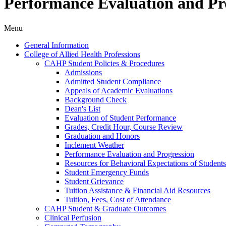
Performance Evaluation and Pr
Menu
General Information
College of Allied Health Professions
CAHP Student Policies &​ Procedures
Admissions
Admitted Student Compliance
Appeals of Academic Evaluations
Background Check
Dean's List
Evaluation of Student Performance
Grades, Credit Hour, Course Review
Graduation and Honors
Inclement Weather
Performance Evaluation and Progression
Resources for Behavioral Expectations of Students
Student Emergency Funds
Student Grievance
Tuition Assistance &​ Financial Aid Resources
Tuition, Fees, Cost of Attendance
CAHP Student &​ Graduate Outcomes
Clinical Perfusion