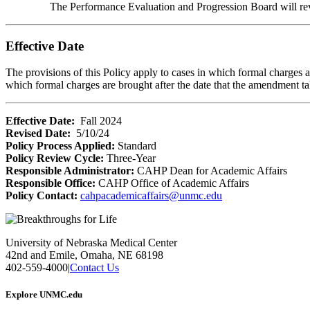
The Performance Evaluation and Progression Board will revi
Effective Date
The provisions of this Policy apply to cases in which formal charges 
which formal charges are brought after the date that the amendment ta
Effective Date:
Fall 2024
Revised Date:
5/10/24
Policy Process Applied:
Standard
Policy Review Cycle:
Three-Year
Responsible Administrator:
CAHP Dean for Academic Affairs
Responsible Office:
CAHP Office of Academic Affairs
Policy Contact:
cahpacademicaffairs@unmc.edu
University of Nebraska Medical Center
42nd and Emile, Omaha, NE 68198
402-559-4000
|
Contact Us
Explore UNMC.edu