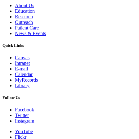
About Us
Education
Research
Outreach
Patient Care
News & Events
Quick Links
Canvas
Intranet
E-mail
Calendar
MyRecords
Library
Follow Us
Facebook
Twitter
Instagram
YouTube
Flickr