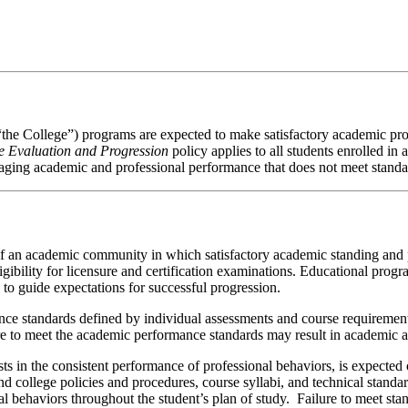
 “the College”) programs are expected to make satisfactory academic p
 Evaluation and Progression
policy applies to all students enrolled i
anaging academic and professional performance that does not meet standa
f an academic community in which satisfactory academic standing and pr
gibility for licensure and certification examinations. Educational prog
to guide expectations for successful progression.
ce standards defined by individual assessments and course requiremen
e to meet the academic performance standards may result in academic a
s in the consistent performance of professional behaviors, is expected 
nd college policies and procedures, course syllabi, and technical standa
 behaviors throughout the student’s plan of study. Failure to meet stan