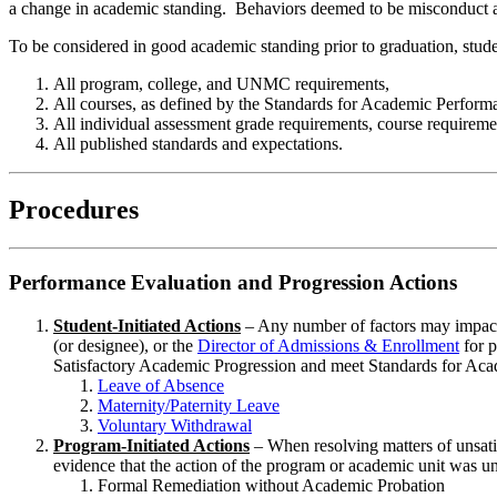
a change in academic standing. Behaviors deemed to be misconduct a
To be considered in good academic standing prior to graduation, stud
All program, college, and UNMC requirements,
All courses, as defined by the Standards for Academic Performa
All individual assessment grade requirements, course requirem
All published standards and expectations.
Procedures
Performance Evaluation and Progression Actions
Student-Initiated Actions
– Any number of factors may impact a
(or designee), or the
Director of Admissions & Enrollment
for p
Satisfactory Academic Progression and meet Standards for Acad
Leave of Absence
Maternity/Paternity Leave
Voluntary Withdrawal
Program-Initiated Actions
– When resolving matters of unsati
evidence that the action of the program or academic unit was unsu
Formal Remediation without Academic Probation