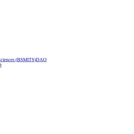
ic Sciences (BSMITS)DAO
O