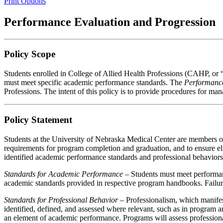
Print Options
Performance Evaluation and Progression
Policy Scope
Students enrolled in College of Allied Health Professions (CAHP, or
must meet specific academic performance standards. The
Performance
Professions. The intent of this policy is to provide procedures for m
Policy Statement
Students at the University of Nebraska Medical Center are members o
requirements for program completion and graduation, and to ensure eli
identified academic performance standards and professional behaviors 
Standards for Academic Performance –
Students must meet performan
academic standards provided in respective program handbooks. Failur
Standards for Professional Behavior
– Professionalism, which manifest
identified, defined, and assessed where relevant, such as in program a
an element of academic performance. Programs will assess professional