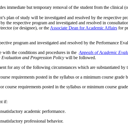
es immediate but temporary removal of the student from the clinical (o
nt’s plan of study will be investigated and resolved by the respective pr
ted by the respective program and investigated and resolved in consulta
rector (or designee), or the
Associate Dean for Academic Affairs
for p
 respective program and investigated and resolved by the Performance Ev
e with the conditions and procedures in the
Appeals of Academic Evalu
Evaluation and Progression Policy
will be followed.
ent for any of the following circumstances which are substantiated by 
 course requirements posted in the syllabus or a minimum course grade
 or course requirements posted in the syllabus or minimum course gra
t if:
satisfactory academic performance.
atisfactory professional behavior.