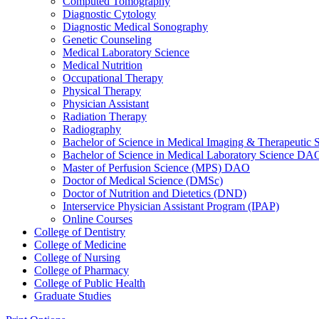
Computed Tomography
Diagnostic Cytology
Diagnostic Medical Sonography
Genetic Counseling
Medical Laboratory Science
Medical Nutrition
Occupational Therapy
Physical Therapy
Physician Assistant
Radiation Therapy
Radiography
Bachelor of Science in Medical Imaging &​ Therapeut
Bachelor of Science in Medical Laboratory Science DA
Master of Perfusion Science (MPS) DAO
Doctor of Medical Science (DMSc)
Doctor of Nutrition and Dietetics (DND)
Interservice Physician Assistant Program (IPAP)
Online Courses
College of Dentistry
College of Medicine
College of Nursing
College of Pharmacy
College of Public Health
Graduate Studies