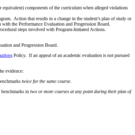
r equivalent) components of the curriculum when alleged violations
ogram. Action that results in a change in the student’s plan of study or
tion with the Performance Evaluation and Progression Board.
rocedural steps involved with Program-Initiated Actions.
aluation and Progression Board.
ations
Policy. If an appeal of an academic evaluation is not pursued
the evidence:
 benchmarks
twice for the same course.
de benchmarks in
two or more courses at any point during their plan of