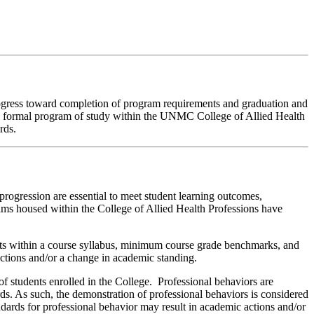
rogress toward completion of program requirements and graduation and
n a formal program of study within the UNMC College of Allied Health
rds.
ogression are essential to meet student learning outcomes,
rams housed within the College of Allied Health Professions have
ts within a course syllabus, minimum course grade benchmarks, and
ctions and/or a change in academic standing.
of students enrolled in the College. Professional behaviors are
rds. As such, the demonstration of professional behaviors is considered
dards for professional behavior may result in academic actions and/or