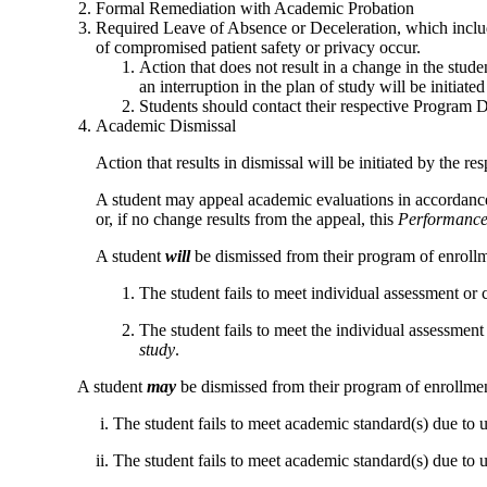
Formal Remediation with Academic Probation
Required Leave of Absence or Deceleration, which includ
of compromised patient safety or privacy occur.
Action that does not result in a change in the stude
an interruption in the plan of study will be initia
Students should contact their respective Program Di
Academic Dismissal
Action that results in dismissal will be initiated by the
A student may appeal academic evaluations in accordanc
or, if no change results from the appeal, this
Performance 
A student
will
be dismissed from their program of enrollm
The student fails to meet
individual assessment or
The student
fails to meet the
individual assessment
study
.
A student
may
be dismissed from their program of enrollmen
i. The student fails to meet academic standard(s) due to un
ii. The student fails to meet academic standard(s) due to uns