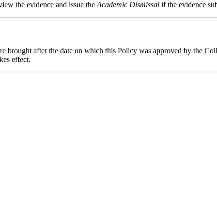
ew the evidence and issue the
Academic Dismissal
if the evidence sub
are brought after the date on which this Policy was approved by the Co
kes effect.