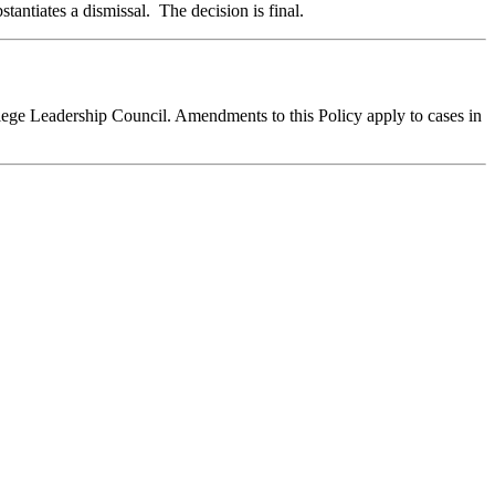
stantiates a dismissal. The decision is final.
llege Leadership Council. Amendments to this Policy apply to cases in