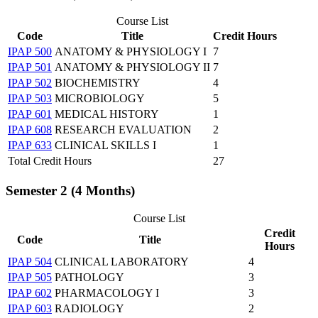
Course List
Code
Title
Credit Hours
IPAP 500
ANATOMY & PHYSIOLOGY I
7
IPAP 501
ANATOMY & PHYSIOLOGY II
7
IPAP 502
BIOCHEMISTRY
4
IPAP 503
MICROBIOLOGY
5
IPAP 601
MEDICAL HISTORY
1
IPAP 608
RESEARCH EVALUATION
2
IPAP 633
CLINICAL SKILLS I
1
Total Credit Hours
27
Semester 2 (4 Months)
Course List
Credit
Code
Title
Hours
IPAP 504
CLINICAL LABORATORY
4
IPAP 505
PATHOLOGY
3
IPAP 602
PHARMACOLOGY I
3
IPAP 603
RADIOLOGY
2