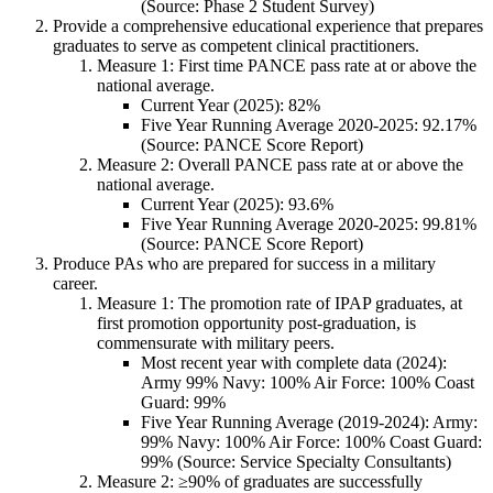
(Source: Phase 2 Student Survey)
Provide a comprehensive educational experience that prepares
graduates to serve as competent clinical practitioners.
Measure 1: First time PANCE pass rate at or above the
national average.
Current Year (2025): 82%
Five Year Running Average 2020-2025: 92.17%
(Source: PANCE Score Report)
Measure 2: Overall PANCE pass rate at or above the
national average.
Current Year (2025): 93.6%
Five Year Running Average 2020-2025: 99.81%
(Source: PANCE Score Report)
Produce PAs who are prepared for success in a military
career.
Measure 1: The promotion rate of IPAP graduates, at
first promotion opportunity post-graduation, is
commensurate with military peers.
Most recent year with complete data (2024):
Army 99% Navy: 100% Air Force: 100% Coast
Guard: 99%
Five Year Running Average (2019-2024): Army:
99% Navy: 100% Air Force: 100% Coast Guard:
99% (Source: Service Specialty Consultants)
Measure 2: ≥90% of graduates are successfully