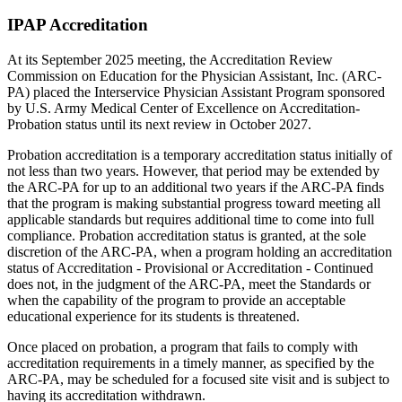
IPAP Accreditation
At its September 2025 meeting, the Accreditation Review
Commission on Education for the Physician Assistant, Inc. (ARC-
PA) placed the Interservice Physician Assistant Program sponsored
by U.S. Army Medical Center of Excellence on Accreditation-
Probation status until its next review in October 2027.
Probation accreditation is a temporary accreditation status initially of
not less than two years. However, that period may be extended by
the ARC-PA for up to an additional two years if the ARC-PA finds
that the program is making substantial progress toward meeting all
applicable standards but requires additional time to come into full
compliance. Probation accreditation status is granted, at the sole
discretion of the ARC-PA, when a program holding an accreditation
status of Accreditation - Provisional or Accreditation - Continued
does not, in the judgment of the ARC-PA, meet the Standards or
when the capability of the program to provide an acceptable
educational experience for its students is threatened.
Once placed on probation, a program that fails to comply with
accreditation requirements in a timely manner, as specified by the
ARC-PA, may be scheduled for a focused site visit and is subject to
having its accreditation withdrawn.