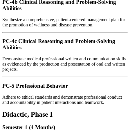
PC-4b Clinical Reasoning and Problem-Solving
Abilities
Synthesize a comprehensive, patient-centered management plan for
the promotion of wellness and disease prevention.
PC-4c Clinical Reasoning and Problem-Solving
Abilities
Demonstrate medical professional written and communication skills
as evidenced by the production and presentation of oral and written
projects.
PC-5 Professional Behavior
Adhere to ethical standards and demonstrate professional conduct
and accountability in patient interactions and teamwork.
Didactic, Phase I
Semester 1 (4 Months)