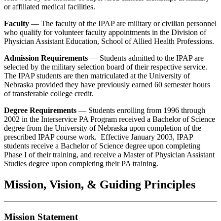
or affiliated medical facilities.
Faculty
— The faculty of the IPAP are military or civilian personnel
who qualify for volunteer faculty appointments in the Division of
Physician Assistant Education, School of Allied Health Professions.
Admission Requirements
— Students admitted to the IPAP are
selected by the military selection board of their respective service.
The IPAP students are then matriculated at the University of
Nebraska provided they have previously earned 60 semester hours
of transferable college credit.
Degree Requirements
— Students enrolling from 1996 through
2002 in the Interservice PA Program received a Bachelor of Science
degree from the University of Nebraska upon completion of the
prescribed IPAP course work. Effective January 2003, IPAP
students receive a Bachelor of Science degree upon completing
Phase I of their training, and receive a Master of Physician Assistant
Studies degree upon completing their PA training.
Mission, Vision, & Guiding Principles
Mission Statement