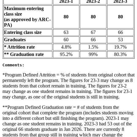
2023-1
2023-2
2023-3
Maximum entering
class size
80
80
80
(as approved by ARC-
PA)
Entering class size
63
67
66
Graduates
60
66
53
* Attrition rate
4.8%
1.5%
19.7%
** Graduation rate
95.2%
99%
80.3%
Comments:
*Program Defined Attrition = % of students from original cohort that
permanently left the program. The figures for 23-3 may change as 8
students from that cohort remain in training. The figures for 23-2
may change as one student remains in training. The figures for 23-1
may change, as one of the original students is still in training.
**Program Defined Graduation rate = # of students from the
original cohort that complete the program (includes students moving
into a different cohort but still finishing the program). 2023-1 may
change as one student remains in training. 2023-3 had 53 out of the
original 66 students graduate in Jan 2026. There are currently 8
students from that group still in training which may change the