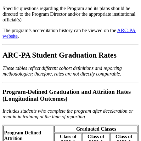
Specific questions regarding the Program and its plans should be
directed to the Program Director and/or the appropriate institutional
official(s).
The program’s accreditation history can be viewed on the
ARC-PA
website
.
ARC-PA Student Graduation Rates
These tables reflect different cohort definitions and reporting
methodologies; therefore, rates are not directly comparable.
Program-Defined Graduation and Attrition Rates
(Longitudinal Outcomes)
Includes students who complete the program after deceleration or
remain in training at the time of reporting.
Graduated Classes
Program Defined
Class of
Class of
Class of
Attrition