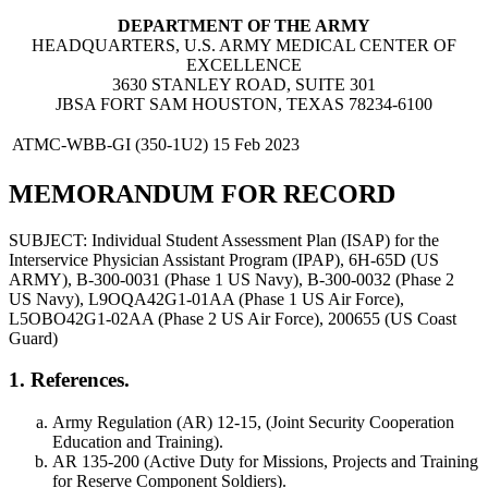
DEPARTMENT OF THE ARMY
HEADQUARTERS, U.S. ARMY MEDICAL CENTER OF
EXCELLENCE
3630 STANLEY ROAD, SUITE 301
JBSA FORT SAM HOUSTON, TEXAS 78234-6100
ATMC-WBB-GI (350-1U2)
15 Feb 2023
MEMORANDUM FOR RECORD
SUBJECT: Individual Student Assessment Plan (ISAP) for the
Interservice Physician Assistant Program (IPAP), 6H-65D (US
ARMY), B-300-0031 (Phase 1 US Navy), B-300-0032 (Phase 2
US Navy), L9OQA42G1-01AA (Phase 1 US Air Force),
L5OBO42G1-02AA (Phase 2 US Air Force), 200655 (US Coast
Guard)
1. References.
Army Regulation (AR) 12-15, (Joint Security Cooperation
Education and Training).
AR 135-200 (Active Duty for Missions, Projects and Training
for Reserve Component Soldiers).