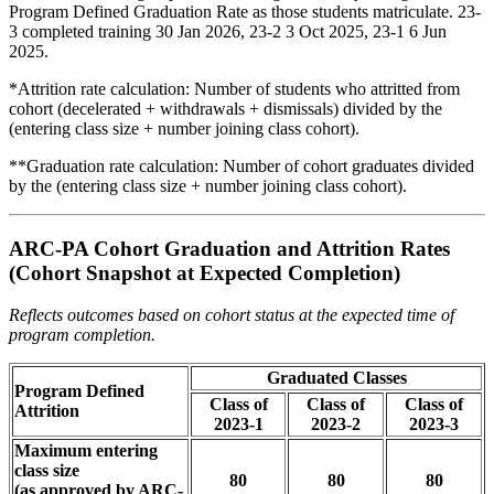
Program Defined Graduation Rate as those students matriculate. 23-
3 completed training 30 Jan 2026, 23-2 3 Oct 2025, 23-1 6 Jun
2025.
*Attrition rate calculation: Number of students who attritted from
cohort (decelerated + withdrawals + dismissals) divided by the
(entering class size + number joining class cohort).
**Graduation rate calculation: Number of cohort graduates divided
by the (entering class size + number joining class cohort).
ARC-PA Cohort Graduation and Attrition Rates
(Cohort Snapshot at Expected Completion)
Reflects outcomes based on cohort status at the expected time of
program completion.
Graduated Classes
Program Defined
Class of
Class of
Class of
Attrition
2023-1
2023-2
2023-3
Maximum entering
class size
80
80
80
(as approved by ARC-