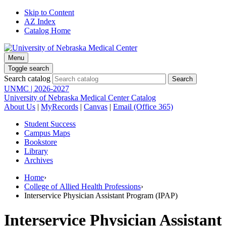
Skip to Content
AZ Index
Catalog Home
Menu
Toggle search
Search catalog
UNMC | 2026-2027
University of Nebraska Medical Center Catalog
About Us
|
MyRecords
|
Canvas
|
Email (Office 365)
Student Success
Campus Maps
Bookstore
Library
Archives
Home
›
College of Allied Health Professions
›
Interservice Physician Assistant Program (IPAP)
Interservice Physician Assistant