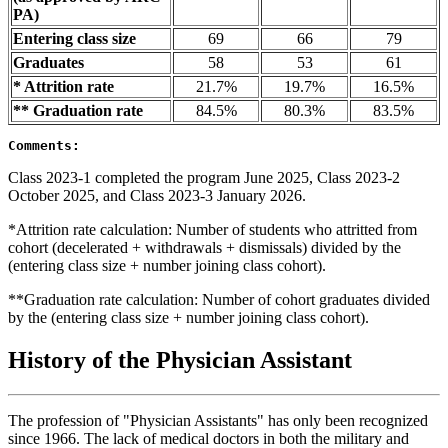
PA)
Entering class size
69
66
79
Graduates
58
53
61
* Attrition rate
21.7%
19.7%
16.5%
** Graduation rate
84.5%
80.3%
83.5%
Comments:
Class 2023-1 completed the program June 2025, Class 2023-2
October 2025, and Class 2023-3 January 2026.
*Attrition rate calculation: Number of students who attritted from
cohort (decelerated + withdrawals + dismissals) divided by the
(entering class size + number joining class cohort).
**Graduation rate calculation: Number of cohort graduates divided
by the (entering class size + number joining class cohort).
History of the Physician Assistant
The profession of "Physician Assistants" has only been recognized
since 1966. The lack of medical doctors in both the military and