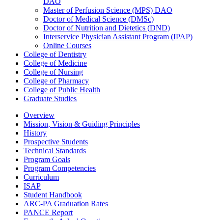
DAO
Master of Perfusion Science (MPS) DAO
Doctor of Medical Science (DMSc)
Doctor of Nutrition and Dietetics (DND)
Interservice Physician Assistant Program (IPAP)
Online Courses
College of Dentistry
College of Medicine
College of Nursing
College of Pharmacy
College of Public Health
Graduate Studies
Overview
Mission, Vision & Guiding Principles
History
Prospective Students
Technical Standards
Program Goals
Program Competencies
Curriculum
ISAP
Student Handbook
ARC-PA Graduation Rates
PANCE Report