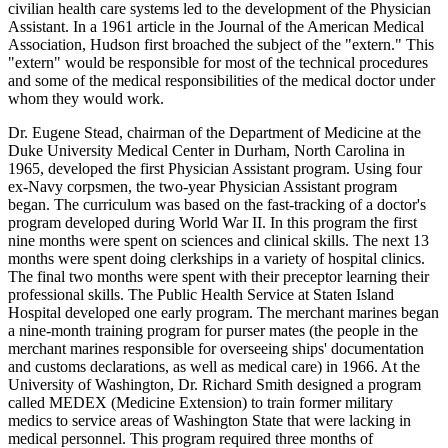
civilian health care systems led to the development of the Physician
Assistant. In a 1961 article in the Journal of the American Medical
Association, Hudson first broached the subject of the "extern." This
"extern" would be responsible for most of the technical procedures
and some of the medical responsibilities of the medical doctor under
whom they would work.
Dr. Eugene Stead, chairman of the Department of Medicine at the
Duke University Medical Center in Durham, North Carolina in
1965, developed the first Physician Assistant program. Using four
ex-Navy corpsmen, the two-year Physician Assistant program
began. The curriculum was based on the fast-tracking of a doctor's
program developed during World War II. In this program the first
nine months were spent on sciences and clinical skills. The next 13
months were spent doing clerkships in a variety of hospital clinics.
The final two months were spent with their preceptor learning their
professional skills. The Public Health Service at Staten Island
Hospital developed one early program. The merchant marines began
a nine-month training program for purser mates (the people in the
merchant marines responsible for overseeing ships' documentation
and customs declarations, as well as medical care) in 1966. At the
University of Washington, Dr. Richard Smith designed a program
called MEDEX (Medicine Extension) to train former military
medics to service areas of Washington State that were lacking in
medical personnel. This program required three months of