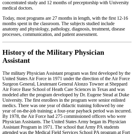
concentrated study and 12 months of preceptorship with University
medical doctors.
Today, most programs are 27 months in length, with the first 12-16
months spent in the classroom. The subjects studied include
anatomy and physiology, pathology, diagnosis, treatment, disease
processes, communication, and patient assessment.
History of the Military Physician
Assistant
The military Physician Assistant program was first developed by the
United States Air Force in 1971 under the direction of the Air Force
Surgeon General, Lieutenant General Alonzo Towner at Sheppard
Air Force Base School of Heath Care Sciences in Texas and was
modeled after the program developed by Dr. Eugene Stead at Duke
University. The first enrollees in the program were senior enlisted
medics. There was one year of didactic training followed by one
year of on-the-job training; a four-year payback period was incurred.
By 1978, the Air Force had 275 commissioned officers who were
Physician Assistants. The United States Army began its Physician
Assistant Program in 1971. The school that Army PA students
attended was the Medical Field Services School PA program at Fort