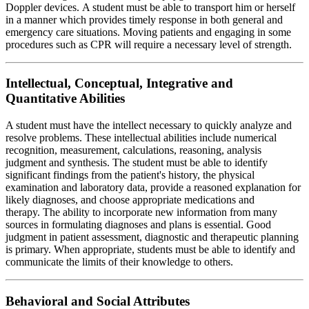
Doppler devices. A student must be able to transport him or herself
in a manner which provides timely response in both general and
emergency care situations. Moving patients and engaging in some
procedures such as CPR will require a necessary level of strength.
Intellectual, Conceptual, Integrative and
Quantitative Abilities
A student must have the intellect necessary to quickly analyze and
resolve problems. These intellectual abilities include numerical
recognition, measurement, calculations, reasoning, analysis
judgment and synthesis. The student must be able to identify
significant findings from the patient's history, the physical
examination and laboratory data, provide a reasoned explanation for
likely diagnoses, and choose appropriate medications and
therapy. The ability to incorporate new information from many
sources in formulating diagnoses and plans is essential. Good
judgment in patient assessment, diagnostic and therapeutic planning
is primary. When appropriate, students must be able to identify and
communicate the limits of their knowledge to others.
Behavioral and Social Attributes