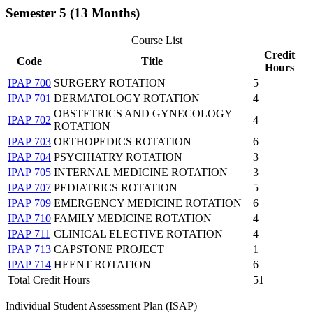
Semester 5 (13 Months)
Course List
Credit
Code
Title
Hours
IPAP 700
SURGERY ROTATION
5
IPAP 701
DERMATOLOGY ROTATION
4
OBSTETRICS AND GYNECOLOGY
IPAP 702
4
ROTATION
IPAP 703
ORTHOPEDICS ROTATION
6
IPAP 704
PSYCHIATRY ROTATION
3
IPAP 705
INTERNAL MEDICINE ROTATION
3
IPAP 707
PEDIATRICS ROTATION
5
IPAP 709
EMERGENCY MEDICINE ROTATION
6
IPAP 710
FAMILY MEDICINE ROTATION
4
IPAP 711
CLINICAL ELECTIVE ROTATION
4
IPAP 713
CAPSTONE PROJECT
1
IPAP 714
HEENT ROTATION
6
Total Credit Hours
51
Individual Student Assessment Plan (ISAP)