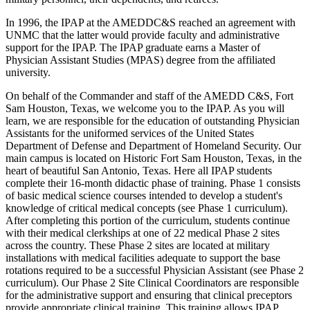
In 1996, the IPAP at the AMEDDC&S reached an agreement with
UNMC that the latter would provide faculty and administrative
support for the IPAP. The IPAP graduate earns a Master of
Physician Assistant Studies (MPAS) degree from the affiliated
university.
On behalf of the Commander and staff of the AMEDD C&S, Fort
Sam Houston, Texas, we welcome you to the IPAP. As you will
learn, we are responsible for the education of outstanding Physician
Assistants for the uniformed services of the United States
Department of Defense and Department of Homeland Security. Our
main campus is located on Historic Fort Sam Houston, Texas, in the
heart of beautiful San Antonio, Texas. Here all IPAP students
complete their 16-month didactic phase of training. Phase 1 consists
of basic medical science courses intended to develop a student's
knowledge of critical medical concepts (see Phase 1 curriculum).
After completing this portion of the curriculum, students continue
with their medical clerkships at one of 22 medical Phase 2 sites
across the country. These Phase 2 sites are located at military
installations with medical facilities adequate to support the base
rotations required to be a successful Physician Assistant (see Phase 2
curriculum). Our Phase 2 Site Clinical Coordinators are responsible
for the administrative support and ensuring that clinical preceptors
provide appropriate clinical training. This training allows IPAP