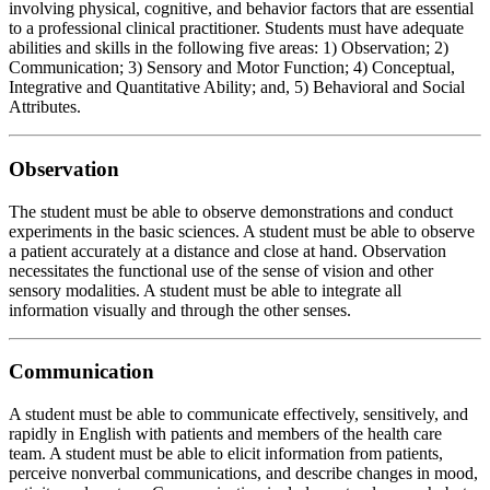
involving physical, cognitive, and behavior factors that are essential
to a professional clinical practitioner. Students must have adequate
abilities and skills in the following five areas: 1) Observation; 2)
Communication; 3) Sensory and Motor Function; 4) Conceptual,
Integrative and Quantitative Ability; and, 5) Behavioral and Social
Attributes.
Observation
The student must be able to observe demonstrations and conduct
experiments in the basic sciences. A student must be able to observe
a patient accurately at a distance and close at hand. Observation
necessitates the functional use of the sense of vision and other
sensory modalities. A student must be able to integrate all
information visually and through the other senses.
Communication
A student must be able to communicate effectively, sensitively, and
rapidly in English with patients and members of the health care
team. A student must be able to elicit information from patients,
perceive nonverbal communications, and describe changes in mood,