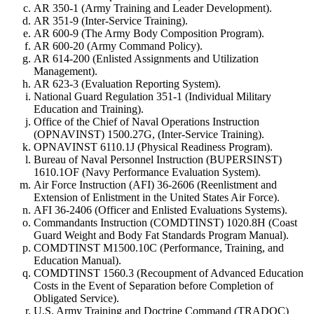
AR 350-1 (Army Training and Leader Development).
AR 351-9 (Inter-Service Training).
AR 600-9 (The Army Body Composition Program).
AR 600-20 (Army Command Policy).
AR 614-200 (Enlisted Assignments and Utilization
Management).
AR 623-3 (Evaluation Reporting System).
National Guard Regulation 351-1 (Individual Military
Education and Training).
Office of the Chief of Naval Operations Instruction
(OPNAVINST) 1500.27G, (Inter-Service Training).
OPNAVINST 6110.1J (Physical Readiness Program).
Bureau of Naval Personnel Instruction (BUPERSINST)
1610.1OF (Navy Performance Evaluation System).
Air Force Instruction (AFI) 36-2606 (Reenlistment and
Extension of Enlistment in the United States Air Force).
AFI 36-2406 (Officer and Enlisted Evaluations Systems).
Commandants Instruction (COMDTINST) 1020.8H (Coast
Guard Weight and Body Fat Standards Program Manual).
COMDTINST M1500.10C (Performance, Training, and
Education Manual).
COMDTINST 1560.3 (Recoupment of Advanced Education
Costs in the Event of Separation before Completion of
Obligated Service).
U.S. Army Training and Doctrine Command (TRADOC)