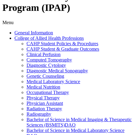
Program (IPAP)
Menu
General Information
College of Allied Health Professions
CAHP Student Policies &​ Procedures
CAHP Student &​ Graduate Outcomes
Clinical Perfusion
Computed Tomography
Diagnostic Cytology
Diagnostic Medical Sonography
Genetic Counseling
Medical Laboratory Science
Medical Nutrition
Occupational Therapy
Physical Therapy
Physician Assistant
Radiation Therapy
Radiography
Bachelor of Science in Medical Imaging &​ Therapeutic
Sciences (BSMITS)DAO
Bachelor of Science in Medical Laboratory Science