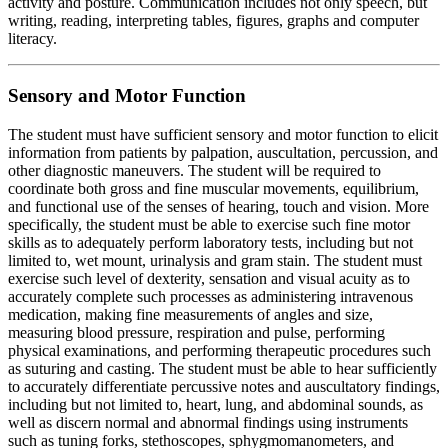
activity and posture. Communication includes not only speech, but
writing, reading, interpreting tables, figures, graphs and computer
literacy.
Sensory and Motor Function
The student must have sufficient sensory and motor function to elicit
information from patients by palpation, auscultation, percussion, and
other diagnostic maneuvers. The student will be required to
coordinate both gross and fine muscular movements, equilibrium,
and functional use of the senses of hearing, touch and vision. More
specifically, the student must be able to exercise such fine motor
skills as to adequately perform laboratory tests, including but not
limited to, wet mount, urinalysis and gram stain. The student must
exercise such level of dexterity, sensation and visual acuity as to
accurately complete such processes as administering intravenous
medication, making fine measurements of angles and size,
measuring blood pressure, respiration and pulse, performing
physical examinations, and performing therapeutic procedures such
as suturing and casting. The student must be able to hear sufficiently
to accurately differentiate percussive notes and auscultatory findings,
including but not limited to, heart, lung, and abdominal sounds, as
well as discern normal and abnormal findings using instruments
such as tuning forks, stethoscopes, sphygmomanometers, and