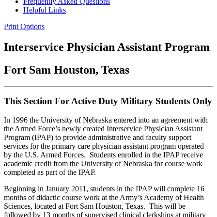
Frequently Asked Questions
Helpful Links
Print Options
Interservice Physician Assistant Program
Fort Sam Houston, Texas
This Section For Active Duty Military Students Only
In 1996 the University of Nebraska entered into an agreement with
the Armed Force’s newly created Interservice Physician Assistant
Program (IPAP) to provide administrative and faculty support
services for the primary care physician assistant program operated
by the U.S. Armed Forces. Students enrolled in the IPAP receive
academic credit from the University of Nebraska for course work
completed as part of the IPAP.
Beginning in January 2011, students in the IPAP will complete 16
months of didactic course work at the Army’s Academy of Health
Sciences, located at Fort Sam Houston, Texas. This will be
followed by 13 months of supervised clinical clerkships at military