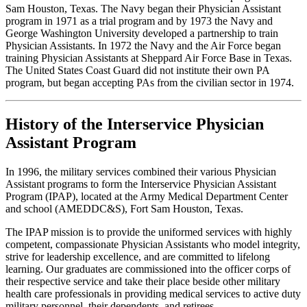
Sam Houston, Texas. The Navy began their Physician Assistant
program in 1971 as a trial program and by 1973 the Navy and
George Washington University developed a partnership to train
Physician Assistants. In 1972 the Navy and the Air Force began
training Physician Assistants at Sheppard Air Force Base in Texas.
The United States Coast Guard did not institute their own PA
program, but began accepting PAs from the civilian sector in 1974.
History of the Interservice Physician
Assistant Program
In 1996, the military services combined their various Physician
Assistant programs to form the Interservice Physician Assistant
Program (IPAP), located at the Army Medical Department Center
and school (AMEDDC&S), Fort Sam Houston, Texas.
The IPAP mission is to provide the uniformed services with highly
competent, compassionate Physician Assistants who model integrity,
strive for leadership excellence, and are committed to lifelong
learning. Our graduates are commissioned into the officer corps of
their respective service and take their place beside other military
health care professionals in providing medical services to active duty
military personnel, their dependents, and retirees.