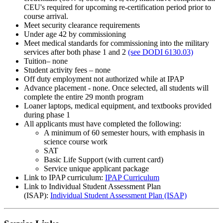
CEU's required for upcoming re-certification period prior to
course arrival.
Meet security clearance requirements
Under age 42 by commissioning
Meet medical standards for commissioning into the military
services after both phase 1 and 2
(see DODI 6130.03)
Tuition– none
Student activity fees – none
Off duty employment not authorized while at IPAP
Advance placement - none. Once selected, all students will
complete the entire 29 month program
Loaner laptops, medical equipment, and textbooks provided
during phase 1
All applicants must have completed the following:
A minimum of 60 semester hours, with emphasis in
science course work
SAT
Basic Life Support (with current card)
Service unique applicant package
Link to IPAP curriculum:
IPAP Curriculum
Link to Individual Student Assessment Plan
(ISAP):
Individual Student Assessment Plan (ISAP)