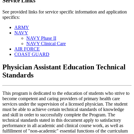
Service Links
See provided links for service specific information and application
specifics:
ARMY
NAVY
NAVY Phase II
NAVY Clinical Care
AIR FORCE
COAST GUARD
Physician Assistant Education Technical
Standards
This program is dedicated to the education of students who strive to
become competent and caring providers of primary health care
services under the supervision of a licensed physician. The student
must be able to achieve certain technical standards of knowledge
and skill in order to successfully complete the Program. The
technical standards stated in this document apply to satisfactory
performance in all academic and clinical course work, as well as
fulfillment of "non-academic" essential functions of the curriculum