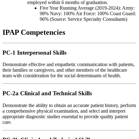
employed within 6 months of graduation.
Five Year Running Average (2019-2024): Army:
98% Navy: 100% Air Force: 100% Coast Guard:
96% (Source: Service Specialty Consultants)
IPAP Competencies
PC-1 Interpersonal Skills
Demonstrate effective and empathetic communication with patients,
their families or caregivers, and other members of the healthcare
team with consideration for the social determinants of health.
PC-2a Clinical and Technical Skills
Demonstrate the ability to obtain an accurate patient history, perform
a comprehensive physical examination, and select and interpret
appropriate diagnostic studies essential to provide quality patient
care.