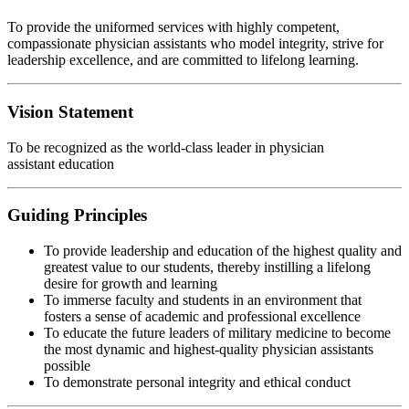
To provide the uniformed services with highly competent,
compassionate physician assistants who model integrity, strive for
leadership excellence, and are committed to lifelong learning.
Vision Statement
To be recognized as the world-class leader in physician
assistant education
Guiding Principles
To provide leadership and education of the highest quality and
greatest value to our students, thereby instilling a lifelong
desire for growth and learning
To immerse faculty and students in an environment that
fosters a sense of academic and professional excellence
To educate the future leaders of military medicine to become
the most dynamic and highest-quality physician assistants
possible
To demonstrate personal integrity and ethical conduct