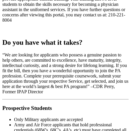
students to obtain the skills necessary for becoming a physician
assistant in the uniformed services. If you have further questions or
concerns after viewing this portal, you may contact us at: 210-221-
8004
Do you have what it takes?
“We are looking for applicants who possess a genuine passion to
help others, are committed to excellence, have maturity, integrity,
intellectual curiosity, and a strong desire for lifelong learning. If you
fit the bill, then you have a wonderful opportunity to join the PA
profession. Complete your prerequisite coursework, submit your
application through your respective Service, get selected, and join us
here at the world’s largest & best PA program!” –CDR Perry,
Former IPAP Director
Prospective Students
Only Military applicants are accepted
Army and Air Force applicants that hold professional
credentials (68W's, 68C's, 4A's, etc) must have completed all