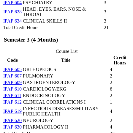
IPAP 604
PSYCHIATRY
3
HEAD, EYES, EARS, NOSE &
IPAP 628
3
THROAT
IPAP 634
CLINICAL SKILLS II
3
Total Credit Hours
21
Semester 3 (4 Months)
Course List
Credit
Code
Title
Hours
IPAP 605
ORTHOPEDICS
4
IPAP 607
PULMONARY
2
IPAP 609
GASTROENTEROLOGY
2
IPAP 610
CARDIOLOGY/EKG
6
IPAP 611
ENDOCRINOLOGY
2
IPAP 612
CLINICAL CORRELATIONS I
1
INFECTIOUS DISEASES/MILITARY
IPAP 619
4
PUBLIC HEALTH
IPAP 620
NEUROLOGY
2
IPAP 630
PHARMACOLOGY II
4