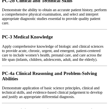
PC-2b Clinical and Technical Skills
Demonstrate the ability to obtain an accurate patient history, perform
a comprehensive physical examination, and select and interpret
appropriate diagnostic studies essential to provide quality patient
care.
PC-3 Medical Knowledge
Apply comprehensive knowledge of biologic and clinical sciences
to provide acute, chronic, urgent, and emergent, patient-centered
care to include women’s health, prenatal care, and care across the
life span (infants, children, adolescents, adult, and the elderly).
PC-4a Clinical Reasoning and Problem-Solving
Abilities
Demonstrate application of basic science principles, clinical and
technical skills, and evidence-based clinical judgement to develop
and justify an appropriate differential diagnosis.