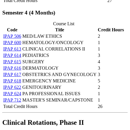
Total Credit Hours
27
Semester 4 (4 Months)
Course List
Code
Title
Credit Hours
IPAP 506
MED/LAW ETHICS
2
IPAP 600
HEMATOLOGY/ONCOLOGY
1
IPAP 613
CLINICAL CORRELATIONS II
1
IPAP 614
PEDIATRICS
3
IPAP 615
SURGERY
4
IPAP 616
DERMATOLOGY
3
IPAP 617
OBSTETRICS AND GYNECOLOGY
3
IPAP 618
EMERGENCY MEDICINE
5
IPAP 622
GENITOURINARY
2
IPAP 624
PA PROFESSIONAL ISSUES
1
IPAP 712
MASTER'S SEMINAR/CAPSTONE
1
Total Credit Hours
26
Clinical Rotations, Phase II