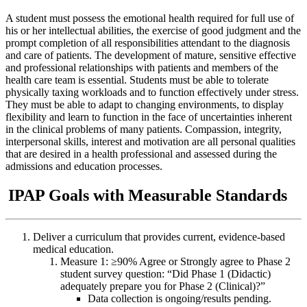
A student must possess the emotional health required for full use of
his or her intellectual abilities, the exercise of good judgment and the
prompt completion of all responsibilities attendant to the diagnosis
and care of patients. The development of mature, sensitive effective
and professional relationships with patients and members of the
health care team is essential. Students must be able to tolerate
physically taxing workloads and to function effectively under stress.
They must be able to adapt to changing environments, to display
flexibility and learn to function in the face of uncertainties inherent
in the clinical problems of many patients. Compassion, integrity,
interpersonal skills, interest and motivation are all personal qualities
that are desired in a health professional and assessed during the
admissions and education processes.
IPAP Goals with Measurable Standards
Deliver a curriculum that provides current, evidence-based
medical education.
Measure 1: ≥90% Agree or Strongly agree to Phase 2
student survey question: “Did Phase 1 (Didactic)
adequately prepare you for Phase 2 (Clinical)?”
Data collection is ongoing/results pending.