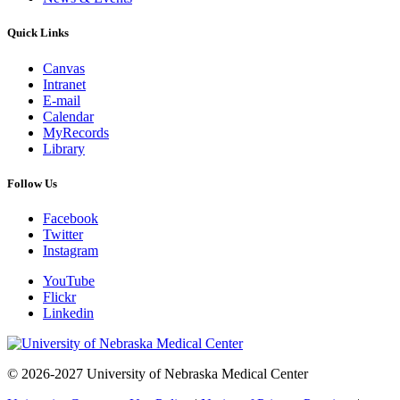
Quick Links
Canvas
Intranet
E-mail
Calendar
MyRecords
Library
Follow Us
Facebook
Twitter
Instagram
YouTube
Flickr
Linkedin
© 2026-2027 University of Nebraska Medical Center