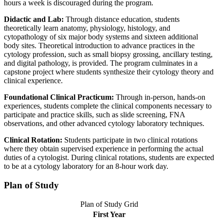
hours a week is discouraged during the program.
Didactic and Lab:
Through distance education, students
theoretically learn anatomy, physiology, histology, and
cytopathology of six major body systems and sixteen additional
body sites. Theoretical introduction to advance practices in the
cytology profession, such as small biopsy grossing, ancillary testing,
and digital pathology, is provided. The program culminates in a
capstone project where students synthesize their cytology theory and
clinical experience.
Foundational Clinical Practicum:
Through in-person, hands-on
experiences, students complete the clinical components necessary to
participate and practice skills, such as slide screening, FNA
observations, and other advanced cytology laboratory techniques.
Clinical Rotation:
Students participate in two clinical rotations
where they obtain supervised experience in performing the actual
duties of a cytologist. During clinical rotations, students are expected
to be at a cytology laboratory for an 8-hour work day.
Plan of Study
Plan of Study Grid
First Year