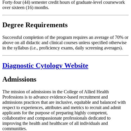
Forty-four (44) semester credit hours of graduate-level coursework
over sixteen (16) months.
Degree Requirements
Successful completion of the program requires an average of 70% or
above on all didactic and clinical courses unless specified otherwise
in the syllabus (i.e., proficiency exams, daily screening averages).
Diagnostic Cytology Website
Admissions
The mission of admissions in the College of Allied Health
Professions is to advance evidence-based recruitment and
admissions practices that are inclusive, equitable and balanced with
respect to experiences, attributes and metrics to recruit and admit
applicants for the purpose of preparing highly competent,
collaborative and compassionate professionals dedicated to
improving the health and healthcare of all individuals and
communities.