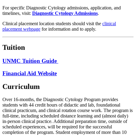
For specific Diagnostic Cytology admissions, application, and
timelines, visit:
Diagnostic Cytology Admissions
.
Clinical placement location students should visit the
clinical
placement webpage
for information and to apply.
Tuition
UNMC Tuition Guide
Financial Aid Website
Curriculum
Over 16-months, the Diagnostic Cytology Program provides
students with 44 credit hours of didactic and lab, foundational
clinical practicum, and clinical rotation course work. The program is
full-time, including scheduled distance learning and (almost daily)
in-person clinical practice. Additional preparation time, outside of
scheduled experiences, will be required for the successful
completion of the program. Student employment of more than 10