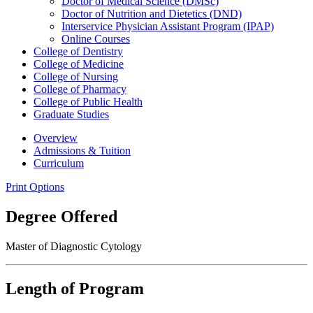
Doctor of Medical Science (DMSc)
Doctor of Nutrition and Dietetics (DND)
Interservice Physician Assistant Program (IPAP)
Online Courses
College of Dentistry
College of Medicine
College of Nursing
College of Pharmacy
College of Public Health
Graduate Studies
Overview
Admissions & Tuition
Curriculum
Print Options
Degree Offered
Master of Diagnostic Cytology
Length of Program