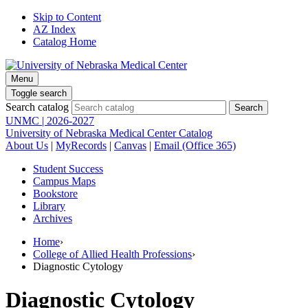
Skip to Content
AZ Index
Catalog Home
Menu
Toggle search
Search catalog
UNMC | 2026-2027
University of Nebraska Medical Center Catalog
About Us
|
MyRecords
|
Canvas
|
Email (Office 365)
Student Success
Campus Maps
Bookstore
Library
Archives
Home
›
College of Allied Health Professions
›
Diagnostic Cytology
Diagnostic Cytology