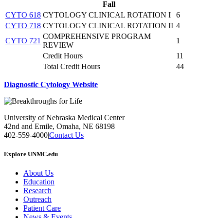
Fall
CYTO 618
CYTOLOGY CLINICAL ROTATION I
6
CYTO 718
CYTOLOGY CLINICAL ROTATION II
4
COMPREHENSIVE PROGRAM
CYTO 721
1
REVIEW
Credit Hours
11
Total Credit Hours
44
Diagnostic Cytology Website
University of Nebraska Medical Center
42nd and Emile, Omaha, NE 68198
402-559-4000
|
Contact Us
Explore UNMC.edu
About Us
Education
Research
Outreach
Patient Care
News & Events