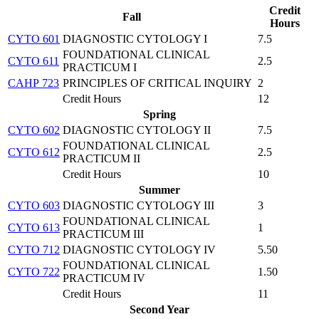
Credit
Fall
Hours
CYTO 601
DIAGNOSTIC CYTOLOGY I
7.5
FOUNDATIONAL CLINICAL
CYTO 611
2.5
PRACTICUM I
CAHP 723
PRINCIPLES OF CRITICAL INQUIRY
2
Credit Hours
12
Spring
CYTO 602
DIAGNOSTIC CYTOLOGY II
7.5
FOUNDATIONAL CLINICAL
CYTO 612
2.5
PRACTICUM II
Credit Hours
10
Summer
CYTO 603
DIAGNOSTIC CYTOLOGY III
3
FOUNDATIONAL CLINICAL
CYTO 613
1
PRACTICUM III
CYTO 712
DIAGNOSTIC CYTOLOGY IV
5.50
FOUNDATIONAL CLINICAL
CYTO 722
1.50
PRACTICUM IV
Credit Hours
11
Second Year