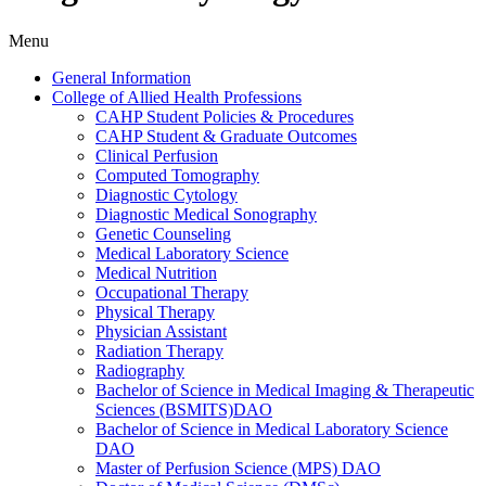
Menu
General Information
College of Allied Health Professions
CAHP Student Policies &​ Procedures
CAHP Student &​ Graduate Outcomes
Clinical Perfusion
Computed Tomography
Diagnostic Cytology
Diagnostic Medical Sonography
Genetic Counseling
Medical Laboratory Science
Medical Nutrition
Occupational Therapy
Physical Therapy
Physician Assistant
Radiation Therapy
Radiography
Bachelor of Science in Medical Imaging &​ Therapeutic
Sciences (BSMITS)DAO
Bachelor of Science in Medical Laboratory Science
DAO
Master of Perfusion Science (MPS) DAO