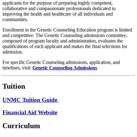
applicants for the purpose of preparing highly competent,
collaborative and compassionate professionals dedicated to
improving the health and healthcare of all individuals and
communities.
Enrollment in the Genetic Counseling Education program is limited
and competitive. The Genetic Counseling admissions committee,
composed of program faculty and administration, evaluates the
qualifications of each applicant and makes the final selections for
admission.
For specific Genetic Counseling admissions, application, and
timelines, visit:
Genetic Counseling Admissions
.
Tuition
UNMC Tuition Guide
Financial Aid Website
Curriculum