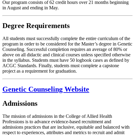
Our program consists of 62 credit hours over 21 months beginning
in August and ending in May.
Degree Requirements
All students must successfully complete the entire curriculum of the
program in order to be considered for the Master’s degree in Genetic
Counseling. Successful completion requires an average of 80% or
above on all didactic and clinical courses unless specified otherwise
in the syllabus. Students must have 50 logbook cases as defined by
ACGC Standards. Finally, students must complete a capstone
project as a requirement for graduation.
Genetic Counseling Website
Admissions
The mission of admissions in the College of Allied Health
Professions is to advance evidence-based recruitment and
admissions practices that are inclusive, equitable and balanced with
respect to experiences, attributes and metrics to recruit and admit