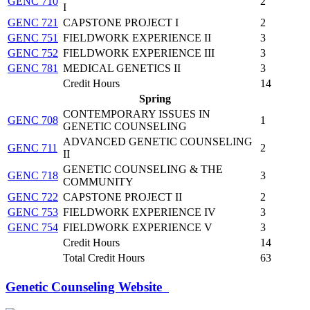
GENC 710
2
I
GENC 721
CAPSTONE PROJECT I
2
GENC 751
FIELDWORK EXPERIENCE II
3
GENC 752
FIELDWORK EXPERIENCE III
3
GENC 781
MEDICAL GENETICS II
3
Credit Hours
14
Spring
CONTEMPORARY ISSUES IN
GENC 708
1
GENETIC COUNSELING
ADVANCED GENETIC COUNSELING
GENC 711
2
II
GENETIC COUNSELING & THE
GENC 718
3
COMMUNITY
GENC 722
CAPSTONE PROJECT II
2
GENC 753
FIELDWORK EXPERIENCE IV
3
GENC 754
FIELDWORK EXPERIENCE V
3
Credit Hours
14
Total Credit Hours
63
Genetic Counseling Website