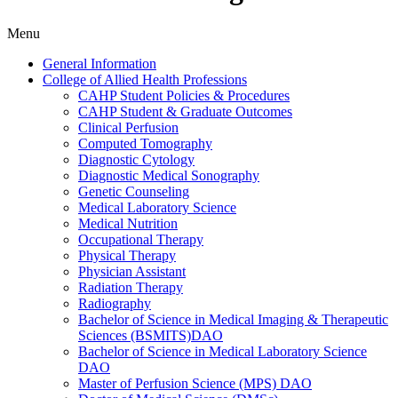
Menu
General Information
College of Allied Health Professions
CAHP Student Policies &​ Procedures
CAHP Student &​ Graduate Outcomes
Clinical Perfusion
Computed Tomography
Diagnostic Cytology
Diagnostic Medical Sonography
Genetic Counseling
Medical Laboratory Science
Medical Nutrition
Occupational Therapy
Physical Therapy
Physician Assistant
Radiation Therapy
Radiography
Bachelor of Science in Medical Imaging &​ Therapeutic
Sciences (BSMITS)DAO
Bachelor of Science in Medical Laboratory Science
DAO
Master of Perfusion Science (MPS) DAO