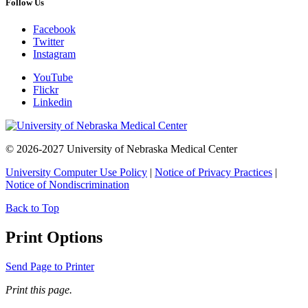
Follow Us
Facebook
Twitter
Instagram
YouTube
Flickr
Linkedin
© 2026-2027 University of Nebraska Medical Center
University Computer Use Policy
|
Notice of Privacy Practices
|
Notice of Nondiscrimination
Back to Top
Print Options
Send Page to Printer
Print this page.