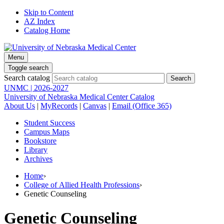
Skip to Content
AZ Index
Catalog Home
Menu
Toggle search
Search catalog
UNMC | 2026-2027
University of Nebraska Medical Center Catalog
About Us
|
MyRecords
|
Canvas
|
Email (Office 365)
Student Success
Campus Maps
Bookstore
Library
Archives
Home
›
College of Allied Health Professions
›
Genetic Counseling
Genetic Counseling