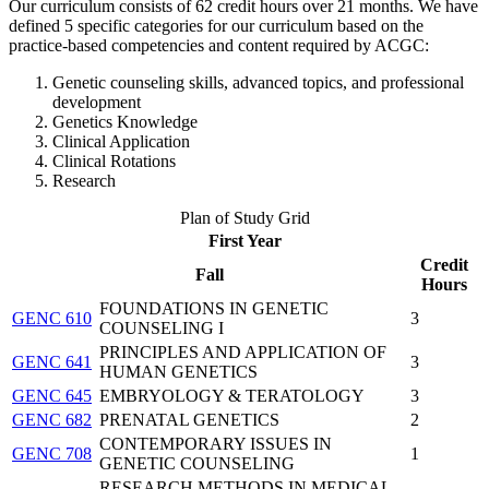
Our curriculum consists of 62 credit hours over 21 months. We have
defined 5 specific categories for our curriculum based on the
practice-based competencies and content required by ACGC:
Genetic counseling skills, advanced topics, and professional
development
Genetics Knowledge
Clinical Application
Clinical Rotations
Research
Plan of Study Grid
First Year
Credit
Fall
Hours
FOUNDATIONS IN GENETIC
GENC 610
3
COUNSELING I
PRINCIPLES AND APPLICATION OF
GENC 641
3
HUMAN GENETICS
GENC 645
EMBRYOLOGY & TERATOLOGY
3
GENC 682
PRENATAL GENETICS
2
CONTEMPORARY ISSUES IN
GENC 708
1
GENETIC COUNSELING
RESEARCH METHODS IN MEDICAL