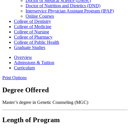
Doctor of Medical Science (DMSc)
Doctor of Nutrition and Dietetics (DND)
Interservice Physician Assistant Program (IPAP)
Online Courses
College of Dentistry
College of Medicine
College of Nursing
College of Pharmacy
College of Public Health
Graduate Studies
Overview
Admissions & Tuition
Curriculum
Print Options
Degree Offered
Master’s degree in Genetic Counseling (MGC)
Length of Program