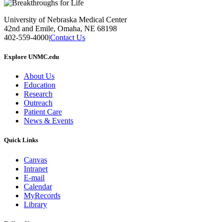
University of Nebraska Medical Center
42nd and Emile, Omaha, NE 68198
402-559-4000
|
Contact Us
Explore UNMC.edu
About Us
Education
Research
Outreach
Patient Care
News & Events
Quick Links
Canvas
Intranet
E-mail
Calendar
MyRecords
Library