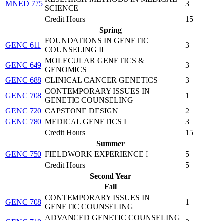
MNED 775
3
SCIENCE
Credit Hours
15
Spring
FOUNDATIONS IN GENETIC
GENC 611
3
COUNSELING II
MOLECULAR GENETICS &
GENC 649
3
GENOMICS
GENC 688
CLINICAL CANCER GENETICS
3
CONTEMPORARY ISSUES IN
GENC 708
1
GENETIC COUNSELING
GENC 720
CAPSTONE DESIGN
2
GENC 780
MEDICAL GENETICS I
3
Credit Hours
15
Summer
GENC 750
FIELDWORK EXPERIENCE I
5
Credit Hours
5
Second Year
Fall
CONTEMPORARY ISSUES IN
GENC 708
1
GENETIC COUNSELING
ADVANCED GENETIC COUNSELING