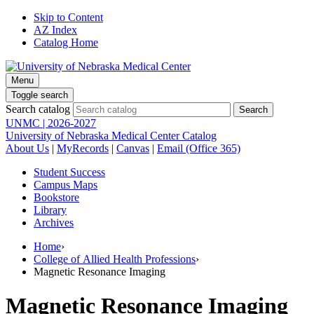
Skip to Content
AZ Index
Catalog Home
Menu
Toggle search
Search catalog
UNMC | 2026-2027
University of Nebraska Medical Center Catalog
About Us
|
MyRecords
|
Canvas
|
Email (Office 365)
Student Success
Campus Maps
Bookstore
Library
Archives
Home
›
College of Allied Health Professions
›
Magnetic Resonance Imaging
Magnetic Resonance Imaging