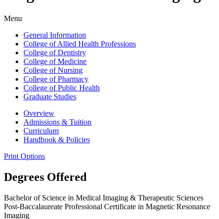
Menu
General Information
College of Allied Health Professions
College of Dentistry
College of Medicine
College of Nursing
College of Pharmacy
College of Public Health
Graduate Studies
Overview
Admissions & Tuition
Curriculum
Handbook & Policies
Print Options
Degrees Offered
Bachelor of Science in Medical Imaging & Therapeutic Sciences
Post-Baccalaureate Professional Certificate in Magnetic Resonance
Imaging