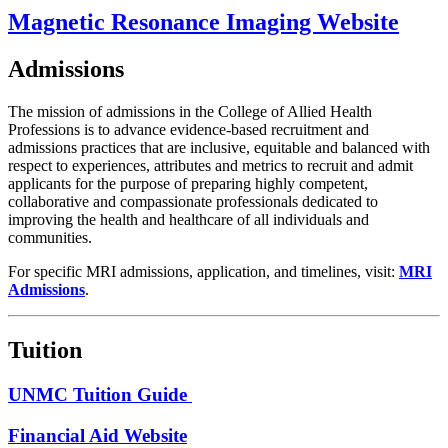
Magnetic Resonance Imaging Website
Admissions
The mission of admissions in the College of Allied Health
Professions is to advance evidence-based recruitment and
admissions practices that are inclusive, equitable and balanced with
respect to experiences, attributes and metrics to recruit and admit
applicants for the purpose of preparing highly competent,
collaborative and compassionate professionals dedicated to
improving the health and healthcare of all individuals and
communities.
For specific MRI admissions, application, and timelines, visit​:
MRI
Admissions
.
Tuition
UNMC Tuition Guide
Financial Aid Website