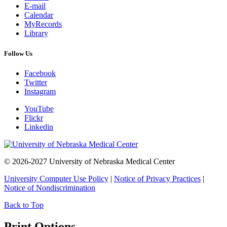
E-mail
Calendar
MyRecords
Library
Follow Us
Facebook
Twitter
Instagram
YouTube
Flickr
Linkedin
© 2026-2027 University of Nebraska Medical Center
University Computer Use Policy
|
Notice of Privacy Practices
|
Notice of Nondiscrimination
Back to Top
Print Options