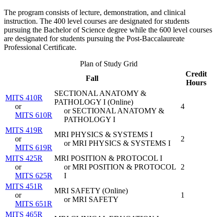
The program consists of lecture, demonstration, and clinical
instruction. The 400 level courses are designated for students
pursuing the Bachelor of Science degree while the 600 level courses
are designated for students pursuing the Post-Baccalaureate
Professional Certificate.
Plan of Study Grid
Credit
Fall
Hours
SECTIONAL ANATOMY &
MITS 410R
PATHOLOGY I (
Online
)
or
4
or SECTIONAL ANATOMY &
MITS 610R
PATHOLOGY I
MITS 419R
MRI PHYSICS & SYSTEMS I
or
2
or MRI PHYSICS & SYSTEMS I
MITS 619R
MITS 425R
MRI POSITION & PROTOCOL I
or
or MRI POSITION & PROTOCOL
2
MITS 625R
I
MITS 451R
MRI SAFETY (
Online
)
or
1
or MRI SAFETY
MITS 651R
MITS 465R