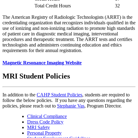
Total Credit Hours
32
The American Registry of Radiologic Technologists (ARRT) is the
credentialing organization that recognizes individuals qualified in the
use of ionizing and non-ionizing radiation to promote high standards
of patient care in diagnostic medical imaging, interventional
procedures and therapeutic treatment. The ARRT tests and certifies
technologists and administers continuing education and ethics
requirements for their annual registration.
Magnetic Resonance Imaging Website
MRI Student Policies
In addition to the
CAHP Student Policies
, students are required to
follow the below policies. If you have any questions regarding the
policies, please reach out to
Stephanie Vas
, Program Director.
Clinical Compliance
Dress Code Policy
MRI Safety
Personal Property