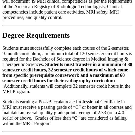
will document 49 MRI clinical competencies as per the requirements
of the American Registry of Radiologic Technologists. Clinical
competencies include patient care activities, MRI safety, MRI
procedures, and quality control.
Degree Requirements
Students must successfully complete each course of the 2-semester,
9-month curriculum, a minimum total of 120 semester credit hours is
required for the Bachelor of Science degree in Medical Imaging &
Therapeutic Sciences.
Students must transfer in a minimum of 88
semester credit hours, 32 semester credit hours of which come
from specific prerequisite coursework and a maximum of 60
semester credit hours for their radiography curriculum
.
Additionally, students will complete 32 semester credit hours in the
MRI Program.
Students earning a Post-Baccalaureate Professional Certificate in
MRI must receive a passing grade of “C” or better in all courses and
maintain an overall quality grade point average of 2.33 (on a 4.0
scale) or above. Grades of less than “C” are considered as failing
within the MRI Program.