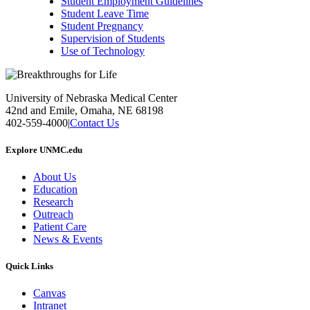
Student Employment Guidelines
Student Leave Time
Student Pregnancy
Supervision of Students
Use of Technology
University of Nebraska Medical Center
42nd and Emile, Omaha, NE 68198
402-559-4000
|
Contact Us
Explore UNMC.edu
About Us
Education
Research
Outreach
Patient Care
News & Events
Quick Links
Canvas
Intranet