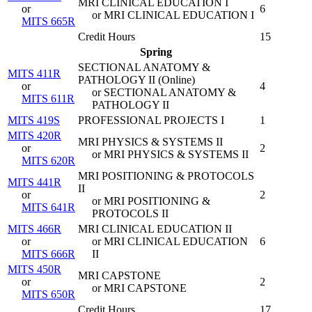
MRI CLINICAL EDUCATION I
or
6
or MRI CLINICAL EDUCATION I
MITS 665R
Credit Hours
15
Spring
SECTIONAL ANATOMY &
MITS 411R
PATHOLOGY II (
Online
)
or
4
or SECTIONAL ANATOMY &
MITS 611R
PATHOLOGY II
MITS 419S
PROFESSIONAL PROJECTS I
1
MITS 420R
MRI PHYSICS & SYSTEMS II
or
2
or MRI PHYSICS & SYSTEMS II
MITS 620R
MRI POSITIONING & PROTOCOLS
MITS 441R
II
or
2
or MRI POSITIONING &
MITS 641R
PROTOCOLS II
MITS 466R
MRI CLINICAL EDUCATION II
or
or MRI CLINICAL EDUCATION
6
MITS 666R
II
MITS 450R
MRI CAPSTONE
or
2
or MRI CAPSTONE
MITS 650R
Credit Hours
17