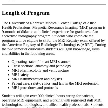
Length of Program
The University of Nebraska Medical Center, College of Allied
Health Professions, Magnetic Resonance Imaging (MRI) program is
9-months of didactic and clinical experience for graduates of an
accredited radiography program. Students who complete the
program will be eligible to sit for the MRI Registry exam offered by
the American Registry of Radiologic Technologists (ARRT). During
the two semester curriculum students will gain knowledge, skills,
and abilities in the following areas:
Operating state of the art MRI scanners
Cross sectional anatomy and pathology
MRI pharmacology and venipuncture
MRI safety
MRI instrumentation and physics
Patient care, safety, ethics, and law in the MRI profession
MRI procedures and protocols
Students will gain over 900 clinical hours caring for patients,
operating MRI equipment, and working with registered staff MRI
technologists, radiologists, and allied health professionals. Students