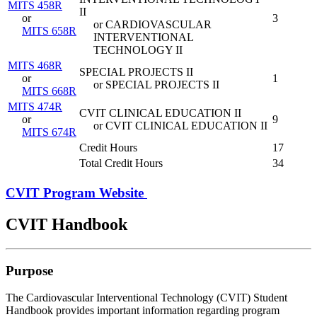
MITS 458R
II
or
3
or CARDIOVASCULAR
MITS 658R
INTERVENTIONAL
TECHNOLOGY II
MITS 468R
SPECIAL PROJECTS II
or
1
or SPECIAL PROJECTS II
MITS 668R
MITS 474R
CVIT CLINICAL EDUCATION II
or
9
or CVIT CLINICAL EDUCATION II
MITS 674R
Credit Hours
17
Total Credit Hours
34
CVIT Program Website
CVIT Handbook
Purpose
The Cardiovascular Interventional Technology (CVIT) Student
Handbook provides important information regarding program