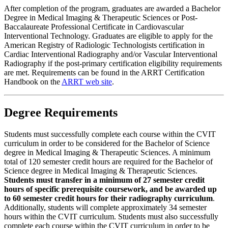
After completion of the program, graduates are awarded a Bachelor
Degree in Medical Imaging & Therapeutic Sciences or Post-
Baccalaureate Professional Certificate in Cardiovascular
Interventional Technology. Graduates are eligible to apply for the
American Registry of Radiologic Technologists certification in
Cardiac Interventional Radiography and/or Vascular Interventional
Radiography if the post-primary certification eligibility requirements
are met. Requirements can be found in the ARRT Certification
Handbook on the
ARRT web site
.
Degree Requirements
Students must successfully complete each course within the CVIT
curriculum in order to be considered for the Bachelor of Science
degree in Medical Imaging & Therapeutic Sciences. A minimum
total of 120 semester credit hours are required for the Bachelor of
Science degree in Medical Imaging & Therapeutic Sciences.
Students must transfer in a minimum of 27 semester credit
hours of specific prerequisite coursework, and be awarded up
to 60 semester credit hours for their radiography curriculum
.
Additionally, students will complete approximately 34 semester
hours within the CVIT curriculum. Students must also successfully
complete each course within the CVIT curriculum in order to be