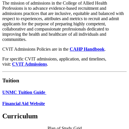
The mission of admissions in the College of Allied Health
Professions is to advance evidence-based recruitment and
admissions practices that are inclusive, equitable and balanced with
respect to experiences, attributes and metrics to recruit and admit
applicants for the purpose of preparing highly competent,
collaborative and compassionate professionals dedicated to
improving the health and healthcare of all individuals and
communities.
CVIT Admissions Policies are in the
CAHP Handbook
.
For specific CVIT admissions, application, and timelines,
visit:
CVIT Admissions
.
Tuition
UNMC Tuition Guide
Financial Aid Website
Curriculum
Plan of Study Grid