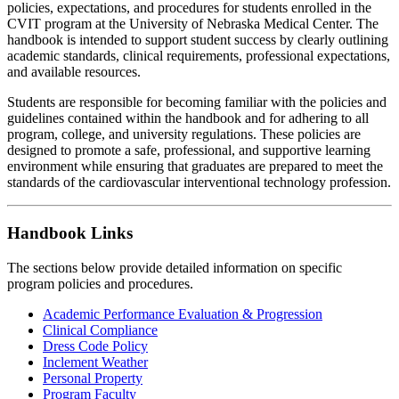
policies, expectations, and procedures for students enrolled in the
CVIT program at the University of Nebraska Medical Center. The
handbook is intended to support student success by clearly outlining
academic standards, clinical requirements, professional expectations,
and available resources.
Students are responsible for becoming familiar with the policies and
guidelines contained within the handbook and for adhering to all
program, college, and university regulations. These policies are
designed to promote a safe, professional, and supportive learning
environment while ensuring that graduates are prepared to meet the
standards of the cardiovascular interventional technology profession.
Handbook Links
The sections below provide detailed information on specific
program policies and procedures.
Academic Performance Evaluation & Progression
Clinical Compliance
Dress Code Policy
Inclement Weather
Personal Property
Program Faculty