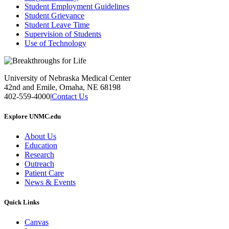
Student Employment Guidelines
Student Grievance
Student Leave Time
Supervision of Students
Use of Technology
University of Nebraska Medical Center
42nd and Emile, Omaha, NE 68198
402-559-4000
|
Contact Us
Explore UNMC.edu
About Us
Education
Research
Outreach
Patient Care
News & Events
Quick Links
Canvas