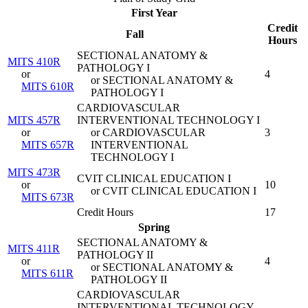
First Year
Credit
Fall
Hours
SECTIONAL ANATOMY &
MITS 410R
PATHOLOGY I
or
4
or SECTIONAL ANATOMY &
MITS 610R
PATHOLOGY I
CARDIOVASCULAR
MITS 457R
INTERVENTIONAL TECHNOLOGY I
or
or CARDIOVASCULAR
3
MITS 657R
INTERVENTIONAL
TECHNOLOGY I
MITS 473R
CVIT CLINICAL EDUCATION I
or
10
or CVIT CLINICAL EDUCATION I
MITS 673R
Credit Hours
17
Spring
SECTIONAL ANATOMY &
MITS 411R
PATHOLOGY II
or
4
or SECTIONAL ANATOMY &
MITS 611R
PATHOLOGY II
CARDIOVASCULAR
INTERVENTIONAL TECHNOLOGY