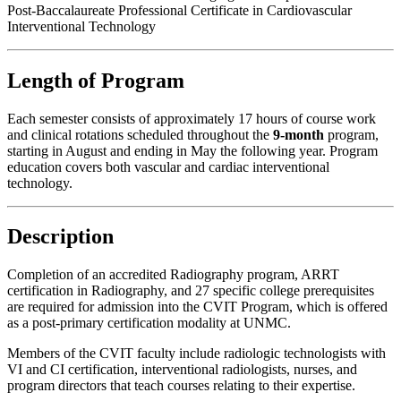
Post-Baccalaureate Professional Certificate in Cardiovascular
Interventional Technology
Length of Program
Each semester consists of approximately 17 hours of course work
and clinical rotations scheduled throughout the
9-month
program,
starting in August and ending in May the following year. Program
education covers both vascular and cardiac interventional
technology.
Description
Completion of an accredited Radiography program, ARRT
certification in Radiography, and 27 specific college prerequisites
are required for admission into the CVIT Program, which is offered
as a post-primary certification modality at UNMC.
Members of the CVIT faculty include radiologic technologists with
VI and CI certification, interventional radiologists, nurses, and
program directors that teach courses relating to their expertise.