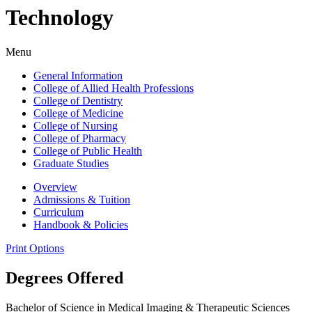
Technology
Menu
General Information
College of Allied Health Professions
College of Dentistry
College of Medicine
College of Nursing
College of Pharmacy
College of Public Health
Graduate Studies
Overview
Admissions & Tuition
Curriculum
Handbook & Policies
Print Options
Degrees Offered
Bachelor of Science in Medical Imaging & Therapeutic Sciences