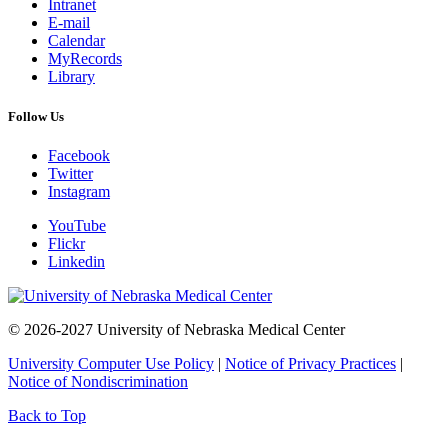
Intranet
E-mail
Calendar
MyRecords
Library
Follow Us
Facebook
Twitter
Instagram
YouTube
Flickr
Linkedin
© 2026-2027 University of Nebraska Medical Center
University Computer Use Policy
|
Notice of Privacy Practices
|
Notice of Nondiscrimination
Back to Top