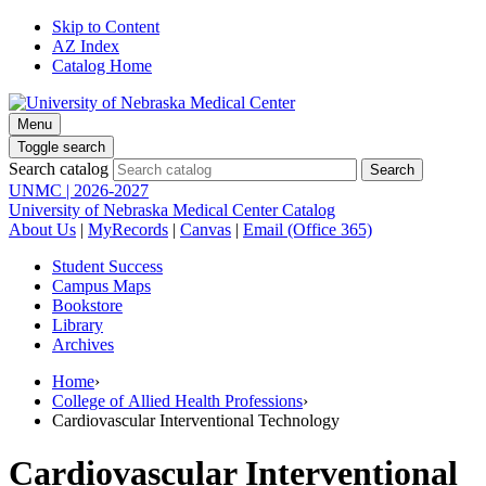
Skip to Content
AZ Index
Catalog Home
Menu
Toggle search
Search catalog
UNMC | 2026-2027
University of Nebraska Medical Center Catalog
About Us
|
MyRecords
|
Canvas
|
Email (Office 365)
Student Success
Campus Maps
Bookstore
Library
Archives
Home
›
College of Allied Health Professions
›
Cardiovascular Interventional Technology
Cardiovascular Interventional