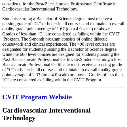
considered for the Post-Baccalaureate Professional Certificate in
Cardiovascular Interventional Technology.
Students earning a Bachelor of Science degree must receive a
passing grade of “C-” or better in all courses and maintain an overall
quality grade point average of 1.67 (on a 4.0 scale) or above.
Grades of less than “C” are considered as failing within the CVIT
Program. The 9-month program consists of online didactic
coursework and clinical experiences. The 400 level courses are
designated for students pursuing the Bachelor of Science degree
while the 600 level courses are designed for students pursuing the
Post-Baccalaureate Professional Certificate.Students earning a Post-
Baccalaureate Professional Certificate must receive a passing grade
of “C” or better in all courses and maintain an overall quality grade
point average of 2.33 (on a 4.0 scale) or above. Grades of less than
“C” are considered as failing within the CVIT Program.
CVIT Program Website
Cardiovascular Interventional
Technology