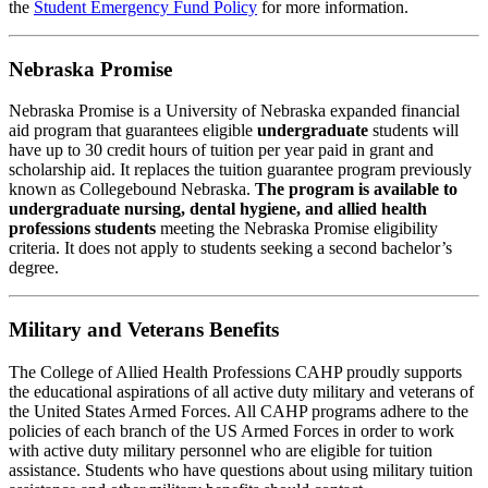
the
Student Emergency Fund Policy
for more information.
Nebraska Promise
Nebraska Promise is a University of Nebraska expanded financial
aid program that guarantees eligible
undergraduate
students will
have up to 30 credit hours of tuition per year paid in grant and
scholarship aid. It replaces the tuition guarantee program previously
known as Collegebound Nebraska.
The program is available to
undergraduate nursing, dental hygiene, and allied health
professions students
meeting the Nebraska Promise eligibility
criteria. It does not apply to students seeking a second bachelor’s
degree.
Military and Veterans Benefits
The College of Allied Health Professions CAHP proudly supports
the educational aspirations of all active duty military and veterans of
the United States Armed Forces. All CAHP programs adhere to the
policies of each branch of the US Armed Forces in order to work
with active duty military personnel who are eligible for tuition
assistance. Students who have questions about using military tuition