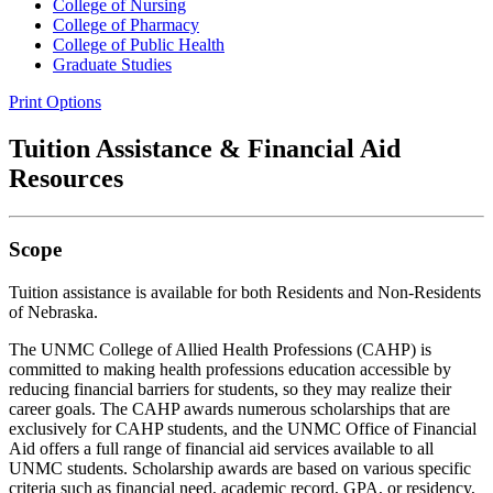
College of Nursing
College of Pharmacy
College of Public Health
Graduate Studies
Print Options
Tuition Assistance & Financial Aid
Resources
Scope
Tuition assistance is available for both Residents and Non-Residents
of Nebraska.
The UNMC College of Allied Health Professions (CAHP) is
committed to making health professions education accessible by
reducing financial barriers for students, so they may realize their
career goals. The CAHP awards numerous scholarships that are
exclusively for CAHP students, and the UNMC Office of Financial
Aid offers a full range of financial aid services available to all
UNMC students. Scholarship awards are based on various specific
criteria such as financial need, academic record, GPA, or residency,