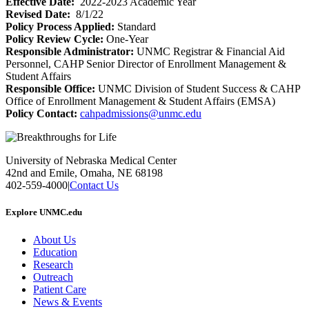
Effective Date:
2022-2023 Academic Year
Revised Date:
8/1/22
Policy Process Applied:
Standard
Policy Review Cycle:
One-Year
Responsible Administrator:
UNMC Registrar & Financial Aid
Personnel, CAHP Senior Director of Enrollment Management &
Student Affairs
Responsible Office:
UNMC Division of Student Success & CAHP
Office of Enrollment Management & Student Affairs (EMSA)
Policy Contact:
cahpadmissions@unmc.edu
University of Nebraska Medical Center
42nd and Emile, Omaha, NE 68198
402-559-4000
|
Contact Us
Explore UNMC.edu
About Us
Education
Research
Outreach
Patient Care
News & Events