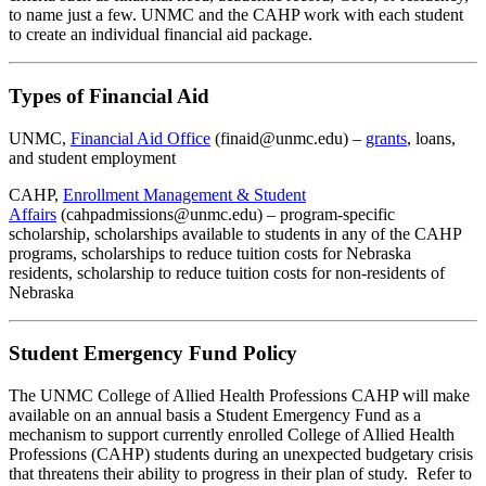
to name just a few. UNMC and the CAHP work with each student
to create an individual financial aid package.
Types of Financial Aid
UNMC,
Financial Aid Office
(finaid@unmc.edu) –
grants
, loans,
and student employment
CAHP,
Enrollment Management & Student
Affairs
(cahpadmissions@unmc.edu) – program-specific
scholarship, scholarships available to students in any of the CAHP
programs, scholarships to reduce tuition costs for Nebraska
residents, scholarship to reduce tuition costs for non-residents of
Nebraska
Student Emergency Fund Policy
The UNMC College of Allied Health Professions CAHP will make
available on an annual basis a Student Emergency Fund as a
mechanism to support currently enrolled College of Allied Health
Professions (CAHP) students during an unexpected budgetary crisis
that threatens their ability to progress in their plan of study. Refer to