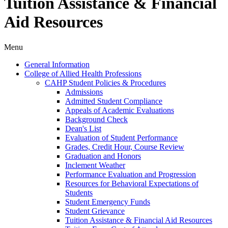
Tuition Assistance & Financial
Aid Resources
Menu
General Information
College of Allied Health Professions
CAHP Student Policies &​ Procedures
Admissions
Admitted Student Compliance
Appeals of Academic Evaluations
Background Check
Dean's List
Evaluation of Student Performance
Grades, Credit Hour, Course Review
Graduation and Honors
Inclement Weather
Performance Evaluation and Progression
Resources for Behavioral Expectations of
Students
Student Emergency Funds
Student Grievance
Tuition Assistance &​ Financial Aid Resources