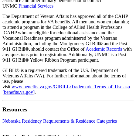
assistance and other military benefits should contact
UNMC
Financial Services
.
The Department of Veteran Affairs has approved all of the CAHP
academic programs for VA benefits. All men and women planning
to attend a program in the College of Allied Health Professions
CAHP who are eligible for educational assistance and the
Vocational Readiness program administered by the Veterans
Administration, including the Montgomery GI Bill® and the Post
9/11 GI Bill®, should contact the Office of
Academic Records
with
any questions prior to registration. Additionally, UNMC is a Post
9/11 GI Bill® Yellow Ribbon Program participant.
GI
Bill
® is a registered trademark of the U.S. Department of
Veterans Affairs (VA). For further information about the terms of
use, please
visit
www.benefits.va.gov/
GI
BILL/Trademark_Terms_of_Use.asp
[benefits.va.gov]
.
Resources
Nebraska Residency Requirements & Residence Categories