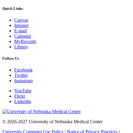
Quick Links
Canvas
Intranet
E-mail
Calendar
MyRecords
Library
Follow Us
Facebook
Twitter
Instagram
YouTube
Flickr
Linkedin
© 2026-2027 University of Nebraska Medical Center
University Computer Use Policy
|
Notice of Privacy Practices
|