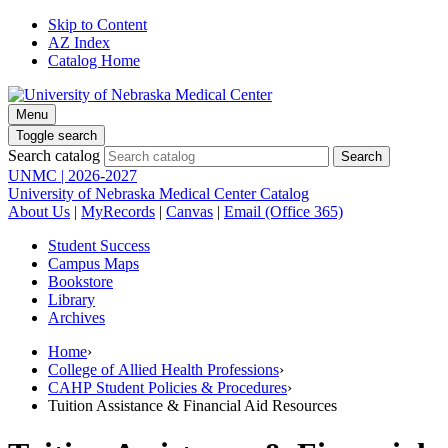
Skip to Content
AZ Index
Catalog Home
Menu
Toggle search
Search catalog
UNMC | 2026-2027
University of Nebraska Medical Center Catalog
About Us
|
MyRecords
|
Canvas
|
Email (Office 365)
Student Success
Campus Maps
Bookstore
Library
Archives
Home
›
College of Allied Health Professions
›
CAHP Student Policies & Procedures
›
Tuition Assistance & Financial Aid Resources