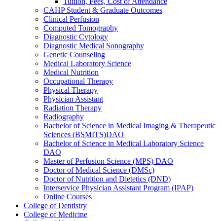
Tuition, Fees, Cost of Attendance
CAHP Student &​ Graduate Outcomes
Clinical Perfusion
Computed Tomography
Diagnostic Cytology
Diagnostic Medical Sonography
Genetic Counseling
Medical Laboratory Science
Medical Nutrition
Occupational Therapy
Physical Therapy
Physician Assistant
Radiation Therapy
Radiography
Bachelor of Science in Medical Imaging &​ Therapeutic
Sciences (BSMITS)DAO
Bachelor of Science in Medical Laboratory Science
DAO
Master of Perfusion Science (MPS) DAO
Doctor of Medical Science (DMSc)
Doctor of Nutrition and Dietetics (DND)
Interservice Physician Assistant Program (IPAP)
Online Courses
College of Dentistry
College of Medicine