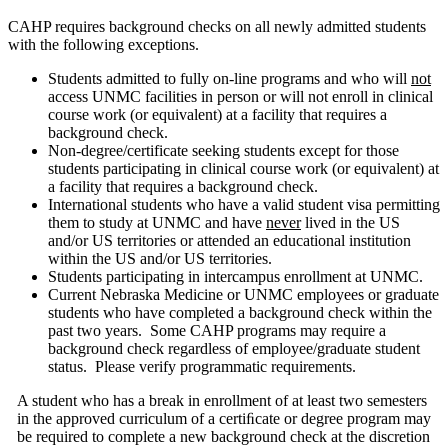
CAHP requires background checks on all newly admitted students
with the following exceptions.
Students admitted to fully on-line programs and who will
not
access UNMC facilities in person or will not enroll in clinical
course work (or equivalent) at a facility that requires a
background check.
Non-degree/certificate seeking students except for those
students participating in clinical course work (or equivalent) at
a facility that requires a background check.
International students who have a valid student visa permitting
them to study at UNMC and have
never
lived in the US
and/or US territories or attended an educational institution
within the US and/or US territories.
Students participating in intercampus enrollment at UNMC.
Current Nebraska Medicine or UNMC employees or graduate
students who have completed a background check within the
past two years. Some CAHP programs may require a
background check regardless of employee/graduate student
status. Please verify programmatic requirements.
A student who has a break in enrollment of at least two semesters
in the approved curriculum of a certiﬁcate or degree program may
be required to complete a new background check at the discretion