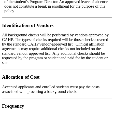
of the student’s Program Director. An approved leave of absence
does not constitute a break in enrollment for the purpose of this
policy.
Identification of Vendors
All background checks will be performed by vendors approved by
CAHP. The types of checks required will be those checks covered
by the standard CAHP vendor-approved list. Clinical affiliation
agreements may require additional checks not included on the
standard vendor-approved list. Any additional checks should be
requested by the program or student and paid for by the student or
site.
Allocation of Cost
Accepted applicants and enrolled students must pay the costs
associated with procuring a background check.
Frequency