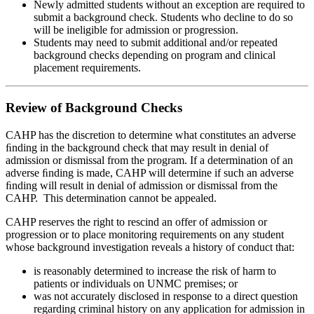
Newly admitted students without an exception are required to
submit a background check. Students who decline to do so
will be ineligible for admission or progression.
Students may need to submit additional and/or repeated
background checks depending on program and clinical
placement requirements.
Review of Background Checks
CAHP has the discretion to determine what constitutes an adverse
ﬁnding in the background check that may result in denial of
admission or dismissal from the program. If a determination of an
adverse ﬁnding is made, CAHP will determine if such an adverse
ﬁnding will result in denial of admission or dismissal from the
CAHP. This determination cannot be appealed.
CAHP reserves the right to rescind an offer of admission or
progression or to place monitoring requirements on any student
whose background investigation reveals a history of conduct that:
is reasonably determined to increase the risk of harm to
patients or individuals on UNMC premises; or
was not accurately disclosed in response to a direct question
regarding criminal history on any application for admission in