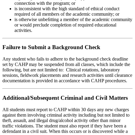
connection with the program; or
is inconsistent with the high standard of ethical conduct
required of all members of the academic community; or
is otherwise unbeﬁtting a member of the academic community
or would preclude completion of required educational
activities.
Failure to Submit a Background Check
Any student who fails to adhere to the background check deadline
set by CAHP may be suspended from all classes, which include the
following, but are not limited to: Clinical rotations, laboratory
sessions, fieldwork placements and research activities until clearance
documentation is provided in accordance with CAHP procedures.
Additional/Subsequent Criminal and Civil Matters
All students must report to CAHP within 30 days any new charges
against them involving criminal activity including but not limited to
theft, assault, and illegal drug/alcohol activity other than minor
trafﬁc violations. The student must also report if they have been a
defendant in a civil suit. When this occurs or is discovered while a