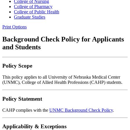
College of Nursing
College of Pharmacy
College of Public Health
Graduate Studies
Print Options
Background Check Policy for Applicants
and Students
Policy Scope
This policy applies to all University of Nebraska Medical Center
(UNMC), College of Allied Health Professions (CAHP) students.
Policy Statement
CAHP complies with the
UNMC Background Check Policy
.
Applicability & Exceptions