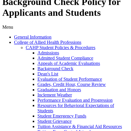
Background Check Policy for
Applicants and Students
Menu
General Information
College of Allied Health Professions
CAHP Student Policies &​ Procedures
Admissions
Admitted Student Compliance
Appeals of Academic Evaluations
Background Check
Dean's List
Evaluation of Student Performance
Grades, Credit Hour, Course Review
Graduation and Honors
Inclement Weather
Performance Evaluation and Progression
Resources for Behavioral Expectations of
Students
Student Emergency Funds
Student Grievance
Tuition Assistance &​ Financial Aid Resources