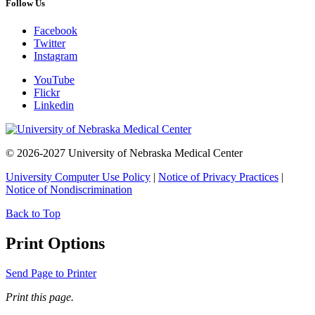
Follow Us
Facebook
Twitter
Instagram
YouTube
Flickr
Linkedin
© 2026-2027 University of Nebraska Medical Center
University Computer Use Policy
|
Notice of Privacy Practices
|
Notice of Nondiscrimination
Back to Top
Print Options
Send Page to Printer
Print this page.