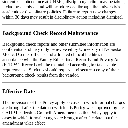
student is in attendance at UNMC, disciplinary action may be taken,
including dismissal and will be addressed through the university’s
academic or disciplinary policies. Failure to report new charges
within 30 days may result in disciplinary action including dismissal.
Background Check Record Maintenance
Background check reports and other submitted information are
conﬁdential and may only be reviewed by University of Nebraska
Medical Center ofﬁcials and afﬁliated clinical facilities in
accordance with the Family Educational Records and Privacy Act
(FERPA). Records will be maintained according to state statute
requirements. Students should request and secure a copy of their
background check results from the vendor.
Effective Date
The provisions of this Policy apply to cases in which formal charges
are brought after the date on which this Policy was approved by the
CAHP Leadership Council. Amendments to this Policy apply to
cases in which formal charges are brought after the date that the
amendment takes effect.