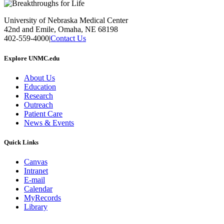
University of Nebraska Medical Center
42nd and Emile, Omaha, NE 68198
402-559-4000
|
Contact Us
Explore UNMC.edu
About Us
Education
Research
Outreach
Patient Care
News & Events
Quick Links
Canvas
Intranet
E-mail
Calendar
MyRecords
Library