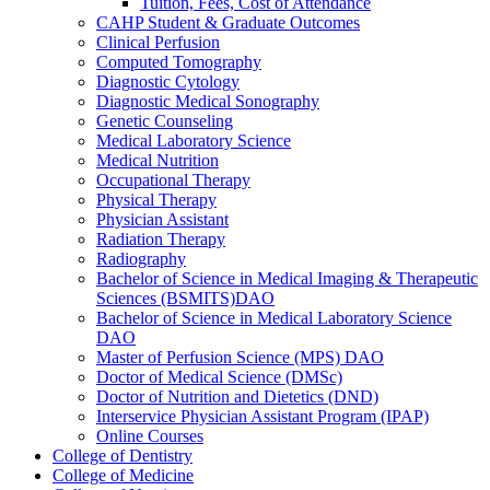
Tuition, Fees, Cost of Attendance
CAHP Student &​ Graduate Outcomes
Clinical Perfusion
Computed Tomography
Diagnostic Cytology
Diagnostic Medical Sonography
Genetic Counseling
Medical Laboratory Science
Medical Nutrition
Occupational Therapy
Physical Therapy
Physician Assistant
Radiation Therapy
Radiography
Bachelor of Science in Medical Imaging &​ Therapeutic
Sciences (BSMITS)DAO
Bachelor of Science in Medical Laboratory Science
DAO
Master of Perfusion Science (MPS) DAO
Doctor of Medical Science (DMSc)
Doctor of Nutrition and Dietetics (DND)
Interservice Physician Assistant Program (IPAP)
Online Courses
College of Dentistry
College of Medicine