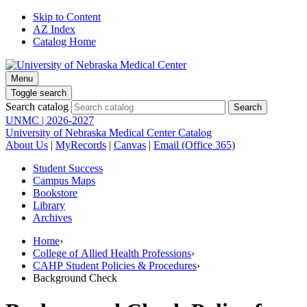
Skip to Content
AZ Index
Catalog Home
Menu
Toggle search
Search catalog
UNMC | 2026-2027
University of Nebraska Medical Center Catalog
About Us
|
MyRecords
|
Canvas
|
Email (Office 365)
Student Success
Campus Maps
Bookstore
Library
Archives
Home
›
College of Allied Health Professions
›
CAHP Student Policies & Procedures
›
Background Check