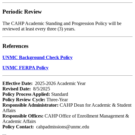
Periodic Review
The CAHP Academic Standing and Progression Policy will be
reviewed at least every three (3) years.
References
UNMC Background Check Policy
UNMC FERPA Policy
Effective Date:
2025-2026 Academic Year
Revised Date:
8/5/2025
Policy Process Applied:
Standard
Policy Review Cycle:
Three-Year
Responsible Administrator:
CAHP Dean for Academic & Student
Affairs
Responsible Offices:
CAHP Office of Enrollment Management &
Academic Affairs
Policy Contact:
cahpadmissions@unmc.edu