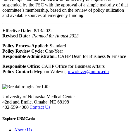
suspended by the FSC with the approval of a simple majority of that
committee’s membership, based on the review of policy utilization
and available sources of emergency funding.
Effective Date:
8/13/2022
Revised Date:
Planned for August 2023
Policy Process Applied:
Standard
Policy Review Cycle:
One-Year
Responsible Administrator:
CAHP Dean for Business & Finance
Responsible Office:
CAHP Office for Business Affairs
Policy Contact:
Meghan Wolever,
mwolever@unmc.edu
University of Nebraska Medical Center
42nd and Emile, Omaha, NE 68198
402-559-4000
|
Contact Us
Explore UNMC.edu
About Us