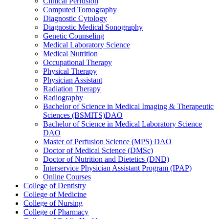
Clinical Perfusion
Computed Tomography
Diagnostic Cytology
Diagnostic Medical Sonography
Genetic Counseling
Medical Laboratory Science
Medical Nutrition
Occupational Therapy
Physical Therapy
Physician Assistant
Radiation Therapy
Radiography
Bachelor of Science in Medical Imaging &​ Therapeutic
Sciences (BSMITS)DAO
Bachelor of Science in Medical Laboratory Science
DAO
Master of Perfusion Science (MPS) DAO
Doctor of Medical Science (DMSc)
Doctor of Nutrition and Dietetics (DND)
Interservice Physician Assistant Program (IPAP)
Online Courses
College of Dentistry
College of Medicine
College of Nursing
College of Pharmacy