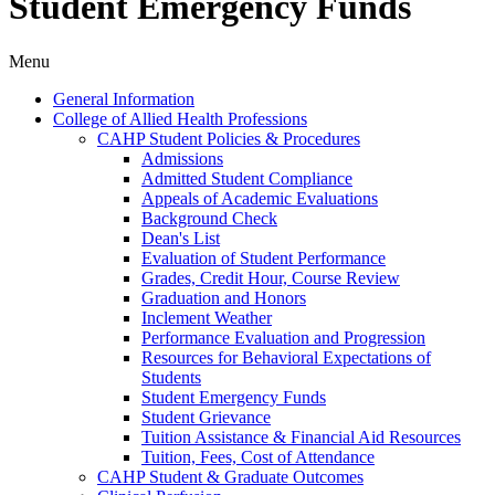
Student Emergency Funds
Menu
General Information
College of Allied Health Professions
CAHP Student Policies &​ Procedures
Admissions
Admitted Student Compliance
Appeals of Academic Evaluations
Background Check
Dean's List
Evaluation of Student Performance
Grades, Credit Hour, Course Review
Graduation and Honors
Inclement Weather
Performance Evaluation and Progression
Resources for Behavioral Expectations of
Students
Student Emergency Funds
Student Grievance
Tuition Assistance &​ Financial Aid Resources
Tuition, Fees, Cost of Attendance
CAHP Student &​ Graduate Outcomes