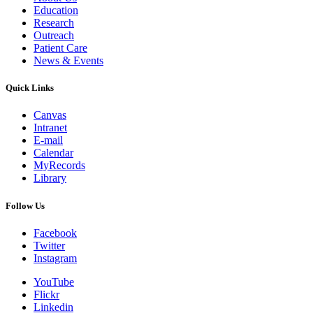
Education
Research
Outreach
Patient Care
News & Events
Quick Links
Canvas
Intranet
E-mail
Calendar
MyRecords
Library
Follow Us
Facebook
Twitter
Instagram
YouTube
Flickr
Linkedin