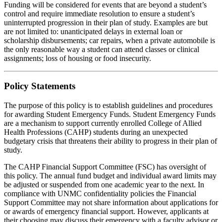
Funding will be considered for events that are beyond a student’s
control and require immediate resolution to ensure a student’s
uninterrupted progression in their plan of study. Examples are but
are not limited to: unanticipated delays in external loan or
scholarship disbursements; car repairs, when a private automobile is
the only reasonable way a student can attend classes or clinical
assignments; loss of housing or food insecurity.
Policy Statements
The purpose of this policy is to establish guidelines and procedures
for awarding Student Emergency Funds. Student Emergency Funds
are a mechanism to support currently enrolled College of Allied
Health Professions (CAHP) students during an unexpected
budgetary crisis that threatens their ability to progress in their plan of
study.
The CAHP Financial Support Committee (FSC) has oversight of
this policy. The annual fund budget and individual award limits may
be adjusted or suspended from one academic year to the next. In
compliance with UNMC confidentiality policies the Financial
Support Committee may not share information about applications for
or awards of emergency financial support. However, applicants at
their choosing may discuss their emergency with a faculty advisor or