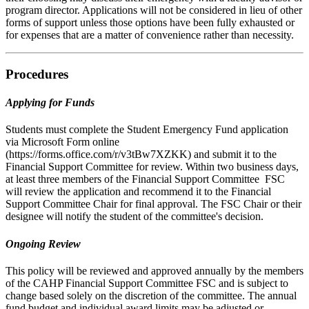
program director. Applications will not be considered in lieu of other
forms of support unless those options have been fully exhausted or
for expenses that are a matter of convenience rather than necessity.
Procedures
Applying for Funds
Students must complete the Student Emergency Fund application
via Microsoft Form online
(https://forms.office.com/r/v3tBw7XZKK) and submit it to the
Financial Support Committee for review. Within two business days,
at least three members of the Financial Support Committee FSC
will review the application and recommend it to the Financial
Support Committee Chair for final approval. The FSC Chair or their
designee will notify the student of the committee's decision.
Ongoing Review
This policy will be reviewed and approved annually by the members
of the CAHP Financial Support Committee FSC and is subject to
change based solely on the discretion of the committee. The annual
fund budget and individual award limits may be adjusted or