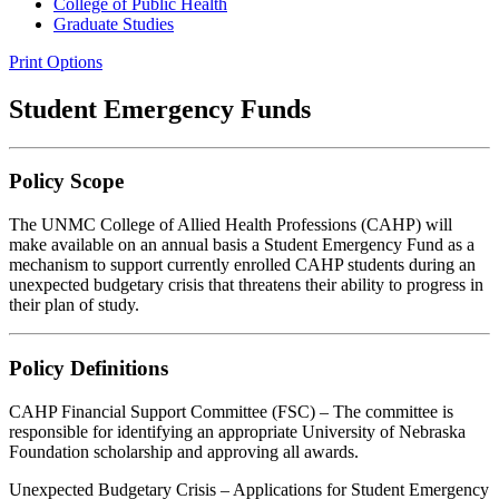
College of Public Health
Graduate Studies
Print Options
Student Emergency Funds
Policy Scope
The UNMC College of Allied Health Professions (CAHP) will
make available on an annual basis a Student Emergency Fund as a
mechanism to support currently enrolled CAHP students during an
unexpected budgetary crisis that threatens their ability to progress in
their plan of study.
Policy Definitions
CAHP Financial Support Committee (FSC) – The committee is
responsible for identifying an appropriate University of Nebraska
Foundation scholarship and approving all awards.
Unexpected Budgetary Crisis – Applications for Student Emergency