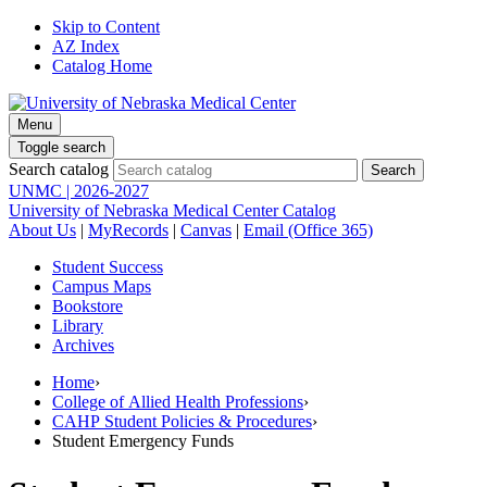
Skip to Content
AZ Index
Catalog Home
Menu
Toggle search
Search catalog
UNMC | 2026-2027
University of Nebraska Medical Center Catalog
About Us
|
MyRecords
|
Canvas
|
Email (Office 365)
Student Success
Campus Maps
Bookstore
Library
Archives
Home
›
College of Allied Health Professions
›
CAHP Student Policies & Procedures
›
Student Emergency Funds