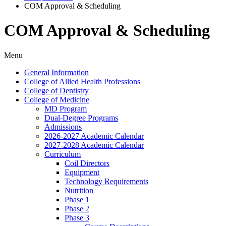
COM Approval & Scheduling
COM Approval & Scheduling
Menu
General Information
College of Allied Health Professions
College of Dentistry
College of Medicine
MD Program
Dual-​Degree Programs
Admissions
2026-​2027 Academic Calendar
2027-​2028 Academic Calendar
Curriculum
Coil Directors
Equipment
Technology Requirements
Nutrition
Phase 1
Phase 2
Phase 3