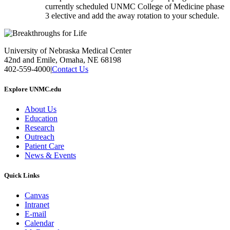
currently scheduled UNMC College of Medicine phase
3 elective and add the away rotation to your schedule.
University of Nebraska Medical Center
42nd and Emile, Omaha, NE 68198
402-559-4000
|
Contact Us
Explore UNMC.edu
About Us
Education
Research
Outreach
Patient Care
News & Events
Quick Links
Canvas
Intranet
E-mail
Calendar