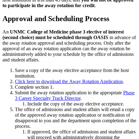
to participate in the away rotation for credit
.
Approval and Scheduling Process
An
UNMC College of Medicine phase 3 elective of interest
(second choice) must be scheduled through OASIS
in advance of
the away rotation approval and scheduling process. Only after the
approval of an away rotation application can the away rotation be
administratively added to your schedule by the office of admissions
and student affairs.
Save a copy of the away elective acceptance from the host
institution.
Click here to download the Away Rotation Application
.
Complete section 1.
Submit the away rotation application to the appropriate
Phase
3 Career Specialty Track Director
.
Include the copy of the away elective acceptance.
The office of admissions and student affairs will email a copy
of the approved away rotation application or notification of
disapproval to you and the department upon completion of the
process.
If approved, the office of admissions and student affairs
will proceed with administratively dropping the