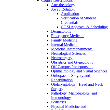
Course Descriptions
Anesthesiology
Away Rotation
Application
Verification of Student
Credentials
COM Approval &​ Scheduling
Dermatology
Emergency Medicine
Family Medicine
Internal Medicine
Medicine Interdepartmental
Neurological Sciences
Neurosurgery
Obstetrics and Gynecology
Off-​Campus Preceptorship
Ophthalmology and Visual Sciences
Orthopaedic Surgery and
Rehabilitation
Otolaryngology -​ Head and Neck
Surgery
Pathology, Microbiology, and
Immunology
Pediatrics
Physical Medicine and