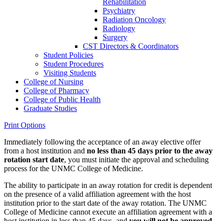
Rehabilitation
Psychiatry
Radiation Oncology
Radiology
Surgery
CST Directors &​ Coordinators
Student Policies
Student Procedures
Visiting Students
College of Nursing
College of Pharmacy
College of Public Health
Graduate Studies
Print Options
Immediately following the acceptance of an away elective offer
from a host institution and
no less than 45 days prior to the away
rotation start date
, you must initiate the approval and scheduling
process for the UNMC College of Medicine.
The ability to participate in an away rotation for credit is dependent
on the presence of a valid affiliation agreement with the host
institution prior to the start date of the away rotation. The UNMC
College of Medicine cannot execute an affiliation agreement with a
host institution in less than 45 days, and
you will not be approved