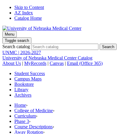
Skip to Content
AZ Index
Catalog Home
Menu
Toggle search
Search catalog
UNMC | 2026-2027
University of Nebraska Medical Center Catalog
About Us
|
MyRecords
|
Canvas
|
Email (Office 365)
Student Success
Campus Maps
Bookstore
Library
Archives
Home
›
College of Medicine
›
Curriculum
›
Phase 3
›
Course Descriptions
›
Away Rotation
›