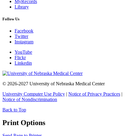
MyRecords
Library
Follow Us
Facebook
Twitter
Instagram
YouTube
Flickr
Linkedin
© 2026-2027 University of Nebraska Medical Center
University Computer Use Policy
|
Notice of Privacy Practices
|
Notice of Nondiscrimination
Back to Top
Print Options
Send Page to Printer