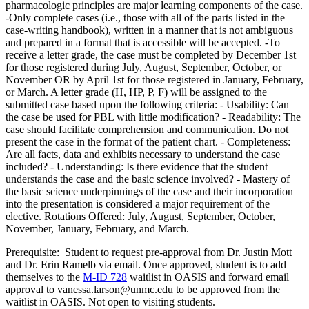
pharmacologic principles are major learning components of the case.
-Only complete cases (i.e., those with all of the parts listed in the
case-writing handbook), written in a manner that is not ambiguous
and prepared in a format that is accessible will be accepted. -To
receive a letter grade, the case must be completed by December 1st
for those registered during July, August, September, October, or
November OR by April 1st for those registered in January, February,
or March. A letter grade (H, HP, P, F) will be assigned to the
submitted case based upon the following criteria: - Usability: Can
the case be used for PBL with little modification? - Readability: The
case should facilitate comprehension and communication. Do not
present the case in the format of the patient chart. - Completeness:
Are all facts, data and exhibits necessary to understand the case
included? - Understanding: Is there evidence that the student
understands the case and the basic science involved? - Mastery of
the basic science underpinnings of the case and their incorporation
into the presentation is considered a major requirement of the
elective. Rotations Offered: July, August, September, October,
November, January, February, and March.
Prerequisite: Student to request pre-approval from Dr. Justin Mott
and Dr. Erin Ramelb via email. Once approved, student is to add
themselves to the
M-ID 728
waitlist in OASIS and forward email
approval to vanessa.larson@unmc.edu to be approved from the
waitlist in OASIS. Not open to visiting students.