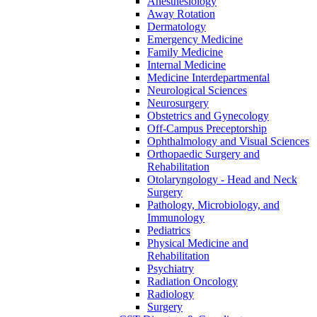
Anesthesiology
Away Rotation
Dermatology
Emergency Medicine
Family Medicine
Internal Medicine
Medicine Interdepartmental
Neurological Sciences
Neurosurgery
Obstetrics and Gynecology
Off-​Campus Preceptorship
Ophthalmology and Visual Sciences
Orthopaedic Surgery and
Rehabilitation
Otolaryngology -​ Head and Neck
Surgery
Pathology, Microbiology, and
Immunology
Pediatrics
Physical Medicine and
Rehabilitation
Psychiatry
Radiation Oncology
Radiology
Surgery