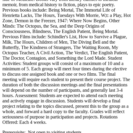
memoir, from medical history to fiction, plays to epic poetry.
Previous books include: Being Mortal, The Immortal Life of
Henrietta Lacks, The Hours, Tuesdays With Morrie, W;t: a Play, Hot
Zone, Demon in the Freezer, 1947: Where Now Begins, Other
Minds: The Octopus, the Sea, and the Deep Origins of
Consciousness, Blindness, The English Patient, Being Mortal.
Previous Films include: Schindler's List, How to Survive a Plague,
Milk, The Hours, Children of Men, The Diving Bell and the
Butterfly, The Kindness of Strangers, The Waiting Room, My
Octopus Teacher, A Civil Action, The Verdict, The English Patient,
The Doctor, Contagion, and Something the Lord Made. Student
Activities: Student groups will consist of a maximum of 10 and a
minimum of 5. Each group will meet four times during the elective
to discuss one assigned book and one or two films. The final
meeting will require each student to present their course project. The
duration of both the discussion meetings and the final presentations
will depend on the number of participants, and generally last 3-4
hours. Assessment: Students are expected to attend each meeting
and actively engage in discussion. Students will develop a final
project relating to the topics discussed, present this to the group as a
whole, and forward a hard copy to the faculty. Grades will reflect
seriousness of purpose in participation and projects. Rotations
Offered: Each 4 weeks.
Prerequisite: Not open to visiting students.