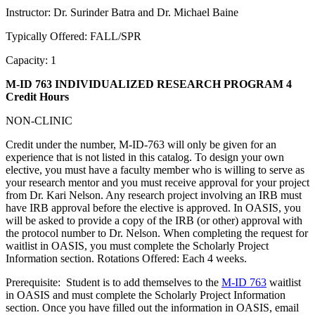
Instructor: Dr. Surinder Batra and Dr. Michael Baine
Typically Offered: FALL/SPR
Capacity: 1
M-ID 763 INDIVIDUALIZED RESEARCH PROGRAM
4
Credit Hours
NON-CLINIC
Credit under the number, M-ID-763 will only be given for an
experience that is not listed in this catalog. To design your own
elective, you must have a faculty member who is willing to serve as
your research mentor and you must receive approval for your project
from Dr. Kari Nelson. Any research project involving an IRB must
have IRB approval before the elective is approved. In OASIS, you
will be asked to provide a copy of the IRB (or other) approval with
the protocol number to Dr. Nelson. When completing the request for
waitlist in OASIS, you must complete the Scholarly Project
Information section. Rotations Offered: Each 4 weeks.
Prerequisite: Student is to add themselves to the
M-ID 763
waitlist
in OASIS and must complete the Scholarly Project Information
section. Once you have filled out the information in OASIS, email