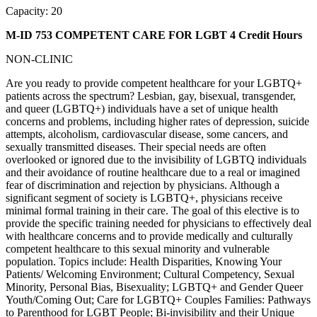
Capacity: 20
M-ID 753 COMPETENT CARE FOR LGBT
4 Credit Hours
NON-CLINIC
Are you ready to provide competent healthcare for your LGBTQ+
patients across the spectrum? Lesbian, gay, bisexual, transgender,
and queer (LGBTQ+) individuals have a set of unique health
concerns and problems, including higher rates of depression, suicide
attempts, alcoholism, cardiovascular disease, some cancers, and
sexually transmitted diseases. Their special needs are often
overlooked or ignored due to the invisibility of LGBTQ individuals
and their avoidance of routine healthcare due to a real or imagined
fear of discrimination and rejection by physicians. Although a
significant segment of society is LGBTQ+, physicians receive
minimal formal training in their care. The goal of this elective is to
provide the specific training needed for physicians to effectively deal
with healthcare concerns and to provide medically and culturally
competent healthcare to this sexual minority and vulnerable
population. Topics include: Health Disparities, Knowing Your
Patients/ Welcoming Environment; Cultural Competency, Sexual
Minority, Personal Bias, Bisexuality; LGBTQ+ and Gender Queer
Youth/Coming Out; Care for LGBTQ+ Couples Families: Pathways
to Parenthood for LGBT People; Bi-invisibility and their Unique