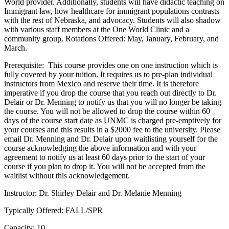
World provider. Additionally, students will have didactic teaching on
Immigrant law, how healthcare for immigrant populations contrasts
with the rest of Nebraska, and advocacy. Students will also shadow
with various staff members at the One World Clinic and a
community group. Rotations Offered: May, January, February, and
March.
Prerequisite: This course provides one on one instruction which is
fully covered by your tuition. It requires us to pre-plan individual
instructors from Mexico and reserve their time. It is therefore
imperative if you drop the course that you reach out directly to Dr.
Delair or Dr. Menning to notify us that you will no longer be taking
the course. You will not be allowed to drop the course within 60
days of the course start date as UNMC is charged pre-emptively for
your courses and this results in a $2000 fee to the university. Please
email Dr. Menning and Dr. Delair upon waitlisting yourself for the
course acknowledging the above information and with your
agreement to notify us at least 60 days prior to the start of your
course if you plan to drop it. You will not be accepted from the
waitlist without this acknowledgement.
Instructor: Dr. Shirley Delair and Dr. Melanie Menning
Typically Offered: FALL/SPR
Capacity: 10