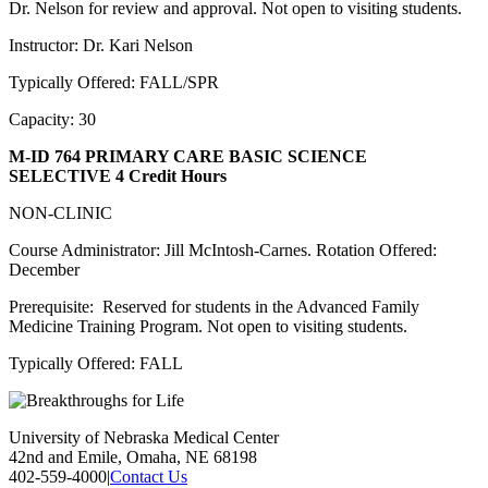
Dr. Nelson for review and approval. Not open to visiting students.
Instructor: Dr. Kari Nelson
Typically Offered: FALL/SPR
Capacity: 30
M-ID 764 PRIMARY CARE BASIC SCIENCE
SELECTIVE
4 Credit Hours
NON-CLINIC
Course Administrator: Jill McIntosh-Carnes. Rotation Offered:
December
Prerequisite: Reserved for students in the Advanced Family
Medicine Training Program. Not open to visiting students.
Typically Offered: FALL
University of Nebraska Medical Center
42nd and Emile, Omaha, NE 68198
402-559-4000
|
Contact Us