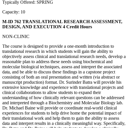
Typically Offered: SPRING
Capacity: 10
M-ID 762 TRANSLATIONAL RESEARCH ASSESSMENT,
DESIGN, AND EXECUTION
4 Credit Hours
NON-CLINIC
The course is designed to provide a one-month introduction to
translational research in which students will gain the ability to
objectively assess clinical and translational research needs, develop a
reasonable plan to address these needs using biochemical and
molecular biological techniques, assess and interpret the associated
data, and be able to discuss these findings in a capstone project
consisting of both an oral presentation and written (via abstract or
manuscript production) format. Dr. Surinder Batra will provide his
extensive knowledge and experience with translational projects and
clinical collaborations to allow students to expand their
understanding of how clinically relevant questions can be addressed
and interpreted through a Biochemistry and Molecular Biology lab.
Dr. Michael Baine will provide or coordinate real-world clinical
experiences for students to help drive home the potential impact of
their translational work and help them to gain the ability to assess
data and interpret results in a clinically meaningful way. Specifically,