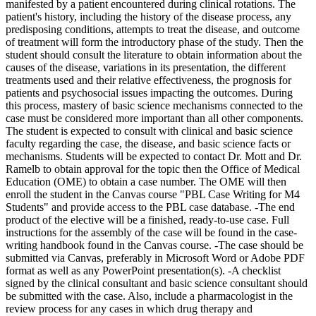
manifested by a patient encountered during clinical rotations. The
patient's history, including the history of the disease process, any
predisposing conditions, attempts to treat the disease, and outcome
of treatment will form the introductory phase of the study. Then the
student should consult the literature to obtain information about the
causes of the disease, variations in its presentation, the different
treatments used and their relative effectiveness, the prognosis for
patients and psychosocial issues impacting the outcomes. During
this process, mastery of basic science mechanisms connected to the
case must be considered more important than all other components.
The student is expected to consult with clinical and basic science
faculty regarding the case, the disease, and basic science facts or
mechanisms. Students will be expected to contact Dr. Mott and Dr.
Ramelb to obtain approval for the topic then the Office of Medical
Education (OME) to obtain a case number. The OME will then
enroll the student in the Canvas course "PBL Case Writing for M4
Students" and provide access to the PBL case database. -The end
product of the elective will be a finished, ready-to-use case. Full
instructions for the assembly of the case will be found in the case-
writing handbook found in the Canvas course. -The case should be
submitted via Canvas, preferably in Microsoft Word or Adobe PDF
format as well as any PowerPoint presentation(s). -A checklist
signed by the clinical consultant and basic science consultant should
be submitted with the case. Also, include a pharmacologist in the
review process for any cases in which drug therapy and