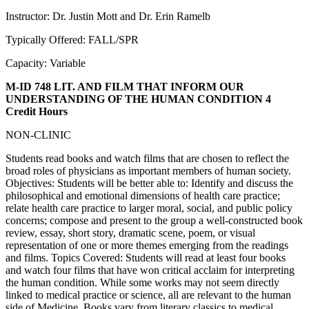
Instructor: Dr. Justin Mott and Dr. Erin Ramelb
Typically Offered: FALL/SPR
Capacity: Variable
M-ID 748 LIT. AND FILM THAT INFORM OUR
UNDERSTANDING OF THE HUMAN CONDITION
4
Credit Hours
NON-CLINIC
Students read books and watch films that are chosen to reflect the
broad roles of physicians as important members of human society.
Objectives: Students will be better able to: Identify and discuss the
philosophical and emotional dimensions of health care practice;
relate health care practice to larger moral, social, and public policy
concerns; compose and present to the group a well-constructed book
review, essay, short story, dramatic scene, poem, or visual
representation of one or more themes emerging from the readings
and films. Topics Covered: Students will read at least four books
and watch four films that have won critical acclaim for interpreting
the human condition. While some works may not seem directly
linked to medical practice or science, all are relevant to the human
side of Medicine. Books vary from literary classics to medical