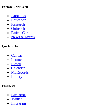
Explore UNMC.edu
About Us
Education
Research
Outreach
Patient Care
News & Events
Quick Links
Canvas
Intranet
E-mail
Calendar
MyRecords
Library
Follow Us
Facebook
Twitter
Instagram