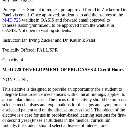
Prerequisite: Student to request pre-approval from Dr. Zucker or Dr.
Patel via email. Once approved, student is to add themselves to the
M-ID 725
waitlist in OASIS and forward email approval to
vanessa.larson@unmc.edu to be approved from the waitlist in
OASIS. Not open to visiting students.
Instructor: Dr. Irving Zucker and Dr. Kaushik Patel
Typically Offered: FALL/SPR
Capacity: 4
M-ID 728 DEVELOPMENT OF PBL CASES
4 Credit Hours
NON-CLINIC
This elective is designed to provide an opportunity for a student to
integrate basic science mechanisms with clinical findings, applied to
a particular clinical case. The focus of the activity should be on basic
science mechanisms and explanations for the signs and symptoms in
a selected patient and on the disease process itself. The object of the
elective is a case for use in problem-based learning sessions for first-
or second-year (Phase 1) students in the medical curriculum.
Initially, the student should select a disease of interest, one