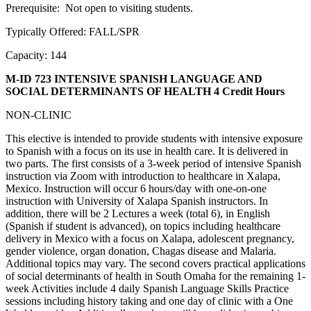
Prerequisite: Not open to visiting students.
Typically Offered: FALL/SPR
Capacity: 144
M-ID 723 INTENSIVE SPANISH LANGUAGE AND
SOCIAL DETERMINANTS OF HEALTH
4 Credit Hours
NON-CLINIC
This elective is intended to provide students with intensive exposure
to Spanish with a focus on its use in health care. It is delivered in
two parts. The first consists of a 3-week period of intensive Spanish
instruction via Zoom with introduction to healthcare in Xalapa,
Mexico. Instruction will occur 6 hours/day with one-on-one
instruction with University of Xalapa Spanish instructors. In
addition, there will be 2 Lectures a week (total 6), in English
(Spanish if student is advanced), on topics including healthcare
delivery in Mexico with a focus on Xalapa, adolescent pregnancy,
gender violence, organ donation, Chagas disease and Malaria.
Additional topics may vary. The second covers practical applications
of social determinants of health in South Omaha for the remaining 1-
week Activities include 4 daily Spanish Language Skills Practice
sessions including history taking and one day of clinic with a One