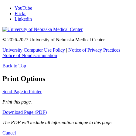
YouTube
Flickr
Linkedin
© 2026-2027 University of Nebraska Medical Center
University Computer Use Policy
|
Notice of Privacy Practices
|
Notice of Nondiscrimination
Back to Top
Print Options
Send Page to Printer
Print this page.
Download Page (PDF)
The PDF will include all information unique to this page.
Cancel