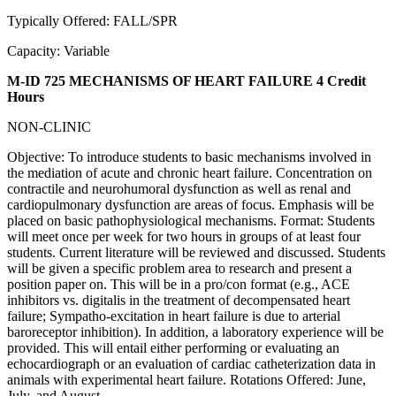
Typically Offered: FALL/SPR
Capacity: Variable
M-ID 725 MECHANISMS OF HEART FAILURE
4 Credit
Hours
NON-CLINIC
Objective: To introduce students to basic mechanisms involved in
the mediation of acute and chronic heart failure. Concentration on
contractile and neurohumoral dysfunction as well as renal and
cardiopulmonary dysfunction are areas of focus. Emphasis will be
placed on basic pathophysiological mechanisms. Format: Students
will meet once per week for two hours in groups of at least four
students. Current literature will be reviewed and discussed. Students
will be given a specific problem area to research and present a
position paper on. This will be in a pro/con format (e.g., ACE
inhibitors vs. digitalis in the treatment of decompensated heart
failure; Sympatho-excitation in heart failure is due to arterial
baroreceptor inhibition). In addition, a laboratory experience will be
provided. This will entail either performing or evaluating an
echocardiograph or an evaluation of cardiac catheterization data in
animals with experimental heart failure. Rotations Offered: June,
July, and August.