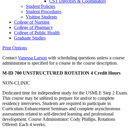
CST Directors &​ Coordinators
Student Policies
Student Procedures
Visiting Students
College of Nursing
College of Pharmacy
College of Public Health
Graduate Studies
Print Options
Contact
Vanessa Larson
with scheduling questions unless a course
administrator is specified for a course in the course description.
M-ID 700 UNSTRUCTURED ROTATION
4 Credit Hours
NON-CLINIC
Dedicated time for independent study for the USMLE Step 2 Exam.
This course may be utilized to prepare for and/or to complete
residency interviews. Students are required to participate in
Curriculum Enhancement Seminars and complete asynchronous
assessments related to self-directed learning and professional
development. Course Administrator: Cody Phillips. Rotations
Offered: Each 4 weeks.