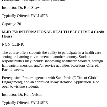
Instructor: Dr. Bud Shaw
Typically Offered: FALL/SPR
Capacity: 20
M-ID 750 INTERNATIONAL HEALTH ELECTIVE
4 Credit
Hours
NON-CLINIC
The course offers students the ability to participate in a health care
setting or learning environment in another country. Student
responsibilities may include shadowing healthcare workers, foreign
language immersion, and/or service activities. Rotations Offered:
Each 4 weeks.
Prerequisite: Pre-arrangement with Sara Pirtle (Office of Global
Engagement), and an approved Away Rotation Application. Not
open to visiting students.
Instructor: Dr. Kari Nelson
Typically Offered: FALL/SPR