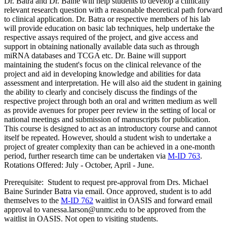
Dr. Batra and Dr. Baine will help students to develop a clinically
relevant research question with a reasonable theoretical path forward
to clinical application. Dr. Batra or respective members of his lab
will provide education on basic lab techniques, help undertake the
respective assays required of the project, and give access and
support in obtaining nationally available data such as through
miRNA databases and TCGA etc. Dr. Baine will support
maintaining the student's focus on the clinical relevance of the
project and aid in developing knowledge and abilities for data
assessment and interpretation. He will also aid the student in gaining
the ability to clearly and concisely discuss the findings of the
respective project through both an oral and written medium as well
as provide avenues for proper peer review in the setting of local or
national meetings and submission of manuscripts for publication.
This course is designed to act as an introductory course and cannot
itself be repeated. However, should a student wish to undertake a
project of greater complexity than can be achieved in a one-month
period, further research time can be undertaken via
M-ID 763
.
Rotations Offered: July - October, April - June.
Prerequisite: Student to request pre-approval from Drs. Michael
Baine Surinder Batra via email. Once approved, student is to add
themselves to the
M-ID 762
waitlist in OASIS and forward email
approval to vanessa.larson@unmc.edu to be approved from the
waitlist in OASIS. Not open to visiting students.