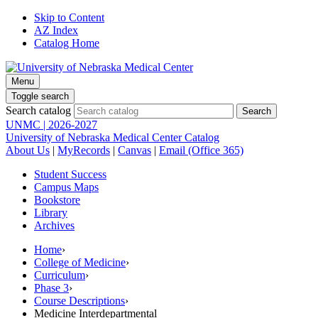
Skip to Content
AZ Index
Catalog Home
Menu
Toggle search
Search catalog
UNMC | 2026-2027
University of Nebraska Medical Center Catalog
About Us
|
MyRecords
|
Canvas
|
Email (Office 365)
Student Success
Campus Maps
Bookstore
Library
Archives
Home
›
College of Medicine
›
Curriculum
›
Phase 3
›
Course Descriptions
›
Medicine Interdepartmental