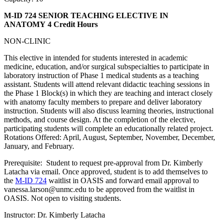
M-ID 724 SENIOR TEACHING ELECTIVE IN
ANATOMY
4 Credit Hours
NON-CLINIC
This elective in intended for students interested in academic
medicine, education, and/or surgical subspecialties to participate in
laboratory instruction of Phase 1 medical students as a teaching
assistant. Students will attend relevant didactic teaching sessions in
the Phase 1 Block(s) in which they are teaching and interact closely
with anatomy faculty members to prepare and deliver laboratory
instruction. Students will also discuss learning theories, instructional
methods, and course design. At the completion of the elective,
participating students will complete an educationally related project.
Rotations Offered: April, August, September, November, December,
January, and February.
Prerequisite: Student to request pre-approval from Dr. Kimberly
Latacha via email. Once approved, student is to add themselves to
the
M-ID 724
waitlist in OASIS and forward email approval to
vanessa.larson@unmc.edu to be approved from the waitlist in
OASIS. Not open to visiting students.
Instructor: Dr. Kimberly Latacha