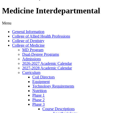
Medicine Interdepartmental
Menu
General Information
College of Allied Health Professions
College of Dentistry
College of Medicine
MD Program
Dual-​Degree Programs
Admissions
2026-​2027 Academic Calendar
2027-​2028 Academic Calendar
Curriculum
Coil Directors
Equipment
Technology Requirements
Nutrition
Phase 1
Phase 2
Phase 3
Course Descriptions