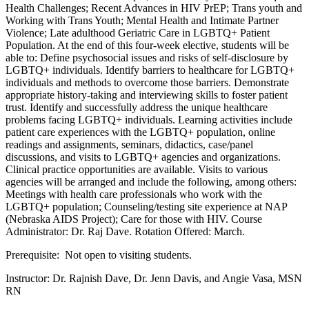
Health Challenges; Recent Advances in HIV PrEP; Trans youth and
Working with Trans Youth; Mental Health and Intimate Partner
Violence; Late adulthood Geriatric Care in LGBTQ+ Patient
Population. At the end of this four-week elective, students will be
able to: Define psychosocial issues and risks of self-disclosure by
LGBTQ+ individuals. Identify barriers to healthcare for LGBTQ+
individuals and methods to overcome those barriers. Demonstrate
appropriate history-taking and interviewing skills to foster patient
trust. Identify and successfully address the unique healthcare
problems facing LGBTQ+ individuals. Learning activities include
patient care experiences with the LGBTQ+ population, online
readings and assignments, seminars, didactics, case/panel
discussions, and visits to LGBTQ+ agencies and organizations.
Clinical practice opportunities are available. Visits to various
agencies will be arranged and include the following, among others:
Meetings with health care professionals who work with the
LGBTQ+ population; Counseling/testing site experience at NAP
(Nebraska AIDS Project); Care for those with HIV. Course
Administrator: Dr. Raj Dave. Rotation Offered: March.
Prerequisite: Not open to visiting students.
Instructor: Dr. Rajnish Dave, Dr. Jenn Davis, and Angie Vasa, MSN
RN