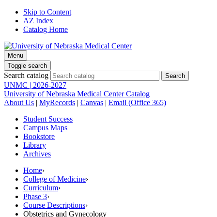
Skip to Content
AZ Index
Catalog Home
Menu
Toggle search
Search catalog
UNMC | 2026-2027
University of Nebraska Medical Center Catalog
About Us
|
MyRecords
|
Canvas
|
Email (Office 365)
Student Success
Campus Maps
Bookstore
Library
Archives
Home
›
College of Medicine
›
Curriculum
›
Phase 3
›
Course Descriptions
›
Obstetrics and Gynecology