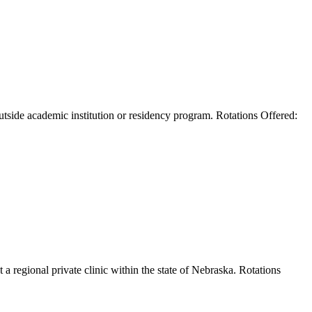
outside academic institution or residency program. Rotations Offered:
 a regional private clinic within the state of Nebraska. Rotations