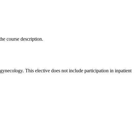
the course description.
gynecology. This elective does not include participation in inpatient