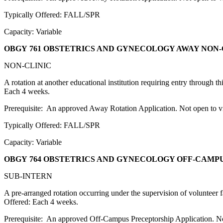
Typically Offered: FALL/SPR
Capacity: Variable
OBGY 761 OBSTETRICS AND GYNECOLOGY AWAY NON-
NON-CLINIC
A rotation at another educational institution requiring entry through 
Each 4 weeks.
Prerequisite: An approved Away Rotation Application. Not open to vis
Typically Offered: FALL/SPR
Capacity: Variable
OBGY 764 OBSTETRICS AND GYNECOLOGY OFF-CAMP
SUB-INTERN
A pre-arranged rotation occurring under the supervision of volunteer fa
Offered: Each 4 weeks.
Prerequisite: An approved Off-Campus Preceptorship Application. Not