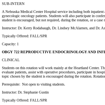
SUB-INTERN
A Nebraska Medical Center Hospital service including both inpatient and
gynecologic oncology patients. Students will also participate in con
student is encouraged, but not required, during the rotation, or a case
Instructor: Dr. Kerry Rodabaugh, Dr. Lindsey McAlarnen, and Dr. 
Typically Offered: FALL/SPR
Capacity: 1
OBGY 722 REPRODUCTIVE ENDOCRINOLOGY AND INF
CLINICAL
Students on this rotation will work mainly at the Heartland Center. Th
evaluate patients, assist with operative procedures, participate in ho
topic chosen by the student is encouraged during the rotation. Rotat
Prerequisite: Not open to visiting students.
Instructor: Dr. Stephanie Gustin
Typically Offered: FALL/SPR