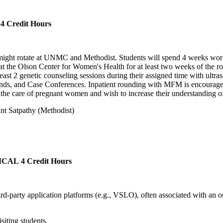
4 Credit Hours
 might rotate at UNMC and Methodist. Students will spend 4 weeks work
the Olson Center for Women's Health for at least two weeks of the rotat
east 2 genetic counseling sessions during their assigned time with ultras
unds, and Case Conferences. Inpatient rounding with MFM is encouraged
ng the care of pregnant women and wish to increase their understanding
nt Satpathy (Methodist)
ICAL
4 Credit Hours
third-party application platforms (e.g., VSLO), often associated with an 
iting students.