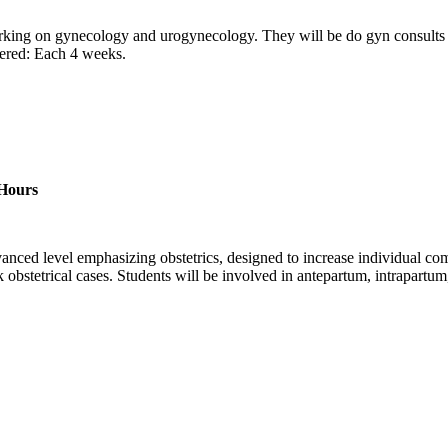
working on gynecology and urogynecology. They will be do gyn consults 
fered: Each 4 weeks.
 Hours
anced level emphasizing obstetrics, designed to increase individual comp
sk obstetrical cases. Students will be involved in antepartum, intrapartum