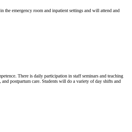
in the emergency room and inpatient settings and will attend and
etence. There is daily participation in staff seminars and teaching
, and postpartum care. Students will do a variety of day shifts and