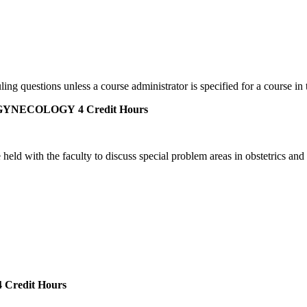
ing questions unless a course administrator is specified for a course in 
 GYNECOLOGY
4 Credit Hours
eld with the faculty to discuss special problem areas in obstetrics and 
 Credit Hours