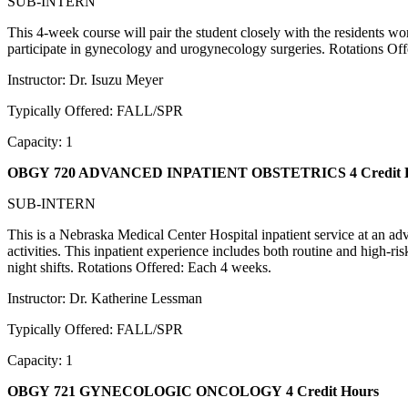
SUB-INTERN
This 4-week course will pair the student closely with the residents 
participate in gynecology and urogynecology surgeries. Rotations Of
Instructor: Dr. Isuzu Meyer
Typically Offered: FALL/SPR
Capacity: 1
OBGY 720 ADVANCED INPATIENT OBSTETRICS
4 Credit
SUB-INTERN
This is a Nebraska Medical Center Hospital inpatient service at an adv
activities. This inpatient experience includes both routine and high-ri
night shifts. Rotations Offered: Each 4 weeks.
Instructor: Dr. Katherine Lessman
Typically Offered: FALL/SPR
Capacity: 1
OBGY 721 GYNECOLOGIC ONCOLOGY
4 Credit Hours