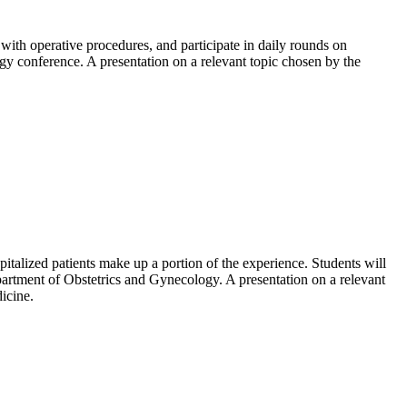
t with operative procedures, and participate in daily rounds on
y conference. A presentation on a relevant topic chosen by the
pitalized patients make up a portion of the experience. Students will
Department of Obstetrics and Gynecology. A presentation on a relevant
icine.