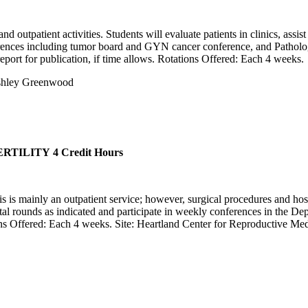
 outpatient activities. Students will evaluate patients in clinics, assis
ferences including tumor board and GYN cancer conference, and Patholog
 report for publication, if time allows. Rotations Offered: Each 4 weeks.
Ashley Greenwood
ERTILITY
4 Credit Hours
is is mainly an outpatient service; however, surgical procedures and hos
spital rounds as indicated and participate in weekly conferences in the 
ions Offered: Each 4 weeks. Site: Heartland Center for Reproductive Med