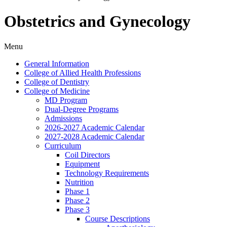
Obstetrics and Gynecology
Menu
General Information
College of Allied Health Professions
College of Dentistry
College of Medicine
MD Program
Dual-​Degree Programs
Admissions
2026-​2027 Academic Calendar
2027-​2028 Academic Calendar
Curriculum
Coil Directors
Equipment
Technology Requirements
Nutrition
Phase 1
Phase 2
Phase 3
Course Descriptions