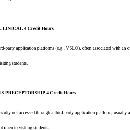
CLINICAL
4 Credit Hours
third-party application platforms (e.g., VSLO), often associated with an 
iting students.
US PRECEPTORSHIP
4 Credit Hours
culty not accessed through a third-party application platform, usually at
 open to visiting students.