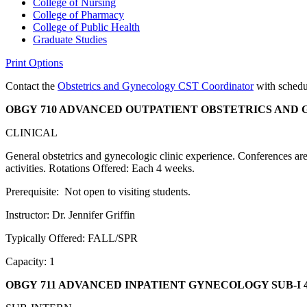
College of Nursing
College of Pharmacy
College of Public Health
Graduate Studies
Print Options
Contact the
Obstetrics and Gynecology CST Coordinator
with schedul
OBGY 710 ADVANCED OUTPATIENT OBSTETRICS AND
CLINICAL
General obstetrics and gynecologic clinic experience. Conferences are h
activities. Rotations Offered: Each 4 weeks.
Prerequisite: Not open to visiting students.
Instructor: Dr. Jennifer Griffin
Typically Offered: FALL/SPR
Capacity: 1
OBGY 711 ADVANCED INPATIENT GYNECOLOGY SUB-I
4