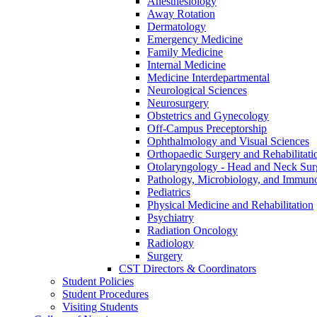
Anesthesiology
Away Rotation
Dermatology
Emergency Medicine
Family Medicine
Internal Medicine
Medicine Interdepartmental
Neurological Sciences
Neurosurgery
Obstetrics and Gynecology
Off-​Campus Preceptorship
Ophthalmology and Visual Sciences
Orthopaedic Surgery and Rehabilitati
Otolaryngology -​ Head and Neck Sur
Pathology, Microbiology, and Immun
Pediatrics
Physical Medicine and Rehabilitation
Psychiatry
Radiation Oncology
Radiology
Surgery
CST Directors &​ Coordinators
Student Policies
Student Procedures
Visiting Students