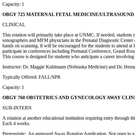
Capacity: 1
OBGY 725 MATERNAL FETAL MEDICINE/ULTRASOUND
CLINICAL
This rotation will primarily take place at UNMC. If needed, students
sonographers and MFM physicians in the Prenatal Diagnostic Center at 
hands on scanning. It will be encouraged for the students to attend at l
participate in conferences including Perinatal Conference, Grand Ro
This course is designed for students who anticipate a career involvi
Instructor: Dr. Maggie Kuhlmann (Nebraska Medicine) and Dr. Hema
Typically Offered: FALL/SPR
Capacity: 1
OBGY 760 OBSTETRICS AND GYNECOLOGY AWAY CLIN
SUB-INTERN
A rotation at another educational institution requiring entry through 
Each 4 weeks.
Prerequisite: An approved Away Rotation Application. Not open to vis