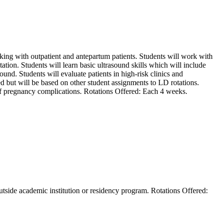
ing with outpatient and antepartum patients. Students will work with
ion. Students will learn basic ultrasound skills which will include
ound. Students will evaluate patients in high-risk clinics and
 but will be based on other student assignments to LD rotations.
 of pregnancy complications. Rotations Offered: Each 4 weeks.
outside academic institution or residency program. Rotations Offered: