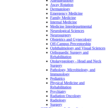
Anesthesiology
Away Rotation
Dermatology
Emergency Medicine
Family Medicine
Internal Medicine
Medicine Interdepartmental
Neurological Sciences
Neurosurgery
Obstetrics and Gynecology
Off-​Campus Preceptorship
Ophthalmology and Visual Sciences
Orthopaedic Surgery and
Rehabilitation
Otolaryngology -​ Head and Neck
Surgery
Pathology, Microbiology, and
Immunology
Pediatrics
Physical Medicine and
Rehabilitation
Psychiatry
Radiation Oncology
Radiology
Surgery