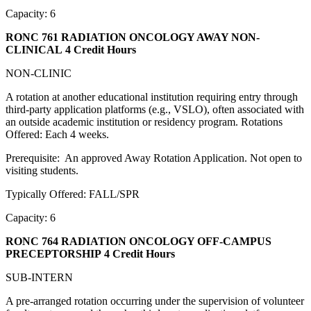
Capacity: 6
RONC 761 RADIATION ONCOLOGY AWAY NON-
CLINICAL
4 Credit Hours
NON-CLINIC
A rotation at another educational institution requiring entry through
third-party application platforms (e.g., VSLO), often associated with
an outside academic institution or residency program. Rotations
Offered: Each 4 weeks.
Prerequisite: An approved Away Rotation Application. Not open to
visiting students.
Typically Offered: FALL/SPR
Capacity: 6
RONC 764 RADIATION ONCOLOGY OFF-CAMPUS
PRECEPTORSHIP
4 Credit Hours
SUB-INTERN
A pre-arranged rotation occurring under the supervision of volunteer