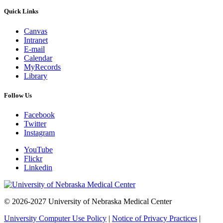
Quick Links
Canvas
Intranet
E-mail
Calendar
MyRecords
Library
Follow Us
Facebook
Twitter
Instagram
YouTube
Flickr
Linkedin
© 2026-2027 University of Nebraska Medical Center
University Computer Use Policy
|
Notice of Privacy Practices
|