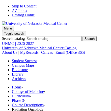
Skip to Content
AZ Index
Catalog Home
Menu
Toggle search
Search catalog
UNMC | 2026-2027
University of Nebraska Medical Center Catalog
About Us
|
MyRecords
|
Canvas
|
Email (Office 365)
Student Success
Campus Maps
Bookstore
Library
Archives
Home
›
College of Medicine
›
Curriculum
›
Phase 3
›
Course Descriptions
›
Radiation Oncology