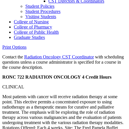
CST Directors &​ Coordinators
Student Policies
Student Procedures
Visiting Students
College of Nursing
College of Pharmacy
College of Public Health
Graduate Studies
Print Options
Contact the
Radiation Oncology CST Coordinator
with scheduling
questions unless a course administrator is specified for a course in
the course description.
RONC 722 RADIATION ONCOLOGY
4 Credit Hours
CLINICAL
Most patients with cancer will receive radiation therapy at some
point. This elective permits a concentrated exposure to using
radiotherapy as a therapeutic means for curative and palliative
treatment. The emphasis will be exploring the role of radiation
therapy across various malignancies and the evaluation of patients
undergoing treatment with the various radiation therapy modalities.
Rotations Offered: Each 4 weeks. Site: The Fred Pamela Buffet