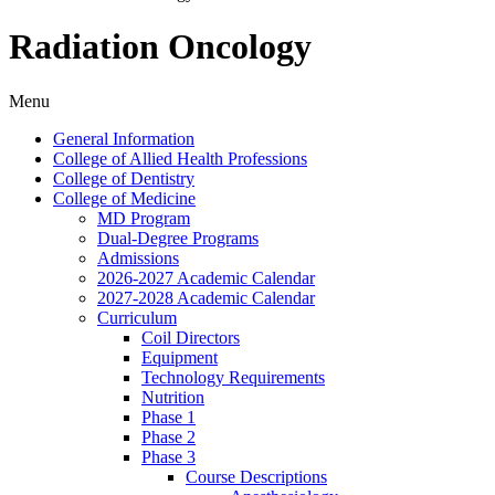
Radiation Oncology
Menu
General Information
College of Allied Health Professions
College of Dentistry
College of Medicine
MD Program
Dual-​Degree Programs
Admissions
2026-​2027 Academic Calendar
2027-​2028 Academic Calendar
Curriculum
Coil Directors
Equipment
Technology Requirements
Nutrition
Phase 1
Phase 2
Phase 3
Course Descriptions