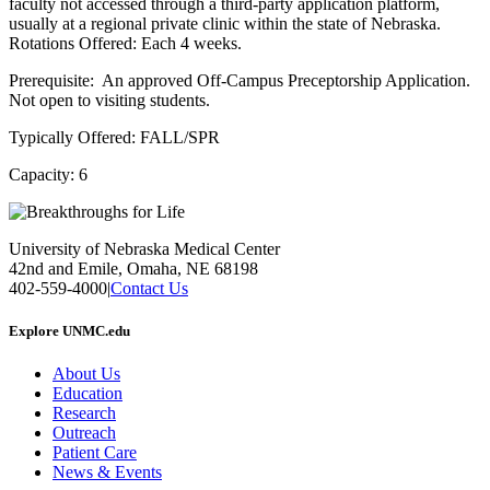
faculty not accessed through a third-party application platform,
usually at a regional private clinic within the state of Nebraska.
Rotations Offered: Each 4 weeks.
Prerequisite: An approved Off-Campus Preceptorship Application.
Not open to visiting students.
Typically Offered: FALL/SPR
Capacity: 6
University of Nebraska Medical Center
42nd and Emile, Omaha, NE 68198
402-559-4000
|
Contact Us
Explore UNMC.edu
About Us
Education
Research
Outreach
Patient Care
News & Events