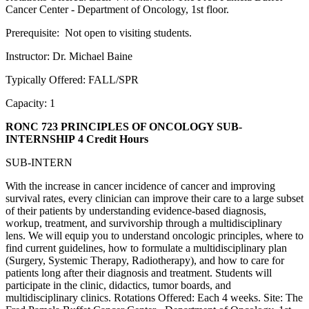
Cancer Center - Department of Oncology, 1st floor.
Prerequisite: Not open to visiting students.
Instructor: Dr. Michael Baine
Typically Offered: FALL/SPR
Capacity: 1
RONC 723 PRINCIPLES OF ONCOLOGY SUB-
INTERNSHIP
4 Credit Hours
SUB-INTERN
With the increase in cancer incidence of cancer and improving
survival rates, every clinician can improve their care to a large subset
of their patients by understanding evidence-based diagnosis,
workup, treatment, and survivorship through a multidisciplinary
lens. We will equip you to understand oncologic principles, where to
find current guidelines, how to formulate a multidisciplinary plan
(Surgery, Systemic Therapy, Radiotherapy), and how to care for
patients long after their diagnosis and treatment. Students will
participate in the clinic, didactics, tumor boards, and
multidisciplinary clinics. Rotations Offered: Each 4 weeks. Site: The