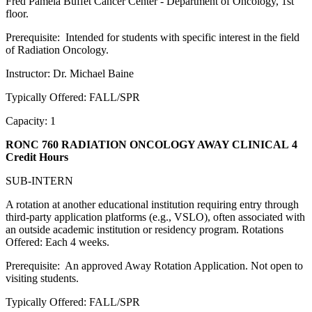
Fred Pamela Buffet Cancer Center - Department of Oncology, 1st
floor.
Prerequisite: Intended for students with specific interest in the field
of Radiation Oncology.
Instructor: Dr. Michael Baine
Typically Offered: FALL/SPR
Capacity: 1
RONC 760 RADIATION ONCOLOGY AWAY CLINICAL
4
Credit Hours
SUB-INTERN
A rotation at another educational institution requiring entry through
third-party application platforms (e.g., VSLO), often associated with
an outside academic institution or residency program. Rotations
Offered: Each 4 weeks.
Prerequisite: An approved Away Rotation Application. Not open to
visiting students.
Typically Offered: FALL/SPR