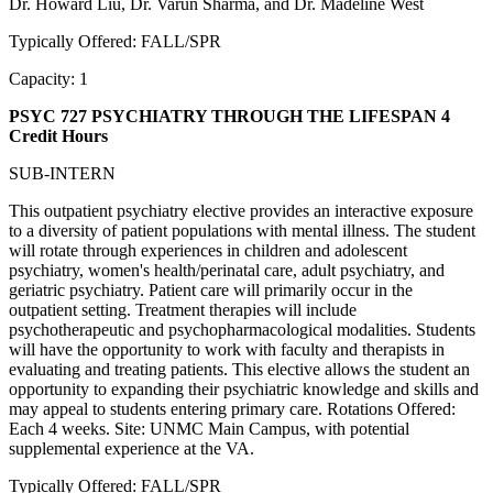
Dr. Howard Liu, Dr. Varun Sharma, and Dr. Madeline West
Typically Offered: FALL/SPR
Capacity: 1
PSYC 727 PSYCHIATRY THROUGH THE LIFESPAN
4
Credit Hours
SUB-INTERN
This outpatient psychiatry elective provides an interactive exposure
to a diversity of patient populations with mental illness. The student
will rotate through experiences in children and adolescent
psychiatry, women's health/perinatal care, adult psychiatry, and
geriatric psychiatry. Patient care will primarily occur in the
outpatient setting. Treatment therapies will include
psychotherapeutic and psychopharmacological modalities. Students
will have the opportunity to work with faculty and therapists in
evaluating and treating patients. This elective allows the student an
opportunity to expanding their psychiatric knowledge and skills and
may appeal to students entering primary care. Rotations Offered:
Each 4 weeks. Site: UNMC Main Campus, with potential
supplemental experience at the VA.
Typically Offered: FALL/SPR