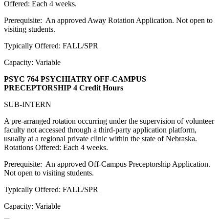
Offered: Each 4 weeks.
Prerequisite: An approved Away Rotation Application. Not open to
visiting students.
Typically Offered: FALL/SPR
Capacity: Variable
PSYC 764 PSYCHIATRY OFF-CAMPUS
PRECEPTORSHIP
4 Credit Hours
SUB-INTERN
A pre-arranged rotation occurring under the supervision of volunteer
faculty not accessed through a third-party application platform,
usually at a regional private clinic within the state of Nebraska.
Rotations Offered: Each 4 weeks.
Prerequisite: An approved Off-Campus Preceptorship Application.
Not open to visiting students.
Typically Offered: FALL/SPR
Capacity: Variable