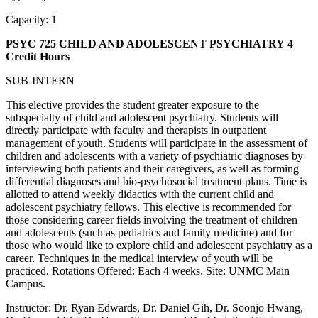
Capacity: 1
PSYC 725 CHILD AND ADOLESCENT PSYCHIATRY
4
Credit Hours
SUB-INTERN
This elective provides the student greater exposure to the
subspecialty of child and adolescent psychiatry. Students will
directly participate with faculty and therapists in outpatient
management of youth. Students will participate in the assessment of
children and adolescents with a variety of psychiatric diagnoses by
interviewing both patients and their caregivers, as well as forming
differential diagnoses and bio-psychosocial treatment plans. Time is
allotted to attend weekly didactics with the current child and
adolescent psychiatry fellows. This elective is recommended for
those considering career fields involving the treatment of children
and adolescents (such as pediatrics and family medicine) and for
those who would like to explore child and adolescent psychiatry as a
career. Techniques in the medical interview of youth will be
practiced. Rotations Offered: Each 4 weeks. Site: UNMC Main
Campus.
Instructor: Dr. Ryan Edwards, Dr. Daniel Gih, Dr. Soonjo Hwang,