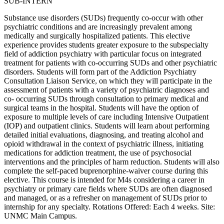
SUB-INTERN
Substance use disorders (SUDs) frequently co-occur with other
psychiatric conditions and are increasingly prevalent among
medically and surgically hospitalized patients. This elective
experience provides students greater exposure to the subspecialty
field of addiction psychiatry with particular focus on integrated
treatment for patients with co-occurring SUDs and other psychiatric
disorders. Students will form part of the Addiction Psychiatry
Consultation Liaison Service, on which they will participate in the
assessment of patients with a variety of psychiatric diagnoses and
co- occurring SUDs through consultation to primary medical and
surgical teams in the hospital. Students will have the option of
exposure to multiple levels of care including Intensive Outpatient
(IOP) and outpatient clinics. Students will learn about performing
detailed initial evaluations, diagnosing, and treating alcohol and
opioid withdrawal in the context of psychiatric illness, initiating
medications for addiction treatment, the use of psychosocial
interventions and the principles of harm reduction. Students will also
complete the self-paced buprenorphine-waiver course during this
elective. This course is intended for M4s considering a career in
psychiatry or primary care fields where SUDs are often diagnosed
and managed, or as a refresher on management of SUDs prior to
internship for any specialty. Rotations Offered: Each 4 weeks. Site:
UNMC Main Campus.