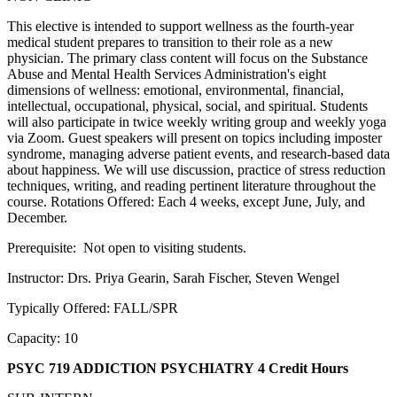
This elective is intended to support wellness as the fourth-year
medical student prepares to transition to their role as a new
physician. The primary class content will focus on the Substance
Abuse and Mental Health Services Administration's eight
dimensions of wellness: emotional, environmental, financial,
intellectual, occupational, physical, social, and spiritual. Students
will also participate in twice weekly writing group and weekly yoga
via Zoom. Guest speakers will present on topics including imposter
syndrome, managing adverse patient events, and research-based data
about happiness. We will use discussion, practice of stress reduction
techniques, writing, and reading pertinent literature throughout the
course. Rotations Offered: Each 4 weeks, except June, July, and
December.
Prerequisite: Not open to visiting students.
Instructor: Drs. Priya Gearin, Sarah Fischer, Steven Wengel
Typically Offered: FALL/SPR
Capacity: 10
PSYC 719 ADDICTION PSYCHIATRY
4 Credit Hours