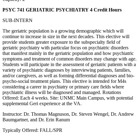
PSYC 741 GERIATRIC PSYCHIATRY
4 Credit Hours
SUB-INTERN
The geriatric population is a growing demographic which will
continue to increase in size in the next decades. This elective will
provide students greater exposure to the subspecialty field of
geriatric psychiatry with particular focus on psychiatric disorders
that manifest mainly in the geriatric population and how psychiatric
symptoms and treatment of common disorders may change with age.
Students will participate in the assessment of geriatric patients with a
variety of psychiatric diagnoses by interviewing patients, families,
and/or caregivers, as well as forming differential diagnoses and bio-
psycho-social treatment plans. This elective is intended for M4s
considering a career in psychiatry or primary care fields where
psychiatric illness will be diagnosed and managed. Rotations
Offered: Each 4 weeks. Site: UNMC Main Campus, with potential
supplemental Geri experience at the VA.
Instructor: Dr. Thomas Magnuson, Dr. Steven Wengel, Dr. Andrew
Baumgartner, and Dr. Erin Ranum
Typically Offered: FALL/SPR