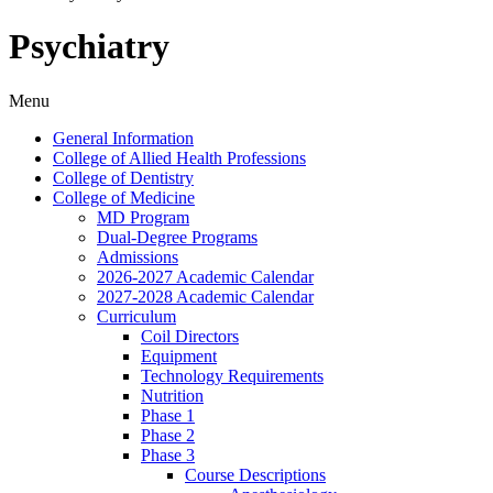
Psychiatry
Menu
General Information
College of Allied Health Professions
College of Dentistry
College of Medicine
MD Program
Dual-​Degree Programs
Admissions
2026-​2027 Academic Calendar
2027-​2028 Academic Calendar
Curriculum
Coil Directors
Equipment
Technology Requirements
Nutrition
Phase 1
Phase 2
Phase 3
Course Descriptions