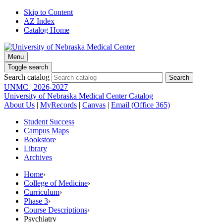
Skip to Content
AZ Index
Catalog Home
Menu
Toggle search
Search catalog
UNMC | 2026-2027
University of Nebraska Medical Center Catalog
About Us
|
MyRecords
|
Canvas
|
Email (Office 365)
Student Success
Campus Maps
Bookstore
Library
Archives
Home
›
College of Medicine
›
Curriculum
›
Phase 3
›
Course Descriptions
›
Psychiatry