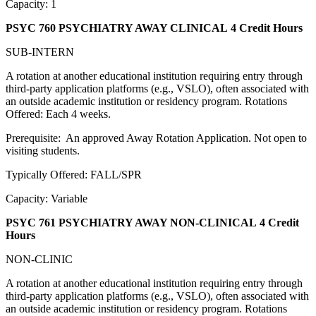
Capacity: 1
PSYC 760 PSYCHIATRY AWAY CLINICAL
4 Credit Hours
SUB-INTERN
A rotation at another educational institution requiring entry through
third-party application platforms (e.g., VSLO), often associated with
an outside academic institution or residency program. Rotations
Offered: Each 4 weeks.
Prerequisite: An approved Away Rotation Application. Not open to
visiting students.
Typically Offered: FALL/SPR
Capacity: Variable
PSYC 761 PSYCHIATRY AWAY NON-CLINICAL
4 Credit
Hours
NON-CLINIC
A rotation at another educational institution requiring entry through
third-party application platforms (e.g., VSLO), often associated with
an outside academic institution or residency program. Rotations