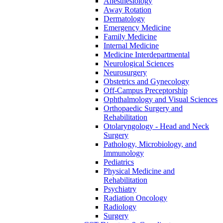
Anesthesiology
Away Rotation
Dermatology
Emergency Medicine
Family Medicine
Internal Medicine
Medicine Interdepartmental
Neurological Sciences
Neurosurgery
Obstetrics and Gynecology
Off-​Campus Preceptorship
Ophthalmology and Visual Sciences
Orthopaedic Surgery and
Rehabilitation
Otolaryngology -​ Head and Neck
Surgery
Pathology, Microbiology, and
Immunology
Pediatrics
Physical Medicine and
Rehabilitation
Psychiatry
Radiation Oncology
Radiology
Surgery