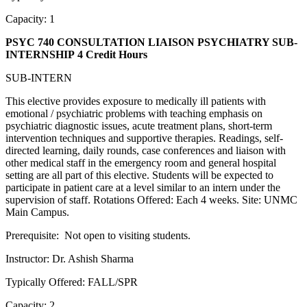
Capacity: 1
PSYC 740 CONSULTATION LIAISON PSYCHIATRY SUB-
INTERNSHIP
4 Credit Hours
SUB-INTERN
This elective provides exposure to medically ill patients with
emotional / psychiatric problems with teaching emphasis on
psychiatric diagnostic issues, acute treatment plans, short-term
intervention techniques and supportive therapies. Readings, self-
directed learning, daily rounds, case conferences and liaison with
other medical staff in the emergency room and general hospital
setting are all part of this elective. Students will be expected to
participate in patient care at a level similar to an intern under the
supervision of staff. Rotations Offered: Each 4 weeks. Site: UNMC
Main Campus.
Prerequisite: Not open to visiting students.
Instructor: Dr. Ashish Sharma
Typically Offered: FALL/SPR
Capacity: 2