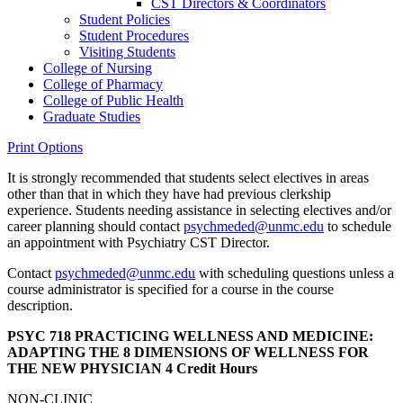
CST Directors &​ Coordinators
Student Policies
Student Procedures
Visiting Students
College of Nursing
College of Pharmacy
College of Public Health
Graduate Studies
Print Options
It is strongly recommended that students select electives in areas
other than that in which they have had previous clerkship
experience. Students needing assistance in selecting electives and/or
career planning should contact
psychmeded@unmc.edu
to schedule
an appointment with Psychiatry CST Director.
Contact
psychmeded@unmc.edu
with scheduling questions unless a
course administrator is specified for a course in the course
description.
PSYC 718 PRACTICING WELLNESS AND MEDICINE:
ADAPTING THE 8 DIMENSIONS OF WELLNESS FOR
THE NEW PHYSICIAN
4 Credit Hours
NON-CLINIC