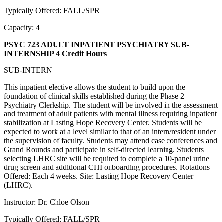
Typically Offered: FALL/SPR
Capacity: 4
PSYC 723 ADULT INPATIENT PSYCHIATRY SUB-
INTERNSHIP
4 Credit Hours
SUB-INTERN
This inpatient elective allows the student to build upon the
foundation of clinical skills established during the Phase 2
Psychiatry Clerkship. The student will be involved in the assessment
and treatment of adult patients with mental illness requiring inpatient
stabilization at Lasting Hope Recovery Center. Students will be
expected to work at a level similar to that of an intern/resident under
the supervision of faculty. Students may attend case conferences and
Grand Rounds and participate in self-directed learning. Students
selecting LHRC site will be required to complete a 10-panel urine
drug screen and additional CHI onboarding procedures. Rotations
Offered: Each 4 weeks. Site: Lasting Hope Recovery Center
(LHRC).
Instructor: Dr. Chloe Olson
Typically Offered: FALL/SPR