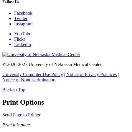
Follow Us
Facebook
Twitter
Instagram
YouTube
Flickr
Linkedin
© 2026-2027 University of Nebraska Medical Center
University Computer Use Policy
|
Notice of Privacy Practices
|
Notice of Nondiscrimination
Back to Top
Print Options
Send Page to Printer
Print this page.