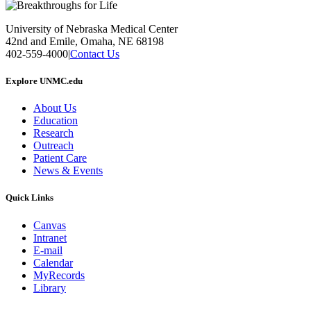
University of Nebraska Medical Center
42nd and Emile, Omaha, NE 68198
402-559-4000
|
Contact Us
Explore UNMC.edu
About Us
Education
Research
Outreach
Patient Care
News & Events
Quick Links
Canvas
Intranet
E-mail
Calendar
MyRecords
Library