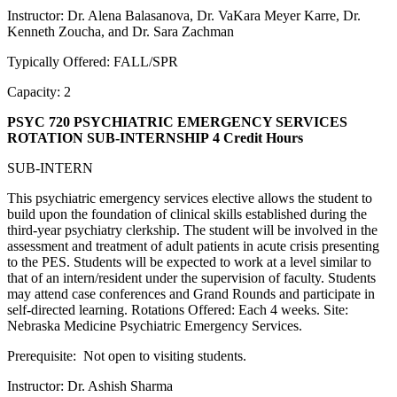
Instructor: Dr. Alena Balasanova, Dr. VaKara Meyer Karre, Dr.
Kenneth Zoucha, and Dr. Sara Zachman
Typically Offered: FALL/SPR
Capacity: 2
PSYC 720 PSYCHIATRIC EMERGENCY SERVICES
ROTATION SUB-INTERNSHIP
4 Credit Hours
SUB-INTERN
This psychiatric emergency services elective allows the student to
build upon the foundation of clinical skills established during the
third-year psychiatry clerkship. The student will be involved in the
assessment and treatment of adult patients in acute crisis presenting
to the PES. Students will be expected to work at a level similar to
that of an intern/resident under the supervision of faculty. Students
may attend case conferences and Grand Rounds and participate in
self-directed learning. Rotations Offered: Each 4 weeks. Site:
Nebraska Medicine Psychiatric Emergency Services.
Prerequisite: Not open to visiting students.
Instructor: Dr. Ashish Sharma