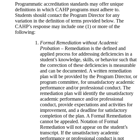
Programmatic accreditation standards may offer unique
definitions in which CAHP programs must adhere to.
Students should contact the Program Director for any
variation in the definition of terms provided below. The
CAHP’s response may include one (1) or more of the
following:
Formal Remediation without Academic
Probation
– Remediation is the defined and
applied process for addressing deficiencies in a
student’s knowledge, skills, or behavior such that
the correction of these deficiencies is measurable
and can be documented. A written remediation
plan will be provided by the Program Director, or
program committee, for unsatisfactory academic
performance and/or professional conduct. The
remediation plan will identify the unsatisfactory
academic performance and/or professional
conduct, provide expectations and activities for
improvement, and a deadline for satisfactory
completion of the plan. A Formal Remediation
cannot be appealed. Notation of Formal
Remediation will not appear on the student’s
transcript. If the unsatisfactory academic
performance or professional conduct is not