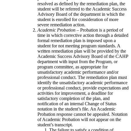
resolved as defined by the remediation plan, the
student will be referred to the Academic Success
Advisory Board of the department in which the
student is enrolled for consideration of more
severe remediation action.
Academic Probation –
Probation is a period of
time in which corrective action through a detailed
formal remediation plan is imposed upon a
student for not meeting program standards. A
written remediation plan will be provided by the
Academic Success Advisory Board of the CAHP
department with input from the Program, or
program committee, as appropriate for
unsatisfactory academic performance and/or
professional conduct. The remediation plan must
identify the unsatisfactory academic performance
or professional conduct, provide expectations and
activities for improvement, a deadline for
satisfactory completion of the plan, and
notification of an internal Change of Status
notation in the student’s file. An Academic
Probation response cannot be appealed. Notation
of Academic Probation will not appear on the
student’s transcript.
The failure to satisfy a condition of