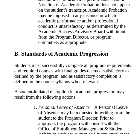
Notation of Academic Probation does not appear
on the student’s transcript. Academic Probation
may be imposed in any instance in which
academic performance and/or professional
conduct is unsatisfactory, as determined by the
Academic Success Advisory Board with input
from the Program Director, or program
committee, as appropriate.
B. Standards of Academic Progression
Students must successfully complete all program requirements
and required courses with final grades deemed satisfactory as
defined by the program, and as satisfactory completion is
defined in the course syllabus when relevant.
A student-initiated disruption in academic progression may
result from the following actions:
Personal Leave of Absence
– A Personal Leave
of Absence may be requested in writing from the
student to the Program Director. Prior to
approval, the program will consult with the
Office of Enrollment Management & Student