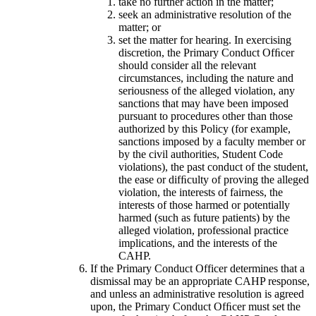
take no further action in the matter;
seek an administrative resolution of the
matter; or
set the matter for hearing. In exercising
discretion, the Primary Conduct Ofﬁcer
should consider all the relevant
circumstances, including the nature and
seriousness of the alleged violation, any
sanctions that may have been imposed
pursuant to procedures other than those
authorized by this Policy (for example,
sanctions imposed by a faculty member or
by the civil authorities, Student Code
violations), the past conduct of the student,
the ease or difﬁculty of proving the alleged
violation, the interests of fairness, the
interests of those harmed or potentially
harmed (such as future patients) by the
alleged violation, professional practice
implications, and the interests of the
CAHP.
If the Primary Conduct Officer determines that a
dismissal may be an appropriate CAHP response,
and unless an administrative resolution is agreed
upon, the Primary Conduct Ofﬁcer must set the