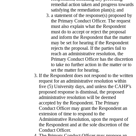
remedial action taken and progress towards
satisfying the remediation plan(s); and
a statement of the response(s) proposed by
the Primary Conduct Ofﬁcer. The request
must also explain what the Respondent
must do to accept or reject the proposal
and inform the Respondent that the matter
may be set for hearing if the Respondent
rejects the proposal. If the parties fail to
reach an administrative resolution, the
Primary Conduct Ofﬁcer has the discretion
to take no further action in the matter or to
set the matter for hearing.
If the Respondent does not respond to the written
request for an administrative resolution within
ﬁve (5) University days, and unless the CAHP’s
proposed response is dismissal, the proposed
administrative resolution will be deemed
accepted by the Respondent. The Primary
Conduct Ofﬁcer may grant the Respondent an
extension of time to respond to the
Administrative Resolution, upon the request of
the Respondent and at the sole discretion of the
Conduct Ofﬁcer.
The Primary Conduct Ofﬁcer may propose an