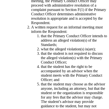
meeting, the Primary Conduct Ofﬁcer may
proceed with administrative resolution of a
complaint pursuant to Section F(1) if the Primary
Conduct Ofﬁcer determines administrative
resolution is appropriate and is accepted by the
Respondent.
A written request for an informal meeting must
inform the Respondent:
that the Primary Conduct Ofﬁcer intends to
address an alleged violation(s) of the
Standards;
what the alleged violation(s) is(are);
that the student is not required to discuss
the alleged violation(s) with the Primary
Conduct Ofﬁcer;
that the student has the right to be
accompanied by an advisor when the
student meets with the Primary Conduct
Ofﬁcer; and
that the student may choose as the advisor
anyone, including an attorney, but that the
student or the organization is responsible
for any fees that the advisor may charge.
The student’s advisor may provide
guidance to the student, but may not