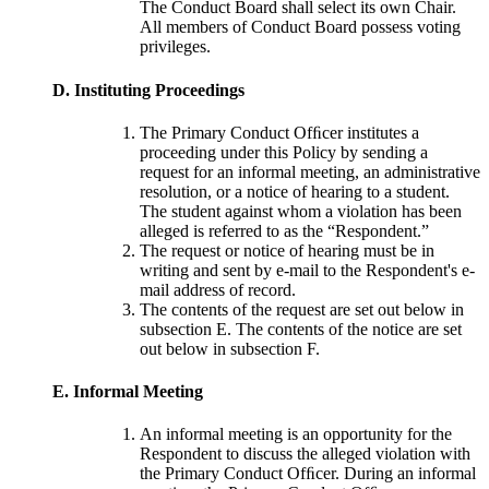
The Conduct Board shall select its own Chair.
All members of Conduct Board possess voting
privileges.
D. Instituting Proceedings
The Primary Conduct Ofﬁcer institutes a
proceeding under this Policy by sending a
request for an informal meeting, an administrative
resolution, or a notice of hearing to a student.
The student against whom a violation has been
alleged is referred to as the “Respondent.”
The request or notice of hearing must be in
writing and sent by e-mail to the Respondent's e-
mail address of record.
The contents of the request are set out below in
subsection E. The contents of the notice are set
out below in subsection F.
E. Informal Meeting
An informal meeting is an opportunity for the
Respondent to discuss the alleged violation with
the Primary Conduct Ofﬁcer. During an informal