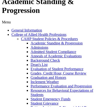
Academic Standing &
Progression
Menu
General Information
College of Allied Health Professions
CAHP Student Policies &​ Procedures
Academic Standing &​ Progression
Admissions
Admitted Student Compliance
Appeals of Academic Evaluations
Background Check
Dean's List
Evaluation of Student Performance
Grades, Credit Hour, Course Review
Graduation and Honors
Inclement Weather
Performance Evaluation and Progression
Resources for Behavioral Expectations of
Students
Student Emergency Funds
Student Grievance