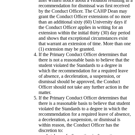
after written notice about a violation resulting in a
recommendation for dismissal was ﬁrst received
by the Conduct Ofﬁcer. The CAHP Dean may
grant the Conduct Ofﬁcer extensions of no more
than an additional sixty (60) University days if
the Conduct Ofﬁcer applies in writing for an
extension within the initial thirty (30) day period
and shows that exceptional circumstances exist
that warrant an extension of time. More than one
(1) extension may be granted.
If the Primary Conduct Ofﬁcer determines that
there is not a reasonable basis to believe that the
student violated the Standards to a degree in
which the recommendation for a required leave
of absence, a deceleration, a suspension, or
dismissal should be approved, the Conduct
Ofﬁcer should not take any further action in the
matter.
If the Primary Conduct Ofﬁcer determines that
there is a reasonable basis to believe that student
violated the Standards to a degree in which the
recommendation for a required leave of absence,
a deceleration, a suspension, or dismissal is
within reason, the Conduct Ofﬁcer has the
discretion to: