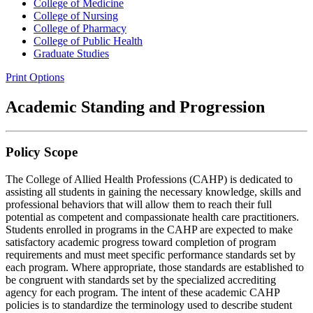
College of Medicine
College of Nursing
College of Pharmacy
College of Public Health
Graduate Studies
Print Options
Academic Standing and Progression
Policy Scope
The College of Allied Health Professions (CAHP) is dedicated to
assisting all students in gaining the necessary knowledge, skills and
professional behaviors that will allow them to reach their full
potential as competent and compassionate health care practitioners.
Students enrolled in programs in the CAHP are expected to make
satisfactory academic progress toward completion of program
requirements and must meet specific performance standards set by
each program. Where appropriate, those standards are established to
be congruent with standards set by the specialized accrediting
agency for each program. The intent of these academic CAHP
policies is to standardize the terminology used to describe student