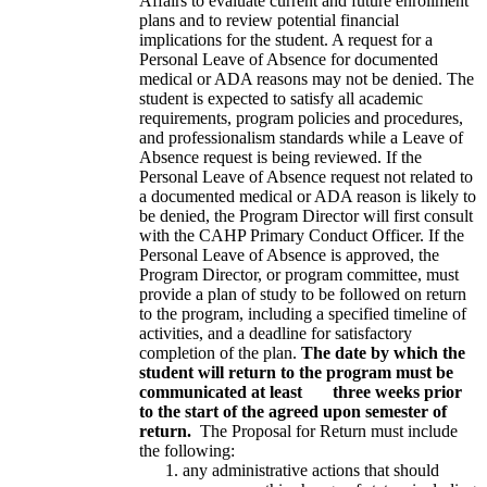
Affairs to evaluate current and future enrollment
plans and to review potential financial
implications for the student. A request for a
Personal Leave of Absence for documented
medical or ADA reasons may not be denied. The
student is expected to satisfy all academic
requirements, program policies and procedures,
and professionalism standards while a Leave of
Absence request is being reviewed. If the
Personal Leave of Absence request not related to
a documented medical or ADA reason is likely to
be denied, the Program Director will first consult
with the CAHP Primary Conduct Officer. If the
Personal Leave of Absence is approved, the
Program Director, or program committee, must
provide a plan of study to be followed on return
to the program, including a specified timeline of
activities, and a deadline for satisfactory
completion of the plan.
The date by which the
student will return to the program must be
communicated at least three weeks prior
to the start of the agreed upon semester of
return.
The Proposal for Return must include
the following:
any administrative actions that should