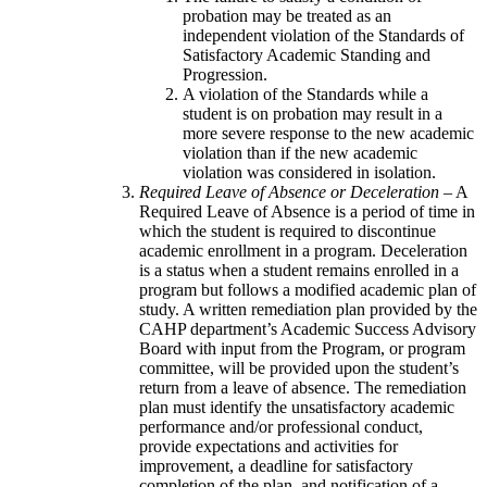
probation may be treated as an
independent violation of the Standards of
Satisfactory Academic Standing and
Progression.
A violation of the Standards while a
student is on probation may result in a
more severe response to the new academic
violation than if the new academic
violation was considered in isolation.
Required Leave of Absence or Deceleration
– A
Required Leave of Absence is a period of time in
which the student is required to discontinue
academic enrollment in a program. Deceleration
is a status when a student remains enrolled in a
program but follows a modified academic plan of
study. A written remediation plan provided by the
CAHP department’s Academic Success Advisory
Board with input from the Program, or program
committee, will be provided upon the student’s
return from a leave of absence. The remediation
plan must identify the unsatisfactory academic
performance and/or professional conduct,
provide expectations and activities for
improvement, a deadline for satisfactory
completion of the plan, and notification of a