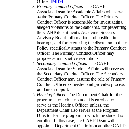
Officer.
[MB9]
Primary Conduct Ofﬁcer.
The CAHP
Associate Dean for Academic Affairs will serve
as the Primary Conduct Officer. The Primary
Conduct Ofﬁcer is responsible for investigating
alleged violations of the Standards, for presenting
the CAHP department’s Academic Success
Advisory Board information and position in
hearings, and for exercising the discretion that the
Policy speciﬁcally grants to the Primary Conduct
Ofﬁcer. The Primary Conduct Ofﬁcer may
propose administrative resolutions.
Secondary Conduct Officer.
The CAHP
Associate Dean for Student Affairs will serve as
the Secondary Conduct Officer. The Secondary
Conduct Officer may assume the role of Primary
Conduct Officer as needed and provides process
guidance support.
Hearing Ofﬁcer.
The Department Chair for the
program in which the student is enrolled will
serve as the Hearing Officer, unless, the
Department Chair also serves as the Program
Director for the program in which the student is
enrolled. In this case, the CAHP Dean will
appoint a Department Chair from another CAHP