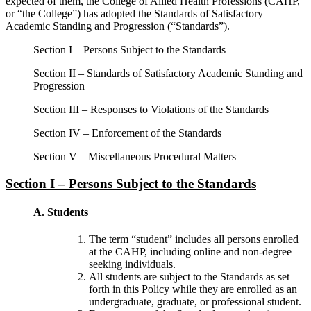
expected of them, the College of Allied Health Professions (CAHP,
or “the College”) has adopted the Standards of Satisfactory
Academic Standing and Progression (“Standards”).
Section I – Persons Subject to the Standards
Section II – Standards of Satisfactory Academic Standing and
Progression
Section III – Responses to Violations of the Standards
Section IV – Enforcement of the Standards
Section V – Miscellaneous Procedural Matters
Section I – Persons Subject to the Standards
A. Students
The term “student” includes all persons enrolled
at the CAHP, including online and non-degree
seeking individuals.
All students are subject to the Standards as set
forth in this Policy while they are enrolled as an
undergraduate, graduate, or professional student.