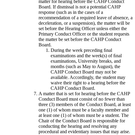
matter for hearing before the CAHP Conduct
Board. If dismissal is not a potential CAHP
response (such as in the cases of a
recommendation of a required leave of absence, a
deceleration, or a suspension), the matter will be
set before the Hearing Ofﬁcer unless either the
Primary Conduct Officer or the student requests
the matter be set before the CAHP Conduct
Board.
During the week preceding ﬁnal
examinations and the week(s) of ﬁnal
examinations, University breaks, and
months (such as May to August), the
CAHP Conduct Board may not be
available. Accordingly, the student may
waive their right to a hearing before the
CAHP Conduct Board.
A matter that is set for hearing before the CAHP
Conduct Board must consist of no fewer than
three (3) members of the Conduct Board, at least
one (1) of whom must be a faculty member and
at least one (1) of whom must be a student. The
Chair of the Conduct Board is responsible for
conducting the hearing and resolving any
procedural and evidentiary issues that may arise.