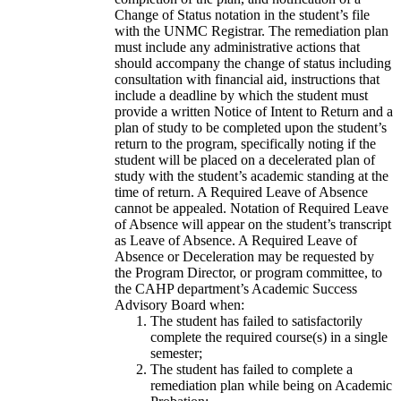
Change of Status notation in the student’s file
with the UNMC Registrar. The remediation plan
must include any administrative actions that
should accompany the change of status including
consultation with financial aid, instructions that
include a deadline by which the student must
provide a written Notice of Intent to Return and a
plan of study to be completed upon the student’s
return to the program, specifically noting if the
student will be placed on a decelerated plan of
study with the student’s academic standing at the
time of return. A Required Leave of Absence
cannot be appealed. Notation of Required Leave
of Absence will appear on the student’s transcript
as Leave of Absence. A Required Leave of
Absence or Deceleration may be requested by
the Program Director, or program committee, to
the CAHP department’s Academic Success
Advisory Board when:
The student has failed to satisfactorily
complete the required course(s) in a single
semester;
The student has failed to complete a
remediation plan while being on Academic