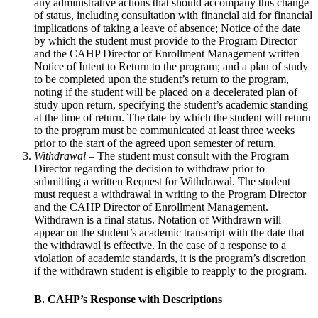
any administrative actions that should accompany this change
of status, including consultation with financial aid for financial
implications of taking a leave of absence; Notice of the date
by which the student must provide to the Program Director
and the CAHP Director of Enrollment Management written
Notice of Intent to Return to the program; and a plan of study
to be completed upon the student’s return to the program,
noting if the student will be placed on a decelerated plan of
study upon return, specifying the student’s academic standing
at the time of return. The date by which the student will return
to the program must be communicated at least three weeks
prior to the start of the agreed upon semester of return.
Withdrawal
– The student must consult with the Program
Director regarding the decision to withdraw prior to
submitting a written Request for Withdrawal. The student
must request a withdrawal in writing to the Program Director
and the CAHP Director of Enrollment Management.
Withdrawn is a final status. Notation of Withdrawn will
appear on the student’s academic transcript with the date that
the withdrawal is effective. In the case of a response to a
violation of academic standards, it is the program’s discretion
if the withdrawn student is eligible to reapply to the program.
B. CAHP’s Response with Descriptions