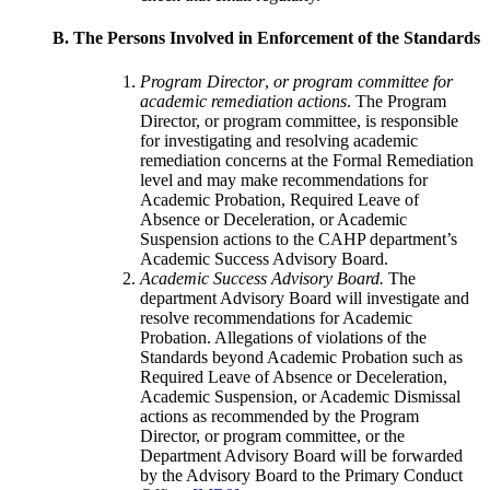
B. The Persons Involved in Enforcement of the Standards
Program Director
,
or program committee for
academic remediation actions
. The Program
Director, or program committee, is responsible
for investigating and resolving academic
remediation concerns at the Formal Remediation
level and may make recommendations for
Academic Probation, Required Leave of
Absence or Deceleration, or Academic
Suspension actions to the CAHP department’s
Academic Success Advisory Board.
Academic Success Advisory Board.
The
department Advisory Board will investigate and
resolve recommendations for Academic
Probation. Allegations of violations of the
Standards beyond Academic Probation such as
Required Leave of Absence or Deceleration,
Academic Suspension, or Academic Dismissal
actions as recommended by the Program
Director, or program committee, or the
Department Advisory Board will be forwarded
by the Advisory Board to the Primary Conduct