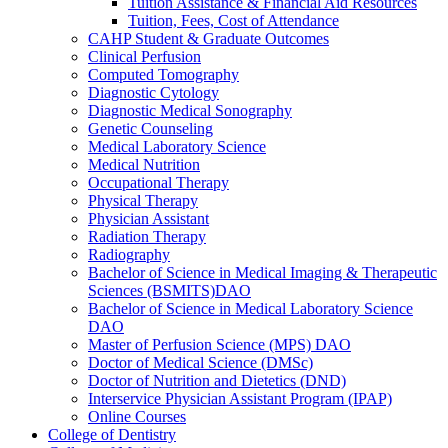
Tuition Assistance &​ Financial Aid Resources
Tuition, Fees, Cost of Attendance
CAHP Student &​ Graduate Outcomes
Clinical Perfusion
Computed Tomography
Diagnostic Cytology
Diagnostic Medical Sonography
Genetic Counseling
Medical Laboratory Science
Medical Nutrition
Occupational Therapy
Physical Therapy
Physician Assistant
Radiation Therapy
Radiography
Bachelor of Science in Medical Imaging &​ Therapeutic
Sciences (BSMITS)DAO
Bachelor of Science in Medical Laboratory Science
DAO
Master of Perfusion Science (MPS) DAO
Doctor of Medical Science (DMSc)
Doctor of Nutrition and Dietetics (DND)
Interservice Physician Assistant Program (IPAP)
Online Courses
College of Dentistry