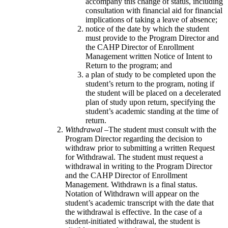
accompany this change of status, including
consultation with financial aid for financial
implications of taking a leave of absence;
notice of the date by which the student
must provide to the Program Director and
the CAHP Director of Enrollment
Management written Notice of Intent to
Return to the program; and
a plan of study to be completed upon the
student’s return to the program, noting if
the student will be placed on a decelerated
plan of study upon return, specifying the
student’s academic standing at the time of
return.
Withdrawal
–The student must consult with the
Program Director regarding the decision to
withdraw prior to submitting a written Request
for Withdrawal. The student must request a
withdrawal in writing to the Program Director
and the CAHP Director of Enrollment
Management. Withdrawn is a final status.
Notation of Withdrawn will appear on the
student’s academic transcript with the date that
the withdrawal is effective. In the case of a
student-initiated withdrawal, the student is