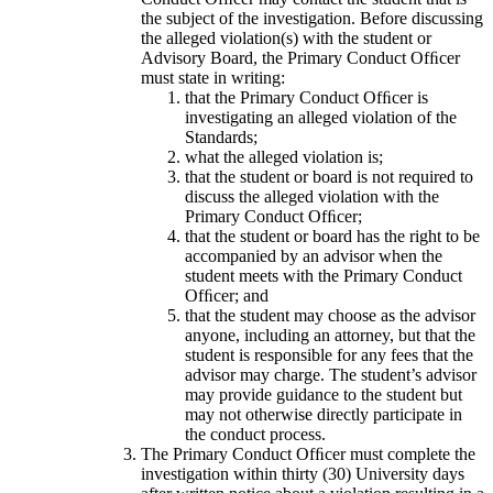
the subject of the investigation. Before discussing
the alleged violation(s) with the student or
Advisory Board, the Primary Conduct Ofﬁcer
must state in writing:
that the Primary Conduct Ofﬁcer is
investigating an alleged violation of the
Standards;
what the alleged violation is;
that the student or board is not required to
discuss the alleged violation with the
Primary Conduct Ofﬁcer;
that the student or board has the right to be
accompanied by an advisor when the
student meets with the Primary Conduct
Ofﬁcer; and
that the student may choose as the advisor
anyone, including an attorney, but that the
student is responsible for any fees that the
advisor may charge. The student’s advisor
may provide guidance to the student but
may not otherwise directly participate in
the conduct process.
The Primary Conduct Ofﬁcer must complete the
investigation within thirty (30) University days