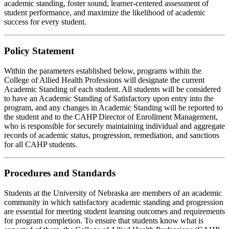
academic standing, foster sound, learner-centered assessment of
student performance, and maximize the likelihood of academic
success for every student.
Policy Statement
Within the parameters established below, programs within the
College of Allied Health Professions will designate the current
Academic Standing of each student. All students will be considered
to have an Academic Standing of Satisfactory upon entry into the
program, and any changes in Academic Standing will be reported to
the student and to the CAHP Director of Enrollment Management,
who is responsible for securely maintaining individual and aggregate
records of academic status, progression, remediation, and sanctions
for all CAHP students.
Procedures and Standards
Students at the University of Nebraska are members of an academic
community in which satisfactory academic standing and progression
are essential for meeting student learning outcomes and requirements
for program completion. To ensure that students know what is