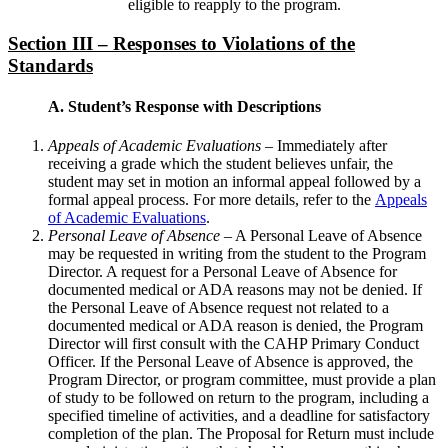
eligible to reapply to the program.
Section III – Responses to Violations of the
Standards
A. Student’s Response with Descriptions
Appeals of Academic Evaluations
– Immediately after
receiving a grade which the student believes unfair, the
student may set in motion an informal appeal followed by a
formal appeal process. For more details, refer to the
Appeals
of Academic Evaluations
.
Personal Leave of Absence
– A Personal Leave of Absence
may be requested in writing from the student to the Program
Director. A request for a Personal Leave of Absence for
documented medical or ADA reasons may not be denied. If
the Personal Leave of Absence request not related to a
documented medical or ADA reason is denied, the Program
Director will first consult with the CAHP Primary Conduct
Officer. If the Personal Leave of Absence is approved, the
Program Director, or program committee, must provide a plan
of study to be followed on return to the program, including a
specified timeline of activities, and a deadline for satisfactory
completion of the plan. The Proposal for Return must include