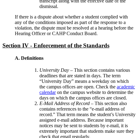
transcript along with the effective date of the
dismissal.
If there is a dispute about whether a student complied with
any of the conditions imposed as part of the response to a
violation, the dispute must be resolved at a hearing before the
Hearing Officer or CAHP Conduct Board.
Section IV - Enforcement of the Standards
A. Deﬁnitions
University Day
– This section contains various
deadlines that are stated in days. The term
“University Day” means a weekday on which
the campus ofﬁces are open. Check the
academic
calendar
on the campus website to determine the
days on which the campus ofﬁces are closed.
E-Mail Address of Record
– This section also
contains references to the “e-mail address of
record.” That term means the student’s University
assigned e-mail address. Because important
notices may be sent to students by e-mail, it is
extremely important that students make sure they
check that email regularly.