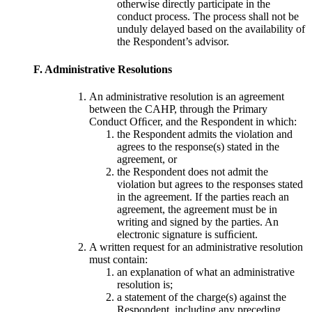
otherwise directly participate in the
conduct process. The process shall not be
unduly delayed based on the availability of
the Respondent’s advisor.
F. Administrative Resolutions
An administrative resolution is an agreement
between the CAHP, through the Primary
Conduct Ofﬁcer, and the Respondent in which:
the Respondent admits the violation and
agrees to the response(s) stated in the
agreement, or
the Respondent does not admit the
violation but agrees to the responses stated
in the agreement. If the parties reach an
agreement, the agreement must be in
writing and signed by the parties. An
electronic signature is sufﬁcient.
A written request for an administrative resolution
must contain:
an explanation of what an administrative
resolution is;
a statement of the charge(s) against the
Respondent, including any preceding