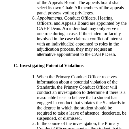
of the Appeals Board. The appeals board shall
select its own Chair. All members of the appeals
panel possess voting privileges.
Appointments.
Conduct Ofﬁcers, Hearing
Ofﬁcers, and Appeals Board are appointed by the
CAHP Dean. An individual may only serve in
one role during a case. If the student or faculty
involved in the case claims a conflict of interest
with an individual(s) appointed to roles in the
adjudication process, they may request an
alternative appointment to the CAHP Dean.
C. Investigating Potential Violations
When the Primary Conduct Officer receives
information about a potential violation of the
Standards, the Primary Conduct Officer will
conduct an investigation to determine if there is a
reasonable basis to believe that a student has
engaged in conduct that violates the Standards to
the degree in which the student should be
required to take a leave of absence, decelerate, be
suspended, or dismissed.
In the course of the investigation, the Primary
Conduct Ofﬁcer may contact the student that is