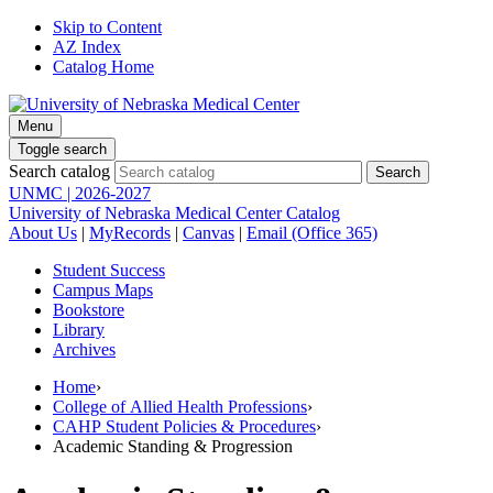
Skip to Content
AZ Index
Catalog Home
Menu
Toggle search
Search catalog
UNMC | 2026-2027
University of Nebraska Medical Center Catalog
About Us
|
MyRecords
|
Canvas
|
Email (Office 365)
Student Success
Campus Maps
Bookstore
Library
Archives
Home
›
College of Allied Health Professions
›
CAHP Student Policies & Procedures
›
Academic Standing & Progression