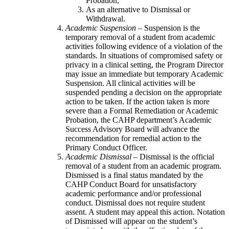
Probation;
As an alternative to Dismissal or
Withdrawal.
Academic Suspension
– Suspension is the
temporary removal of a student from academic
activities following evidence of a violation of the
standards. In situations of compromised safety or
privacy in a clinical setting, the Program Director
may issue an immediate but temporary Academic
Suspension. All clinical activities will be
suspended pending a decision on the appropriate
action to be taken. If the action taken is more
severe than a Formal Remediation or Academic
Probation, the CAHP department’s Academic
Success Advisory Board will advance the
recommendation for remedial action to the
Primary Conduct Officer.
Academic Dismissal
– Dismissal is the official
removal of a student from an academic program.
Dismissed is a final status mandated by the
CAHP Conduct Board for unsatisfactory
academic performance and/or professional
conduct. Dismissal does not require student
assent. A student may appeal this action. Notation
of Dismissed will appear on the student’s