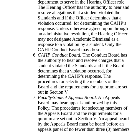
department to serve in the Hearing Officer role.
The Hearing Officer has the authority to hear and
resolve allegations that a student violated the
Standards and if the Ofﬁcer determines that a
violation occurred, for determining the CAHP’s
response. Unless otherwise agreed upon through
an administrative resolution, the Hearing Ofﬁcer
may not designate Academic Dismissal as a
response to a violation by a student. Only the
CAHP Conduct Board may do so.
CAHP Conduct Board.
The Conduct Board has
the authority to hear and resolve charges that a
student violated the Standards and if the Board
determines that a violation occurred, for
determining the CAHP’s response. The
procedures for selecting the members of the
Board and the requirements for a quorum are set
out in Section V.
Faculty/Student Appeals Board.
An Appeals
Board may hear appeals authorized by this
Policy. The procedures for selecting members of
the Appeals Board and the requirements for a
quorum are set out in Section V. An appeal heard
by the Appeals Board must be heard before an
appeals panel of no fewer than three (3) members