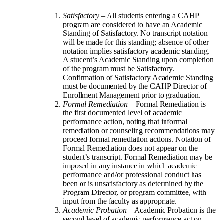
Satisfactory
– All students entering a CAHP
program are considered to have an Academic
Standing of Satisfactory. No transcript notation
will be made for this standing; absence of other
notation implies satisfactory academic standing.
A student’s Academic Standing upon completion
of the program must be Satisfactory.
Confirmation of Satisfactory Academic Standing
must be documented by the CAHP Director of
Enrollment Management prior to graduation.
Formal Remediation
– Formal Remediation is
the first documented level of academic
performance action, noting that informal
remediation or counseling recommendations may
proceed formal remediation actions. Notation of
Formal Remediation does not appear on the
student’s transcript. Formal Remediation may be
imposed in any instance in which academic
performance and/or professional conduct has
been or is unsatisfactory as determined by the
Program Director, or program committee, with
input from the faculty as appropriate.
Academic Probation
– Academic Probation is the
second level of academic performance action.