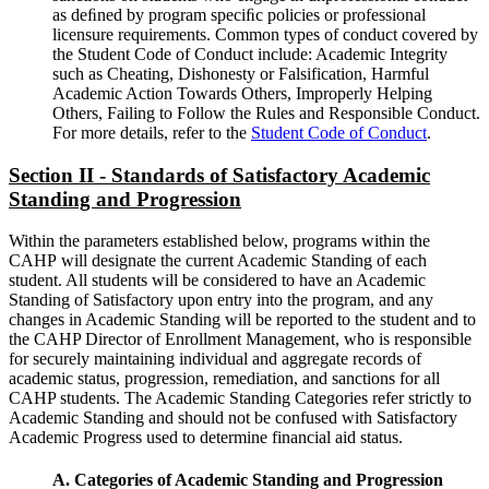
as deﬁned by program speciﬁc policies or professional
licensure requirements. Common types of conduct covered by
the Student Code of Conduct include: Academic Integrity
such as Cheating, Dishonesty or Falsification, Harmful
Academic Action Towards Others, Improperly Helping
Others, Failing to Follow the Rules and Responsible Conduct.
For more details, refer to the
Student Code of Conduct
.
Section II - Standards of Satisfactory Academic
Standing and Progression
Within the parameters established below, programs within the
CAHP will designate the current Academic Standing of each
student. All students will be considered to have an Academic
Standing of Satisfactory upon entry into the program, and any
changes in Academic Standing will be reported to the student and to
the CAHP Director of Enrollment Management, who is responsible
for securely maintaining individual and aggregate records of
academic status, progression, remediation, and sanctions for all
CAHP students. The Academic Standing Categories refer strictly to
Academic Standing and should not be confused with Satisfactory
Academic Progress used to determine financial aid status.
A. Categories of Academic Standing and Progression