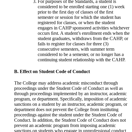
For purposes of the Standards, a student is
considered to be enrolled starting one (1) week
prior to the ﬁrst day of classes of the ﬁrst
semester or session for which the student has
registered for classes, or when the student
engages in CAHP sponsored activities whichever
occurs ﬁrst. A student’s enrollment ends when the
student graduates, withdraws from the CAHP, or
fails to register for classes for three (3)
consecutive semesters, with summer term
considered to be a semester, or no longer has a
continuing student relationship with the CAHP.
B. Effect on Student Code of Conduct
The College may address academic misconduct through
proceedings under the Student Code of Conduct as well as
through proceedings implemented by an instructor, academic
program, or department. Speciﬁcally, imposition of academic
sanctions on a student by an instructor, academic program, or
department does not prevent the College from instituting
proceedings against the student under the Student Code of
Conduct. In addition, the Student Code of Conduct does not
prevent an academic program from imposing academic
sanctions on students who engage in unprofessional conduct