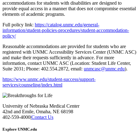
accommodations for students with disabilities are designed to
provide equal access in a manner that does not compromise essential
elements of academic programs.
Full policy link:
https://catalog.unmc.edu/general-
information/student-policies-procedures/student-accommodation-
policy/
Reasonable accommodations are provided for students who are
registered with UNMC Accessibility Services Center (UNMC ASC)
and make their requests sufficiently in advance. For more
information, contact UNMC ASC (Location: Student Life Center,
Suite 2031; Phone: 402.554.2872, email:
unmcasc@unmc.edu
).
https://www.unmc.edu/student-success/support-
services/counseling/index.html
University of Nebraska Medical Center
42nd and Emile, Omaha, NE 68198
402-559-4000
|
Contact Us
Explore UNMC.edu