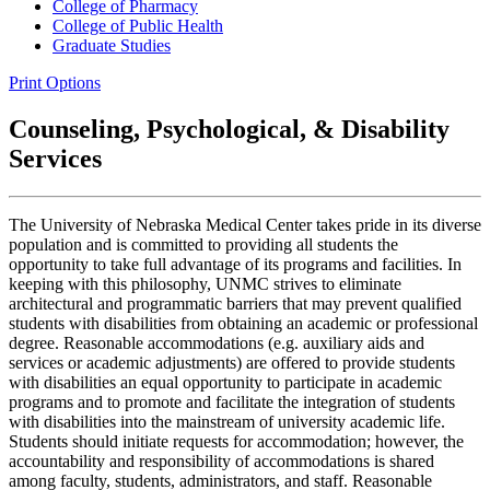
College of Pharmacy
College of Public Health
Graduate Studies
Print Options
Counseling, Psychological, & Disability
Services
The University of Nebraska Medical Center takes pride in its diverse
population and is committed to providing all students the
opportunity to take full advantage of its programs and facilities. In
keeping with this philosophy, UNMC strives to eliminate
architectural and programmatic barriers that may prevent qualified
students with disabilities from obtaining an academic or professional
degree. Reasonable accommodations (e.g. auxiliary aids and
services or academic adjustments) are offered to provide students
with disabilities an equal opportunity to participate in academic
programs and to promote and facilitate the integration of students
with disabilities into the mainstream of university academic life.
Students should initiate requests for accommodation; however, the
accountability and responsibility of accommodations is shared
among faculty, students, administrators, and staff. Reasonable