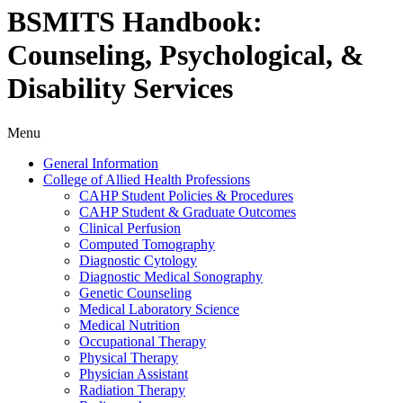
BSMITS Handbook:
Counseling, Psychological, &
Disability Services
Menu
General Information
College of Allied Health Professions
CAHP Student Policies &​ Procedures
CAHP Student &​ Graduate Outcomes
Clinical Perfusion
Computed Tomography
Diagnostic Cytology
Diagnostic Medical Sonography
Genetic Counseling
Medical Laboratory Science
Medical Nutrition
Occupational Therapy
Physical Therapy
Physician Assistant
Radiation Therapy