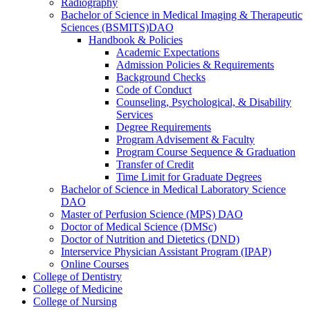
Radiography
Bachelor of Science in Medical Imaging &​ Therapeutic
Sciences (BSMITS)DAO
Handbook &​ Policies
Academic Expectations
Admission Policies &​ Requirements
Background Checks
Code of Conduct
Counseling, Psychological, &​ Disability
Services
Degree Requirements
Program Advisement &​ Faculty
Program Course Sequence &​ Graduation
Transfer of Credit
Time Limit for Graduate Degrees
Bachelor of Science in Medical Laboratory Science
DAO
Master of Perfusion Science (MPS) DAO
Doctor of Medical Science (DMSc)
Doctor of Nutrition and Dietetics (DND)
Interservice Physician Assistant Program (IPAP)
Online Courses
College of Dentistry
College of Medicine
College of Nursing