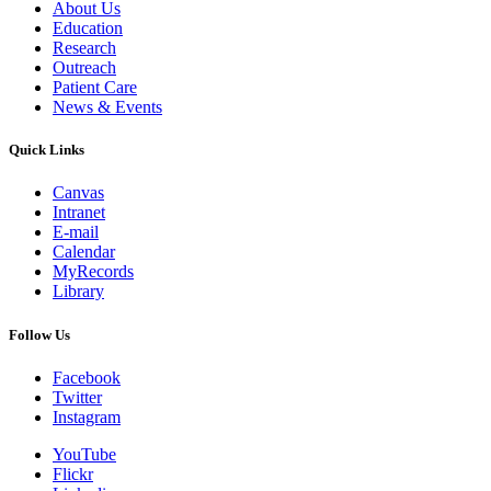
About Us
Education
Research
Outreach
Patient Care
News & Events
Quick Links
Canvas
Intranet
E-mail
Calendar
MyRecords
Library
Follow Us
Facebook
Twitter
Instagram
YouTube
Flickr