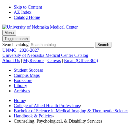
Skip to Content
AZ Index
Catalog Home
Menu
Toggle search
Search catalog
UNMC | 2026-2027
University of Nebraska Medical Center Catalog
About Us
|
MyRecords
|
Canvas
|
Email (Office 365)
Student Success
Campus Maps
Bookstore
Library
Archives
Home
›
College of Allied Health Professions
›
Bachelor of Science in Medical Imaging & Therapeutic Sci
Handbook & Policies
›
Counseling, Psychological, & Disability Services