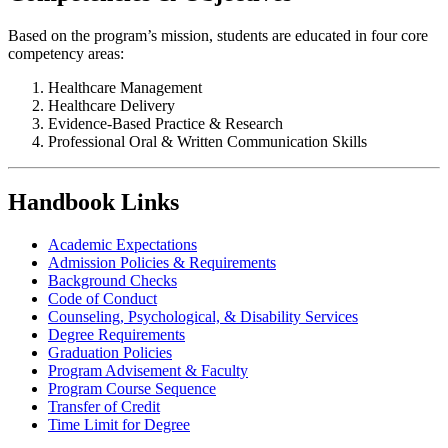
Based on the program’s mission, students are educated in four core
competency areas:
Healthcare Management
Healthcare Delivery
Evidence-Based Practice & Research
Professional Oral & Written Communication Skills
Handbook Links
Academic Expectations
Admission Policies & Requirements
Background Checks
Code of Conduct
Counseling, Psychological, & Disability Services
Degree Requirements
Graduation Policies
Program Advisement & Faculty
Program Course Sequence
Transfer of Credit
Time Limit for Degree