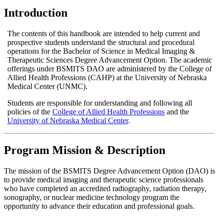
Introduction
The contents of this handbook are intended to help current and
prospective students understand the structural and procedural
operations for the Bachelor of Science in Medical Imaging &
Therapeutic Sciences Degree Advancement Option. The academic
offerings under BSMITS DAO are administered by the College of
Allied Health Professions (CAHP) at the University of Nebraska
Medical Center (UNMC).
Students are responsible for understanding and following all
policies of the
College of Allied Health Professions
and the
University of Nebraska Medical Center
.
Program Mission & Description
The mission of the BSMITS Degree Advancement Option (DAO) is
to provide medical imaging and therapeutic science professionals
who have completed an accredited radiography, radiation therapy,
sonography, or nuclear medicine technology program the
opportunity to advance their education and professional goals.