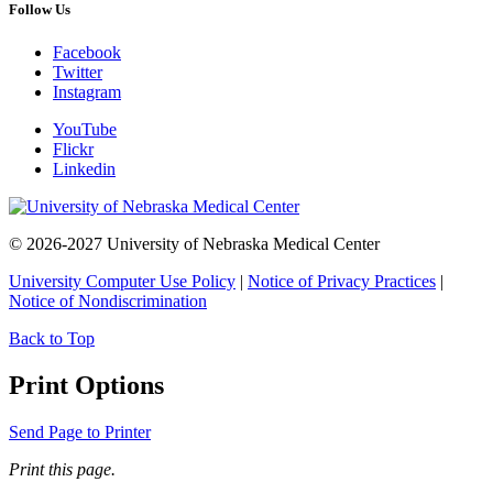
Follow Us
Facebook
Twitter
Instagram
YouTube
Flickr
Linkedin
© 2026-2027 University of Nebraska Medical Center
University Computer Use Policy
|
Notice of Privacy Practices
|
Notice of Nondiscrimination
Back to Top
Print Options
Send Page to Printer
Print this page.