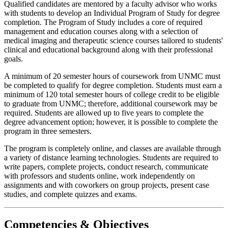
Qualified candidates are mentored by a faculty advisor who works
with students to develop an Individual Program of Study for degree
completion. The Program of Study includes a core of required
management and education courses along with a selection of
medical imaging and therapeutic science courses tailored to students'
clinical and educational background along with their professional
goals.
A minimum of 20 semester hours of coursework from UNMC must
be completed to qualify for degree completion. Students must earn a
minimum of 120 total semester hours of college credit to be eligible
to graduate from UNMC; therefore, additional coursework may be
required. Students are allowed up to five years to complete the
degree advancement option; however, it is possible to complete the
program in three semesters.
The program is completely online, and classes are available through
a variety of distance learning technologies. Students are required to
write papers, complete projects, conduct research, communicate
with professors and students online, work independently on
assignments and with coworkers on group projects, present case
studies, and complete quizzes and exams.
Competencies & Objectives