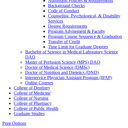
Admission Policies &​ Requirements
Background Checks
Code of Conduct
Counseling, Psychological, &​ Disability
Services
Degree Requirements
Program Advisement &​ Faculty
Program Course Sequence &​ Graduation
Transfer of Credit
Time Limit for Graduate Degrees
Bachelor of Science in Medical Laboratory Science
DAO
Master of Perfusion Science (MPS) DAO
Doctor of Medical Science (DMSc)
Doctor of Nutrition and Dietetics (DND)
Interservice Physician Assistant Program (IPAP)
Online Courses
College of Dentistry
College of Medicine
College of Nursing
College of Pharmacy
College of Public Health
Graduate Studies
Print Options