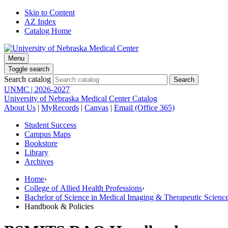
Skip to Content
AZ Index
Catalog Home
Menu
Toggle search
Search catalog
UNMC | 2026-2027
University of Nebraska Medical Center Catalog
About Us
|
MyRecords
|
Canvas
|
Email (Office 365)
Student Success
Campus Maps
Bookstore
Library
Archives
Home
›
College of Allied Health Professions
›
Bachelor of Science in Medical Imaging & Therapeutic Sci
Handbook & Policies