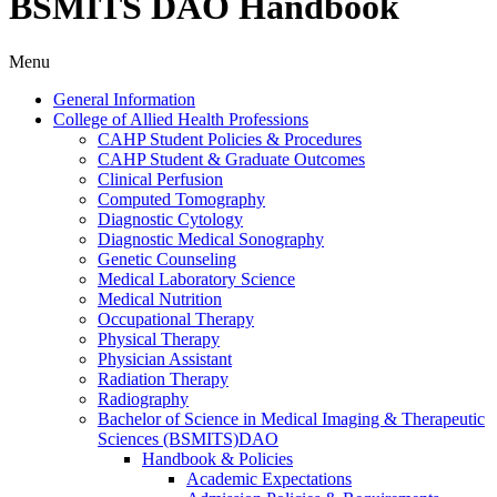
BSMITS DAO Handbook
Menu
General Information
College of Allied Health Professions
CAHP Student Policies &​ Procedures
CAHP Student &​ Graduate Outcomes
Clinical Perfusion
Computed Tomography
Diagnostic Cytology
Diagnostic Medical Sonography
Genetic Counseling
Medical Laboratory Science
Medical Nutrition
Occupational Therapy
Physical Therapy
Physician Assistant
Radiation Therapy
Radiography
Bachelor of Science in Medical Imaging &​ Therapeutic
Sciences (BSMITS)DAO
Handbook &​ Policies
Academic Expectations