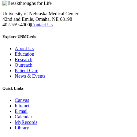
University of Nebraska Medical Center
42nd and Emile, Omaha, NE 68198
402-559-4000
|
Contact Us
Explore UNMC.edu
About Us
Education
Research
Outreach
Patient Care
News & Events
Quick Links
Canvas
Intranet
E-mail
Calendar
MyRecords
Library