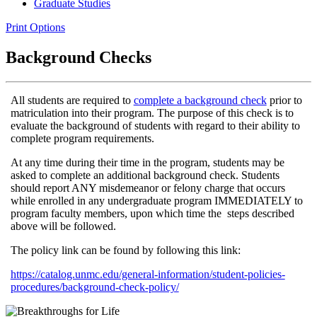
Graduate Studies
Print Options
Background Checks
All students are required to
complete a background check
prior to
matriculation into their program. The purpose of this check is to
evaluate the background of students with regard to their ability to
complete program requirements.
At any time during their time in the program, students may be
asked to complete an additional background check. Students
should report ANY misdemeanor or felony charge that occurs
while enrolled in any undergraduate program IMMEDIATELY to
program faculty members, upon which time the steps described
above will be followed.
The policy link can be found by following this link:
https://catalog.unmc.edu/general-information/student-policies-
procedures/background-check-policy/