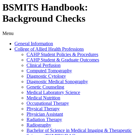
BSMITS Handbook:
Background Checks
Menu
General Information
College of Allied Health Professions
CAHP Student Policies &​ Procedures
CAHP Student &​ Graduate Outcomes
Clinical Perfusion
Computed Tomography
Diagnostic Cytology
Diagnostic Medical Sonography
Genetic Counseling
Medical Laboratory Science
Medical Nutrition
Occupational Therapy
Physical Therapy
Physician Assistant
Radiation Therapy
Radiography
Bachelor of Science in Medical Imaging &​ Therapeutic