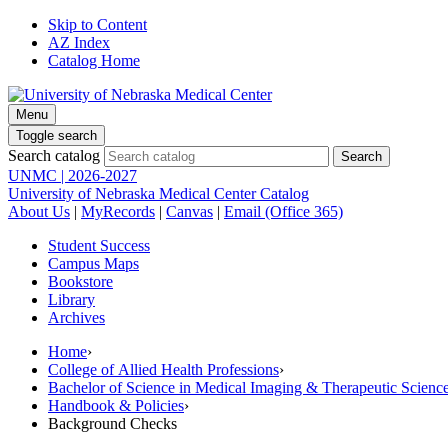
Skip to Content
AZ Index
Catalog Home
Menu
Toggle search
Search catalog
UNMC | 2026-2027
University of Nebraska Medical Center Catalog
About Us
|
MyRecords
|
Canvas
|
Email (Office 365)
Student Success
Campus Maps
Bookstore
Library
Archives
Home
›
College of Allied Health Professions
›
Bachelor of Science in Medical Imaging & Therapeutic Sci
Handbook & Policies
›
Background Checks