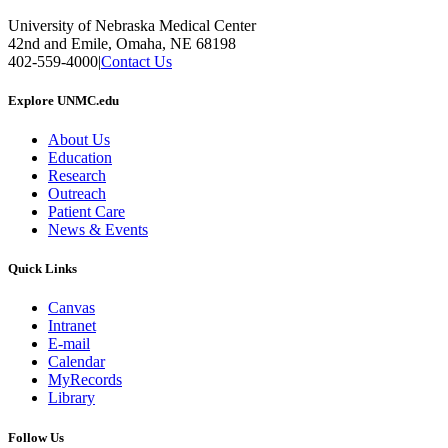
University of Nebraska Medical Center
42nd and Emile, Omaha, NE 68198
402-559-4000
|
Contact Us
Explore UNMC.edu
About Us
Education
Research
Outreach
Patient Care
News & Events
Quick Links
Canvas
Intranet
E-mail
Calendar
MyRecords
Library
Follow Us