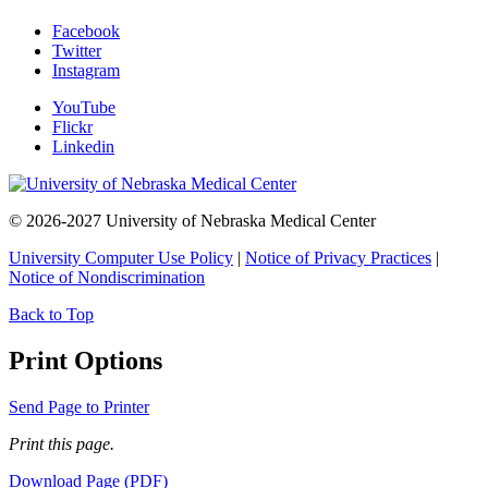
Facebook
Twitter
Instagram
YouTube
Flickr
Linkedin
© 2026-2027 University of Nebraska Medical Center
University Computer Use Policy
|
Notice of Privacy Practices
|
Notice of Nondiscrimination
Back to Top
Print Options
Send Page to Printer
Print this page.
Download Page (PDF)