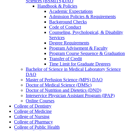
Sciences (BSMITS)DAO
Handbook &​ Policies
Academic Expectations
Admission Policies &​ Requirements
Background Checks
Code of Conduct
Counseling, Psychological, &​ Disability
Services
Degree Requirements
Program Advisement &​ Faculty
Program Course Sequence &​ Graduation
Transfer of Credit
Time Limit for Graduate Degrees
Bachelor of Science in Medical Laboratory Science
DAO
Master of Perfusion Science (MPS) DAO
Doctor of Medical Science (DMSc)
Doctor of Nutrition and Dietetics (DND)
Interservice Physician Assistant Program (IPAP)
Online Courses
College of Dentistry
College of Medicine
College of Nursing
College of Pharmacy
College of Public Health