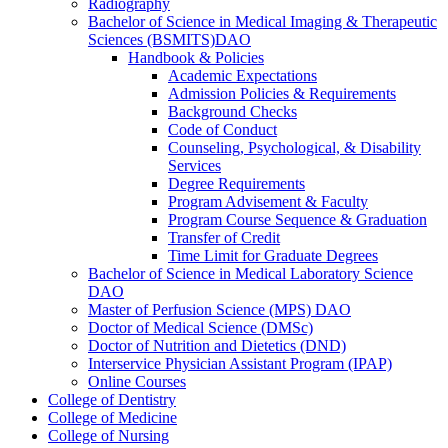
Radiography
Bachelor of Science in Medical Imaging &​ Therapeutic
Sciences (BSMITS)DAO
Handbook &​ Policies
Academic Expectations
Admission Policies &​ Requirements
Background Checks
Code of Conduct
Counseling, Psychological, &​ Disability
Services
Degree Requirements
Program Advisement &​ Faculty
Program Course Sequence &​ Graduation
Transfer of Credit
Time Limit for Graduate Degrees
Bachelor of Science in Medical Laboratory Science
DAO
Master of Perfusion Science (MPS) DAO
Doctor of Medical Science (DMSc)
Doctor of Nutrition and Dietetics (DND)
Interservice Physician Assistant Program (IPAP)
Online Courses
College of Dentistry
College of Medicine
College of Nursing