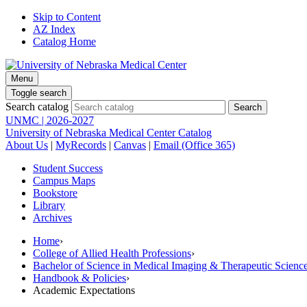
Skip to Content
AZ Index
Catalog Home
Menu
Toggle search
Search catalog
UNMC | 2026-2027
University of Nebraska Medical Center Catalog
About Us
|
MyRecords
|
Canvas
|
Email (Office 365)
Student Success
Campus Maps
Bookstore
Library
Archives
Home
›
College of Allied Health Professions
›
Bachelor of Science in Medical Imaging & Therapeutic Sci
Handbook & Policies
›
Academic Expectations