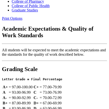
College of Pharmacy
College of Public Health
Graduate Studies
Print Options
Academic Expectations & Quality of
Work Standards
All students will be expected to meet the academic expectations and
the standards for the quality of work described below.
Grading Scale
Letter Grade = Final Percentage
A+
=
97.00‑100.00
C+
=
77.00‑79.99
A
=
93.00‑96.99
C
=
73.00‑76.99
A-
=
90.00‑92.99
C-
=
70.00‑72.99
B+
=
87.00‑89.99
D+
=
67.00‑69.99
B
=
83.00‑86.99
D
=
63.00‑66.99