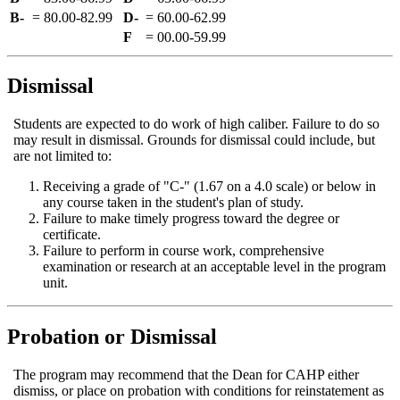
B-
=
80.00‑82.99
D-
=
60.00‑62.99
F
=
00.00‑59.99
Dismissal
Students are expected to do work of high caliber. Failure to do so
may result in dismissal. Grounds for dismissal could include, but
are not limited to:
Receiving a grade of "C-" (1.67 on a 4.0 scale) or below in
any course taken in the student's plan of study.
Failure to make timely progress toward the degree or
certificate.
Failure to perform in course work, comprehensive
examination or research at an acceptable level in the program
unit.
Probation or Dismissal
The program may recommend that the Dean for CAHP either
dismiss, or place on probation with conditions for reinstatement as