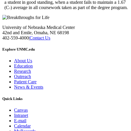
a student in good standing, when a student fails to maintain a 1.67
(C-) average in all coursework taken as part of the degree program.
University of Nebraska Medical Center
42nd and Emile, Omaha, NE 68198
402-559-4000
|
Contact Us
Explore UNMC.edu
About Us
Education
Research
Outreach
Patient Care
News & Events
Quick Links
Canvas
Intranet
E-mail
Calendar