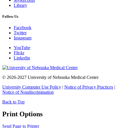
MyRecords
Library
Follow Us
Facebook
Twitter
Instagram
YouTube
Flickr
Linkedin
© 2026-2027 University of Nebraska Medical Center
University Computer Use Policy
|
Notice of Privacy Practices
|
Notice of Nondiscrimination
Back to Top
Print Options
Send Page to Printer