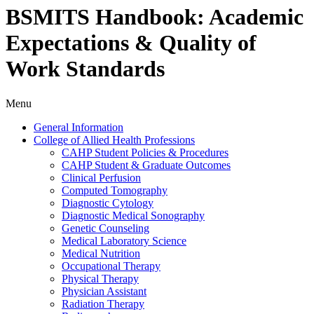
BSMITS Handbook: Academic
Expectations & Quality of
Work Standards
Menu
General Information
College of Allied Health Professions
CAHP Student Policies &​ Procedures
CAHP Student &​ Graduate Outcomes
Clinical Perfusion
Computed Tomography
Diagnostic Cytology
Diagnostic Medical Sonography
Genetic Counseling
Medical Laboratory Science
Medical Nutrition
Occupational Therapy
Physical Therapy
Physician Assistant
Radiation Therapy