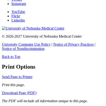
Instagram
YouTube
Flickr
Linkedin
© 2026-2027 University of Nebraska Medical Center
University Computer Use Policy
|
Notice of Privacy Practices
|
Notice of Nondiscrimination
Back to Top
Print Options
Send Page to Printer
Print this page.
Download Page (PDF)
The PDF will include all information unique to this page.