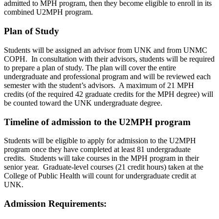
admitted to MPH program, then they become eligible to enroll in its
combined U2MPH program.
Plan of Study
Students will be assigned an advisor from UNK and from UNMC
COPH. In consultation with their advisors, students will be required
to prepare a plan of study. The plan will cover the entire
undergraduate and professional program and will be reviewed each
semester with the student’s advisors. A maximum of 21 MPH
credits (of the required 42 graduate credits for the MPH degree) will
be counted toward the UNK undergraduate degree.
Timeline of admission to the U2MPH program
Students will be eligible to apply for admission to the U2MPH
program once they have completed at least 81 undergraduate
credits. Students will take courses in the MPH program in their
senior year. Graduate-level courses (21 credit hours) taken at the
College of Public Health will count for undergraduate credit at
UNK.
Admission Requirements: