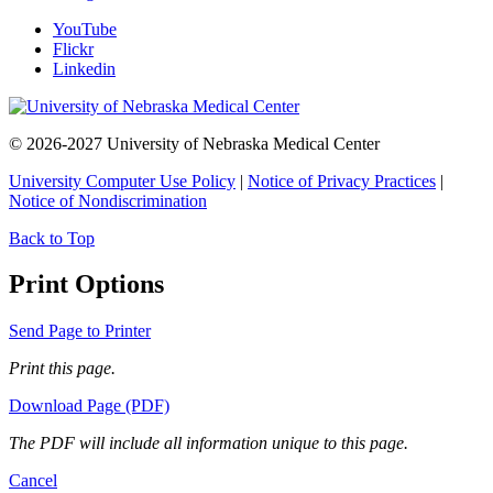
YouTube
Flickr
Linkedin
© 2026-2027 University of Nebraska Medical Center
University Computer Use Policy
|
Notice of Privacy Practices
|
Notice of Nondiscrimination
Back to Top
Print Options
Send Page to Printer
Print this page.
Download Page (PDF)
The PDF will include all information unique to this page.
Cancel