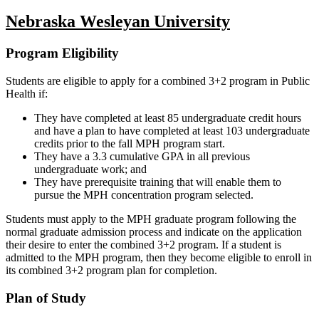
Nebraska Wesleyan University
Program Eligibility
Students are eligible to apply for a combined 3+2 program in Public
Health if:
They have completed at least 85 undergraduate credit hours
and have a plan to have completed at least 103 undergraduate
credits prior to the fall MPH program start.
They have a 3.3 cumulative GPA in all previous
undergraduate work; and
They have prerequisite training that will enable them to
pursue the MPH concentration program selected.
Students must apply to the MPH graduate program following the
normal graduate admission process and indicate on the application
their desire to enter the combined 3+2 program. If a student is
admitted to the MPH program, then they become eligible to enroll in
its combined 3+2 program plan for completion.
Plan of Study