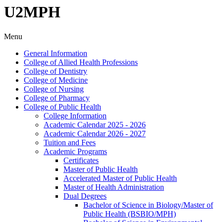
U2MPH
Menu
General Information
College of Allied Health Professions
College of Dentistry
College of Medicine
College of Nursing
College of Pharmacy
College of Public Health
College Information
Academic Calendar 2025 -​ 2026
Academic Calendar 2026 -​ 2027
Tuition and Fees
Academic Programs
Certificates
Master of Public Health
Accelerated Master of Public Health
Master of Health Administration
Dual Degrees
Bachelor of Science in Biology/​Master of
Public Health (BSBIO/​MPH)