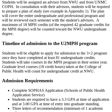
Students will be assigned an advisor from NWU and from UNMC
COPH. In consultation with their advisors, students will be required
to prepare a plan of study (see example in Appendix 1). The plan
will cover the entire undergraduate and professional program and
will be reviewed each semester with the student’s advisors. A
maximum of 18 MPH credits (of the required 42 graduate credits for
the MPH degree) will be counted toward the NWU undergraduate
degree.
Timeline of admission to the U2MPH program
Students will be eligible to apply for admission to the 3+2 program
once they have completed at least 81 undergraduate credits.
Students will take courses in the MPH program in their senior year.
Graduate level courses (18 credit hours) taken at the College of
Public Health will count for undergraduate credit at NWU.
Admission Requirements
Complete SOPHAS Application (Schools of Public Health
Application Service)
Students are required to have a 3.3 GPA at time of application
and at 3.00 GPA at time of entry into graduate standing.
Three letters of recommendation (minimum of 1 academic