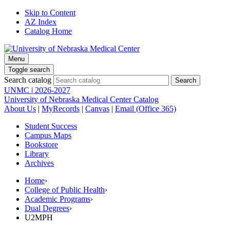
Skip to Content
AZ Index
Catalog Home
Menu
Toggle search
Search catalog
UNMC | 2026-2027
University of Nebraska Medical Center Catalog
About Us
|
MyRecords
|
Canvas
|
Email (Office 365)
Student Success
Campus Maps
Bookstore
Library
Archives
Home
›
College of Public Health
›
Academic Programs
›
Dual Degrees
›
U2MPH