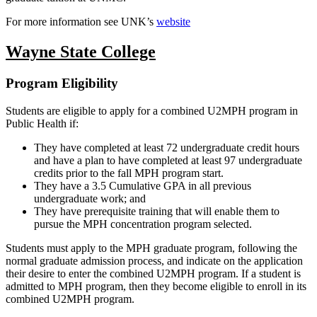
For more information see UNK’s
website
Wayne State College
Program Eligibility
Students are eligible to apply for a combined U2MPH program in
Public Health if:
They have completed at least 72 undergraduate credit hours
and have a plan to have completed at least 97 undergraduate
credits prior to the fall MPH program start.
They have a 3.5 Cumulative GPA in all previous
undergraduate work; and
They have prerequisite training that will enable them to
pursue the MPH concentration program selected.
Students must apply to the MPH graduate program, following the
normal graduate admission process, and indicate on the application
their desire to enter the combined U2MPH program. If a student is
admitted to MPH program, then they become eligible to enroll in its
combined U2MPH program.