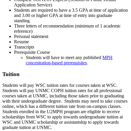
Application Service)
Students are required to have a 3.5 GPA at time of application
and 3.00 or higher GPA at time of entry into graduate
standing.
Three letters of recommendation (minimum of 1 academic
reference)
Personal statement
Resume
Transcripts
Prerequisite Course
Students will have to meet any published
MPH
concentration-based prerequisites
.
Tuition
Students will pay WSC tuition rates for courses taken at WSC.
Students will pay UNMC COPH tuition rates for all professional
courses taken at UNMC, including those taken prior to graduating
with their undergraduate degree. Students may need to take courses
online, which has a different tuition rate from on-campus classes.
Students enrolled in the U2MPH program are eligible to receive
scholarships from WSC to apply towards undergraduate tuition at
WSC and UNMC scholarship or assistantship to apply towards
graduate tuition at UNMC.