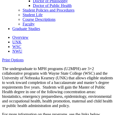
Doctor of Philosophy
Doctor of Public Health
Student Policies and Procedures
Student Life
Course Descriptions
Faculty
Graduate Studies
Overview
UNK
WSC
NWU
Print Options
The undergraduate to MPH programs (U2MPH) are 3+2
collaborative programs with Wayne State College (WSC) and the
University of Nebraska Kearney (UNK) that allows eligible students
to work toward completion of a baccalaureate and master’s degree
requirements five years. Students will gain the Master of Public
Health degree in one of the following concentration areas:
biostatistics, emergency preparedness, epidemiology, environmental
and occupational health, health promotion, maternal and child health
or public health administration and policy.
For more information on these programs, see the links below.