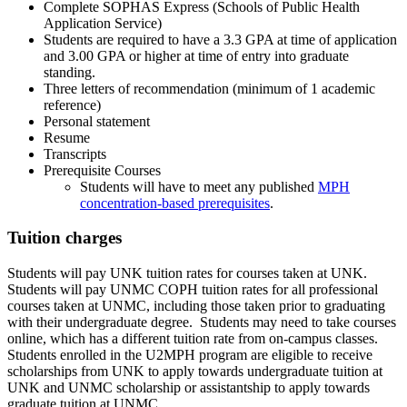
Complete SOPHAS Express (Schools of Public Health
Application Service)
Students are required to have a 3.3 GPA at time of application
and 3.00 GPA or higher at time of entry into graduate
standing.
Three letters of recommendation (minimum of 1 academic
reference)
Personal statement
Resume
Transcripts
Prerequisite Courses
Students will have to meet any published
MPH
concentration-based prerequisites
.
Tuition charges
Students will pay UNK tuition rates for courses taken at UNK.
Students will pay UNMC COPH tuition rates for all professional
courses taken at UNMC, including those taken prior to graduating
with their undergraduate degree. Students may need to take courses
online, which has a different tuition rate from on-campus classes.
Students enrolled in the U2MPH program are eligible to receive
scholarships from UNK to apply towards undergraduate tuition at
UNK and UNMC scholarship or assistantship to apply towards
graduate tuition at UNMC.