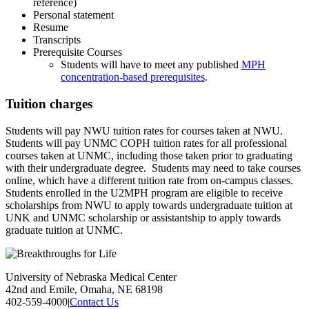
reference)
Personal statement
Resume
Transcripts
Prerequisite Courses
Students will have to meet any published
MPH
concentration-based prerequisites
.
Tuition charges
Students will pay NWU tuition rates for courses taken at NWU.
Students will pay UNMC COPH tuition rates for all professional
courses taken at UNMC, including those taken prior to graduating
with their undergraduate degree. Students may need to take courses
online, which have a different tuition rate from on-campus classes.
Students enrolled in the U2MPH program are eligible to receive
scholarships from NWU to apply towards undergraduate tuition at
UNK and UNMC scholarship or assistantship to apply towards
graduate tuition at UNMC.
University of Nebraska Medical Center
42nd and Emile, Omaha, NE 68198
402-559-4000
|
Contact Us