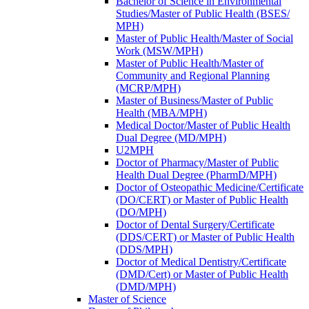
Bachelor of Science in Environmental
Studies/​Master of Public Health (BSES/​
MPH)
Master of Public Health/​Master of Social
Work (MSW/​MPH)
Master of Public Health/​Master of
Community and Regional Planning
(MCRP/​MPH)
Master of Business/​Master of Public
Health (MBA/​MPH)
Medical Doctor/​Master of Public Health
Dual Degree (MD/​MPH)
U2MPH
Doctor of Pharmacy/​Master of Public
Health Dual Degree (PharmD/​MPH)
Doctor of Osteopathic Medicine/​Certificate
(DO/​CERT) or Master of Public Health
(DO/​MPH)
Doctor of Dental Surgery/​Certificate
(DDS/​CERT) or Master of Public Health
(DDS/​MPH)
Doctor of Medical Dentistry/​Certificate
(DMD/​Cert) or Master of Public Health
(DMD/​MPH)
Master of Science