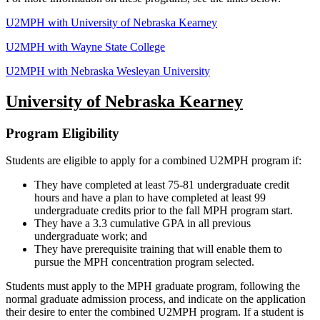
U2MPH with University of Nebraska Kearney
U2MPH with Wayne State College
U2MPH with Nebraska Wesleyan University
University of Nebraska Kearney
Program Eligibility
Students are eligible to apply for a combined U2MPH program if:
They have completed at least 75-81 undergraduate credit
hours and have a plan to have completed at least 99
undergraduate credits prior to the fall MPH program start.
They have a 3.3 cumulative GPA in all previous
undergraduate work; and
They have prerequisite training that will enable them to
pursue the MPH concentration program selected.
Students must apply to the MPH graduate program, following the
normal graduate admission process, and indicate on the application
their desire to enter the combined U2MPH program. If a student is