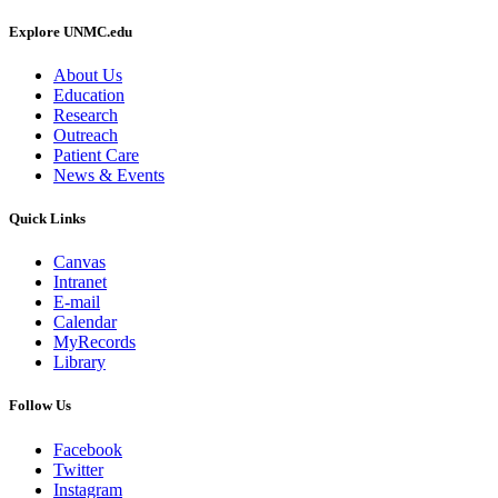
Explore UNMC.edu
About Us
Education
Research
Outreach
Patient Care
News & Events
Quick Links
Canvas
Intranet
E-mail
Calendar
MyRecords
Library
Follow Us
Facebook
Twitter
Instagram