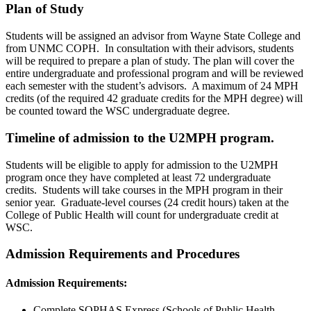
Plan of Study
Students will be assigned an advisor from Wayne State College and
from UNMC COPH. In consultation with their advisors, students
will be required to prepare a plan of study. The plan will cover the
entire undergraduate and professional program and will be reviewed
each semester with the student’s advisors. A maximum of 24 MPH
credits (of the required 42 graduate credits for the MPH degree) will
be counted toward the WSC undergraduate degree.
Timeline of admission to the U2MPH program.
Students will be eligible to apply for admission to the U2MPH
program once they have completed at least 72 undergraduate
credits. Students will take courses in the MPH program in their
senior year. Graduate-level courses (24 credit hours) taken at the
College of Public Health will count for undergraduate credit at
WSC.
Admission Requirements and Procedures
Admission Requirements:
Complete SOPHAS Express (Schools of Public Health