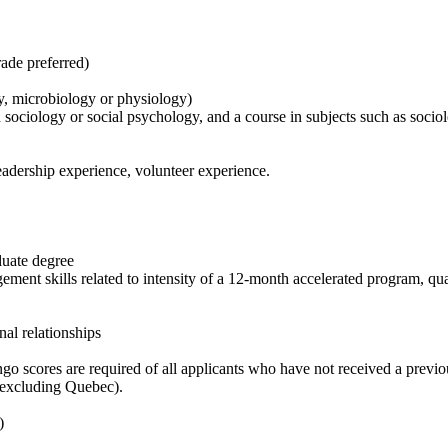
rade preferred)
my, microbiology or physiology)
 sociology or social psychology, and a course in subjects such as socio
eadership experience, volunteer experience.
duate degree
ement skills related to intensity of a 12-month accelerated program, qu
al relationships
o scores are required of all applicants who have not received a previou
a (excluding Quebec).
t)