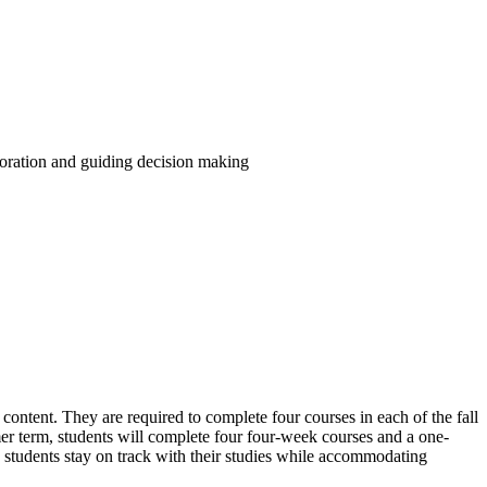
boration and guiding decision making
 content. They are required to complete four courses in each of the fall
mer term, students will complete four four-week courses and a one-
 students stay on track with their studies while accommodating