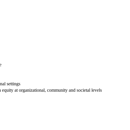
e
nal settings
h equity at organizational, community and societal levels