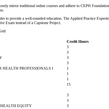
closely mirror traditional online courses and adhere to CEPH Foundation
ms.
 order to provide a well-rounded education. The Applied Practice Exper
sive Exam instead of a Capstone Project.
Grid
Credit Hours
3
3
Y
3
3
 HEALTH PROFESSIONALS I
1
1
1
15
3
3
 HEALTH EQUITY
3