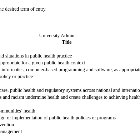
e desired term of entry.
University Admin
Title
 situations in public health practice
appropriate for a given public health context
cs, informatics, computer-based programming and software, as appropriat
policy or practice
are, public health and regulatory systems across national and internatio
es and racism undermine health and create challenges to achieving healt
communities’ health
ign or implementation of public health policies or programs
rvention
 management