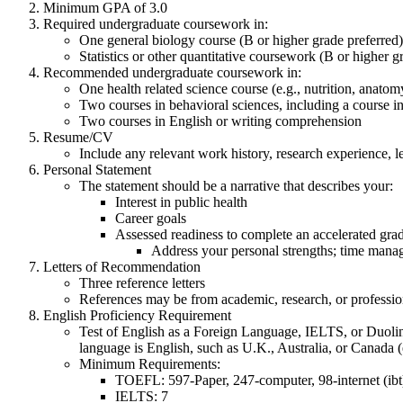
Minimum GPA of 3.0
Required undergraduate coursework in:
One general biology course (B or higher grade preferred)
Statistics or other quantitative coursework (B or higher g
Recommended undergraduate coursework in:
One health related science course (e.g., nutrition, anato
Two courses in behavioral sciences, including a course in
Two courses in English or writing comprehension
Resume/CV
Include any relevant work history, research experience, l
Personal Statement
The statement should be a narrative that describes your:
Interest in public health
Career goals
Assessed readiness to complete an accelerated gra
Address your personal strengths; time manag
Letters of Recommendation
Three reference letters
References may be from academic, research, or profession
English Proficiency Requirement
Test of English as a Foreign Language, IELTS, or Duoling
language is English, such as U.K., Australia, or Canad
Minimum Requirements:
TOEFL: 597-Paper, 247-computer, 98-internet (ib
IELTS: 7