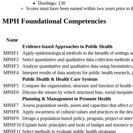
Duolingo: 130
Scores must have been earned within two years prior to th
MPH Foundational Competencies
Name
Evidence-based Approaches to Public Health
MPHF1
Apply epidemiological methods to the breadth of settings and
MPHF2
Select quantitative and qualitative data collection methods 
MPHF3
Analyze quantitative and qualitative data using biostatisti
MPHF4
Interpret results of data analysis for public health research, 
Public Health & Health Care Systems
MPHF5
Compare the organization, structure and function of health c
MPHF6
Discuss the means by which structural bias, social inequiti
Planning & Management to Promote Health
MPHF7
Assess population needs, assets and capacities that affect 
MPHF8
Apply awareness of cultural values and practices to the des
MPHF9
Design a population-based policy, program, project or inte
MPHF10
Explain basic principles and tools of budget and resource
MPHF11
Select methods to evaluate public health programs