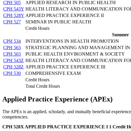
CPH 505
APPLIED RESEARCH IN PUBLIC HEALTH
CPH 543Y
HEALTH LITERACY AND COMMUNICATION FOR
CPH 528Y
APPLIED PRACTICE EXPERIENCE II
CPH 527
SEMINAR IN PUBLIC HEALTH
Credit Hours
Summer
CPH 534
INTERVENTIONS IN HEALTH PROMOTION
CPH 563
STRATEGIC PLANNING AND MANAGEMENT IN 
CPH 503
PUBLIC HEALTH ENVIRONMENT & SOCIETY
CPH 543Z
HEALTH LITERACY AND COMMUNICATION FOR 
CPH 528Z
APPLIED PRACTICE EXPERIENCE III
CPH 530
COMPREHENSIVE EXAM
Credit Hours
Total Credit Hours
Applied Practice Experience (APEx)
The APEx is an applied, scholarly, and mutually beneficial experience 
competencies.
CPH 528X APPLIED PRACTICE EXPERIENCE I
1 Credit H