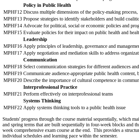
Policy in Public Health
MPHF12
Discuss multiple dimensions of the policy-making process, 
MPHF13
Propose strategies to identify stakeholders and build coalit
MPHF14
Advocate for political, social or economic policies and pro
MPHF15
Evaluate policies for their impact on public health and heal
Leadership
MPHF16
Apply principles of leadership, governance and management
MPHF17
Apply negotiation and mediation skills to address organiza
Communication
MPHF18
Select communication strategies for different audiences and
MPHF19
Communicate audience-appropriate public health content, bo
MPHF20
Describe the importance of cultural competence in communi
Interprofessional Practice
MPHF21
Perform effectively on interprofessional teams
Systems Thinking
MPHF22
Apply systems thinking tools to a public health issue
Students' progress through the course material sequentially, which main
and spring terms that are built sequentially in four-week blocks and t
week comprehensive exam course at the end. This provides a structure
individual schedules and learning pace within the semester.