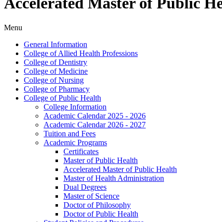
Accelerated Master of Public H
Menu
General Information
College of Allied Health Professions
College of Dentistry
College of Medicine
College of Nursing
College of Pharmacy
College of Public Health
College Information
Academic Calendar 2025 -​ 2026
Academic Calendar 2026 -​ 2027
Tuition and Fees
Academic Programs
Certificates
Master of Public Health
Accelerated Master of Public Health
Master of Health Administration
Dual Degrees
Master of Science
Doctor of Philosophy
Doctor of Public Health