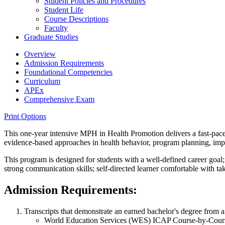
Student Policies and Procedures
Student Life
Course Descriptions
Faculty
Graduate Studies
Overview
Admission Requirements
Foundational Competencies
Curriculum
APEx
Comprehensive Exam
Print Options
This one-year intensive MPH in Health Promotion delivers a fast-paced
evidence-based approaches in health behavior, program planning, imp
This program is designed for students with a well-defined career goal;
strong communication skills; self-directed learner comfortable with taki
Admission Requirements:
Transcripts that demonstrate an earned bachelor's degree from a r
World Education Services (WES) ICAP Course-by-Course e