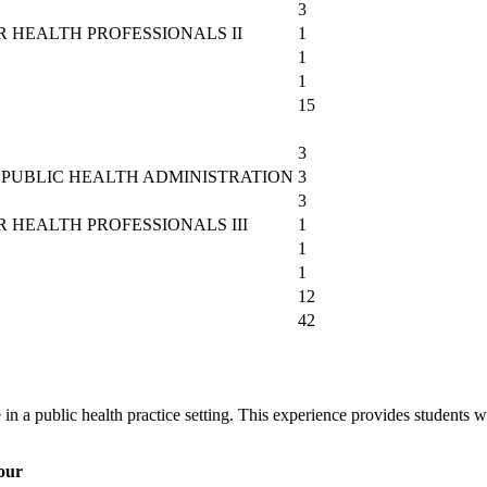
3
 HEALTH PROFESSIONALS II
1
1
1
15
3
PUBLIC HEALTH ADMINISTRATION
3
3
HEALTH PROFESSIONALS III
1
1
1
12
42
in a public health practice setting. This experience provides students w
our