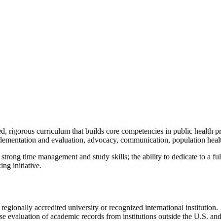
, rigorous curriculum that builds core competencies in public health p
lementation and evaluation, advocacy, communication, population health
 strong time management and study skills; the ability to dedicate to a f
ng initiative.
egionally accredited university or recognized international institution.
valuation of academic records from institutions outside the U.S. and