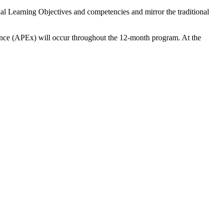
al Learning Objectives and competencies and mirror the traditional
ience (APEx) will occur throughout the 12-month program. At the