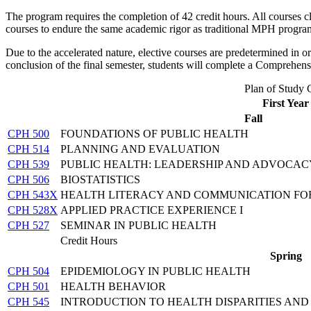
The program requires the completion of 42 credit hours. All courses 
courses to endure the same academic rigor as traditional MPH progra
Due to the accelerated nature, elective courses are predetermined in
conclusion of the final semester, students will complete a Comprehen
Plan of Study 
First Year
Fall
CPH 500
FOUNDATIONS OF PUBLIC HEALTH
CPH 514
PLANNING AND EVALUATION
CPH 539
PUBLIC HEALTH: LEADERSHIP AND ADVOCAC
CPH 506
BIOSTATISTICS
CPH 543X
HEALTH LITERACY AND COMMUNICATION FOR
CPH 528X
APPLIED PRACTICE EXPERIENCE I
CPH 527
SEMINAR IN PUBLIC HEALTH
Credit Hours
Spring
CPH 504
EPIDEMIOLOGY IN PUBLIC HEALTH
CPH 501
HEALTH BEHAVIOR
CPH 545
INTRODUCTION TO HEALTH DISPARITIES AND