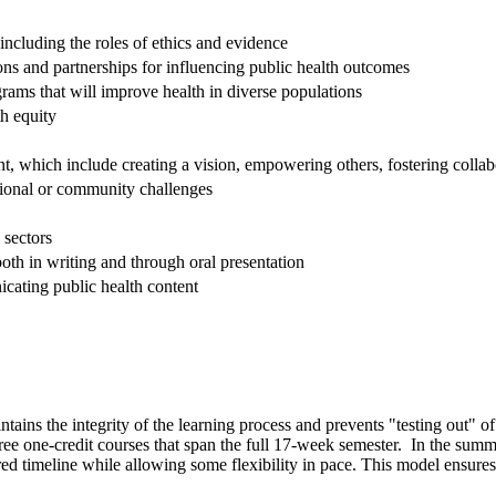
including the roles of ethics and evidence
ions and partnerships for influencing public health outcomes
grams that will improve health in diverse populations
th equity
, which include creating a vision, empowering others, fostering colla
tional or community challenges
 sectors
th in writing and through oral presentation
cating public health content
tains the integrity of the learning process and prevents "testing out" of
hree one-credit courses that span the full 17-week semester. In the sum
d timeline while allowing some flexibility in pace. This model ensures