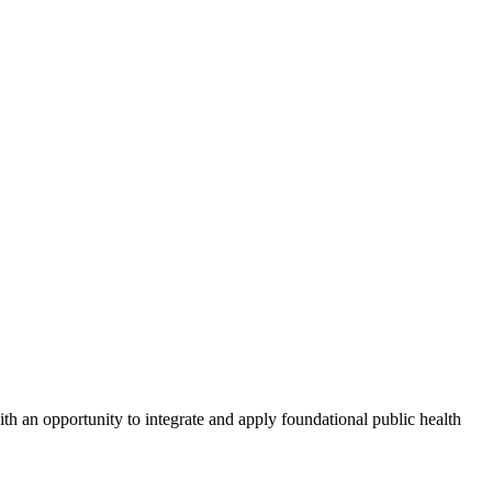
ith an opportunity to integrate and apply foundational public health