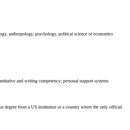
logy, anthropology, psychology, political science or economics
antitative and writing competency; personal support systems
s degree from a US institution or a country where the only official