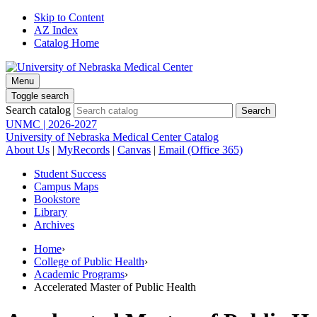
Skip to Content
AZ Index
Catalog Home
Menu
Toggle search
Search catalog
UNMC | 2026-2027
University of Nebraska Medical Center Catalog
About Us
|
MyRecords
|
Canvas
|
Email (Office 365)
Student Success
Campus Maps
Bookstore
Library
Archives
Home
›
College of Public Health
›
Academic Programs
›
Accelerated Master of Public Health