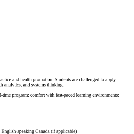
ractice and health promotion. Students are challenged to apply
 analytics, and systems thinking.
ull-time program; comfort with fast-paced learning environments;
 English-speaking Canada (if applicable)