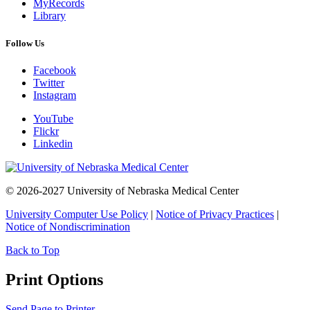
MyRecords
Library
Follow Us
Facebook
Twitter
Instagram
YouTube
Flickr
Linkedin
© 2026-2027 University of Nebraska Medical Center
University Computer Use Policy
|
Notice of Privacy Practices
|
Notice of Nondiscrimination
Back to Top
Print Options
Send Page to Printer