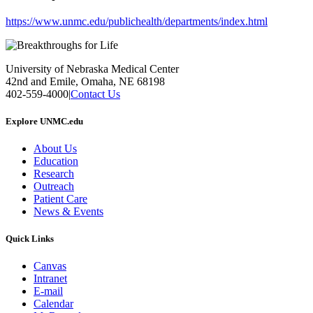
https://www.unmc.edu/publichealth/departments/index.html
University of Nebraska Medical Center
42nd and Emile, Omaha, NE 68198
402-559-4000
|
Contact Us
Explore UNMC.edu
About Us
Education
Research
Outreach
Patient Care
News & Events
Quick Links
Canvas
Intranet
E-mail
Calendar