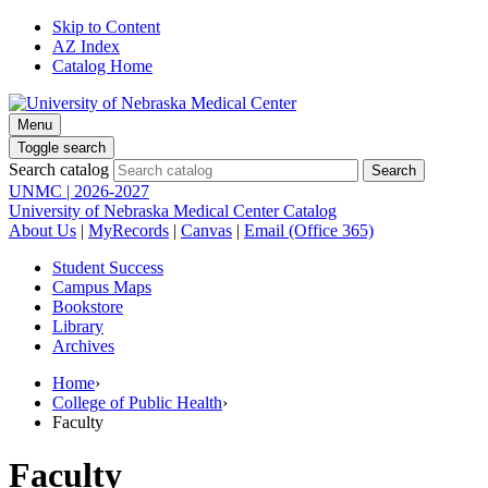
Skip to Content
AZ Index
Catalog Home
Menu
Toggle search
Search catalog
UNMC | 2026-2027
University of Nebraska Medical Center Catalog
About Us
|
MyRecords
|
Canvas
|
Email (Office 365)
Student Success
Campus Maps
Bookstore
Library
Archives
Home
›
College of Public Health
›
Faculty
Faculty