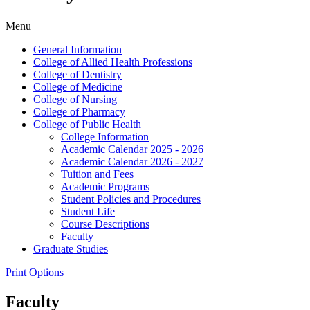
Menu
General Information
College of Allied Health Professions
College of Dentistry
College of Medicine
College of Nursing
College of Pharmacy
College of Public Health
College Information
Academic Calendar 2025 -​ 2026
Academic Calendar 2026 -​ 2027
Tuition and Fees
Academic Programs
Student Policies and Procedures
Student Life
Course Descriptions
Faculty
Graduate Studies
Print Options
Faculty