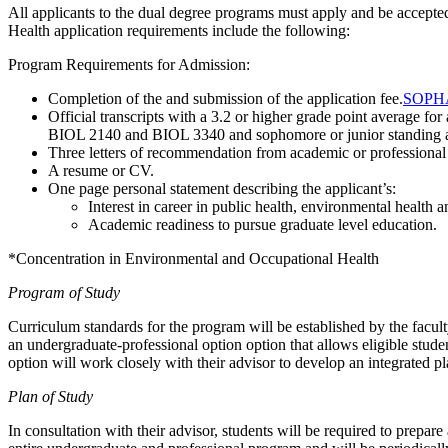
All applicants to the dual degree programs must apply and be accepte
Health application requirements include the following:
Program Requirements for Admission:
Completion of the and submission of the application fee.
SOPHAS
Official transcripts with a 3.2 or higher grade point average
BIOL 2140 and BIOL 3340 and sophomore or junior standin
Three letters of recommendation from academic or professional
A resume or CV.
One page personal statement describing the applicant’s:
Interest in career in public health, environmental health 
Academic readiness to pursue graduate level education.
*Concentration in Environmental and Occupational Health
Program of Study
Curriculum standards for the program will be established by the fa
an undergraduate-professional option
option that allows eligible stud
option will work closely with their advisor to develop an integrated pl
Plan of Study
In consultation with their advisor, students will be required to pr