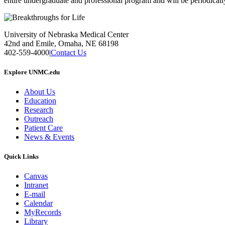
entire undergraduate and professional program and will be periodicall
University of Nebraska Medical Center
42nd and Emile, Omaha, NE 68198
402-559-4000
|
Contact Us
Explore UNMC.edu
About Us
Education
Research
Outreach
Patient Care
News & Events
Quick Links
Canvas
Intranet
E-mail
Calendar
MyRecords
Library