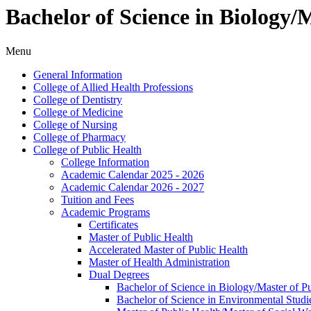
Bachelor of Science in Biology
Menu
General Information
College of Allied Health Professions
College of Dentistry
College of Medicine
College of Nursing
College of Pharmacy
College of Public Health
College Information
Academic Calendar 2025 -​ 2026
Academic Calendar 2026 -​ 2027
Tuition and Fees
Academic Programs
Certificates
Master of Public Health
Accelerated Master of Public Health
Master of Health Administration
Dual Degrees
Bachelor of Science in Biology/​Master of 
Bachelor of Science in Environmental Studi