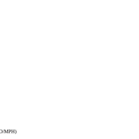
BIO/MPH)