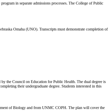
e program in separate admissions processes. The College of Public
of Nebraska Omaha (UNO). Transcripts must demonstrate completion of
 by the Council on Education for Public Health.
The dual degree is
mpleting their undergraduate degree. Students interested in this
Department of Biology and from UNMC COPH. The plan will cover the