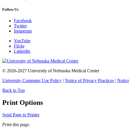
Follow Us
Facebook
Twitter
Instagram
YouTube
Flickr
Linkedin
© 2026-2027 University of Nebraska Medical Center
University Computer Use Policy
|
Notice of Privacy Practices
|
Notice
Back to Top
Print Options
Send Page to Printer
Print this page.