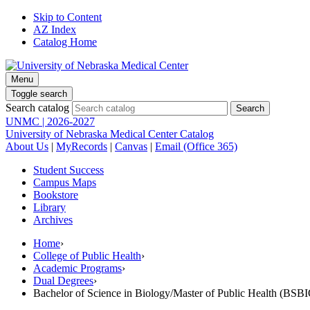
Skip to Content
AZ Index
Catalog Home
Menu
Toggle search
Search catalog
UNMC | 2026-2027
University of Nebraska Medical Center Catalog
About Us
|
MyRecords
|
Canvas
|
Email (Office 365)
Student Success
Campus Maps
Bookstore
Library
Archives
Home
›
College of Public Health
›
Academic Programs
›
Dual Degrees
›
Bachelor of Science in Biology/Master of Public Health (BS