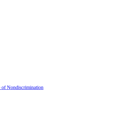
 of Nondiscrimination