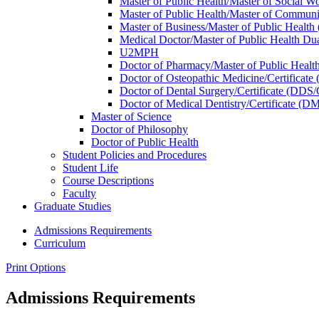
Master of Public Health/​Master of Social
Master of Public Health/​Master of Commu
Master of Business/​Master of Public Heal
Medical Doctor/​Master of Public Health 
U2MPH
Doctor of Pharmacy/​Master of Public Hea
Doctor of Osteopathic Medicine/​Certificat
Doctor of Dental Surgery/​Certificate (DDS
Doctor of Medical Dentistry/​Certificate (
Master of Science
Doctor of Philosophy
Doctor of Public Health
Student Policies and Procedures
Student Life
Course Descriptions
Faculty
Graduate Studies
Admissions Requirements
Curriculum
Print Options
Admissions Requirements