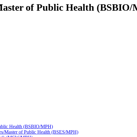
/Master of Public Health (BSBIO
Public Health (BSBIO/​MPH)
es/​Master of Public Health (BSES/​MPH)