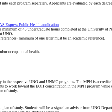
d into each program separately. Applicants are evaluated by each degre
 Express Public Health application
 for a minimum of 45 undergraduate hours completed at the University 
g at UNO.
 references (minimum of one letter must be an academic reference).
and/or occupational health.
culty in the respective UNO and UNMC programs. The MPH is accredited
ents to work toward the EOH concentration in the MPH program while co
an of study.
epare a plan of study. Students will be assigned an advisor from UNO 