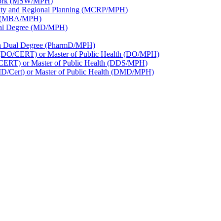
 Work (MSW/​MPH)
nity and Regional Planning (MCRP/​MPH)
th (MBA/​MPH)
Dual Degree (MD/​MPH)
lth Dual Degree (PharmD/​MPH)
e (DO/​CERT) or Master of Public Health (DO/​MPH)
/​CERT) or Master of Public Health (DDS/​MPH)
DMD/​Cert) or Master of Public Health (DMD/​MPH)