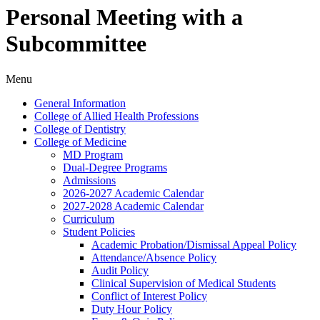
Personal Meeting with a
Subcommittee
Menu
General Information
College of Allied Health Professions
College of Dentistry
College of Medicine
MD Program
Dual-​Degree Programs
Admissions
2026-​2027 Academic Calendar
2027-​2028 Academic Calendar
Curriculum
Student Policies
Academic Probation/​Dismissal Appeal Policy
Attendance/​Absence Policy
Audit Policy
Clinical Supervision of Medical Students
Conflict of Interest Policy
Duty Hour Policy