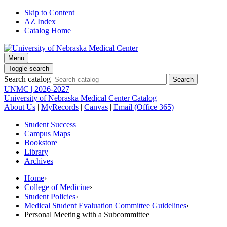
Skip to Content
AZ Index
Catalog Home
Menu
Toggle search
Search catalog
UNMC | 2026-2027
University of Nebraska Medical Center Catalog
About Us
|
MyRecords
|
Canvas
|
Email (Office 365)
Student Success
Campus Maps
Bookstore
Library
Archives
Home
›
College of Medicine
›
Student Policies
›
Medical Student Evaluation Committee Guidelines
›
Personal Meeting with a Subcommittee