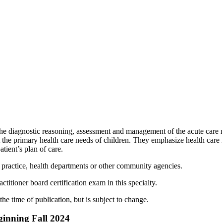
he diagnostic reasoning, assessment and management of the acute care 
 the primary health care needs of children. They emphasize health car
tient’s plan of care.
te practice, health departments or other community agencies.
ctitioner board certification exam in this specialty.
the time of publication, but is subject to change.
ginning Fall 2024