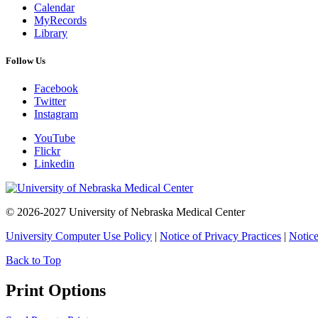
Calendar
MyRecords
Library
Follow Us
Facebook
Twitter
Instagram
YouTube
Flickr
Linkedin
© 2026-2027 University of Nebraska Medical Center
University Computer Use Policy
|
Notice of Privacy Practices
|
Notice
Back to Top
Print Options