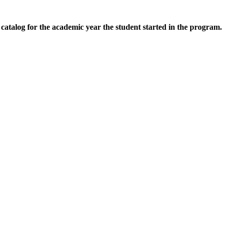
d catalog for the academic year the student started in the program.