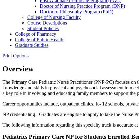
Post-​Graduate Certificate Program (PGC)
Doctor of Nursing Practice Program (DNP)
Doctor of Philosophy Program (PhD)
College of Nursing Faculty
Course Descriptions
Student Policies
College of Pharmacy
College of Public Health
Graduate Studies
Print Options
Overview
The Primary Care Pediatric Nurse Practitioner (PNP-PC) focuses on t
knowledge and skills in physical and psychosocial assessment to meet
a key role in involving and educating family members to support the pa
Career opportunities include, outpatient clinics, K- 12 schools, priva
NP credentialing - Graduates are eligible to apply to take the Nurse Pra
The following information regarding this specialty track is accurate at 
Pediatrics Primary Care NP for Students Enrolled Be