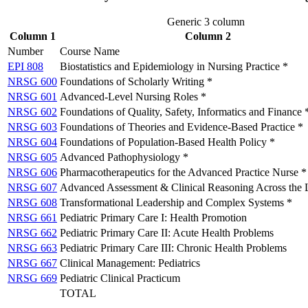
Generic 3 column
Column 1
Column 2
Number
Course Name
EPI 808
Biostatistics and Epidemiology in Nursing Practice *
NRSG 600
Foundations of Scholarly Writing *
NRSG 601
Advanced-Level Nursing Roles *
NRSG 602
Foundations of Quality, Safety, Informatics and Finance 
NRSG 603
Foundations of Theories and Evidence-Based Practice *
NRSG 604
Foundations of Population-Based Health Policy *
NRSG 605
Advanced Pathophysiology *
NRSG 606
Pharmacotherapeutics for the Advanced Practice Nurse *
NRSG 607
Advanced Assessment & Clinical Reasoning Across the 
NRSG 608
Transformational Leadership and Complex Systems *
NRSG 661
Pediatric Primary Care I: Health Promotion
NRSG 662
Pediatric Primary Care II: Acute Health Problems
NRSG 663
Pediatric Primary Care III: Chronic Health Problems
NRSG 667
Clinical Management: Pediatrics
NRSG 669
Pediatric Clinical Practicum
TOTAL