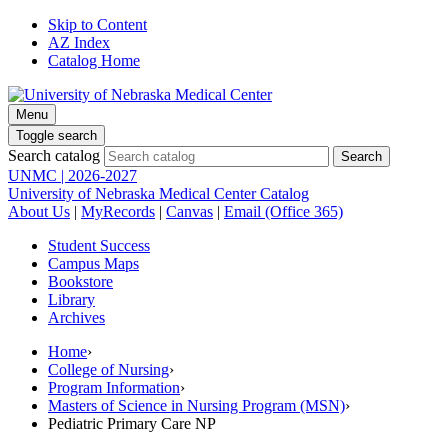
Skip to Content
AZ Index
Catalog Home
Menu
Toggle search
Search catalog
UNMC | 2026-2027
University of Nebraska Medical Center Catalog
About Us
|
MyRecords
|
Canvas
|
Email (Office 365)
Student Success
Campus Maps
Bookstore
Library
Archives
Home
›
College of Nursing
›
Program Information
›
Masters of Science in Nursing Program (MSN)
›
Pediatric Primary Care NP