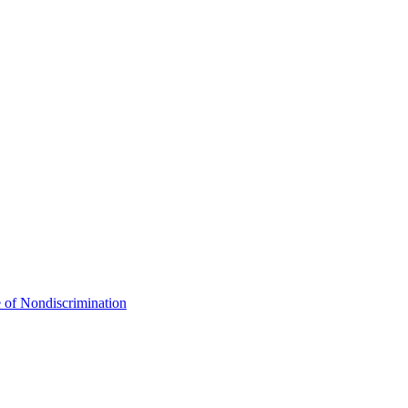
 of Nondiscrimination