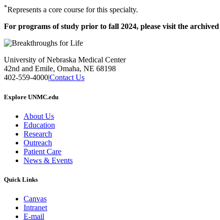
*
Represents a core course for this specialty.
For programs of study prior to fall 2024, please visit the archive
University of Nebraska Medical Center
42nd and Emile, Omaha, NE 68198
402-559-4000
|
Contact Us
Explore UNMC.edu
About Us
Education
Research
Outreach
Patient Care
News & Events
Quick Links
Canvas
Intranet
E-mail