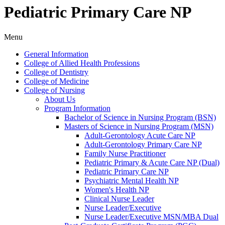
Pediatric Primary Care NP
Menu
General Information
College of Allied Health Professions
College of Dentistry
College of Medicine
College of Nursing
About Us
Program Information
Bachelor of Science in Nursing Program (BSN)
Masters of Science in Nursing Program (MSN)
Adult-​Gerontology Acute Care NP
Adult-​Gerontology Primary Care NP
Family Nurse Practitioner
Pediatric Primary &​ Acute Care NP (Dual)
Pediatric Primary Care NP
Psychiatric Mental Health NP
Women's Health NP
Clinical Nurse Leader
Nurse Leader/​Executive
Nurse Leader/​Executive MSN/​MBA Dual