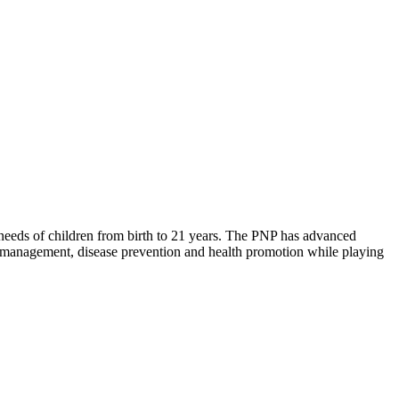
needs of children from birth to 21 years. The PNP has advanced
e management, disease prevention and health promotion while playing