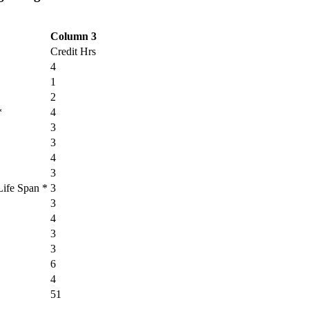
Column 3
Credit Hrs
4
1
2
*
4
3
3
4
3
Life Span *
3
3
4
3
3
6
4
51