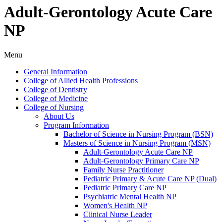
Adult-Gerontology Acute Care
NP
Menu
General Information
College of Allied Health Professions
College of Dentistry
College of Medicine
College of Nursing
About Us
Program Information
Bachelor of Science in Nursing Program (BSN)
Masters of Science in Nursing Program (MSN)
Adult-​Gerontology Acute Care NP
Adult-​Gerontology Primary Care NP
Family Nurse Practitioner
Pediatric Primary &​ Acute Care NP (Dual)
Pediatric Primary Care NP
Psychiatric Mental Health NP
Women's Health NP
Clinical Nurse Leader