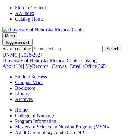
Skip to Content
AZ Index
Catalog Home
Menu
Toggle search
Search catalog
UNMC | 2026-2027
University of Nebraska Medical Center Catalog
About Us
|
MyRecords
|
Canvas
|
Email (Office 365)
Student Success
Campus Maps
Bookstore
Library
Archives
Home
›
College of Nursing
›
Program Information
›
Masters of Science in Nursing Program (MSN)
›
Adult-Gerontology Acute Care NP