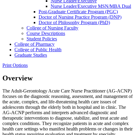
Nurse Leader/​Executive
Nurse Leader/​Executive MSN/​MBA Dual
Post-​Graduate Certificate Program (PGC)
Doctor of Nursing Practice Program (DNP)
Doctor of Philosophy Program (PhD)
College of Nursing Faculty
Course Descriptions
Student Policies
College of Pharmacy
College of Public Health
Graduate Studies
Print Options
Overview
The Adult-Gerontology Acute Care Nurse Practitioner (AG-ACNP)
focuses on the diagnostic reasoning, assessment, and management of
the acute, complex, and life-threatening health care issues of
adolescents through the elderly both in hospital and in clinic. The
AG-ACNP performs and interprets advanced diagnostic and
therapeutic interventions to diagnose, stabilize, and treat acute and
complex conditions. They recognize patients in acute and complex
health care settings who manifest health problems or changes in their
health status requiring evaluation and treatment by specialty