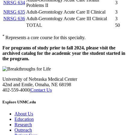
NRSG 634
3
Problems II
NRSG 635
Adult-Gerontology Acute Care II Clinical
3
NRSG 636
Adult-Gerontology Acute Care III Clinical
3
TOTAL
50
*
Represents a core course for this specialty.
For programs of study prior to fall 2024, please visit the
archived catalog for the academic year the student started in
the program.
University of Nebraska Medical Center
42nd and Emile, Omaha, NE 68198
402-559-4000
|
Contact Us
Explore UNMC.edu
About Us
Education
Research
Outreach