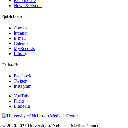
Patient Care
News & Events
Quick Links
Canvas
Intranet
E-mail
Calendar
MyRecords
Library
Follow Us
Facebook
Twitter
Instagram
YouTube
Flickr
Linkedin
© 2026-2027 University of Nebraska Medical Center