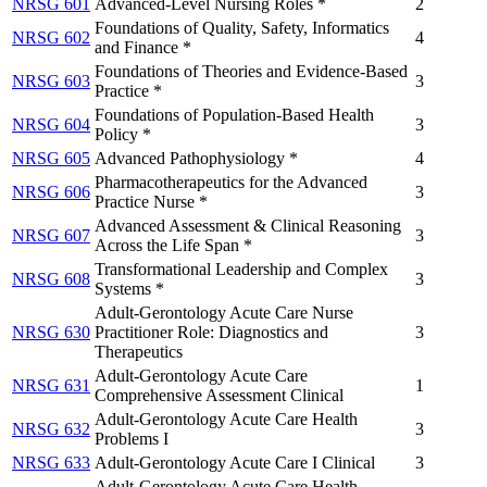
NRSG 601
Advanced-Level Nursing Roles *
2
Foundations of Quality, Safety, Informatics
NRSG 602
4
and Finance *
Foundations of Theories and Evidence-Based
NRSG 603
3
Practice *
Foundations of Population-Based Health
NRSG 604
3
Policy *
NRSG 605
Advanced Pathophysiology *
4
Pharmacotherapeutics for the Advanced
NRSG 606
3
Practice Nurse *
Advanced Assessment & Clinical Reasoning
NRSG 607
3
Across the Life Span *
Transformational Leadership and Complex
NRSG 608
3
Systems *
Adult-Gerontology Acute Care Nurse
NRSG 630
Practitioner Role: Diagnostics and
3
Therapeutics
Adult-Gerontology Acute Care
NRSG 631
1
Comprehensive Assessment Clinical
Adult-Gerontology Acute Care Health
NRSG 632
3
Problems I
NRSG 633
Adult-Gerontology Acute Care I Clinical
3
Adult-Gerontology Acute Care Health