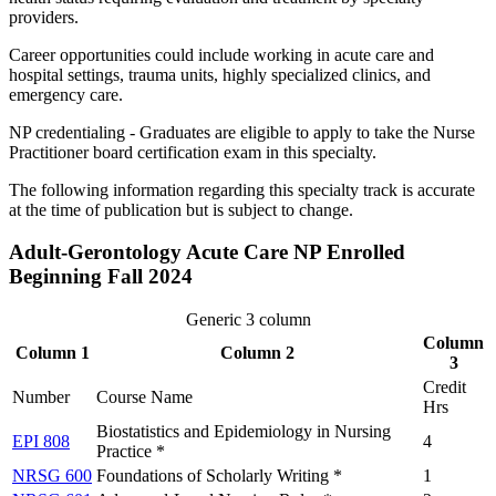
providers.
Career opportunities could include working in acute care and
hospital settings, trauma units, highly specialized clinics, and
emergency care.
NP credentialing - Graduates are eligible to apply to take the Nurse
Practitioner board certification exam in this specialty.
The following information regarding this specialty track is accurate
at the time of publication but is subject to change.
Adult-Gerontology Acute Care NP Enrolled
Beginning Fall 2024
Generic 3 column
Column
Column 1
Column 2
3
Credit
Number
Course Name
Hrs
Biostatistics and Epidemiology in Nursing
EPI 808
4
Practice *
NRSG 600
Foundations of Scholarly Writing *
1