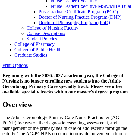
Nurse Leader/​Executive
Nurse Leader/​Executive MSN/​MBA Dual
Post-​Graduate Certificate Program (PGC)
Doctor of Nursing Practice Program (DNP)
Doctor of Philosophy Program (PhD)
College of Nursing Faculty
Course Descriptions
Student Policies
College of Pharmacy
College of Public Health
Graduate Studies
Print Options
Beginning with the 2026-2027 academic year, the College of
Nursing is no longer enrolling new students into the Adult-
Gerontology Primary Care specialty track. Please see other
available specialty tracks within our master's degree program.
Overview
The Adult-Gerontology Primary Care Nurse Practitioner (AG-
PCNP) focuses on the diagnostic reasoning, assessment, and
management of the primary health care of adolescents through the
elderly. The AG-PCNP is prepared to provide preventive, chronic,