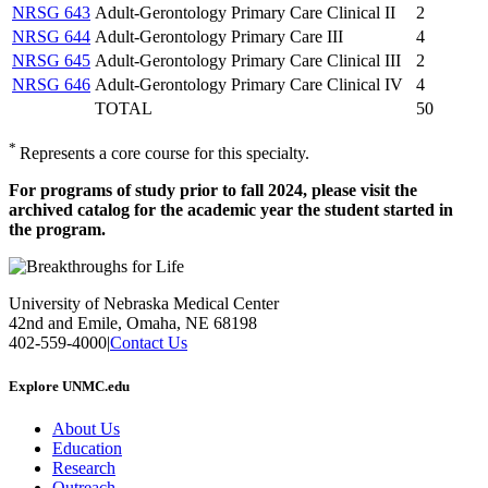
NRSG 643
Adult-Gerontology Primary Care Clinical II
2
NRSG 644
Adult-Gerontology Primary Care III
4
NRSG 645
Adult-Gerontology Primary Care Clinical III
2
NRSG 646
Adult-Gerontology Primary Care Clinical IV
4
TOTAL
50
*
Represents a core course for this specialty.
For programs of study prior to fall 2024, please visit the
archived catalog for the academic year the student started in
the program.
University of Nebraska Medical Center
42nd and Emile, Omaha, NE 68198
402-559-4000
|
Contact Us
Explore UNMC.edu
About Us
Education
Research
Outreach