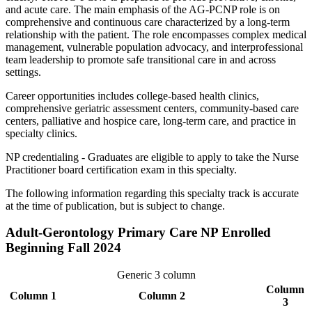
and acute care. The main emphasis of the AG-PCNP role is on
comprehensive and continuous care characterized by a long-term
relationship with the patient. The role encompasses complex medical
management, vulnerable population advocacy, and interprofessional
team leadership to promote safe transitional care in and across
settings.
Career opportunities includes college-based health clinics,
comprehensive geriatric assessment centers, community-based care
centers, palliative and hospice care, long-term care, and practice in
specialty clinics.
NP credentialing - Graduates are eligible to apply to take the Nurse
Practitioner board certification exam in this specialty.
The following information regarding this specialty track is accurate
at the time of publication, but is subject to change.
Adult-Gerontology Primary Care NP Enrolled
Beginning Fall 2024
Generic 3 column
Column
Column 1
Column 2
3