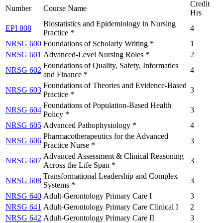
Credit
Number
Course Name
Hrs
Biostatistics and Epidemiology in Nursing
EPI 808
4
Practice *
NRSG 600
Foundations of Scholarly Writing *
1
NRSG 601
Advanced-Level Nursing Roles *
2
Foundations of Quality, Safety, Informatics
NRSG 602
4
and Finance *
Foundations of Theories and Evidence-Based
NRSG 603
3
Practice *
Foundations of Population-Based Health
NRSG 604
3
Policy *
NRSG 605
Advanced Pathophysiology *
4
Pharmacotherapeutics for the Advanced
NRSG 606
3
Practice Nurse *
Advanced Assessment & Clinical Reasoning
NRSG 607
3
Across the Life Span *
Transformational Leadership and Complex
NRSG 608
3
Systems *
NRSG 640
Adult-Gerontology Primary Care I
3
NRSG 641
Adult-Gerontology Primary Care Clinical I
2
NRSG 642
Adult-Gerontology Primary Care II
3