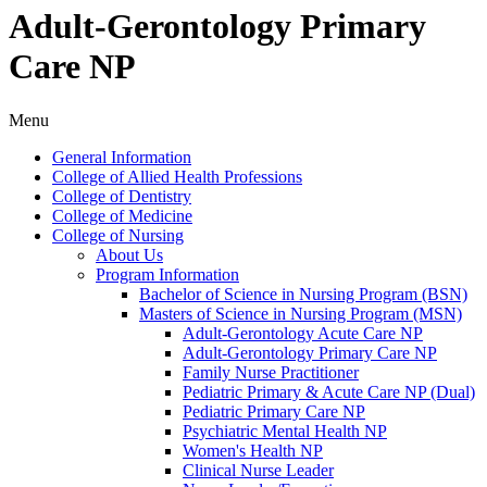
Adult-Gerontology Primary
Care NP
Menu
General Information
College of Allied Health Professions
College of Dentistry
College of Medicine
College of Nursing
About Us
Program Information
Bachelor of Science in Nursing Program (BSN)
Masters of Science in Nursing Program (MSN)
Adult-​Gerontology Acute Care NP
Adult-​Gerontology Primary Care NP
Family Nurse Practitioner
Pediatric Primary &​ Acute Care NP (Dual)
Pediatric Primary Care NP
Psychiatric Mental Health NP
Women's Health NP
Clinical Nurse Leader