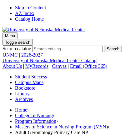
Skip to Content
AZ Index
Catalog Home
Menu
Toggle search
Search catalog
UNMC | 2026-2027
University of Nebraska Medical Center Catalog
About Us
|
MyRecords
|
Canvas
|
Email (Office 365)
Student Success
Campus Maps
Bookstore
Library
Archives
Home
›
College of Nursing
›
Program Information
›
Masters of Science in Nursing Program (MSN)
›
Adult-Gerontology Primary Care NP