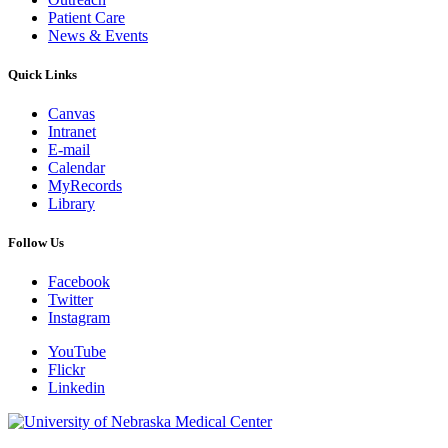
Patient Care
News & Events
Quick Links
Canvas
Intranet
E-mail
Calendar
MyRecords
Library
Follow Us
Facebook
Twitter
Instagram
YouTube
Flickr
Linkedin